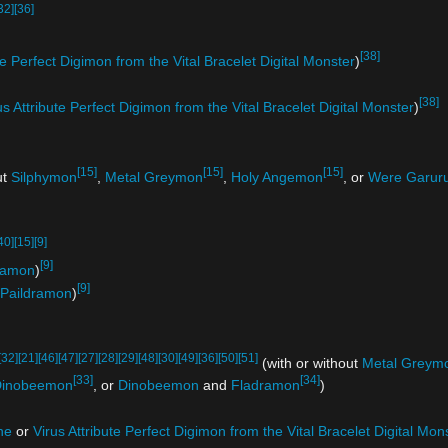
32]
[36]
[38]
te Perfect Digimon from the Vital Bracelet Digital Monster
)
[38]
us Attribute Perfect Digimon from the Vital Bracelet Digital Monster
)
[15]
[15]
[15]
ut
Silphymon
,
Metal Greymon
,
Holy Angemon
, or
Were Garuru
40]
[15]
[9]
[9]
ramon
)
[9]
Paildramon
)
[32]
[21]
[46]
[47]
[27]
[28]
[29]
[48]
[30]
[49]
[36]
[50]
[51]
(with or without
Metal Greym
[33]
[34]
inobeemon
, or
Dinobeemon
and
Fladramon
)
ne
or
Virus Attribute Perfect Digimon from the Vital Bracelet Digital Mon