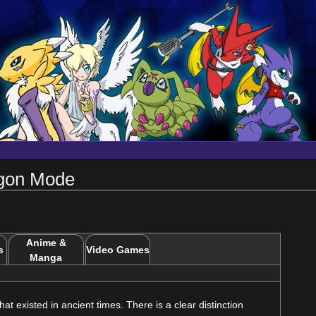
agon Mode
Anime &
s
Video Games
Manga
t existed in ancient times. There is a clear distinction