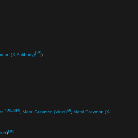
[15]
mon (X-Antibody)
)
[40]
[15]
[9]
[9]
on
,
Metal Greymon (Virus)
,
Metal Greymon (X-
[38]
ster
)