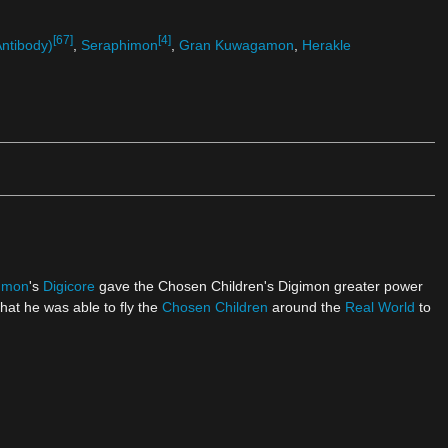
[67]
[4]
ntibody)
,
Seraphimon
,
Gran Kuwagamon
,
Herakle
gmon
's
Digicore
gave the Chosen Children's Digimon greater power
hat he was able to fly the
Chosen Children
around the
Real World
to