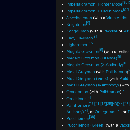
[35]
[
Imperialdramon: Fighter Mode
[37]
Imperialdramon: Paladin Mode
Jewelbeemon
(with a
Virus Attribu
[9]
Knightmon
Kongoumon
(with a
Vaccine
or
Vir
[8]
Lady Devimon
[39]
Lighdramon
[8]
Megalo Growmon
(with or witho
[8]
Megalo Growmon (Orange)
[8]
Megalo Growmon (X-Antibody)
[
Metal Greymon
(with
Paildramon
)
Metal Greymon (Virus)
(with
Paild
Metal Greymon (X-Antibody)
(with
[7]
Omegamon
(with
Paildramon
)
[8]
Orochimon
[16]
[41]
[42]
[35]
[43]
[44]
[45]
Paildramon
[9]
[7]
Antibody)
, or
Omegamon
, or
D
[38]
Pucchiemon
Pucchiemon (Green)
(with a
Vacci