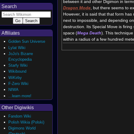
between it and other Digimon in terms 
Search
Dragon Mode
, but there seems to ex
However, it is said that that form has
next to impossible, and depending on 
destruction. Its Special Move is firi
space (
Mega Death
). This technique 
Affiliates
within a radius of a few hundred mete
Golden Sun Universe
Lylat Wiki
JoJo's Bizarre
Encyclopedia
Starfy Wiki
Wikibound
WiKirby
F-Zero Wiki
NIWA
...learn more!
Other Digiwikis
Fandom Wiki
Polish Wikia (Polski)
Digimons World
(Deutsch)