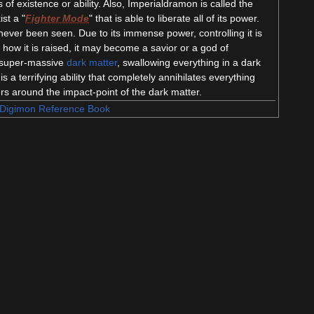
of existence or ability. Also, Imperialdramon is called the
ist a "
Fighter Mode
" that is able to liberate all of its power.
 never been seen. Due to its immense power, controlling it is
how it is raised, it may become a savior or a god of
ng super-massive
dark matter
, swallowing everything in a dark
is a terrifying ability that completely annihilates everything
rs around the impact-point of the dark matter.
Digimon Reference Book