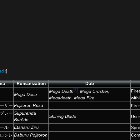
edit
]
ana
Romanization
Dub
[2]
Fire
Mega Death
, Mega Crusher,
Mega Desu
Megadeath, Mega Fire
with
ーザー
Pojitoron Rēzā
Fire
ブレー
Supurendā
Shining Blade
Uses
Burēdo
ール
Etānaru Zīru
Spre
ロンレ
Daburu Pojitoron
Comb