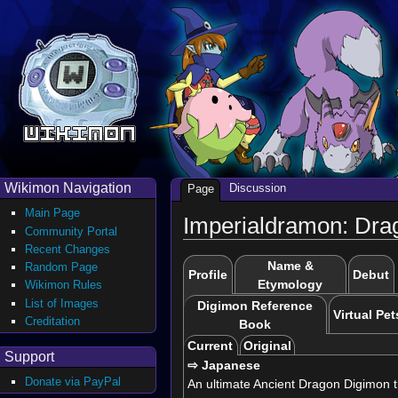
Wikimon Navigation
Discussion
Page
Main Page
Imperialdramon: Dr
Community Portal
Recent Changes
Name &
Random Page
Profile
Debut
Etymology
Wikimon Rules
List of Images
Digimon Reference
Virtual Pet
Creditation
Book
Current
Original
Support
⇨ Japanese
Donate via PayPal
An ultimate Ancient Dragon Digimon tha