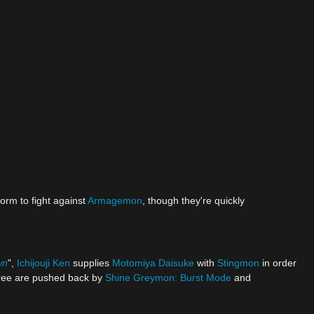
form to fight against
Armagemon
, though they're quickly
wn
",
Ichijouji Ken
supplies
Motomiya Daisuke
with
Stingmon
in order
hree are pushed back by
Shine Greymon: Burst Mode
and