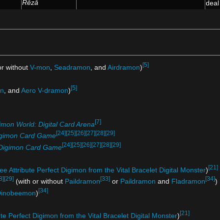
Rēzā
dea
[5]
or without
V-mon
,
Seadramon
, and
Airdramon
)
[5]
n
, and
Aero V-dramon
)
[7]
imon World: Digital Card Arena
[24]
[25]
[26]
[27]
[28]
[29]
gimon Card Game
[24]
[25]
[26]
[27]
[28]
[29]
Digimon Card Game
[21]
ee Attribute Perfect Digimon from the Vital Bracelet Digital Monster
)
8]
[29]
[33]
[34]
(with or without
Paildramon
or
Paildramon
and
Fladramon
)
[34]
inobeemon
)
[21]
ute Perfect Digimon from the Vital Bracelet Digital Monster
)