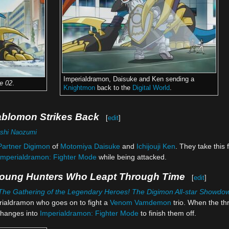
Imperialdramon, Daisuke and Ken sending a
e 02
.
Knightmon
back to the
Digital World
.
ablomon Strikes Back
[
edit
]
shi Naozumi
Partner Digimon
of
Motomiya Daisuke
and
Ichijouji Ken
. They take this 
Imperialdramon: Fighter Mode
while being attacked.
Young Hunters Who Leapt Through Time
[
edit
]
The Gathering of the Legendary Heroes! The Digimon All-star Showdo
rialdramon who goes on to fight a
Venom Vamdemon
trio. When the t
hanges into
Imperialdramon: Fighter Mode
to finish them off.