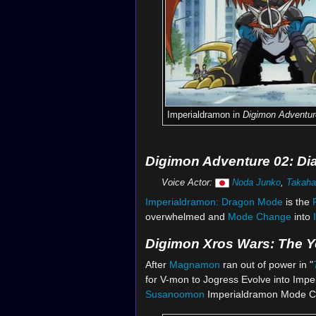
Imperialdramon in
Digimon Adventur
Digimon Adventure 02: Di
Voice Actor:
Noda Junko
,
Takaha
Imperialdramon:
Dragon Mode
is the
overwhelmed and
Mode Change
into
Digimon Xros Wars: The 
After
Magnamon
ran out of power in "
for V-mon to Jogress Evolve into Impe
Susanoomon
Imperialdramon Mode C