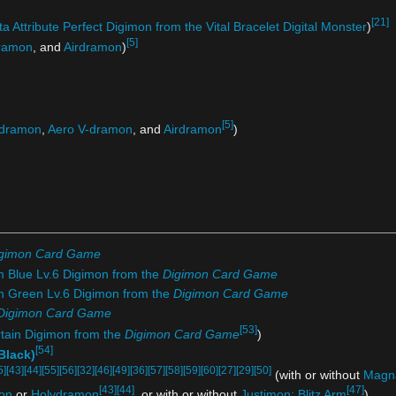
[21]
a Attribute Perfect Digimon from the Vital Bracelet Digital Monster
)
[5]
ramon
, and
Airdramon
)
[5]
dramon
,
Aero V-dramon
, and
Airdramon
)
gimon Card Game
m Blue Lv.6 Digimon from the
Digimon Card Game
om Green Lv.6 Digimon from the
Digimon Card Game
Digimon Card Game
[53]
rtain Digimon from the
Digimon Card Game
)
[54]
Black)
5]
[43]
[44]
[55]
[56]
[32]
[46]
[49]
[36]
[57]
[58]
[59]
[60]
[27]
[29]
[50]
(with or without
Magn
[43]
[44]
[47]
on
or
Holydramon
, or with or without
Justimon: Blitz Arm
)