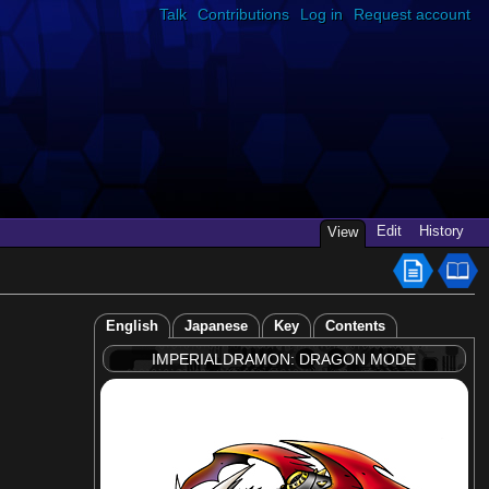
Talk
Contributions
Log in
Request account
Edit
History
View
English
Japanese
Key
Contents
IMPERIALDRAMON: DRAGON MODE