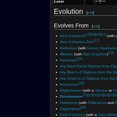
Laser
ーザー
Evolution
[
edit
]
Evolves From
[
edit
]
[17]
[18]
[20]
[21]
Aero V-dramon
(with 
[17]
Aero V-dramon Zero
Airdramon
(with
V-mon
,
Seadramo
[22]
Allomon
(with
Rize Greymon
)
[23]
Andromon
Any Adult Flame Digimon from
Dig
Any Blue Lv.5 Digimon from the
Di
Any Green Lv.5 Digimon from the
[30]
Archnemon
Digitamamon
(with a
Vaccine
or
Fr
[13]
[12]
[31]
[32]
[21]
[27]
[2
Dinobeemon
Fladramon
(with
Paildramon
and
D
[18]
Gigadramon
Gold V-dramon
(with a
Data Attrib