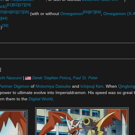
[61]
[62]
[27]
[29]
ack)
[35]
[64]
[65]
[27]
[36]
[66]
[67]
[68]
(with or without
Omegamon
,
Omegamon (X-A
]
[44]
[39]
n
)
]
shi Naozumi
|
Derek Stephen Prince
,
Paul St. Peter
Partner Digimon
of
Motomiya Daisuke
and
Ichijouji Ken
. When
Qinglon
power to ultimate evolve into Imperialdramon. His speed was so great t
urn them to the
Digital World
.