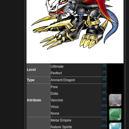
[2]
Ultimate
Level
[7]
Perfect
[2]
Type
Ancient Dragon
[2]
Free
[8]
Data
[9]
Attribute
Vaccine
[10]
Virus
[11]
None
[12]
Metal Empire
[13]
Nature Spirits