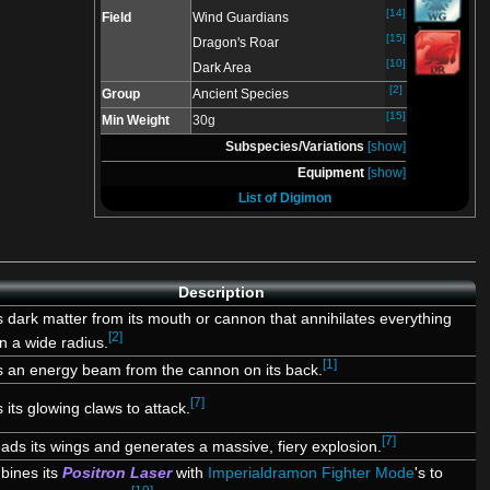
[14]
Field
Wind Guardians
[15]
Dragon's Roar
[10]
Dark Area
[2]
Group
Ancient Species
[15]
Min Weight
30g
Subspecies/Variations
[show]
Equipment
[show]
List of Digimon
Description
s dark matter from its mouth or cannon that annihilates everything
[2]
in a wide radius.
[1]
s an energy beam from the cannon on its back.
[7]
 its glowing claws to attack.
[7]
ads its wings and generates a massive, fiery explosion.
ines its
Positron Laser
with
Imperialdramon Fighter Mode
's to