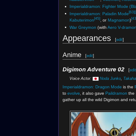
Imperialdramon: Fighter Mode (Bl
[63]
Imperialdramon: Paladin Mode
[45]
[43
Kabuterimon
, or
Magnamon
)
War Greymon
(with
Aero V-dramo
Appearances
[
edit
]
Anime
[
edit
]
Digimon Adventure 02
[
edit
Voice Actor:
Noda Junko
,
Takaha
Imperialdramon:
Dragon Mode
is the
to
evolve
, it also gave
Paildramon
the 
gather up all the wild Digimon and ret