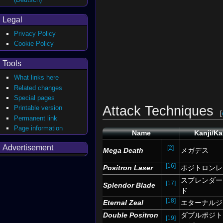
Legal
Privacy Policy
Cookie Policy
Tools
What links here
Related changes
Special pages
Attack Techniques
Printable version
[
Permanent link
Page information
Name
Kanji/K
Advertisement
[2]
Mega Death
メガデス
[16]
Positron Laser
ポジトロンレ
スプレンダー
[17]
Splendor Blade
ド
[18]
Eternal Zeal
エターナルジ
Double Positron
ダブルポジト
[19]