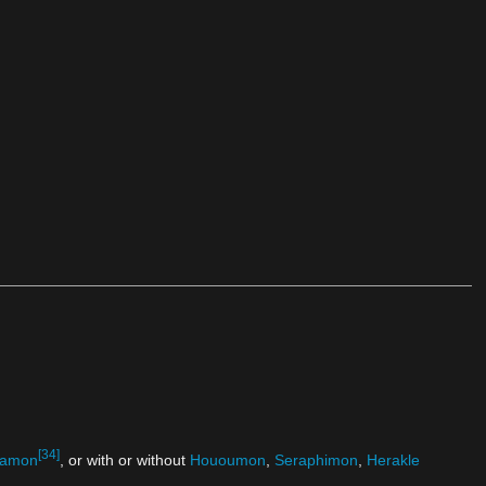
[34]
amon
, or with or without
Hououmon
,
Seraphimon
,
Herakle