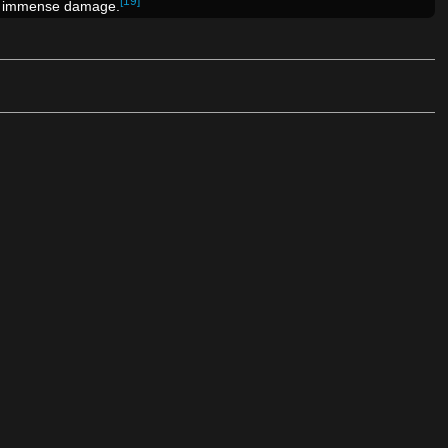
[19]
l immense damage.