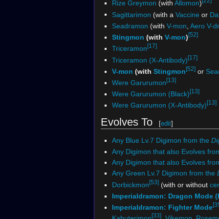
[22]
Rize Greymon
(with
Allomon
)
Sagittarimon
(with a
Vaccine
or
Dat
Seadramon
(with
V-mon
,
Aero V-d
[52]
Stingmon
(with
V-mon
)
[17]
Triceramon
[17]
Triceramon (X-Antibody)
[52]
V-mon
(with
Stingmon
or
Sea
[13]
Were Garurumon
[13]
Were Garurumon (Black)
[13]
Were Garurumon (X-Antibody)
Evolves To
[
edit
]
Any Blue Lv.7 Digimon from the
Di
Any Digimon that also Evolves fro
Any Digimon that also Evolves fr
Any Green Lv.7 Digimon from the
[53]
Dorbickmon
(with or without
ce
Imperialdramon: Dragon Mode (
[3
Imperialdramon: Fighter Mode
[33]
Kabuterimon
,
Vikemon
,
Rosem