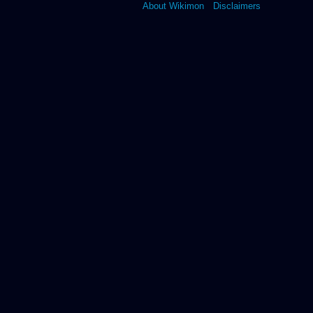
About Wikimon
Disclaimers