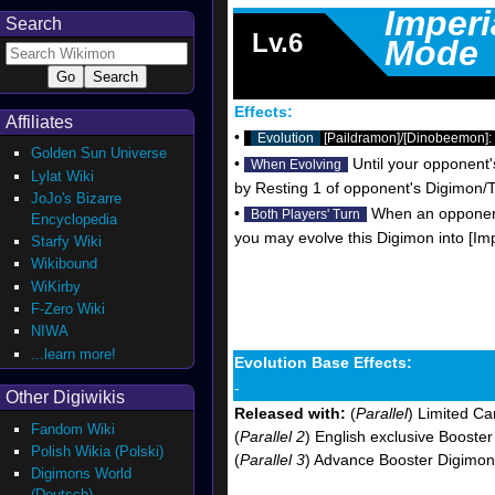
Imper
Search
Lv.6
Mode
Effects:
Affiliates
•
Evolution
[Paildramon]/[Dinobeemon]: 
Golden Sun Universe
•
Until your opponent'
When Evolving
Lylat Wiki
by Resting 1 of opponent's Digimon/T
JoJo's Bizarre
•
When an opponent'
Both Players' Turn
Encyclopedia
you may evolve this Digimon into [Im
Starfy Wiki
Wikibound
WiKirby
F-Zero Wiki
NIWA
...learn more!
Evolution Base Effects:
-
Other Digiwikis
Released with:
(
Parallel
) Limited Ca
Fandom Wiki
(
Parallel 2
) English exclusive Booste
Polish Wikia (Polski)
(
Parallel 3
) Advance Booster Digimon
Digimons World
(Deutsch)