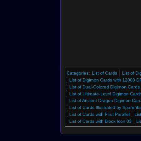
Categories
:
List of Cards
List of 
List of Digimon Cards with 12000 D
List of Dual-Colored Digimon Cards
List of Ultimate-Level Digimon Car
List of Ancient Dragon Digimon Ca
List of Cards Illustrated by Sparerib
List of Cards with First Parallel
Lis
List of Cards with Block Icon 03
Li