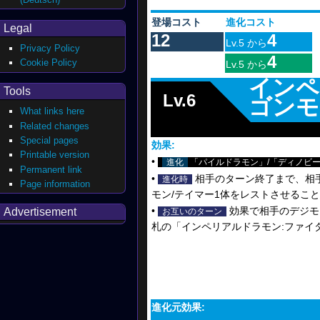
登場コスト
進化コスト
Legal
12
4
Lv.5 から
Privacy Policy
4
Cookie Policy
Lv.5 から
インペ
Tools
Lv.6
ゴンモ
What links here
Related changes
Special pages
効果:
Printable version
•
進化
「パイルドラモン」/「ディノビー
Permanent link
•
相手のターン終了まで、相
進化時
Page information
モン/テイマー1体をレストさせるこ
•
効果で相手のデジモ
Advertisement
お互いのターン
札の「インペリアルドラモン:ファイ
進化元効果: