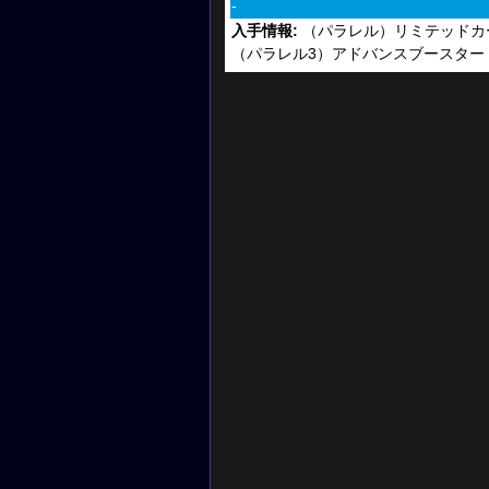
-
入手情報:
（パラレル）リミテッドカー
（パラレル3）アドバンスブースター DIGI