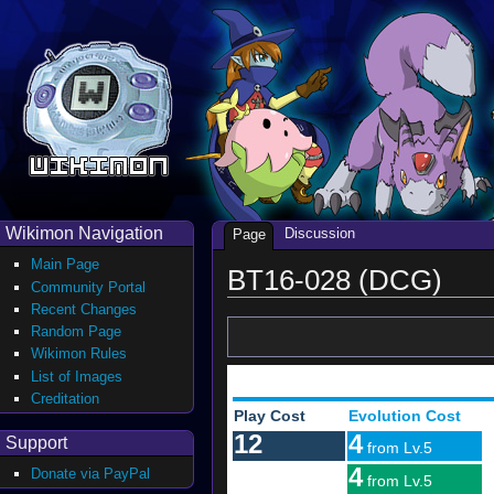
Wikimon Navigation
Discussion
Page
Main Page
BT16-028 (DCG)
Community Portal
Recent Changes
Random Page
Wikimon Rules
List of Images
Creditation
Play Cost
Evolution Cost
12
4
Support
from Lv.5
4
Donate via PayPal
from Lv.5