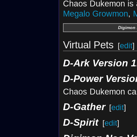
Chaos Dukemon is a
Megalo Growmon
,
Digimon 
Virtual Pets
[
edit
]
D-Ark Version 1
D-Power Versio
Chaos Dukemon can
D-Gather
[
edit
]
D-Spirit
[
edit
]