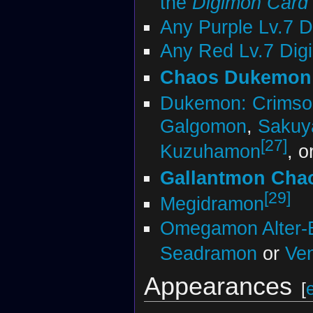
the
Digimon Car
Any Purple Lv.7 
Any Red Lv.7 Dig
Chaos Dukemon
Dukemon: Crims
Galgomon
,
Saku
[27]
Kuzuhamon
, o
Gallantmon Cha
[29]
Megidramon
Omegamon Alter-
Seadramon
or
Ve
Appearances
[