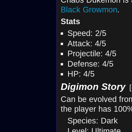
Black Growmon
.
Stats
Speed: 2/5
Attack: 4/5
Projectile: 4/5
Defense: 4/5
HP: 4/5
Digimon Story
[
Can be evolved fr
the player has 100%
Species: Dark
Level: Ultimate