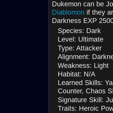
Dukemon can be Jo
Diablomon
if they a
Darkness EXP 2500
Species: Dark
Level: Ultimate
Type: Attacker
Alignment: Darkn
Weakness: Light
Habitat: N/A
Learned Skills: Y
Counter, Chaos S
Signature Skill: J
Traits: Heroic Pow