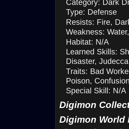
Category: Dark D
Type: Defense
Resists: Fire, Dar
Weakness: Water,
Habitat: N/A
Learned Skills: 
Disaster, Judecca
Traits: Bad Worker
Poison, Confusion 
Special Skill: N/A
Digimon Collec
Digimon World 