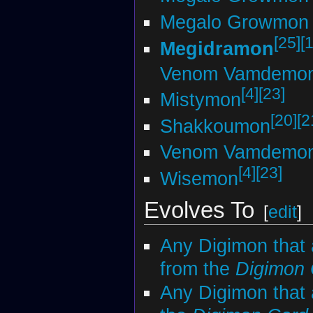
Megalo Growmon 
[25]
[
Megidramon
Venom Vamdemo
[4]
[23]
Mistymon
[20]
[2
Shakkoumon
Venom Vamdemo
[4]
[23]
Wisemon
Evolves To
[
edit
]
Any Digimon that 
from the
Digimon
Any Digimon that 