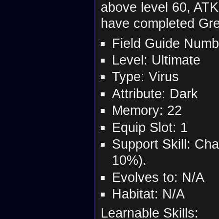
above level 60, AT
have completed Gre
Field Guide Numb
Level: Ultimate
Type: Virus
Attribute: Dark
Memory: 22
Equip Slot: 1
Support Skill: Ch
10%).
Evolves to: N/A
Habitat: N/A
Learnable Skills: