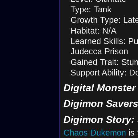
Type: Tank
Growth Type: Lat
Habitat: N/A
Learned Skills: P
Judecca Prison
Gained Trait: Stu
Support Ability: 
Digital Monster
Digimon Savers
Digimon Story:
Chaos Dukemon
is