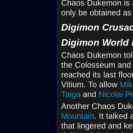
Chaos Dukemon is a
only be obtained as 
Digimon Crusa
Digimon World 
Chaos Dukemon told
the Colosseum and
reached its last floo
Vitium. To allow
Mik
Taiga
and
Nicolai P
Another Chaos Duke
Mountain
. It talke
that lingered and ke