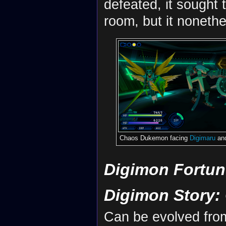
defeated, it sought 
room, but it noneth
Chaos Dukemon facing
Digimaru
an
Digimon Fortun
Digimon Story:
Can be evolved fr