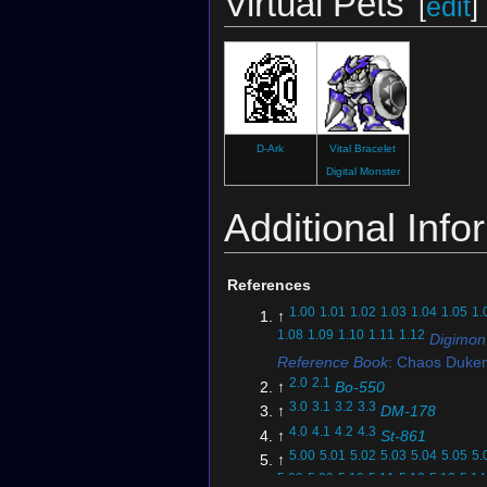
Virtual Pets
[
edit
]
D-Ark
Vital Bracelet
Digital Monster
Additional Info
References
1.00
1.01
1.02
1.03
1.04
1.05
1.
↑
1.08
1.09
1.10
1.11
1.12
Digimon
Reference Book
: Chaos Duk
2.0
2.1
↑
Bo-550
3.0
3.1
3.2
3.3
↑
DM-178
4.0
4.1
4.2
4.3
↑
St-861
5.00
5.01
5.02
5.03
5.04
5.05
5.
↑
5.08
5.09
5.10
5.11
5.12
5.13
5.14