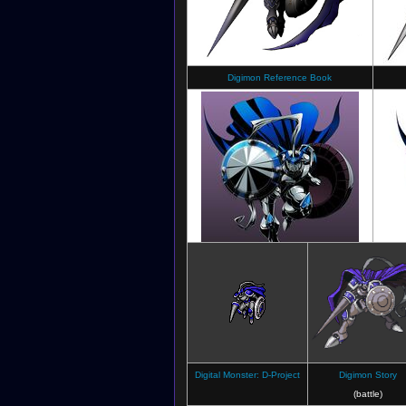
Digimon Reference Book
Digimon Jintrix
Digital Monster: D-Project
Digimon Story
(battle)