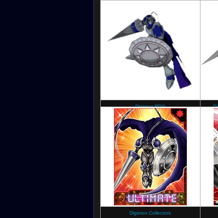
Digimon Collectors
Digimon RPG
D
Digimon Collectors