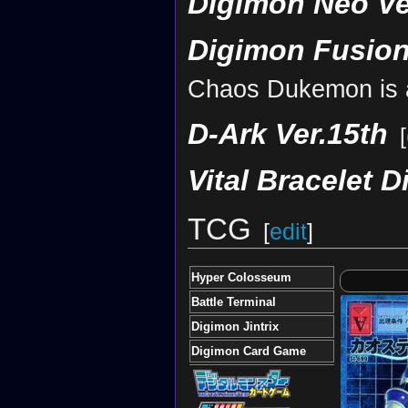
Digimon Neo Ve
Digimon Fusion
Chaos Dukemon is a
D-Ark Ver.15th
[
Vital Bracelet D
TCG
[
edit
]
Hyper Colosseum
Battle Terminal
Digimon Jintrix
Digimon Card Game