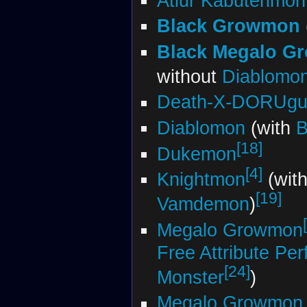
Atlur Kabuterimon
Black Growmon
Black Megalo G
without
Diablomo
Death-X-DORUgu
Diablomon
(with
B
[18]
Dukemon
[4]
Knightmon
(with
[19]
Vamdemon
)
Megalo Growmon
Free Attribute Per
[24]
Monster
)
Megalo Growmon 