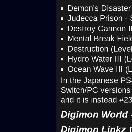
Demon's Disaster -
Judecca Prison - S
Destroy Cannon II
Mental Break Fiel
Destruction (Leve
Hydro Water III (L
Ocean Wave III (L
In the Japanese PS
Switch/PC versions 
and it is instead #2
Digimon World -
Digimon Linkz
[