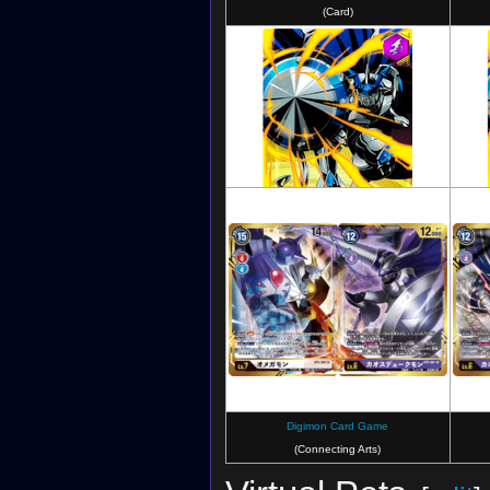
Digimon ReArise
(Card)
Digimon Crusader
(Card)
Digimon Card Game
(Connecting Arts)