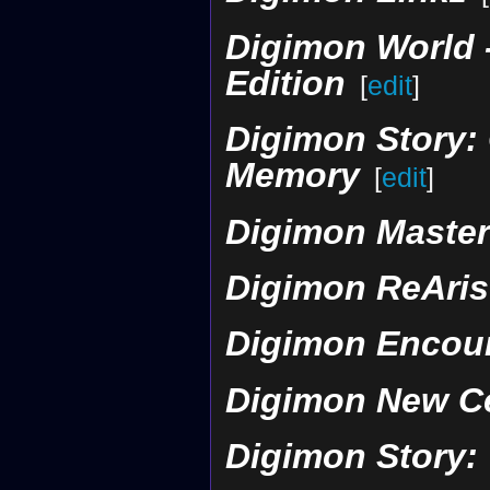
Digimon World -
Edition
[
edit
]
Digimon Story: 
Memory
[
edit
]
Digimon Maste
Digimon ReAris
Digimon Encou
Digimon New C
Digimon Story: