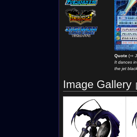
Quote
(⇨ J
It dances i
the jet bla
Image Gallery