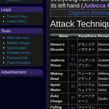
its left hand (
Judecca 
Legal
Digimon Refere
Privacy Policy
Attack Techniq
Cookie Policy
Tools
Name
Kanji/Kana
Roman
What links here
Related changes
Demon's
デモンズデ
Demon
[1]
Special pages
Disaster
ィザスター
Dizasu
Printable version
Permanent link
[1]
Judecca
ジュデッカ
Judek
Page information
[N 1]
Prison
プリズン
Purizu
Advertisement
Waking
ウェーキン
Wēkin
[5]
Dead
グデッド
Deddo
Spiral
スパイラル
Supair
[5]
Wailer
ウェイラー
Ueirā
Duke
デュークチ
[5]
Dyūku 
Charge
ャージ
Falling
フォーリン
[5]