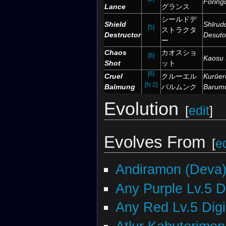
Fōring
Lance
グランス
シールドデ
Shield
Shīrud
[5]
ストラクタ
Destructor
Desuto
ー
Chaos
カオスショ
[6]
Kaosu 
Shot
ット
[6]
Cruel
クルーエル
Kurūer
[N 2]
Balmung
バルムンク
Barum
Evolution
[
edit
]
Evolves From
[
ed
Andiramon (Deva
Any Purple Lv.5 
Any Red Lv.5 Dig