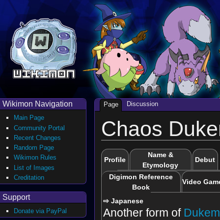
Wikimon Navigation
Discussion
Page
Main Page
Chaos Duk
Community Portal
Recent Changes
Random Page
Name &
Wikimon Rules
Profile
Debut
Etymology
List of Images
Digimon Reference
Creditation
Video Gam
Book
Support
⇨ Japanese
Another form of
Dukem
Donate via PayPal