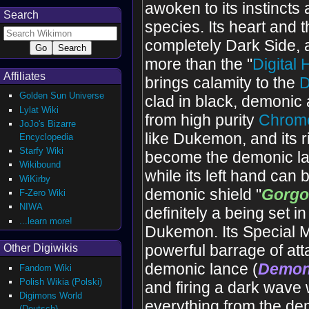
awoken to its instincts 
Search
species. Its heart and 
completely Dark Side, a
more than the "
Digital
Affiliates
brings calamity to the
D
Golden Sun Universe
clad in black, demonic 
Lylat Wiki
from high purity
Chrome
JoJo's Bizarre
like Dukemon, and its 
Encyclopedia
Starfy Wiki
become the demonic la
Wikibound
while its left hand can
WiKirby
demonic shield "
Gorg
F-Zero Wiki
NIWA
definitely a being set i
...learn more!
Dukemon. Its Special 
powerful barrage of atta
Other Digiwikis
demonic lance (
Demon'
Fandom Wiki
Polish Wikia (Polski)
and firing a dark wave
Digimons World
everything from the de
(Deutsch)