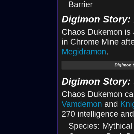
Barrier
Digimon Story: 
Chaos Dukemon is a
in Chrome Mine afte
Megidramon
.
Digimon S
Digimon Story:
Chaos Dukemon can
Vamdemon
and
Kni
270 intelligence an
Species: Mythical