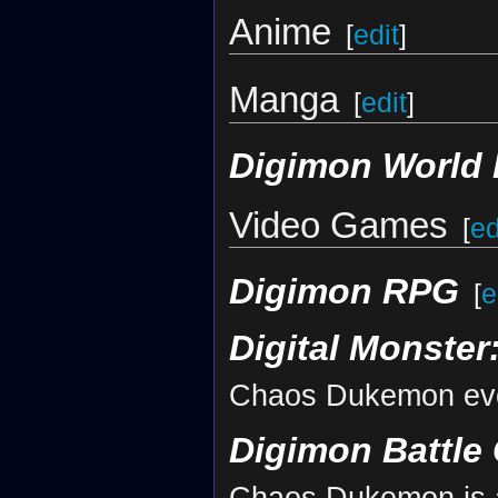
Anime
[
edit
]
Manga
[
edit
]
Digimon World 
Video Games
[
ed
Digimon RPG
[
e
Digital Monster
Chaos Dukemon evo
Digimon Battle 
Chaos Dukemon is a