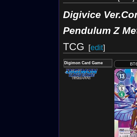
Digivice Ver.Co
Pendulum Z Met
TCG
[
edit
]
Digimon Card Game
BT6