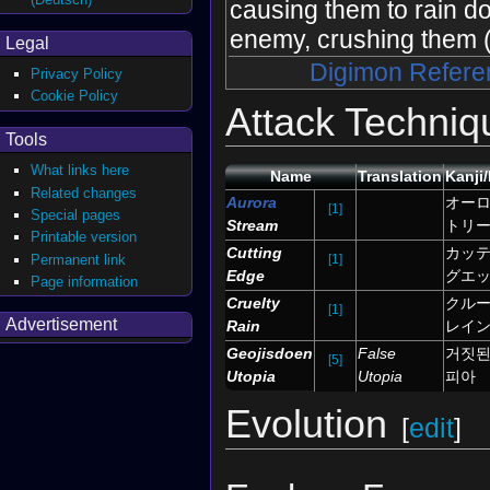
causing them to rain d
enemy, crushing them 
Legal
Digimon Refere
Privacy Policy
Cookie Policy
Attack Techniq
Tools
What links here
Name
Translation
Kanji
Related changes
Aurora
オー
[1]
Special pages
Stream
トリ
Printable version
Cutting
カッ
Permanent link
[1]
Edge
グエ
Page information
Cruelty
クル
[1]
Advertisement
Rain
レイ
Geojisdoen
False
거짓된
[5]
Utopia
Utopia
피아
Evolution
[
edit
]