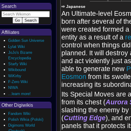
Search
⇨ Japanese
An Ultimate-level Eos
born after several of t
were created formed a s
Affiliates
entity as a result of a
r
Golden Sun Universe
control when things did
Lylat Wiki
planned. It will destroy
JoJo's Bizarre
Encyclopedia
and act violently just as 
Starfy Wiki
able to generate new
P
Wikibound
Eosmon
from its swollen
WiKirby
F-Zero Wiki
increasing its subordin
NIWA
Its Special Moves are 
...learn more!
from its chest (
Aurora
Other Digiwikis
slashing the enemy by 
Fandom Wiki
(
Cutting Edge
), and e
Polish Wikia (Polski)
panels that it protects it
Digimons World
(Deutsch)