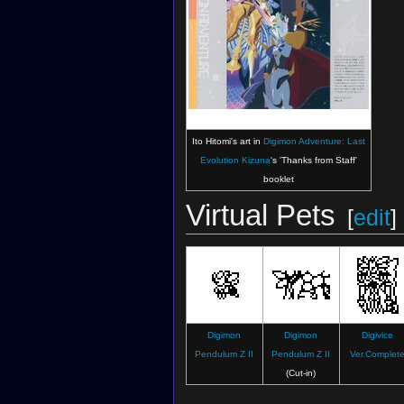
Ito Hitomi's art in
Digimon Adventure: Last
Evolution Kizuna
's 'Thanks from Staff'
booklet
Virtual Pets
[
edit
]
Digimon
Digimon
Digivice
Pendulum Z II
Pendulum Z II
Ver.Complet
(Cut-in)