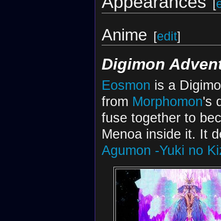
Appearances
[
Anime
[
edit
]
Digimon Advent
Eosmon
is a Digim
from
Morphomon
's 
fuse together to be
Menoa inside it. It 
Agumon -Yuki no Ki