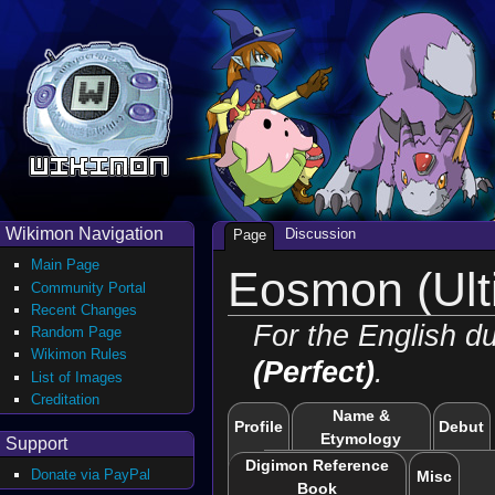
Wikimon Navigation
Discussion
Page
Main Page
Eosmon (Ult
Community Portal
Recent Changes
For the English d
Random Page
Wikimon Rules
(Perfect)
.
List of Images
Creditation
Name &
Profile
Debut
Etymology
Support
Digimon Reference
Donate via PayPal
Misc
Book