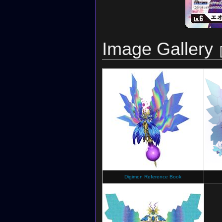
Image Gallery
Digimon Reference Book