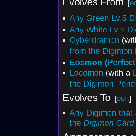
Evolves From
[
ed
Any Green Lv.5 D
Any White Lv.5 D
Cyberdramon
(wi
from the Digimon
Eosmon (Perfect
Locomon
(with a
the Digimon Pend
Evolves To
[
edit
]
Any Digimon that 
the
Digimon Car