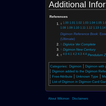
Additional Info
References
1.00
1.01
1.02
1.03
1.04
1.05
1.
↑
1.08
1.09
1.10
1.11
1.12
1.13
1.14
Digimon Reference Book
: Eo
(Ultimate)
↑
Digivice Ver.Complete
↑
Digimon New Century
4.0
4.1
4.2
4.3
4.4
↑
Pendulum Z
Empire
5.0
5.1
5.2
5.3
5.4
5.5
↑
Digimon
Categories
:
Digimon
Digimon with 
6.0
6.1
↑
BT6-086 (DCG)
Digimon added to the Digimon Refe
7.0
7.1
↑
BT7-084 (DCG)
Free Attribute
Unknown Type
Me
List of Digimon in Digimon Card G
↑
Digimon Adventure: Last Evo
Kizuna
↑
BT17-076 (DCG)
↑
Digimon RPG
About Wikimon
Disclaimers