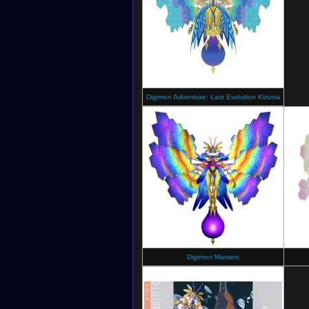
Digimon Adventure: Last Evolution Kizuna
Digimon Masters