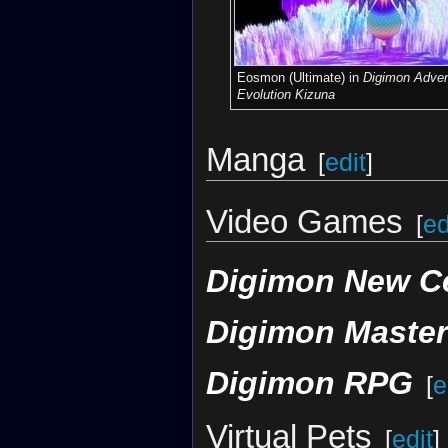
Eosmon (Ultimate) in
Digimon Adven
Evolution Kizuna
Manga
[
edit
]
Video Games
[
ed
Digimon New C
Digimon Maste
Digimon RPG
[
e
Virtual Pets
[
edit
]