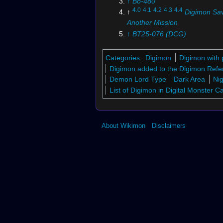
↑
Bo-480
4.0
4.1
4.2
4.3
4.4
↑
Digimon Sav
Another Mission
↑
BT25-076 (DCG)
↑
Digimon Story
↑
Digimon Reference Book
: D
Categories
:
Digimon
Digimon with 
↑
Digimon Adventure:
: "
The
Digimon added to the Digimon Refe
Determination
"
Demon Lord Type
Dark Area
Nig
9.0
9.1
9.2
9.3
9.4
↑
Vital Bracele
List of Digimon in Digital Monster 
Monster
10.0
10.1
10.2
↑
Digimon Story:
&
Moonlight
About Wikimon
Disclaimers
↑
EX4-072 (DCG)