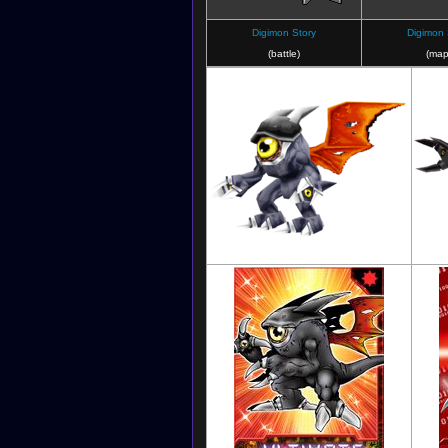
Digimon Story
Digimon 
(battle)
(map
Digimon World 3: The Door of A New
D
Adventure