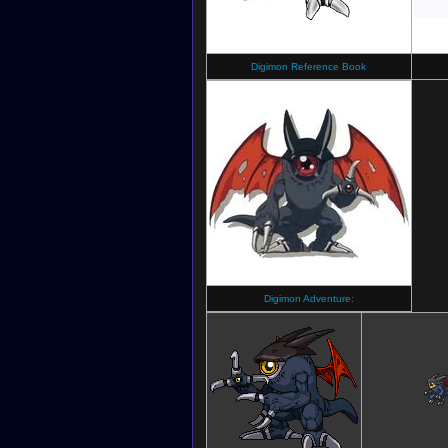
Digimon Reference Book
Digimon Adventure: