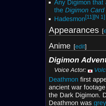
Any Digimon that 
the
Digimon Car
[11]
[N 1]
Hadesmon
Appearances
[
Anime
[
edit
]
Digimon Advent
Voice Actor:
Vol
Deathmon
first appe
ancient war footage
the Dark Digimon. Due
Deathmon was
gre