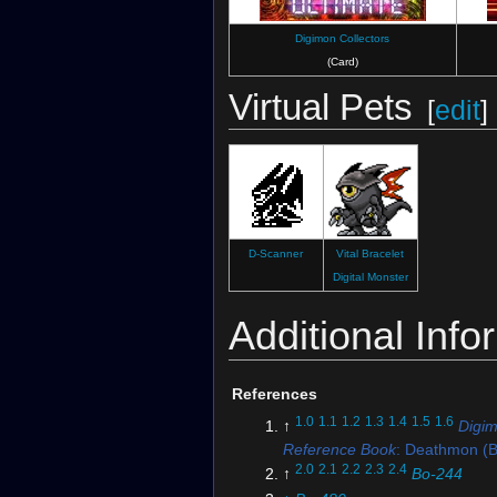
Digimon Collectors
(Card)
Virtual Pets
[
edit
]
D-Scanner
Vital Bracelet
Digital Monster
Additional Info
References
1.0
1.1
1.2
1.3
1.4
1.5
1.6
↑
Digi
Reference Book
: Deathmon (B
2.0
2.1
2.2
2.3
2.4
↑
Bo-244