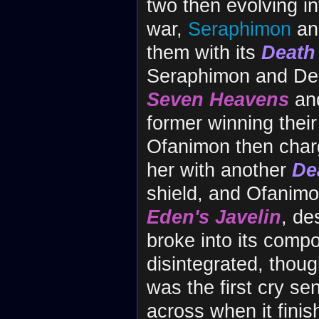
two then evolving in
war,
Seraphimon
a
them with its
Death
Seraphimon and Dea
Seven Heavens
an
former winning thei
Ofanimon then charg
her with another
De
shield, and Ofanim
Eden's Javelin
, des
broke into its com
disintegrated, thoug
was the first cry s
across when it finis