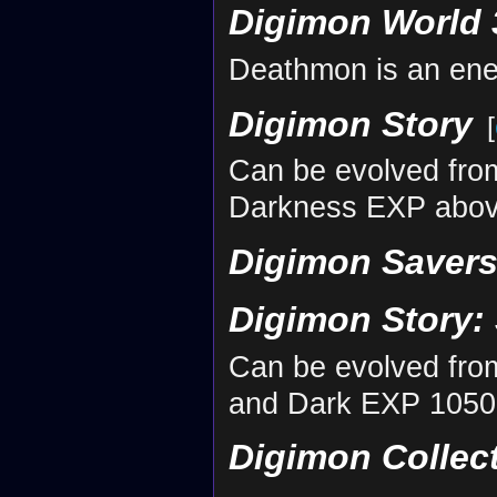
Digimon World 
Deathmon is an en
Digimon Story
[
Can be evolved fr
Darkness EXP abov
Digimon Savers
Digimon Story:
Can be evolved fr
and Dark EXP 10500
Digimon Collec