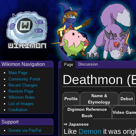
Wikimon Navigation
Discussion
Page
Main Page
Deathmon (B
Community Portal
Recent Changes
Random Page
Name &
Wikimon Rules
Profile
Debut
Etymology
List of Images
Digimon Reference
Creditation
Video Gam
Book
Support
⇨ Japanese
Like
Demon
it was orig
Donate via PayPal