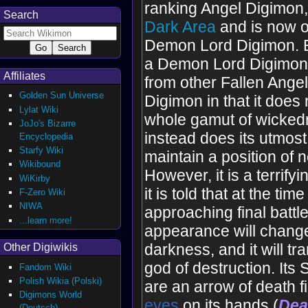
ranking Angel Digimon, b
Search
Dark Area
and is now o
Demon Lord Digimon. E
a Demon Lord Digimon, i
Affiliates
from other Fallen Angel
Golden Sun Universe
Digimon in that it does 
Lylat Wiki
whole gamut of wicked
JoJo's Bizarre
instead does its utmost 
Encyclopedia
Starfy Wiki
maintain a position of ne
Wikibound
However, it is a terrify
WiKirby
it is told that at the time
F-Zero Wiki
NIWA
approaching final battl
...learn more!
appearance will change
darkness, and it will tr
Other Digiwikis
god of destruction. Its
Fandom Wiki
Polish Wikia (Polski)
are an arrow of death f
Digimons World
eye
s
on its hands (
Dea
(Deutsch)