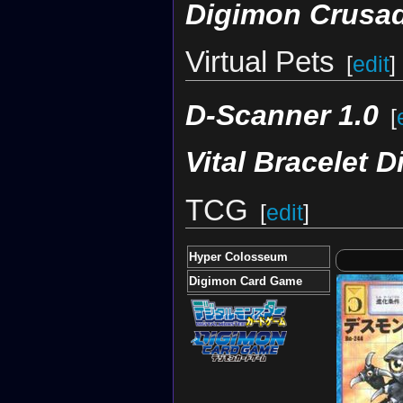
Digimon Crusa
Virtual Pets
[
edit
]
D-Scanner 1.0
[
Vital Bracelet D
TCG
[
edit
]
Hyper Colosseum
Digimon Card Game