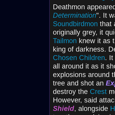
Deathmon appeared i
Determination
". It 
Soundbirdmon
that 
originally grey, it q
Tailmon
knew it as 
king of darkness. D
Chosen Children
. I
all around it as it 
explosions around t
tree and shot an
Ex
destroy the
Crest
mo
However, said atta
Shield
, alongside
H