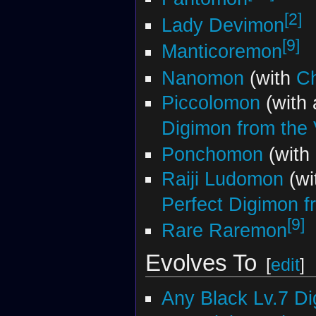
[2]
Lady Devimon
[9]
Manticoremon
Nanomon
(with
C
Piccolomon
(with
Digimon from the V
Ponchomon
(with
Raiji Ludomon
(wi
Perfect Digimon fr
[9]
Rare Raremon
Evolves To
[
edit
]
Any Black Lv.7 D