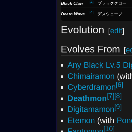
[4]
Black Claw
ブラッククロー
[4]
Death Wave
デスウェーブ
Evolution
[
edit
]
Evolves From
[
ed
Any Black Lv.5 D
Chimairamon
(wi
[6]
Cyberdramon
[7]
[8]
Deathmon
[9]
Digitamamon
Etemon
(with
Pon
[10]
Fantomon