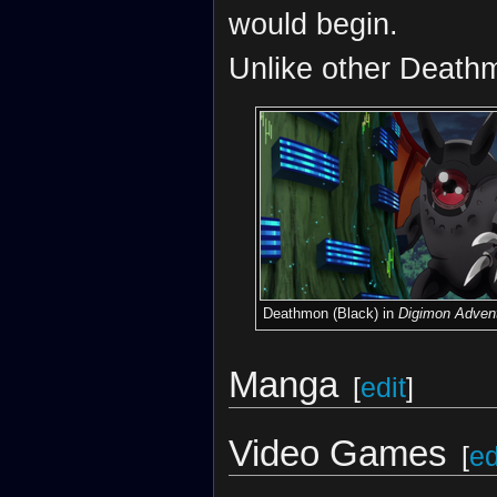
would begin.
Unlike other Deathm
Deathmon (Black) in
Digimon Advent
Manga
[
edit
]
Video Games
[
ed