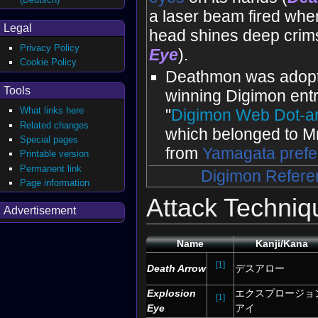
a laser beam fired when
Legal
head shines deep crim
Privacy Policy
Eye
).
Cookie Policy
Deathmon was adopt
Tools
winning Digimon entr
What links here
"
Digimon Web Dot-ar
Related changes
which belonged to Mr
Special pages
from
Yamagata prefe
Printable version
Permanent link
Digimon Refere
Page information
Attack Techniq
Advertisement
Name
Kanji/Kana
[1]
Death Arrow
デスアロー
Explosion
エクスプロージョ
[1]
Eye
アイ