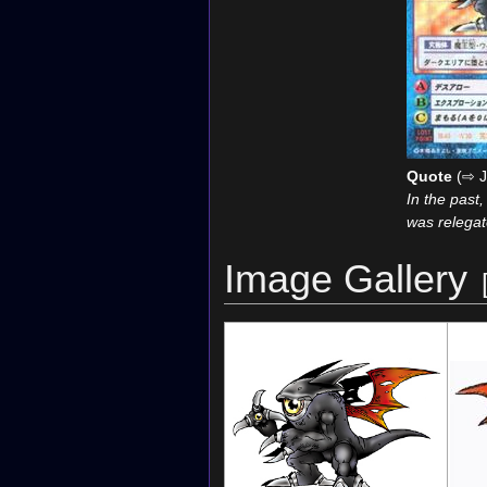
Quote
(⇨ J
In the past
was relegat
Image Gallery