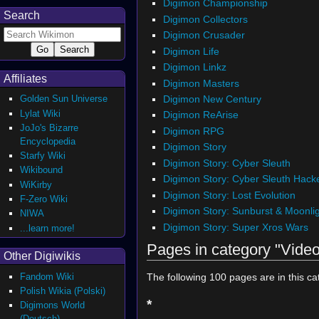
Digimon Championship
Search
Digimon Collectors
Digimon Crusader
Digimon Life
Digimon Linkz
Affiliates
Digimon Masters
Digimon New Century
Golden Sun Universe
Lylat Wiki
Digimon ReArise
JoJo's Bizarre
Digimon RPG
Encyclopedia
Digimon Story
Starfy Wiki
Digimon Story: Cyber Sleuth
Wikibound
Digimon Story: Cyber Sleuth Hack
WiKirby
Digimon Story: Lost Evolution
F-Zero Wiki
Digimon Story: Sunburst & Moonli
NIWA
Digimon Story: Super Xros Wars
...learn more!
Pages in category "Vid
Other Digiwikis
Fandom Wiki
The following 100 pages are in this cat
Polish Wikia (Polski)
*
Digimons World
(Deutsch)