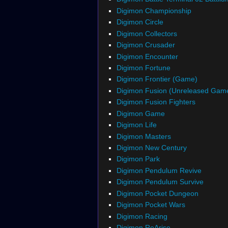
Digimon Championship
Digimon Circle
Digimon Collectors
Digimon Crusader
Digimon Encounter
Digimon Fortune
Digimon Frontier (Game)
Digimon Fusion (Unreleased Gam
Digimon Fusion Fighters
Digimon Game
Digimon Life
Digimon Masters
Digimon New Century
Digimon Park
Digimon Pendulum Revive
Digimon Pendulum Survive
Digimon Pocket Dungeon
Digimon Pocket Wars
Digimon Racing
Digimon ReArise