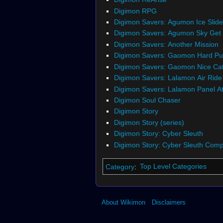
Digimon RPG
Digimon Savers: Agumon Ice Slide
Digimon Savers: Agumon Sky Get
Digimon Savers: Another Mission
Digimon Savers: Gaomon Hard P
Digimon Savers: Gaomon Nice Ca
Digimon Savers: Lalamon Air Ride
Digimon Savers: Lalamon Panel At
Digimon Soul Chaser
Digimon Story
Digimon Story (series)
Digimon Story: Cyber Sleuth
Digimon Story: Cyber Sleuth Compl
Category
:
Top Level Categories
About Wikimon
Disclaimers