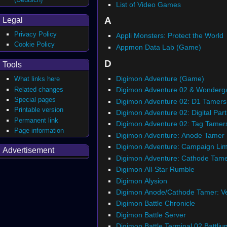
List of Video Games
A
Legal
Privacy Policy
Appli Monsters: Protect the World
Cookie Policy
Appmon Data Lab (Game)
D
Tools
Digimon Adventure (Game)
What links here
Related changes
Digimon Adventure 02 & Wonderg
Special pages
Digimon Adventure 02: D1 Tamers
Printable version
Digimon Adventure 02: Digital Par
Permanent link
Digimon Adventure 02: Tag Tamer
Page information
Digimon Adventure: Anode Tamer
Digimon Adventure: Campaign Lim
Advertisement
Digimon Adventure: Cathode Tam
Digimon All-Star Rumble
Digimon Alysion
Digimon Anode/Cathode Tamer: V
Digimon Battle Chronicle
Digimon Battle Server
Digimon Battle Terminal 02 Battliu