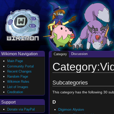
Wikimon Navigation
Discussion
Category
Main Page
Category:V
Community Portal
Recent Changes
Random Page
Subcategories
Wikimon Rules
List of Images
Creditation
This category has the following 30 subc
D
Support
Digimon Alysion
Donate via PayPal