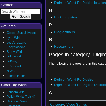
Digimon World Re:Digitize location
Search
H
Host computers
P
Affiliates
Programmers
Golden Sun Universe
Lylat Wiki
R
JoJo's Bizarre
Researchers
Encyclopedia
Starfy Wiki
Pages in category "Digim
Wikibound
WiKirby
The following 7 pages are in this catego
F-Zero Wiki
NIWA
...learn more!
Digimon World Re:Digitize
Digimon World Re:Digitize Decode
Other Digiwikis
A
Fandom Wiki
Polish Wikia (Polski)
Digimons World
Category
:
Video Games
(Deutsch)