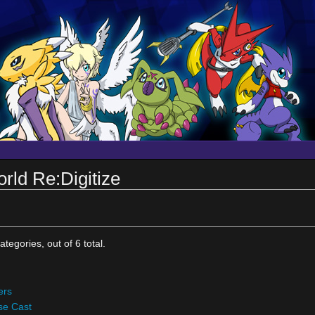
rld Re:Digitize
tegories, out of 6 total.
ers
se Cast