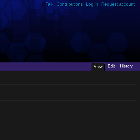
Talk
Contributions
Log in
Request account
Edit
History
View