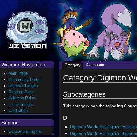
Wikimon Navigation
Discussion
Category
Main Page
Category:Digimon Wo
Community Portal
Recent Changes
Random Page
Subcategories
Wikimon Rules
List of Images
This category has the following 6 subca
Creditation
D
Support
Digimon World Re:Digitize charact
Donate via PayPal
Digimon World Re:Digitize Japane