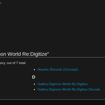
s
on World Re:Digitize"
ry, out of 7 total.
Akashic Records (Concept)
D
Gallery:Digimon World Re:Digitize
Gallery:Digimon World Re:Digitize Decode