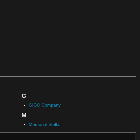
G
GIGO Company
M
Memorial Stella