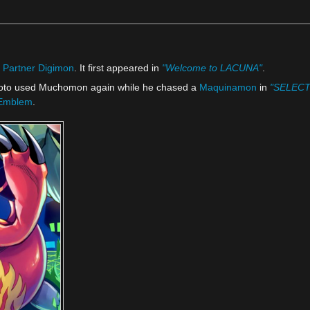
l
Partner Digimon
. It first appeared in
"Welcome to LACUNA"
.
oto used Muchomon again while he chased a
Maquinamon
in
"SELECT 
 Emblem
.