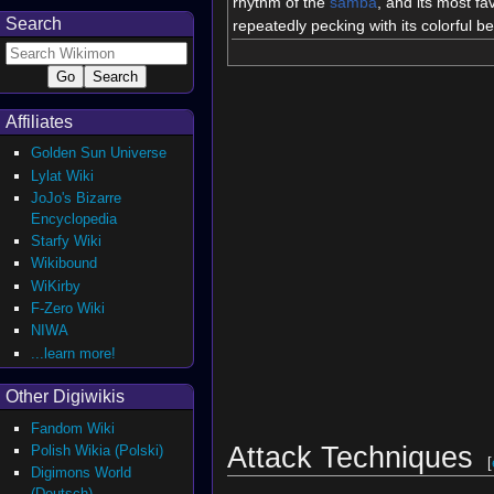
rhythm of the
samba
, and its most fav
Search
repeatedly pecking with its colorful b
Affiliates
Golden Sun Universe
Lylat Wiki
JoJo's Bizarre
Encyclopedia
Starfy Wiki
Wikibound
WiKirby
F-Zero Wiki
NIWA
...learn more!
Other Digiwikis
Fandom Wiki
Attack Techniques
Polish Wikia (Polski)
[
Digimons World
(Deutsch)