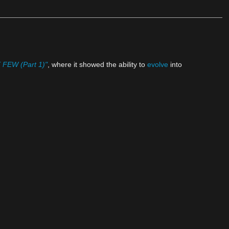
FEW (Part 1)"
, where it showed the ability to
evolve
into