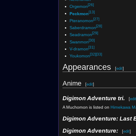
[26]
Orgemon
[13]
Peckmon
[27]
Pteranomon
[28]
Saberdramon
[29]
Seadramon
[30]
Swanmon
[31]
V-dramon
[32]
[33]
Youkomon
Appearances
[
edit
]
Anime
[
edit
]
Digimon Adventure tri.
[
edi
A Muchomon is listed on
Himekawa M
Digimon Adventure: Last 
Digimon Adventure:
[
edit
]