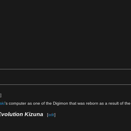
t
]
aki
's computer as one of the Digimon that was reborn as a result of the
Evolution Kizuna
[
edit
]