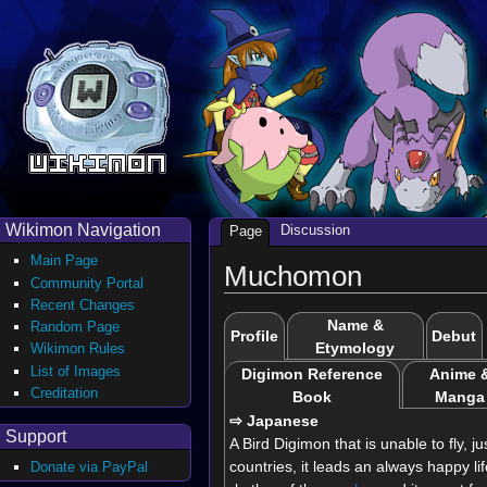
Wikimon Navigation
Discussion
Page
Main Page
Muchomon
Community Portal
Recent Changes
Name &
Random Page
Profile
Debut
Etymology
Wikimon Rules
List of Images
Digimon Reference
Anime 
Creditation
Book
Manga
⇨ Japanese
Support
A Bird Digimon that is unable to fly, ju
countries, it leads an always happy l
Donate via PayPal