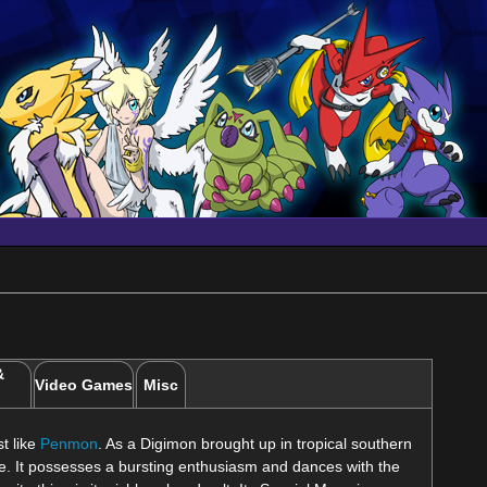
&
Video Games
Misc
st like
Penmon
. As a Digimon brought up in tropical southern
ife. It possesses a bursting enthusiasm and dances with the