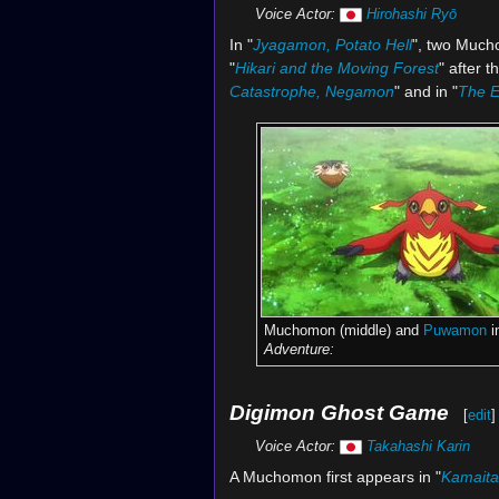
Voice Actor:
Hirohashi Ryō
In "
Jyagamon, Potato Hell
", two Much
"
Hikari and the Moving Forest
" after 
Catastrophe, Negamon
" and in "
The E
Muchomon (middle) and
Puwamon
i
Adventure:
Digimon Ghost Game
[
edit
]
Voice Actor:
Takahashi Karin
A Muchomon first appears in "
Kamaita