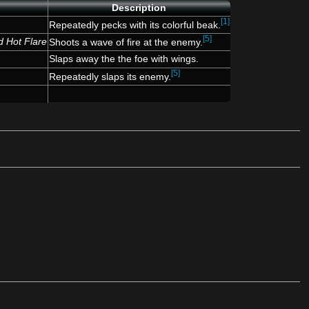
Description
[1]
Repeatedly pecks with its colorful beak.
[5]
d Hot Flare
Shoots a wave of fire at the enemy.
Slaps away the the foe with wings.
[5]
Repeatedly slaps its enemy.