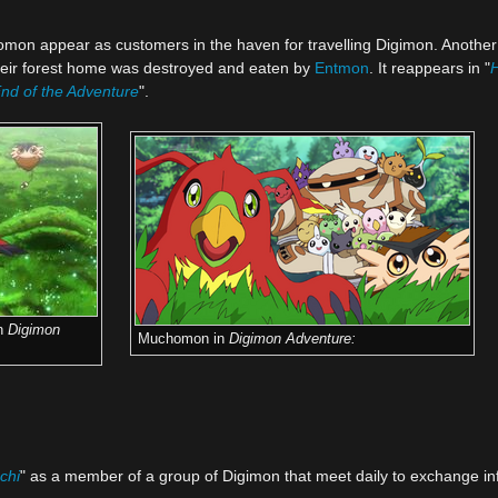
omon appear as customers in the haven for travelling Digimon. Anoth
their forest home was destroyed and eaten by
Entmon
. It reappears in "
H
nd of the Adventure
".
n
Digimon
Muchomon in
Digimon Adventure:
chi
" as a member of a group of Digimon that meet daily to exchange in