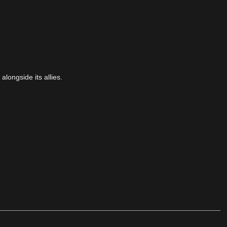
alongside its allies.