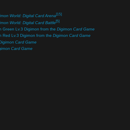
[15]
imon World: Digital Card Arena
[5]
imon World: Digital Card Battle
om Green Lv.3 Digimon from the
Digimon Card Game
om Red Lv.3 Digimon from the
Digimon Card Game
Digimon Card Game
gimon Card Game