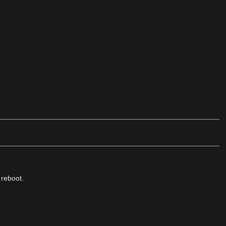
 reboot.