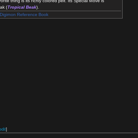
orite thing is its richly colored pelt. Its Special Move is
eak (
Tropical Beak
).
Digimon Reference Book
edit
]