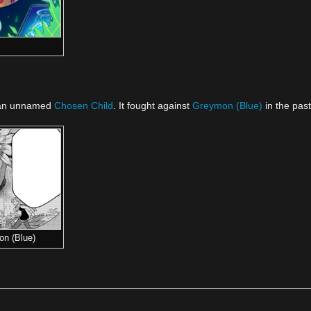
an unnamed
Chosen Child
. It fought against
Greymon (Blue)
in the past 
on (Blue)