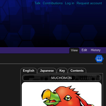
Talk
Contributions
Log in
Request account
Edit
History
View
English
Japanese
Key
Contents
MUCHOMON