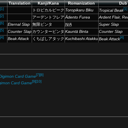
Translation
Kanji/Kana
Romanization
Dub
[1]
[1]
トロピカルビーク
Toropikaru Bīku
Tropical Beak
[2]
アーデントフレア
Ādento Furea
Ardent Flair, Re
[6]
Eternal Slap
無限ビンタ
N/A
Super Slap
[5]
Counter Slap
カウンタービンタ
Kauntā Binta
Counter Slap
[4]
[4]
Beak Attack
くちばしアタック
Kuchibashi Atakku
Beak Attack
[7]
[8]
Digimon Card Game
[9]
[10]
gimon Card Game