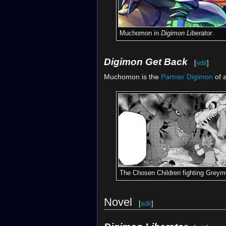
Muchomon in
Digimon Liberator
.
Digimon Get Back
[
edit
]
Muchomon is the
Partner Digimon
of 
The Chosen Children fighting Greym
Novel
[
edit
]