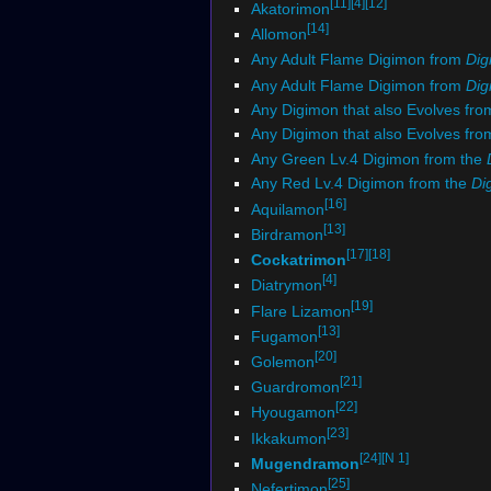
[11]
[4]
[12]
Akatorimon
[14]
Allomon
Any Adult Flame Digimon from
Dig
Any Adult Flame Digimon from
Dig
Any Digimon that also Evolves fr
Any Digimon that also Evolves fr
Any Green Lv.4 Digimon from the
Any Red Lv.4 Digimon from the
Di
[16]
Aquilamon
[13]
Birdramon
[17]
[18]
Cockatrimon
[4]
Diatrymon
[19]
Flare Lizamon
[13]
Fugamon
[20]
Golemon
[21]
Guardromon
[22]
Hyougamon
[23]
Ikkakumon
[24]
[N 1]
Mugendramon
[25]
Nefertimon