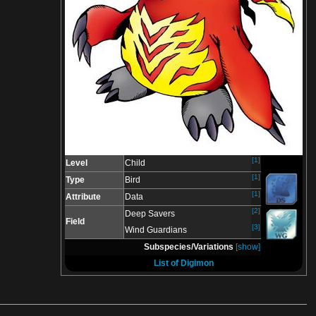
[1]
Level
Child
[1]
Type
Bird
[1]
Attribute
Data
[2]
Deep Savers
Field
[3]
Wind Guardians
Subspecies/Variations
[show]
List of Digimon