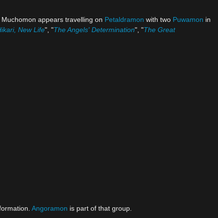
er Muchomon appears travelling on
Petaldramon
with two
Puwamon
in
ikari, New Life
", "
The Angels' Determination
", "
The Great
formation.
Angoramon
is part of that group.