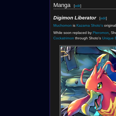
Manga
[
edit
]
Digimon Liberator
[
edit
]
Muchomon
is
Kazama Shoto's
origina
While soon replaced by
Pteromon
, Sh
Cockatrimon
through Shoto's
Unique