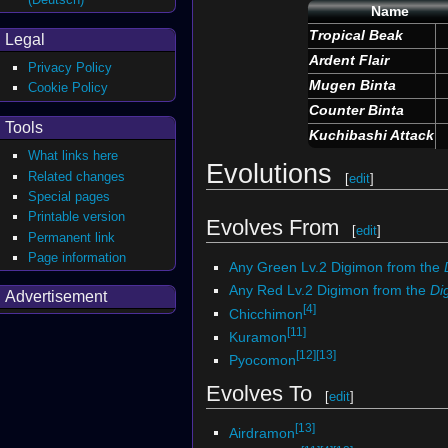
Name
Tropical Beak
Legal
Ardent Flair
Privacy Policy
Mugen Binta
Cookie Policy
Counter Binta
Tools
Kuchibashi Attack
What links here
Evolutions
Related changes
[
edit
]
Special pages
Printable version
Evolves From
[
edit
]
Permanent link
Page information
Any Green Lv.2 Digimon from the
Any Red Lv.2 Digimon from the
Di
Advertisement
[4]
Chicchimon
[11]
Kuramon
[12]
[13]
Pyocomon
Evolves To
[
edit
]
[13]
Airdramon