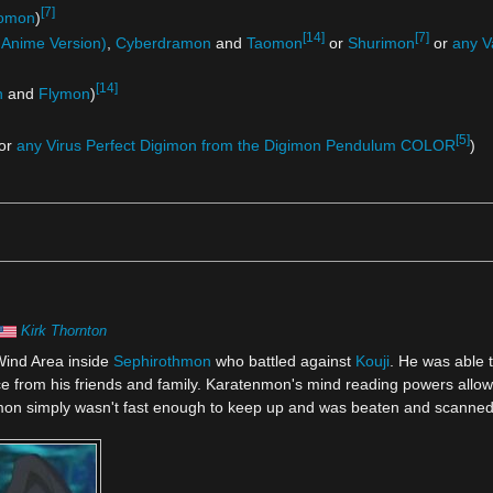
[7]
omon
)
[14]
[7]
Anime Version)
,
Cyberdramon
and
Taomon
or
Shurimon
or
any V
[14]
n
and
Flymon
)
[5]
or
any Virus Perfect Digimon from the Digimon Pendulum COLOR
)
Kirk Thornton
Wind Area inside
Sephirothmon
who battled against
Kouji
. He was able t
ance from his friends and family. Karatenmon's mind reading powers allo
mon simply wasn't fast enough to keep up and was beaten and scanned