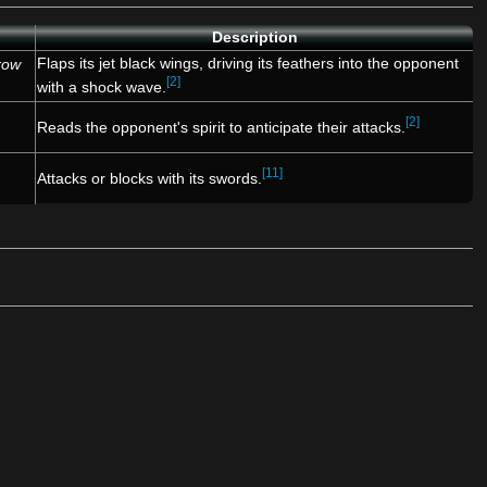
Description
Flaps its jet black wings, driving its feathers into the opponent
row
[2]
with a shock wave.
[2]
Reads the opponent's spirit to anticipate their attacks.
[11]
Attacks or blocks with its swords.