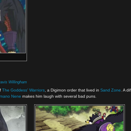
ravis Willingham
f
The Goddess' Warriors
, a Digimon order that lived in
Sand Zone
. A d
mano Nene
makes him laugh with several bad puns.