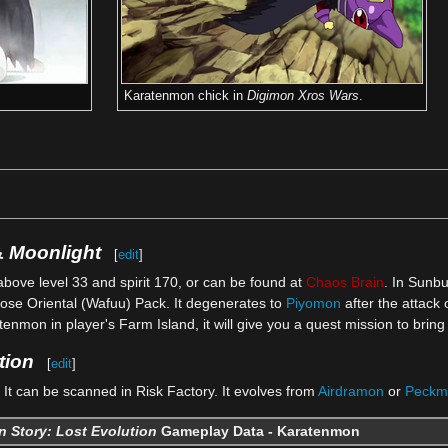
Karatenmon chick in
Digimon Xros Wars
.
&
Moonlight
[
edit
]
above level 33 and spirit 170, or can be found at
Chaos Brain
. In Sunb
ose Oriental (Wafuu) Pack. It degenerates to
Piyomon
after the attack 
tenmon in player's Farm Island, it will give you a quest mission to br
tion
[
edit
]
It can be scanned in Risk Factory. It evolves from
Airdramon
or
Peckm
 Story: Lost Evolution
Gameplay Data - Karatenmon