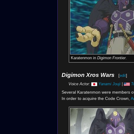
Karatenmon in
Digimon Frontier
.
Digimon Xros Wars
[
edit
]
Voice Actor:
Yanami Jouji
|
T
Several Karatenmon were members o
In order to acquire the Code Crown,
A