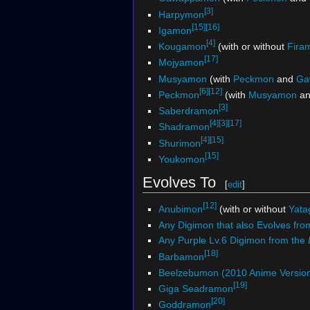
[3]
Harpymon
[15]
[16]
Igamon
[4]
Kougamon
(with or without
Fira
[17]
Mojyamon
Musyamon
(with
Peckmon
and
Ga
[6]
[12]
Peckmon
(with
Musyamon
a
[3]
Saberdramon
[4]
[3]
[17]
Shadramon
[4]
[15]
Shurimon
[15]
Youkomon
Evolves To
[
edit
]
[12]
Anubimon
(with or without
Yata
Any Digimon that also Evolves fro
Any Purple Lv.6 Digimon from the
[18]
Barbamon
Beelzebumon (2010 Anime Versio
[19]
Giga Seadramon
[20]
Goddramon