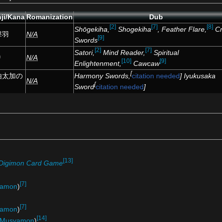
ji/Kana
Romanization
Dub
[2]
[7]
[8]
Shōgekiha,
Shogekiha
, Feather Flare,
C
撃羽
N/A
[9]
Swords
[2]
[7]
Satori,
Mind Reader,
Spiritual
り
N/A
[10]
[9]
Enlightenment,
Cawcaw
[
Harmony Swords,
citation needed
] Iyukusaka
由太加の
N/A
[
Sword
citation needed
]
[13]
Digimon Card Game
[7]
gamon
)
[7]
ramon
)
[14]
Musyamon
)