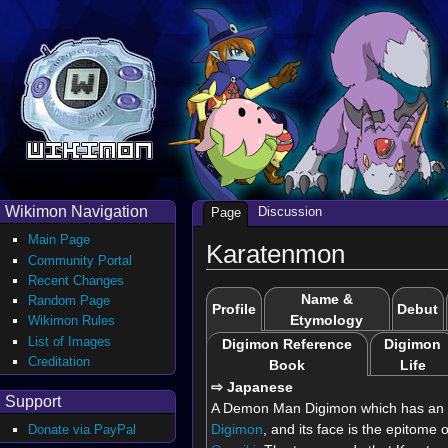
Wikimon Navigation
Discussion
Page
Main Page
Karatenmon
Community Portal
Recent Changes
Name &
Random Page
Profile
Debut
Etymology
Wikimon Rules
List of Images
Digimon Reference
Digimon
Creditation
Book
Life
⇨ Japanese
Support
A Demon Man Digimon which has an 
Digimon
, and its face is the epitome o
Donate via PayPal