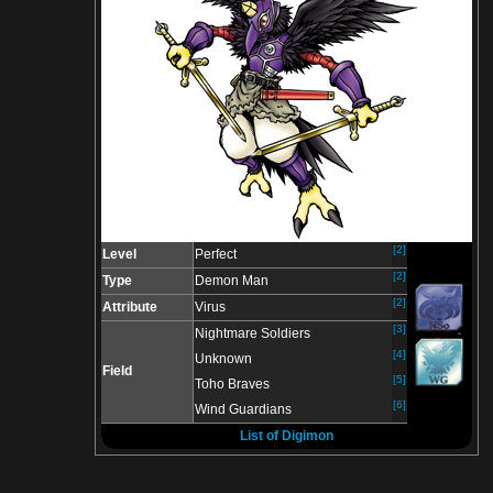
[2]
Level
Perfect
[2]
Type
Demon Man
[2]
Attribute
Virus
[3]
Nightmare Soldiers
[4]
Unknown
Field
[5]
Toho Braves
[6]
Wind Guardians
List of Digimon