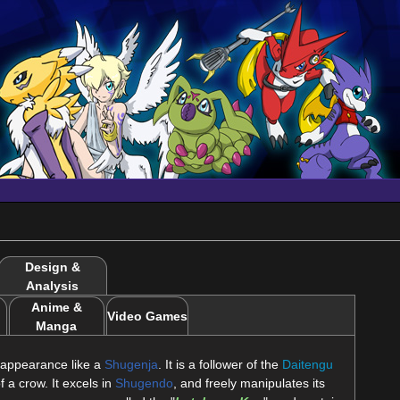
Design &
Analysis
Anime &
Video Games
Manga
appearance like a
Shugenja
. It is a follower of the
Daitengu
f a crow. It excels in
Shugendo
, and freely manipulates its