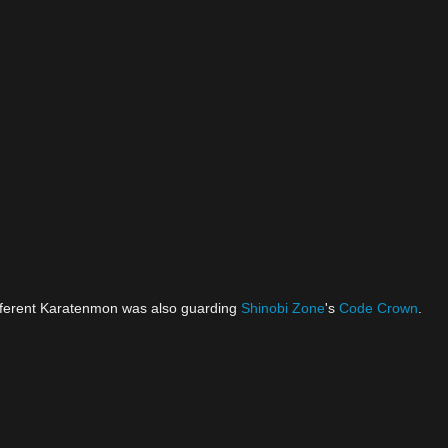
ifferent Karatenmon was also guarding
Shinobi Zone
's
Code Crown
.