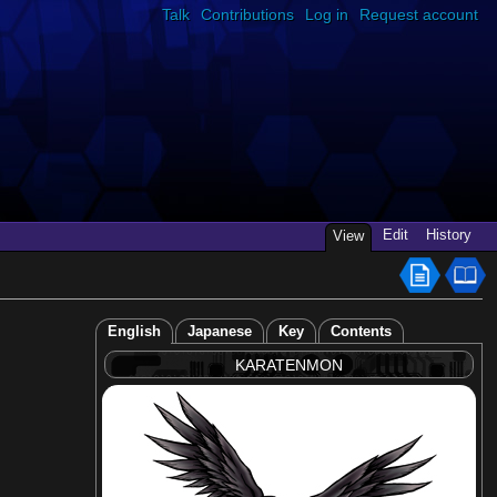
Talk
Contributions
Log in
Request account
Edit
History
View
English
Japanese
Key
Contents
KARATENMON