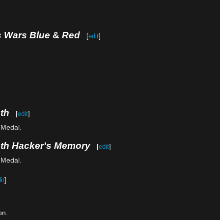
s Wars Blue
&
Red
[
edit
]
th
[
edit
]
 Medal.
uth Hacker's Memory
[
edit
]
 Medal.
it
]
on.