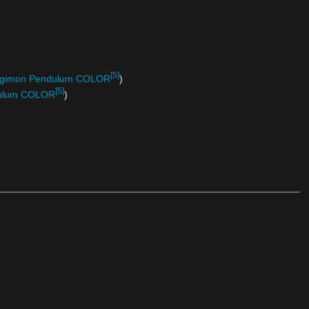
[5]
 Digimon Pendulum COLOR
)
[5]
ndulum COLOR
)