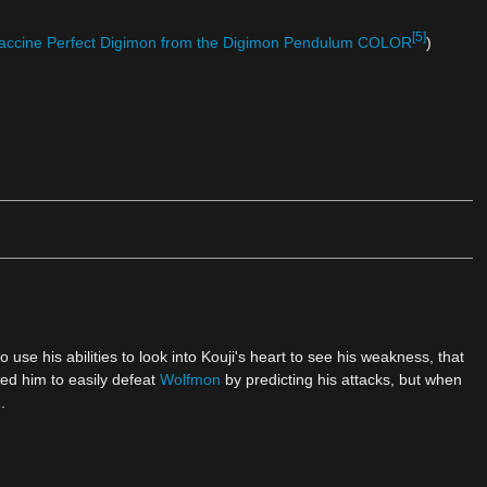
[5]
accine Perfect Digimon from the Digimon Pendulum COLOR
)
o use his abilities to look into Kouji's heart to see his weakness, that
wed him to easily defeat
Wolfmon
by predicting his attacks, but when
.