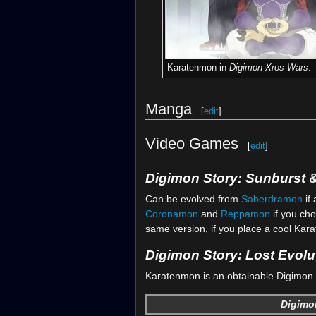
Karatenmon in
Digimon Xros Wars
.
Manga
[
edit
]
Video Games
[
edit
]
Digimon Story: Sunburst
Can be evolved from
Saberdramon
if 
Coronamon
and
Reppamon
if you cho
same version, if you place a cool Kara
Digimon Story: Lost Evolu
Karatenmon is an obtainable Digimon. 
Digimon