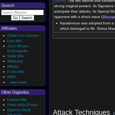
Genriki
. The two swords that Karaten
Search
strong magical powers. Its Signature
anticipate their attacks. Its Special Mo
opponent with a shock wave (
Shoug
Karatenmon was adopted from a wi
Affiliates
which belonged to Mr. Shima Ma
Golden Sun Universe
Lylat Wiki
JoJo's Bizarre
Encyclopedia
Starfy Wiki
Wikibound
WiKirby
F-Zero Wiki
NIWA
...learn more!
Other Digiwikis
Fandom Wiki
Polish Wikia (Polski)
Digimons World
Attack Techniques
[
(Deutsch)