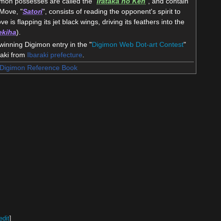
mon possesses are called the "
Irataka no Ken
", and contain
 Move, "
Satori
", consists of reading the opponent's spirit to
ve is flapping its jet black wings, driving its feathers into the
ekiha
).
nning Digimon entry in the "
Digimon Web Dot-art Contest
"
saki from
Ibaraki prefecture
.
Digimon Reference Book
edit
]