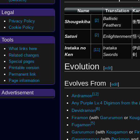
Name
Translation
Kan
Legal
Ballistic
[2]
Privacy Policy
Shougekiha
衝
Feathers
Cookie Policy
[2]
Satori
Enlightenment
悟
Tools
Irataka no
Irataka
伊
What links here
[11]
Ken
Swords
剣
Related changes
Special pages
Evolution
Printable version
[
edit
]
Permanent link
Page information
Evolves From
[
edit
]
Advertisement
[12]
Airdramon
Any Purple Lv.4 Digimon from the
[6]
Devidramon
Firamon
(with
Garurumon
or
Kou
[5]
Fugamon
Garurumon
(with
Kougamon
or
Fi
Gawappamon
(with
Peckmon
and