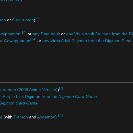
[7]
mon
or
Garurumon
)
[14]
wappamon
or
any Data Adult
or
any Virus Adult Digimon from the
[14]
nd
Gawappamon
or
any Virus Adult Digimon from the Digimon Pe
[7]
garamon (2006 Anime Version)
)
m Purple Lv.5 Digimon from the
Digimon Card Game
Digimon Card Game
[14]
n)
(with
Piemon
and
Angemon
)