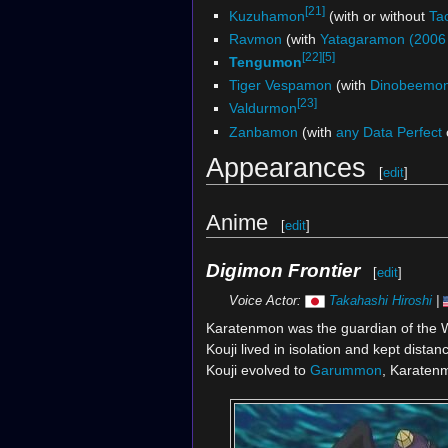
[21]
Kuzuhamon
(with or without
Ta
Ravmon
(with
Yatagaramon (2006 
[22]
[5]
Tengumon
Tiger Vespamon
(with
Dinobeemo
[23]
Valdurmon
Zanbamon
(with
any Data Perfect
Appearances
[
edit
]
Anime
[
edit
]
Digimon Frontier
[
edit
]
Voice Actor:
Takahashi Hiroshi
|
Karatenmon was the guardian of the 
Kouji lived in isolation and kept dist
Kouji evolved to
Garummon
, Karaten