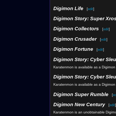
Digimon Life
[
edit
]
Digimon Story: Super Xro
Digimon Collectors
[
edit
]
Digimon Crusader
[
edit
]
Digimon Fortune
[
edit
]
Digimon Story: Cyber Sleu
Karatenmon is available as a Digimon
Digimon Story: Cyber Sle
Karatenmon is available as a Digimon
Digimon Super Rumble
[
ed
Digimon New Century
[
edit
]
Karatenmon is an unobtainable Digim