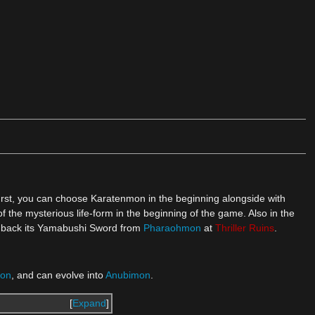
urst, you can choose Karatenmon in the beginning alongside with
of the mysterious life-form in the beginning of the game. Also in the
ing back its Yamabushi Sword from
Pharaohmon
at
Thriller Ruins
.
on
, and can evolve into
Anubimon
.
Expand