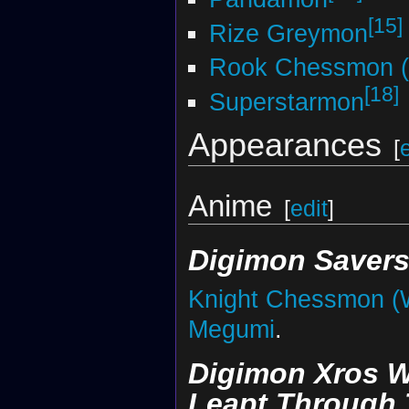
[15]
Rize Greymon
Rook Chessmon (
[18]
Superstarmon
Appearances
[
Anime
[
edit
]
Digimon Saver
Knight Chessmon (
Megumi
.
Digimon Xros W
Leapt Through 