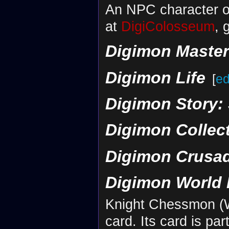
An NPC character o
at
DigiColosseum
, 
Digimon Maste
Digimon Life
[
ed
Digimon Story:
Digimon Collec
Digimon Crusa
Digimon World 
Knight Chessmon (Wh
card. Its card is par