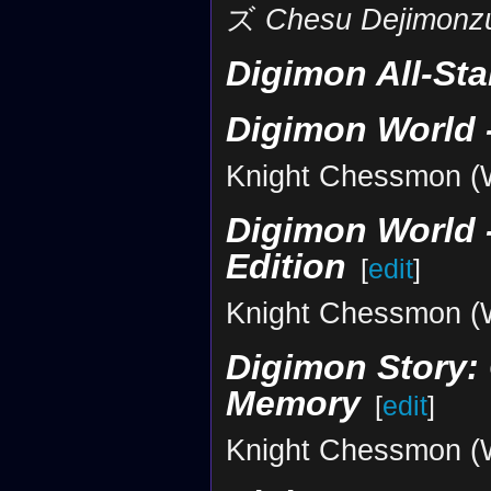
ズ
Chesu Dejimonz
Digimon All-St
Digimon World -
Knight Chessmon (Wh
Digimon World -
Edition
[
edit
]
Knight Chessmon (Wh
Digimon Story: 
Memory
[
edit
]
Knight Chessmon (Wh