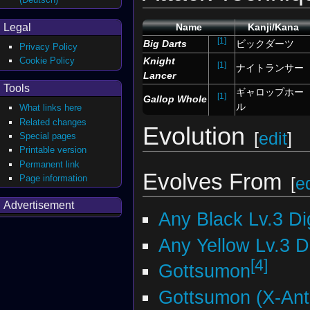
Legal
Name
Kanji/Kana
[1]
Big Darts
ビックダーツ
Privacy Policy
Knight
Cookie Policy
[1]
ナイトランサー
Lancer
Tools
ギャロップホー
[1]
Gallop Whole
ル
What links here
Related changes
Evolution
[
edit
]
Special pages
Printable version
Permanent link
Evolves From
Page information
[
ed
Advertisement
Any Black Lv.3 D
Any Yellow Lv.3 
[4]
Gottsumon
Gottsumon (X-Ant