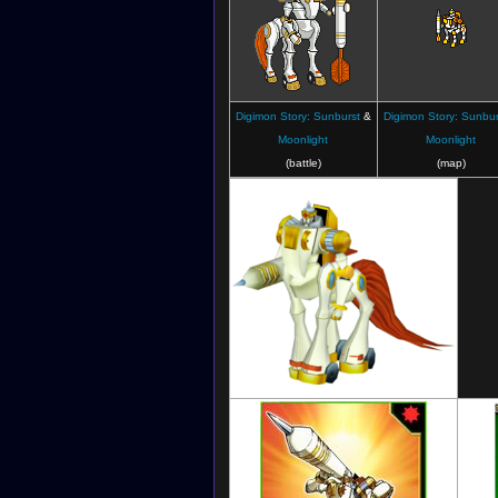
Digimon Story: Sunburst
&
Digimon Story: Sunbur
Moonlight
Moonlight
(battle)
(map)
Digimon Masters