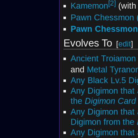
[2]
Kamemon
(with
Pawn Chessmon (
Pawn Chessmon 
Evolves To
[
edit
]
Ancient Troiamon
and
Metal Tyran
Any Black Lv.5 D
Any Digimon that 
the
Digimon Car
Any Digimon that 
Digimon from the
Any Digimon that 