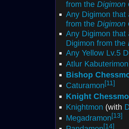
from the
Digimon
Any Digimon that 
from the
Digimon
Any Digimon that 
Digimon from the
Any Yellow Lv.5 
Atlur Kabuterimon
Bishop Chessmo
[11]
Caturamon
Knight Chessmon
Knightmon
(with
D
[13]
Megadramon
[14]
Pandamon