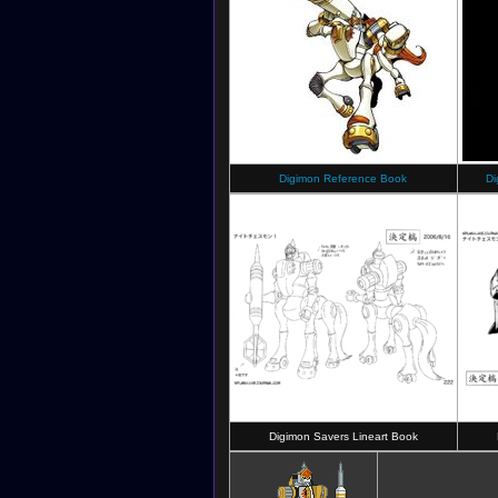
Digimon Reference Book
Di
Digimon Savers Lineart Book