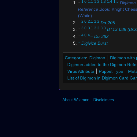
1.0
1.1
1.2
1.3
1.4
1.5
↑
Digimon
Reference Book
: Knight Che
(White)
2.0
2.1
2.2
↑
Dα-205
3.0
3.1
3.2
3.3
↑
BT13-039 (DC
4.0
4.1
↑
Dα-382
↑
Digivice Burst
6.0
6.1
↑
Digimon New Century
↑
Digimon Story: Super Xros 
Categories
:
Digimon
Digimon with 
8.0
8.1
↑
Digimon Story: Sunbu
Digimon added to the Digimon Refe
Moonlight
Virus Attribute
Puppet Type
Meta
↑
Dα-397
List of Digimon in Digimon Card G
↑
BT13-042 (DCG)
↑
Dα-581
↑
Digimon Xros Wars
: "The 
About Wikimon
Disclaimers
Card is Gone! Invincible Ro
Chessmon"
↑
Dα-226
↑
DM02-025
↑
Dα-391