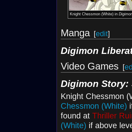
Knight Chessmon (White) in
Digimo
Manga
[
edit
]
Digimon Libera
Video Games
[
ed
Digimon Story:
Knight Chessmon (W
Chessmon (White)
i
found at
Thriller Ru
(White)
if above lev