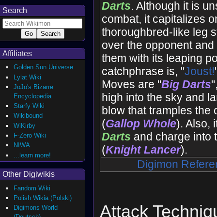
Darts
. Although it is un
Search
combat, it capitalizes on
thoroughbred-like leg s
over the opponent and
Affiliates
them with its leaping po
Golden Sun Universe
catchphrase is, "
Joust!
Lylat Wiki
Moves are "
Big Darts
"
JoJo's Bizarre
high into the sky and l
Encyclopedia
Starfy Wiki
blow that tramples the
Wikibound
(
Gallop Whole
). Also, i
WiKirby
Darts
and charge into 
F-Zero Wiki
NIWA
(
Knight Lancer
).
...learn more!
Digimon Refere
Other Digiwikis
Fandom Wiki
Polish Wikia (Polski)
Attack Techniq
Digimons World
(Deutsch)