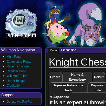
Wikimon Navigation
Discussion
Page
Main Page
Knight Ches
Community Portal
Recent Changes
Random Page
Name &
Wikimon Rules
Profile
Debut
Etymology
List of Images
Digimon Reference
Digimon
Creditation
Book
Life
Support
⇨ Japanese
It is an expert at throwi
Donate via PayPal