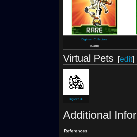
Digimon Collectors
(Card)
Virtual Pets
[
edit
]
Digivice iC
Additional Info
References