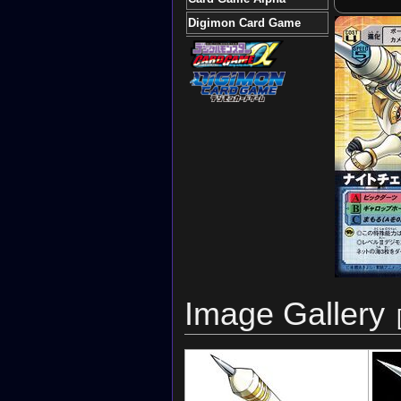
Digimon Card Game
Image Gallery