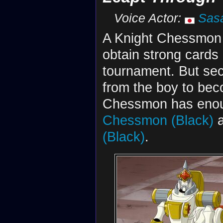
Voice Actor:
Sas
A Knight Chessmon (W
obtain strong cards 
tournament. But secr
from the boy to bec
Chessmon has enoug
Chessmon (Black)
a
(Black)
.