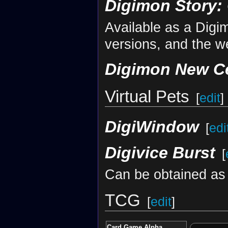
Digimon Story:
Available as a Dig
versions, and the w
Digimon New C
Virtual Pets
[
edit
]
DigiWindow
[
edi
Digivice Burst
[
Can be obtained as 
TCG
[
edit
]
Card Game Alpha