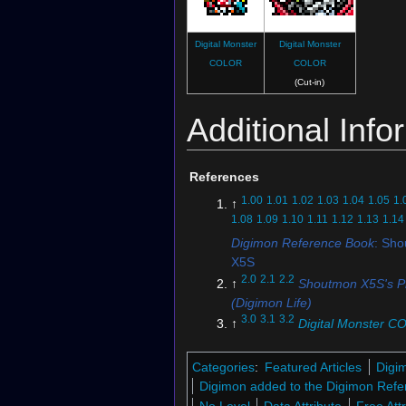
Digital Monster
Digital Monster
COLOR
COLOR
(Cut-in)
Additional Info
References
1.00
1.01
1.02
1.03
1.04
1.05
1.
↑
1.08
1.09
1.10
1.11
1.12
1.13
1.14
Digimon Reference Book
: Sh
X5S
2.0
2.1
2.2
↑
Shoutmon X5S's Pr
(Digimon Life)
3.0
3.1
3.2
↑
Digital Monster 
Digimon Xros Wars 15th Editi
4.0
4.1
↑
Super Digica Taisen: "
Categories
:
Featured Articles
Digi
DigiXros Units"
Digimon added to the Digimon Refe
↑
Digimon Story: Super Xros 