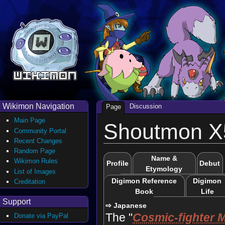
Wikimon Navigation
Discussion
Page
Main Page
Shoutmon 
Community Portal
Recent Changes
Random Page
Name &
Wikimon Rules
Profile
Debut
Etymology
List of Images
Digimon Reference
Digimon
Creditation
Book
Life
Support
⇨ Japanese
The "
Cosmic-fighter 
Donate via PayPal