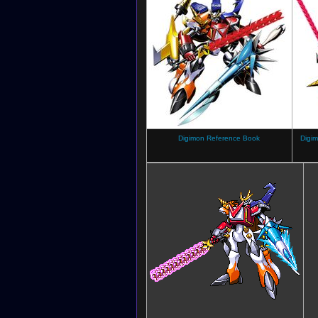
Digimon Reference Book
Digim