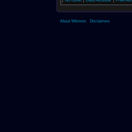
No Level
Data Attribute
Free Att
About Wikimon
Disclaimers