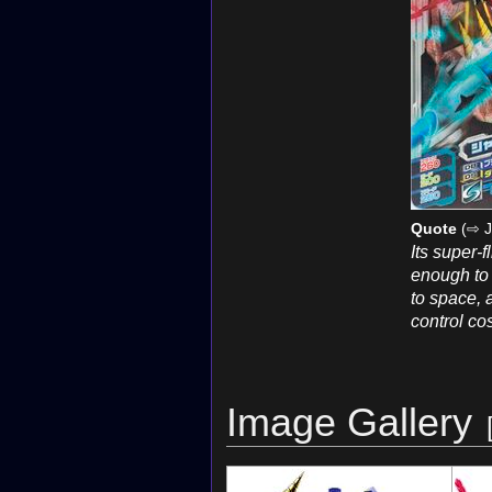
Quote
(⇨ J
Its super-f
enough to a
to space, a
control co
Image Gallery