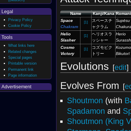
Legal
Name
Kanji/Kana
Romani
Privacy Policy
Space
スペースチ
Supēsu
[1]
Cookie Policy
Chakram
ャクラム
Chakur
Helio
ヘリオスラ
Herio
[1]
Tools
Slasher
ッシャー
Surass
What links here
Cosmo
コズモビク
Kozumo
[1]
Related changes
Victory
トリー
Bikutorī
Special pages
Evolutions
Printable version
[
edit
]
Permanent link
Page information
Evolves From
[
ed
Advertisement
Shoutmon
(with
B
Spadamon
and
S
Shoutmon (King Ve