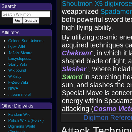
Shoutmon X5
digixros
Search
weaponized
Spadamo
both powerful sword t
high flying ability.
Affiliates
By utilizing cosmic ener
Golden Sun Universe
acquired techniques ca
Lylat Wiki
Chakram
", in which it
JoJo's Bizarre
Encyclopedia
shaped blade of light, 
Starfy Wiki
Slasher
", where it cla
Wikibound
Sword
in scorching heat
WiKirby
F-Zero Wiki
sun, and slashes the e
NIWA
Special Move is concen
...learn more!
energy within Spadamo
Other Digiwikis
attacking (
Cosmo Vict
Fandom Wiki
Digimon Refere
Polish Wikia (Polski)
Digimons World
Attack Techniq
(Deutsch)