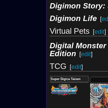
Digimon Story:
Digimon Life
[
ed
Virtual Pets
[
edit
]
Digital Monste
Edition
[
edit
]
TCG
[
edit
]
Super Digica Taisen