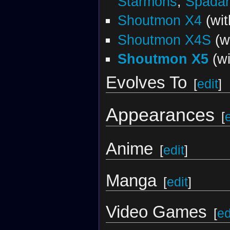
Starmons
,
Spada
Shoutmon X4
(wi
Shoutmon X4S
(w
Shoutmon X5
(w
Evolves To
[
edit
]
Appearances
[
Anime
[
edit
]
Manga
[
edit
]
Video Games
[
ed