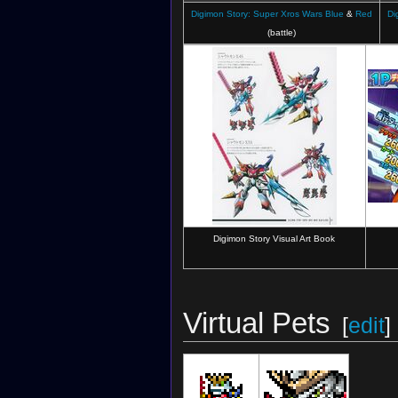
Digimon Story: Super Xros Wars Blue
&
Red
Di
(battle)
Digimon Story Visual Art Book
Virtual Pets
[
edit
]