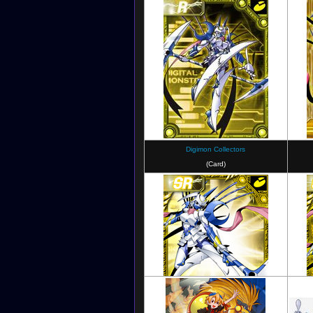
Digimon Story: Cyber Sleuth
Digim
Digimon Collectors
(Card)
Digimon New Century