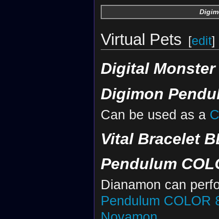
Digim
Virtual Pets
[
edit
]
Digital Monster
Digimon Pendul
Can be used as a
C
Vital Bracelet B
Pendulum COLOR
Dianamon can perf
Pendulum COLOR 8 
Novamon
.