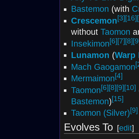
Bastemon
(with
C
[3]
[16]
Crescemon
without
Taomon
a
[6]
[7]
[8]
[9
Insekimon
Lunamon
(
Warp 
[
Mach Gaogamon
[4]
Mermaimon
[6]
[8]
[9]
[10]
Taomon
[15]
Bastemon
)
[9]
Taomon (Silver)
Evolves To
[
edit
]