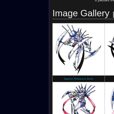
It passes t
Image Gallery
Digimon Reference Book