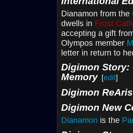
International Ed
Dianamon from the
dwells in
Frost Cath
accepting a gift fro
Olympos member
M
letter in return to h
Digimon Story: 
Memory
[
edit
]
Digimon ReAris
Digimon New C
Dianamon
is the
Pa