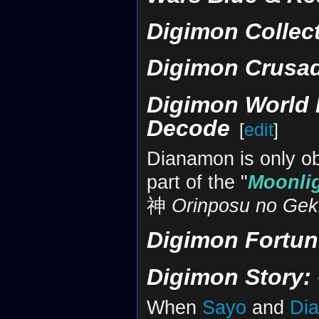
Digimon Collec
Digimon Crusa
Digimon World 
Decode
[
edit
]
Dianamon is only obt
part of the "
Moonli
神
Orinposu no Gek
Digimon Fortun
Digimon Story:
When
Sayo
and
Di