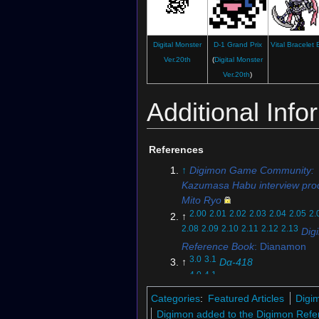
Digital Monster
D-1 Grand Prix
Vital Bracelet
Digimon Crusader
Ver.20th
(
Digital Monster
(Card with
Apollomon
)
Ver.20th
)
Additional Info
References
↑
Digimon Game Community:
Illustration for
Digimon New Century
Kazumasa Habu interview pro
Mito Ryo
2.00
2.01
2.02
2.03
2.04
2.05
2.
↑
2.08
2.09
2.10
2.11
2.12
2.13
Dig
Reference Book
: Dianamon
3.0
3.1
↑
Dα-418
4.0
4.1
↑
Re-57
5.0
5.1
↑
Digimon Championshi
Categories
:
Featured Articles
Digi
6.0
6.1
6.2
6.3
↑
Digimon Story:
Digimon added to the Digimon Refe