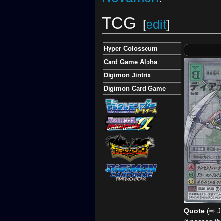
TCG
[
edit
]
Hyper Colosseum
Card Game Alpha
Digimon Jintrix
Digimon Card Game
Quote
(⇨ J