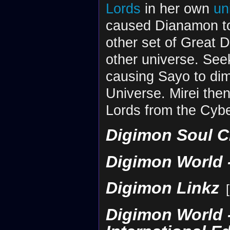
Lords
in her own
un
caused Dianamon to
other set of Great 
other universe. See
causing Sayo to dim
Universe. Mirei the
Lords from the Cybe
Digimon Soul C
Digimon World -
Digimon Linkz
[
Digimon World -