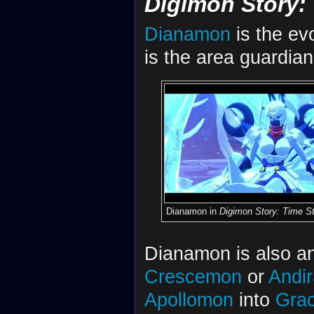
Digimon Story:
Dianamon
is the ev
is the area guardia
Dianamon in
Digimon Story: Time St
Dianamon is also an
Crescemon
or
Andi
Apollomon
into
Gra