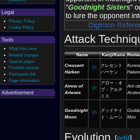
"
Goodnight Sisters
" o
Legal
to lure the opponent int
Privacy Policy
Digimon Refere
Cookie Policy
Attack Techniq
Tools
What links here
Name
Kanji/Kana
Roman
Related changes
Special pages
Crescent
クレセント
Kures
[2]
Printable version
Harken
ハーケン
Haken
Permanent link
Page information
アロー・オ
Arrow of
Arō o
[2]
ブ・アルテ
Artemis
Arute
Advertisement
ミス
Goodnight
グッドナイ
Guddo
[2]
Moon
ト・ムーン
Mūn
Evolution
[
edit
]