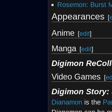
Rosemon: Burst 
Appearances
[
Anime
[
edit
]
Manga
[
edit
]
Digimon ReColl
Video Games
[
ed
Digimon Story:
Dianamon
is the
Pa