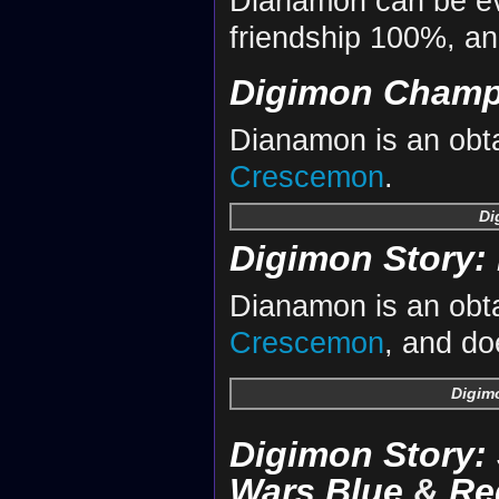
Dianamon can be ev
friendship 100%, a
Digimon Champ
Dianamon is an obta
Crescemon
.
Di
Digimon Story: 
Dianamon is an obta
Crescemon
, and do
Digimo
Digimon Story:
Wars Blue
&
Re