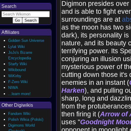
Digimon presides over 
Search
and is able to fight eve
surroundings are at
ab
as the moon has two si
Affiliates
dark), its personality i
Golden Sun Universe
nature, and its beauty
Lylat Wiki
terrifying power. Its S
JoJo's Bizarre
conjuring an illusion us
Encyclopedia
Starfy Wiki
mysterious power of t
Wikibound
cutting down those it'
WiKirby
enemies in an instant (
F-Zero Wiki
NIWA
Harken
), and pulling o
...learn more!
sharp, long and dazzlin
from the protuberances
Other Digiwikis
then firing it (
Arrow of 
Fandom Wiki
Polish Wikia (Polski)
uses "
Goodnight Moo
Digimons World
opponent in moonlight 
(Deutsch)