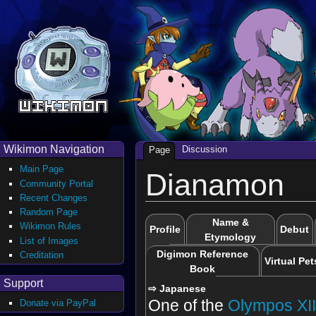
Wikimon Navigation
Discussion
Page
Main Page
Dianamon
Community Portal
Recent Changes
Random Page
Name &
Wikimon Rules
Profile
Debut
Etymology
List of Images
Digimon Reference
Creditation
Virtual Pet
Book
Support
⇨ Japanese
One of the
Olympos XI
Donate via PayPal