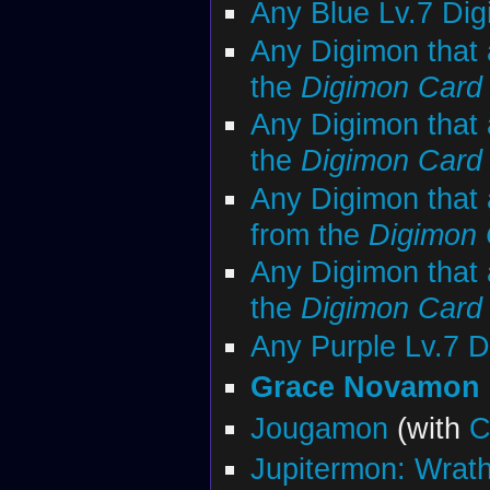
Any Blue Lv.7 Di
Any Digimon that 
the
Digimon Car
Any Digimon that 
the
Digimon Car
Any Digimon that 
from the
Digimon
Any Digimon that 
the
Digimon Car
Any Purple Lv.7 
Grace Novamon
Jougamon
(with
C
Jupitermon: Wrat