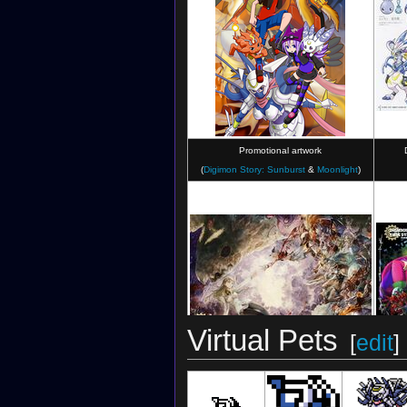
Digimon Collectors
(RE Card)
Promotional artwork
(
Digimon Story: Sunburst
&
Moonlight
)
Digimon Crusader
(Card)
Virtual Pets
[
edit
]
Illustration for
Digimon Story: Time Stranger
Illustra
by
Takeuchi Moto