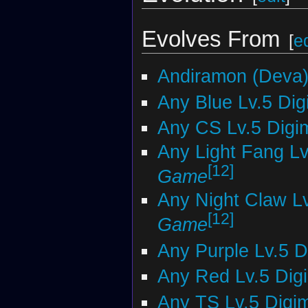
Evolves From
[
ed
Andiramon (Deva
Any Blue Lv.5 Di
Any CS Lv.5 Digi
Any Light Fang L
[12]
Game
Any Night Claw L
[12]
Game
Any Purple Lv.5 
Any Red Lv.5 Dig
Any TS Lv.5 Digi