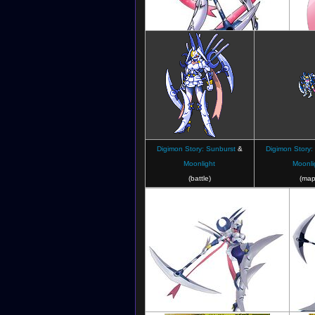
Digimon Crusader
Digimon Story: Sunburst
&
Digimon Story:
Moonlight
Moonli
(battle)
(map