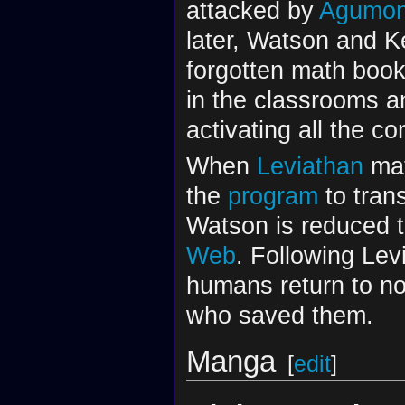
attacked by
Agumo
later, Watson and K
forgotten math book
in the classrooms an
activating all the 
When
Leviathan
mat
the
program
to trans
Watson is reduced t
Web
. Following Lev
humans return to no
who saved them.
Manga
[
edit
]