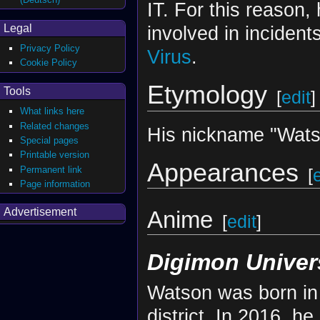
IT. For this reason,
Legal
involved in inciden
Privacy Policy
Virus
.
Cookie Policy
Etymology
Tools
[
edit
]
What links here
Related changes
His nickname "Wats
Special pages
Printable version
Appearances
Permanent link
[
Page information
Advertisement
Anime
[
edit
]
Digimon Univer
Watson was born in 
district. In 2016, h