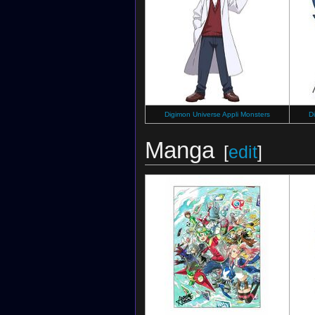
Digimon Universe Appli Monsters
D
Manga
[
edit
]