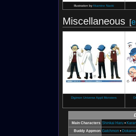
Illustration by
Akamine Naoki
Miscellaneous
[
e
Digimon Universe Appli Monsters
D
Main Characters
Shinkai Haru
•
Karan
Buddy Appmon
Gatchmon
•
Dokamo