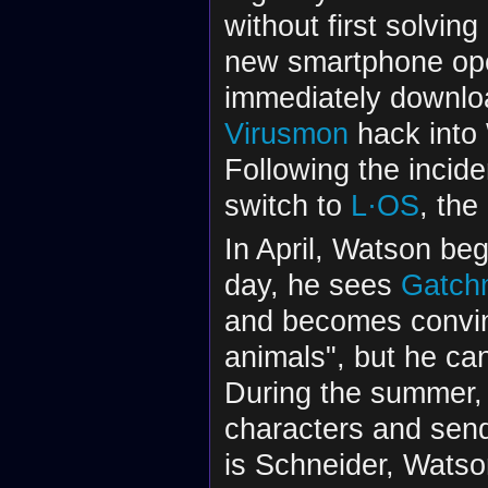
without first solvin
new smartphone ope
immediately downlo
Virusmon
hack into 
Following the incide
switch to
L·OS
, th
In April, Watson be
day, he sees
Gatch
and becomes convinc
animals", but he ca
During the summer
characters and sen
is Schneider, Watso