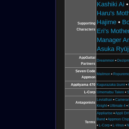
Kashiki Ai
Haru's Mot
Hajime
•
B
Supporting
Characters
Eri's Mothe
Manager A
Asuka Ryūj
AppGattai
Dreammon
•
Dezip
Partners
Seven Code
Mailmon
•
Ropurem
Appmon
Appliyama 470
Kagurazaka Izumi
•
L-Corp
Umematsu Takeo
•
S
Leviathan
•
Camera
Antagonists
Knight
•
Ultimate 4
•
Appliarise
•
Appli Dr
Band
•
Appmon Chi
Terms
•
L-Corp
•
L-Virus
•
N