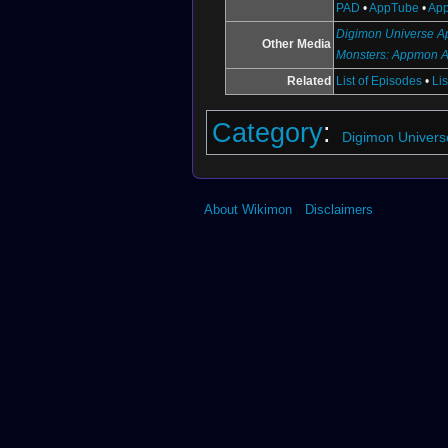
PAD
•
AppTube
•
App
Digimon Universe Ap
Other Media
Monsters: Appmon 
Related
List of Episodes
•
Li
Category
:
Digimon Univers
About Wikimon
Disclaimers