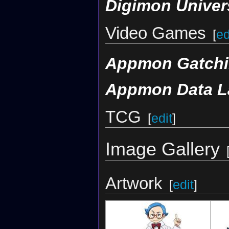
Digimon Univer
Video Games
[
ed
Appmon Gatchi
Appmon Data L
TCG
[
edit
]
Image Gallery
Artwork
[
edit
]