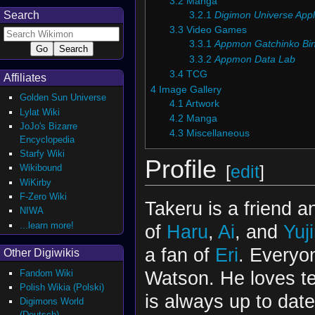
3.2
Manga
Search
3.2.1
Digimon Universe Appl
3.3
Video Games
3.3.1
Appmon Gatchinko Bi
3.3.2
Appmon Data Lab
3.4
TCG
Affiliates
4
Image Gallery
Golden Sun Universe
4.1
Artwork
Lylat Wiki
4.2
Manga
JoJo's Bizarre
4.3
Miscellaneous
Encyclopedia
Starfy Wiki
Profile
[
edit
]
Wikibound
WiKirby
F-Zero Wiki
Takeru is a friend 
NIWA
...learn more!
of
Haru
,
Ai
, and
Yuj
a fan of
Eri
. Everyo
Other Digiwikis
Watson. He loves te
Fandom Wiki
Polish Wikia (Polski)
is always up to date
Digimons World
(Deutsch)