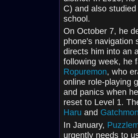
C) and also studied
school.
On October 7, he dec
phone's navigation 
directs him into an 
following week, he f
Ropuremon
, who er
online role-playing 
and panics when he 
reset to Level 1. Th
Haru
and
Gatchmo
In January,
Puzzle
urgently needs to u