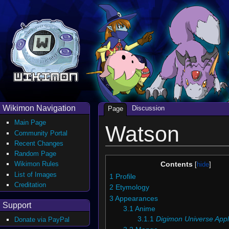
Wikimon Navigation
Discussion
Page
Main Page
Watson
Community Portal
Recent Changes
Random Page
Wikimon Rules
Contents
List of Images
1
Profile
Creditation
2
Etymology
3
Appearances
Support
3.1
Anime
3.1.1
Digimon Universe Appl
Donate via PayPal