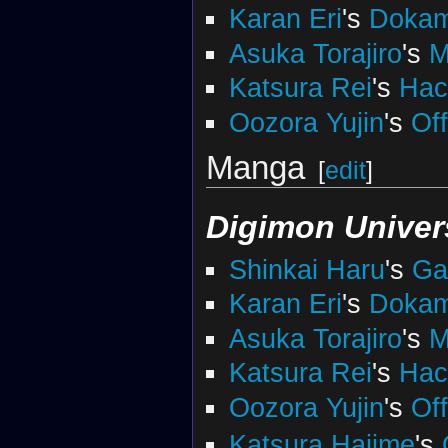
Karan Eri
's
Doka
Asuka Torajiro
's
M
Katsura Rei
's
Ha
Oozora Yujin
's
Of
Manga
[
edit
]
Digimon Univer
Shinkai Haru
's
Ga
Karan Eri
's
Doka
Asuka Torajiro
's
M
Katsura Rei
's
Ha
Oozora Yujin
's
Of
Katsura Hajime
's