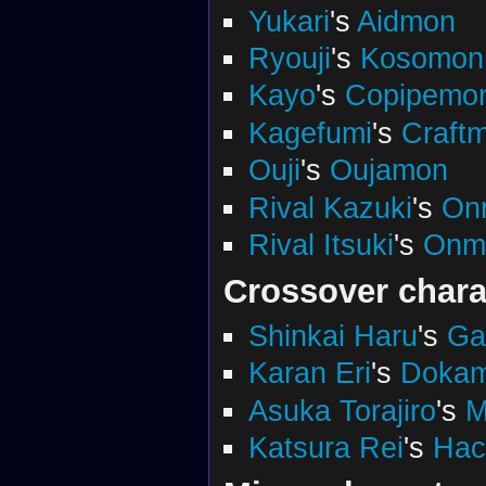
Yukari
's
Aidmon
Ryouji
's
Kosomon
Kayo
's
Copipemo
Kagefumi
's
Craft
Ouji
's
Oujamon
Rival Kazuki
's
On
Rival Itsuki
's
Onm
Crossover chara
Shinkai Haru
's
Ga
Karan Eri
's
Doka
Asuka Torajiro
's
M
Katsura Rei
's
Ha