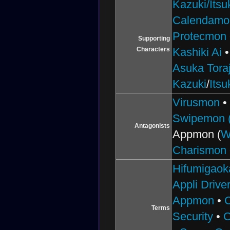
Kazuki/Itsu
Calendamo
Protecmon
Supporting
Characters
Kashiki Ai
Asuka Toraj
Kazuki
/
Itsu
Virusmon
Swipemon (
Antagonists
Appmon (
W
Charismon
Hifumigaok
Appli Drive
Appmon
•
Terms
Security
•
C