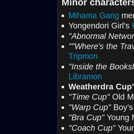
Minor character
Mihama Gang
mem
Yongendori Girl's
"Abnormal Networ
""Where's the Tra
Tripmon
"Inside the Booksh
Libramon
Weatherdra Cup
"Time Cup"
Old M
"Warp Cup"
Boy'
"Bra Cup"
Young 
"Coach Cup"
You