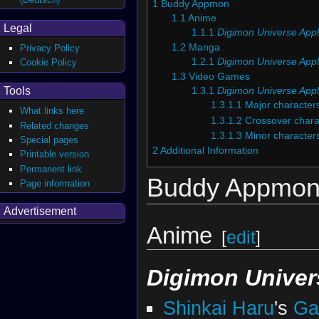
1
Buddy Appmon
1.1
Anime
Legal
1.1.1
Digimon Universe Appl
1.2
Manga
Privacy Policy
1.2.1
Digimon Universe Appl
Cookie Policy
1.3
Video Games
Tools
1.3.1
Digimon Universe Appl
1.3.1.1
Major character
What links here
1.3.1.2
Crossover chara
Related changes
1.3.1.3
Minor character
Special pages
2
Additional Information
Printable version
Permanent link
Buddy Appmo
Page information
Advertisement
Anime
[
edit
]
Digimon Univer
Shinkai Haru
's
Ga