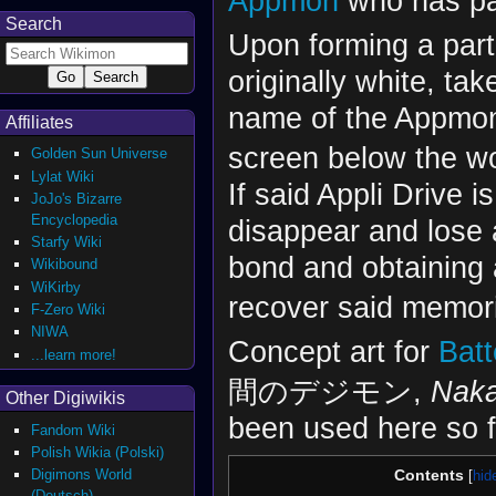
Appmon
who has pa
Search
Upon forming a part
originally white, t
name of the Appmon 
Affiliates
screen below the wo
Golden Sun Universe
Lylat Wiki
If said Appli Drive 
JoJo's Bizarre
Encyclopedia
disappear and lose 
Starfy Wiki
bond and obtaining 
Wikibound
WiKirby
recover said memor
F-Zero Wiki
NIWA
Concept art for
Bat
...learn more!
間のデジモン,
Naka
Other Digiwikis
been used here so f
Fandom Wiki
Polish Wikia (Polski)
Digimons World
Contents
(Deutsch)