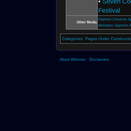
•
Seven Co
Festival
Digimon Universe Ap
Other Media
Monsters: Appmon 
Categories
:
Pages Under Constructi
About Wikimon
Disclaimers