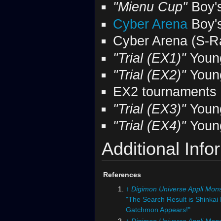
"Mienu Cup"
Boy'
Cyber Arena
Boy'
Cyber Arena (S-R
"Trial (EX1)"
Youn
"Trial (EX2)"
Youn
EX2 tournaments
"Trial (EX3)"
Youn
"Trial (EX4)"
Youn
Additional Info
References
↑
Digimon Universe Appli Mons
"The Search Result is Shinkai
Gatchmon Appears!"
↑
Digimon Universe Appli Mons