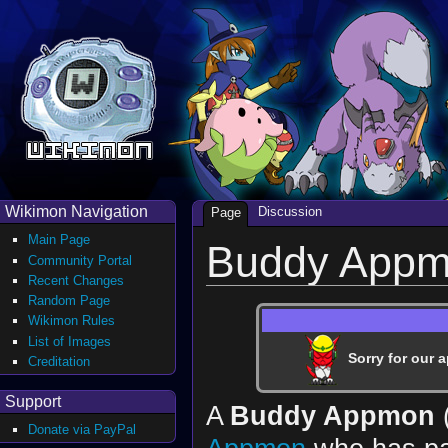
Wikimon Navigation
Discussion
Page
Main Page
Buddy App
Community Portal
Recent Changes
Random Page
Wikimon Rules
List of Images
Sorry for our a
Creditation
Support
A
Buddy Appmon
Donate via PayPal