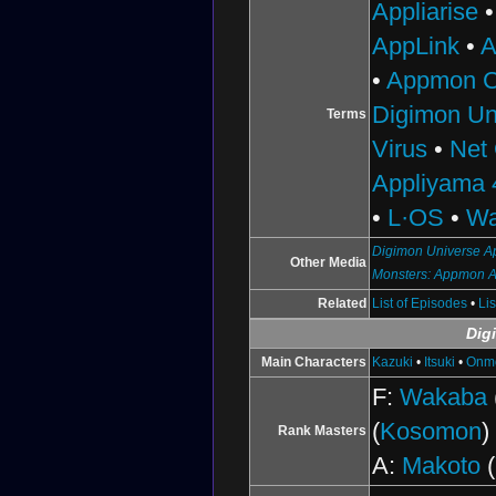
Appliarise
AppLink
•
A
•
Appmon C
Digimon Un
Terms
Virus
•
Net
Appliyama 
•
L·OS
•
Wa
Digimon Universe Ap
Other Media
Monsters: Appmon 
Related
List of Episodes
•
Li
Dig
Main Characters
Kazuki
•
Itsuki
•
Onm
F:
Wakaba
(
Kosomon
)
Rank Masters
A:
Makoto
(