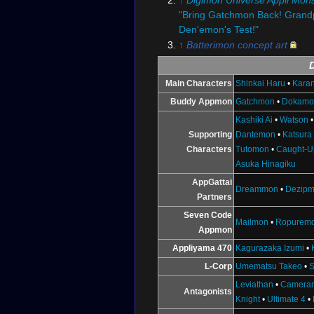
"Bring Gatchmon Back! Grand
Den'emon's Test!"
↑
Batterimon concept art
Main Characters
Shinkai Haru
•
Karan
Buddy Appmon
Gatchmon
•
Dokamo
Kashiki Ai
•
Watson
Supporting
Dantemon
•
Katsura
Characters
Tutomon
•
Caught-U
Asuka Hinagiku
AppGattai
Dreammon
•
Dezip
Partners
Seven Code
Mailmon
•
Ropurem
Appmon
Appliyama 470
Kagurazaka Izumi
•
L-Corp
Umematsu Takeo
•
S
Leviathan
•
Camera
Antagonists
Knight
•
Ultimate 4
•