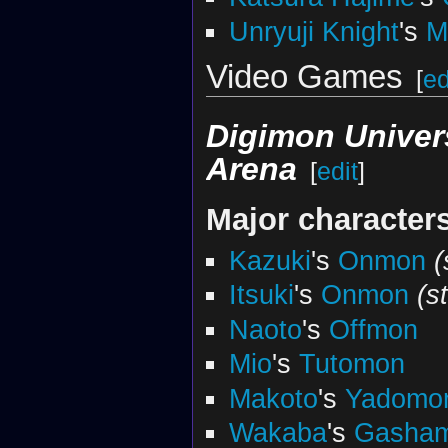
Unryuji Knight
's
M
Video Games
[
ed
Digimon Univer
Arena
[
edit
]
Major character
Kazuki
's
Onmon
(
Itsuki
's
Onmon
(s
Naoto
's
Offmon
Mio
's
Tutomon
Makoto
's
Yadomo
Wakaba
's
Gasha