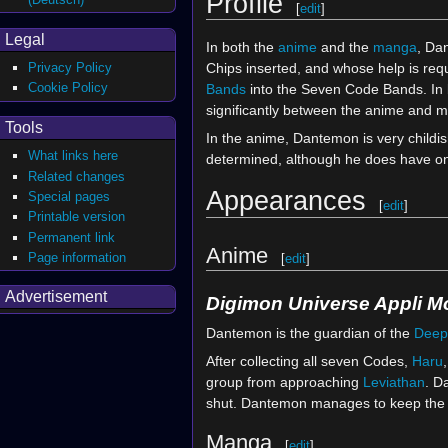
Profile
[
edit
]
Legal
In both the
anime
and the
manga
, Da
Chips inserted, and whose help is req
Privacy Policy
Cookie Policy
Bands
into the Seven Code Bands. In bo
significantly between the anime and 
Tools
In the anime, Dantemon is very childish
What links here
determined, although he does have o
Related changes
Appearances
Special pages
[
edit
]
Printable version
Permanent link
Anime
Page information
[
edit
]
Advertisement
Digimon Universe Appli M
Dantemon is the guardian of the
Deep
After collecting all seven Codes,
Haru
group from approaching
Leviathan
. D
shut. Dantemon manages to keep the Por
Manga
[
edit
]