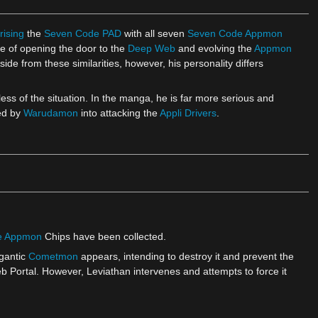
rising
the
Seven Code PAD
with all seven
Seven Code Appmon
le of opening the door to the
Deep Web
and evolving the
Appmon
de from these similarities, however, his personality differs
less of the situation. In the manga, he is far more serious and
ed by
Warudamon
into attacking the
Appli Drivers
.
e Appmon
Chips have been collected.
igantic
Cometmon
appears, intending to destroy it and prevent the
ortal. However, Leviathan intervenes and attempts to force it