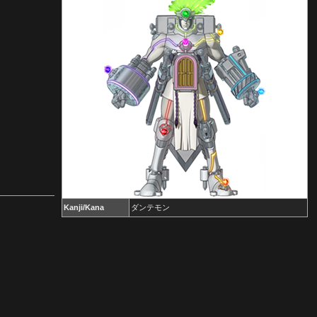
Kanji/Kana
ダンテモン