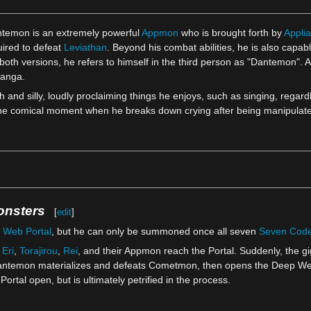
ntemon is an extremely powerful
Appmon
who is brought forth by
Applia
uired to defeat
Leviathan
. Beyond his combat abilities, he is also capab
th versions, he refers to himself in the third person as "Dantemon". Asi
manga.
 and silly, loudly proclaiming things he enjoys, such as singing, regard
ne comical moment when he breaks down crying after being manipulat
onsters
[
edit
]
 Web Portal
, but he can only be summoned once all seven
Seven Cod
,
Eri
,
Torajirou
,
Rei
, and their Appmon reach the Portal. Suddenly, the g
antemon materializes and defeats Cometmon, then opens the Deep Web P
tal open, but is ultimately petrified in the process.