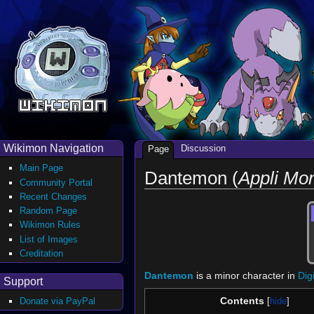
Wikimon Navigation
Discussion
Page
Main Page
Dantemon (
Appli Mo
Community Portal
Recent Changes
Random Page
Wikimon Rules
List of Images
Creditation
Dantemon
is a minor character in
Dig
Support
Contents
Donate via PayPal