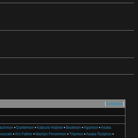
Collapse
achmon
•
Dantemon
•
Katsura Hajime
•
Bootmon
•
Agumon
•
Asuka
Anezaki
•
Ai's Father
•
Marilyn Perorimon
•
Tripmon
•
Asuka Ryūjirou
•