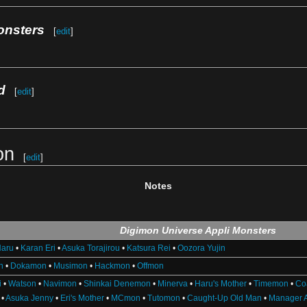
onsters
[
edit
]
d
[
edit
]
on
[
edit
]
Notes
Digimon Universe Appli Monsters
Haru
•
Karan Eri
•
Asuka Torajirou
•
Katsura Rei
•
Oozora Yujin
n
•
Dokamon
•
Musimon
•
Hackmon
•
Offmon
i
•
Watson
•
Navimon
•
Shinkai Denemon
•
Minerva
•
Haru's Mother
•
Timemon
•
Co
•
Asuka Jenny
•
Eri's Mother
•
MCmon
•
Tutomon
•
Caught-Up Old Man
•
Manager 