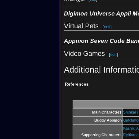
Digimon Universe Appli M
Virtual Pets
[
edit
]
Appmon Seven Code Ban
Video Games
[
edit
]
Additional Informati
References
Main Characters
Shinkai 
Buddy Appmon
Gatchmo
Kashiki A
Supporting Characters
Ryūtarou