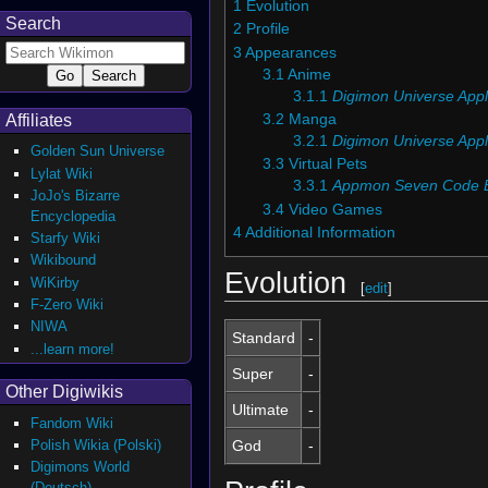
1
Evolution
Search
2
Profile
3
Appearances
3.1
Anime
3.1.1
Digimon Universe Appl
3.2
Manga
Affiliates
3.2.1
Digimon Universe Appl
Golden Sun Universe
3.3
Virtual Pets
Lylat Wiki
3.3.1
Appmon Seven Code 
JoJo's Bizarre
3.4
Video Games
Encyclopedia
4
Additional Information
Starfy Wiki
Wikibound
Evolution
WiKirby
[
edit
]
F-Zero Wiki
NIWA
Standard
-
...learn more!
Super
-
Other Digiwikis
Ultimate
-
Fandom Wiki
Polish Wikia (Polski)
God
-
Digimons World
(Deutsch)