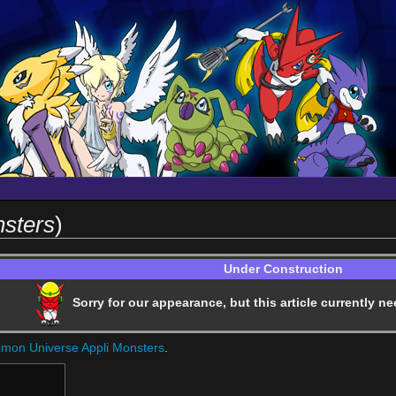
nsters
)
Under Construction
Sorry for our appearance, but this article currently ne
imon Universe Appli Monsters
.