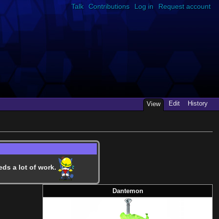
Talk
Contributions
Log in
Request account
Edit
History
View
eds a lot of work.
Dantemon