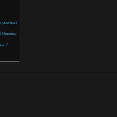
i Monsters
i Monsters
Band