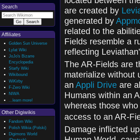
located between th
Search
are created by
Levi
generated by
Appm
related to the abilit
Affiliates
Fields resemble a r
Golden Sun Universe
reflecting Leviathan'
Lylat Wiki
JoJo's Bizarre
The AR-Fields are 
Encyclopedia
Starfy Wiki
materialize without
Wikibound
WiKirby
an
Appli Drive
are a
F-Zero Wiki
Humans within an AR
NIWA
...learn more!
whereas those who 
Other Digiwikis
access to an AR-Fie
Fandom Wiki
Damage inflicted up
Polish Wikia (Polski)
Digimons World
Human World, caus
(Deutsch)