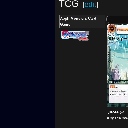
TCG
[
edit
]
Appli Monsters Card
Game
Quote
(⇨ J
A space sit