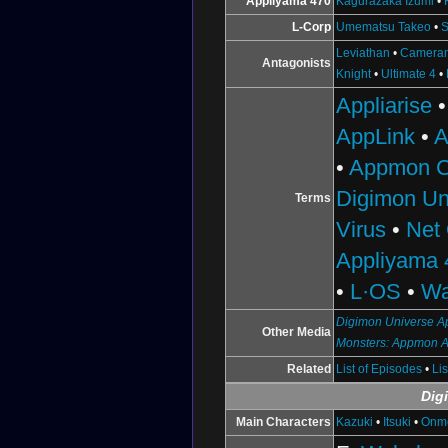
Appliyama 470
Kagurazaka Izumi
•
L-Corp
Umematsu Takeo
•
S
Leviathan
•
Camera
Antagonists
Knight
•
Ultimate 4
•
Appliarise
AppLink
•
A
•
Appmon C
Digimon Un
Terms
Virus
•
Net
Appliyama 
•
L·OS
•
Wa
Digimon Universe Ap
Other Media
Monsters: Appmon 
Related
List of Episodes
•
Li
Dig
Main Characters
Kazuki
•
Itsuki
•
Onm