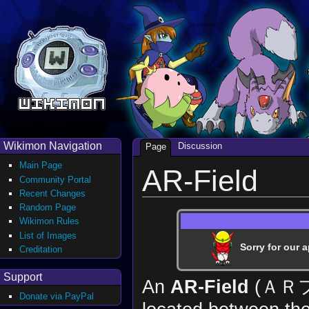
Wikimon Navigation
Discussion
Page
Main Page
AR-Field
Community Portal
Recent Changes
Random Page
Wikimon Rules
List of Images
Sorry for our a
Creditation
Support
An
AR-Field
(ＡＲ
Donate via PayPal