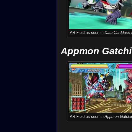
AR-Field as seen in
Data Carddass 
Appmon Gatchi
AR-Field as seen in
Appmon Gatchi