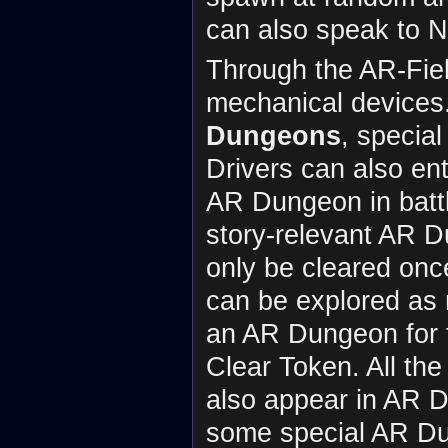
can also speak to N
Through the AR-Fiel
mechanical devices.
Dungeons
, special
Drivers can also en
AR Dungeon in battl
story-relevant AR D
only be cleared onc
can be explored as 
an AR Dungeon for t
Clear Token. All th
also appear in AR 
some special AR D