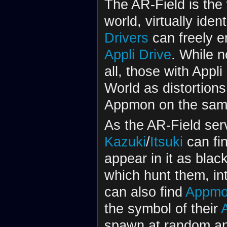
The AR-Field is the
world, virtually iden
Drivers
can freely en
Appli Drive
. While 
all, those with Appli
World as distortions
Appmon on the same
As the AR-Field ser
Kazuki
/
Itsuki
can fi
appear in it as bla
which hunt them, int
can also find
Appmo
the symbol of their
A
spawn at random an