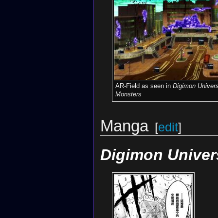
AR-Field as seen in
Digimon Univers
Monsters
Manga
[
edit
]
Digimon Univer