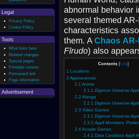
abnormal behavior in
Legal
several themed AR-
Privacy Policy
Cookie Policy
characteristics ass
them. A
Chaos AR-
Tools
Fīrudo
) also appear
What links here
Related changes
Special pages
Contents
Printable version
1
Locations
Permanent link
2
Appearances
Page information
2.1
Anime
2.1.1
Digimon Universe Appl
Advertisement
2.2
Manga
2.2.1
Digimon Universe Appl
2.3
Video Games
2.3.1
Digimon Universe Appl
2.3.2
Appli Monsters: Protec
2.4
Arcade Games
2.4.1
Data Carddass Appli 