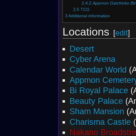
2.4.2
Appmon Gatchinko Bi
2.5
TCG
3
Additional information
Locations
[
edit
]
Desert
Cyber Arena
Calendar World
(A
Appmon Cemeter
Bi Royal Palace
(
Beauty Palace
(A
Sham Mansion
(A
Charisma Castle
(
Nakano Broadstre