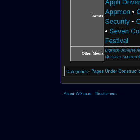
Appli Drive
Appmon
•
Terms
Security
•
C
•
Seven Co
Festival
Digimon Universe Ap
Other Media
Monsters: Appmon 
Categories
:
Pages Under Constructi
About Wikimon
Disclaimers