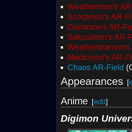
Weathermon's AR-
Scorpmon's AR-Fi
Gomimon's AR-Fi
Sakusimon's AR-F
Weatherdramon's 
Medicmon's AR-Fi
Chaos AR-Field
(
Appearances
[
Anime
[
edit
]
Digimon Univer