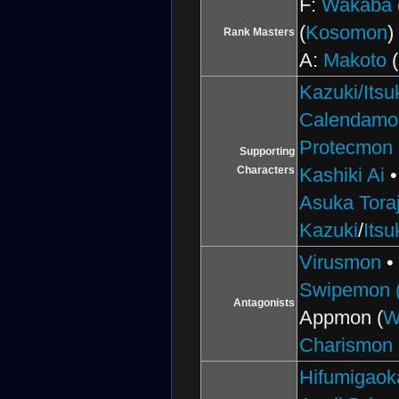
F:
Wakaba
(
Kosomon
)
Rank Masters
A:
Makoto
(
Kazuki/Itsu
Calendamo
Protecmon
Supporting
Characters
Kashiki Ai
Asuka Toraj
Kazuki
/
Itsu
Virusmon
Swipemon (
Antagonists
Appmon (
W
Charismon
Hifumigaok