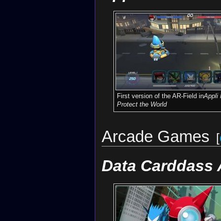
First version of the AR-Field in
Appli
Protect the World
Arcade Games
[
Data Carddass 