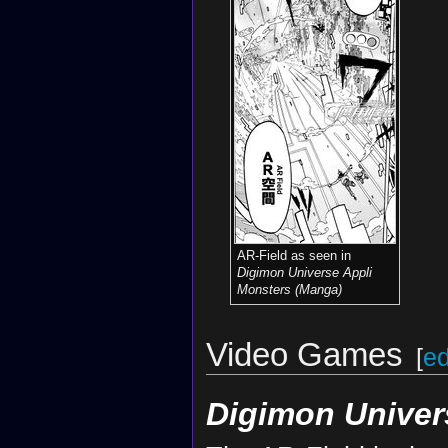
AR-Field as seen in
Digimon Universe Appli
Monsters (Manga)
Video Games
[
ed
Digimon Univer