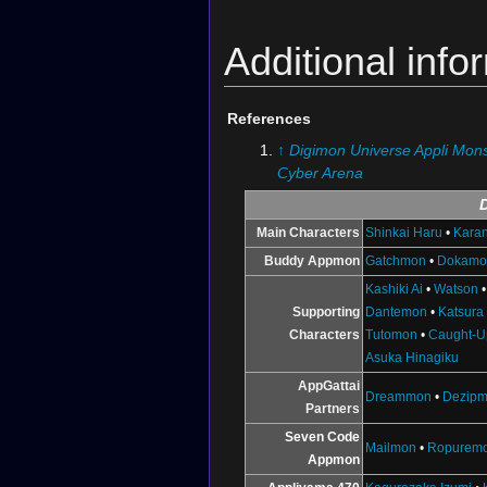
Additional info
References
↑
Digimon Universe Appli Mons
Cyber Arena
Main Characters
Shinkai Haru
•
Karan
Buddy Appmon
Gatchmon
•
Dokamo
Kashiki Ai
•
Watson
Supporting
Dantemon
•
Katsura
Characters
Tutomon
•
Caught-U
Asuka Hinagiku
AppGattai
Dreammon
•
Dezip
Partners
Seven Code
Mailmon
•
Ropurem
Appmon