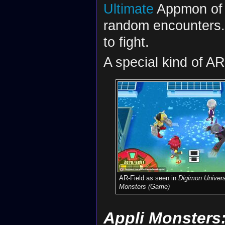
Ultimate
Appmon of a
random encounters. 
to fight.
A special kind of AR
AR-Field as seen in
Digimon Univers
Monsters (Game)
Appli Monsters: