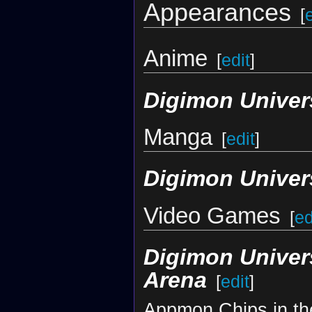
Appearances
[
Anime
[
edit
]
Digimon Univer
Manga
[
edit
]
Digimon Univer
Video Games
[
ed
Digimon Univer
Arena
[
edit
]
Appmon Chips in th