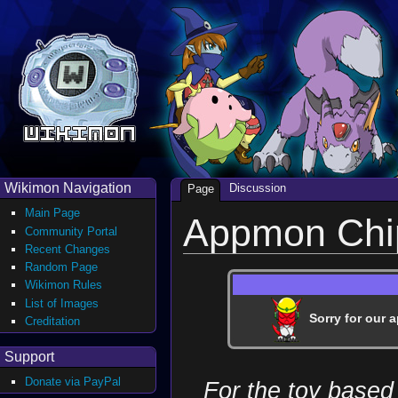
Wikimon Navigation
Discussion
Page
Main Page
Appmon Chi
Community Portal
Recent Changes
Random Page
Wikimon Rules
List of Images
Sorry for our a
Creditation
Support
Donate via PayPal
For the toy based