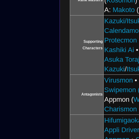
(
Kosomon
)
Rank Masters
A:
Makoto
(
Kazuki/Itsu
Calendamo
Protecmon
Supporting
Characters
Kashiki Ai
Asuka Toraj
Kazuki
/
Itsu
Virusmon
Swipemon (
Antagonists
Appmon (
W
Charismon
Hifumigaok
Appli Drive