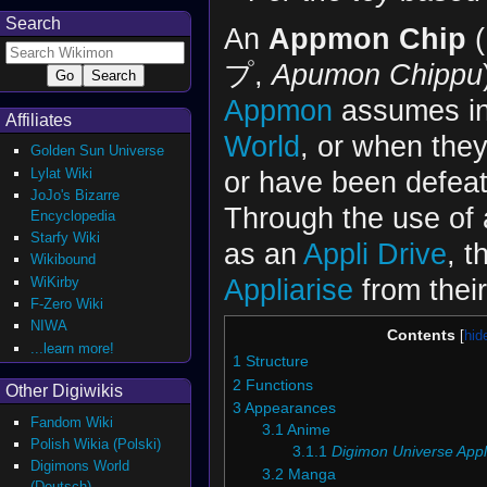
Search
An
Appmon Chip
プ,
Apumon Chippu
Appmon
assumes i
Affiliates
World
, or when the
Golden Sun Universe
Lylat Wiki
or have been defeat
JoJo's Bizarre
Through the use of 
Encyclopedia
Starfy Wiki
as an
Appli Drive
, t
Wikibound
Appliarise
from their
WiKirby
F-Zero Wiki
NIWA
Contents
...learn more!
1
Structure
2
Functions
Other Digiwikis
3
Appearances
Fandom Wiki
3.1
Anime
Polish Wikia (Polski)
3.1.1
Digimon Universe Appl
Digimons World
3.2
Manga
(Deutsch)