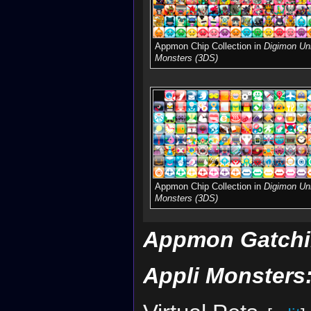
Appmon Chip Collection in
Digimon Uni
Monsters (3DS)
Appmon Chip Collection in
Digimon Uni
Monsters (3DS)
Appmon Gatchi
Appli Monsters: