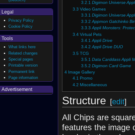
3.2.1
Digimon Universe Appl
3.3
Video Games
Legal
3.3.1
Digimon Universe Appl
Privacy Policy
3.3.2
Appmon Gatchinko Bi
Cookie Policy
3.3.3
Appli Monsters: Protec
3.4
Virtual Pets
Tools
3.4.1
Appli Drive
3.4.2
Appli Drive DUO
What links here
Related changes
3.5
TCG
Special pages
3.5.1
Data Carddass Appli 
Printable version
3.5.2
Digimon Card Game
Permanent link
4
Image Gallery
Page information
4.1
Promo
4.2
Miscellaneous
Advertisement
Structure
[
edit
]
All Chips are squar
features the image 