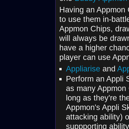
Having an Appmon C
to use them in-battl
Appmon Chips, dra
will always be draw
have a higher chance 
player can use App
Appliarise
and
App
Perform an Appli S
as many Appmon C
long as they're t
Appmon's Appli Skil
attacking ability) 
suppporting abili