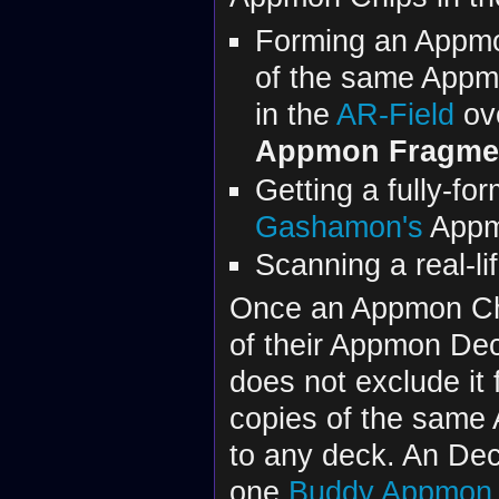
Forming an Appm
of the same Appmo
in the
AR-Field
ove
Appmon Fragme
Getting a fully-f
Gashamon's
Appm
Scanning a real-l
Once an Appmon Chip
of their Appmon De
does not exclude it 
copies of the same
to any deck. An De
one
Buddy Appmon