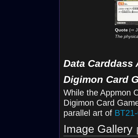
Quote
(⇨ J
The physica
Data Carddass 
Digimon Card 
While the Appmon Ch
Digimon Card Game
parallel art of
BT21-
Image Gallery