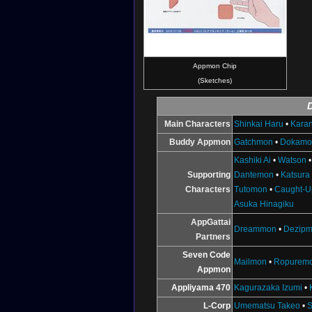
Appmon Chip
(Sketches)
Main Characters
Shinkai Haru
•
Karan
Buddy Appmon
Gatchmon
•
Dokamo
Kashiki Ai
•
Watson
Supporting
Dantemon
•
Katsura
Characters
Tutomon
•
Caught-U
Asuka Hinagiku
AppGattai
Dreammon
•
Dezip
Partners
Seven Code
Mailmon
•
Ropurem
Appmon
Appliyama 470
Kagurazaka Izumi
•
L-Corp
Umematsu Takeo
•
S