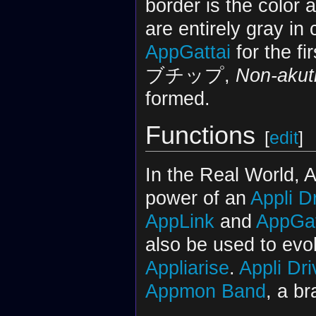
border is the color 
are entirely gray i
AppGattai
for the fi
ブチップ,
Non-akut
formed.
Functions
[
edit
]
In the Real World, 
power of an
Appli D
AppLink
and
AppGat
also be used to ev
Appliarise
.
Appli Dri
Appmon Band
, a br