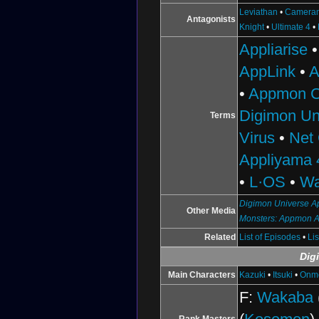
Leviathan
•
Camera
Antagonists
Knight
•
Ultimate 4
•
Appliarise
AppLink
•
A
•
Appmon C
Digimon Un
Terms
Virus
•
Net
Appliyama 
•
L·OS
•
Wa
Digimon Universe Ap
Other Media
Monsters: Appmon 
Related
List of Episodes
•
Li
Dig
Main Characters
Kazuki
•
Itsuki
•
Onm
F:
Wakaba