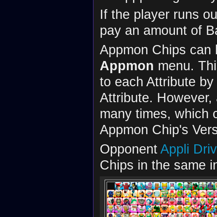
If the player runs o
pay an amount of Ba
Appmon Chips can 
Appmon
menu. This
to each Attribute b
Attribute. However
many times, which c
Appmon Chip's Vers
Opponent
Appli Dri
Chips in the same in