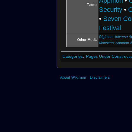
Appmon
•
Terms
Security
•
C
•
Seven Co
Festival
Digimon Universe Ap
Other Media
Monsters: Appmon 
Categories
:
Pages Under Constructi
About Wikimon
Disclaimers