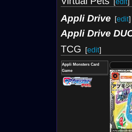
Virtual Pets
[
edit
]
Appli Drive
[
edit
]
Appli Drive DU
TCG
[
edit
]
Appli Monsters Card
Game