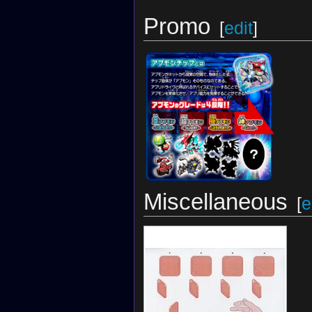
Promo
[
edit
]
Miscellaneous
[
e