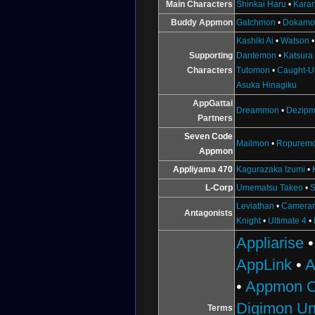
Main Characters
Shinkai Haru
•
Karan
Buddy Appmon
Gatchmon
•
Dokamo
Kashiki Ai
•
Watson
Supporting
Dantemon
•
Katsura
Characters
Tutomon
•
Caught-U
Asuka Hinagiku
AppGattai
Dreammon
•
Dezip
Partners
Seven Code
Mailmon
•
Ropurem
Appmon
Appliyama 470
Kagurazaka Izumi
•
L-Corp
Umematsu Takeo
•
S
Leviathan
•
Camera
Antagonists
Knight
•
Ultimate 4
•
Appliarise
AppLink
•
A
•
Appmon C
Digimon Un
Terms