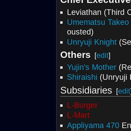
Leviathan (Third
Umematsu Takeo
ousted)
Unryuji Knight
(Se
Others
[
edit
]
Yujin's Mother
(Re
Shiraishi
(Unryuji 
Subsidiaries
[
edit
L-Burger
L-Mart
Appliyama 470
En