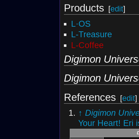
Products
[
edit
]
L·OS
L-Treasure
L-Coffee
Digimon Univers
Digimon Univers
References
[
edit
]
↑
Digimon Unive
Your Heart! Eri 