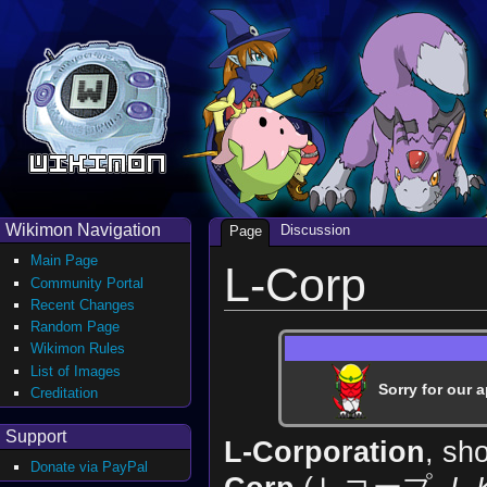
Wikimon Navigation
Discussion
Page
Main Page
L-Corp
Community Portal
Recent Changes
Random Page
Wikimon Rules
List of Images
Sorry for our a
Creditation
Support
L-Corporation
, sh
Donate via PayPal