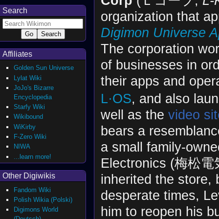
Corp
(Ｌコープ,
L-
Search
organization that ap
Digimon Universe A
The corporation work
Affiliates
of businesses in or
Golden Sun Universe
their apps and oper
Lylat Wiki
JoJo's Bizarre
L·OS
, and also lau
Encyclopedia
Starfy Wiki
well as the
video si
Wikibound
WiKirby
bears a resemblanc
F-Zero Wiki
a small family-own
NIWA
...learn more!
Electronics (梅松
inherited the store,
Other Digiwikis
Fandom Wiki
desperate times, L
Polish Wikia (Polski)
him to reopen his 
Digimons World
(Deutsch)