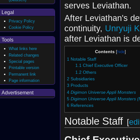
serves Leviathan.
Legal
After Leviathan's de
Privacy Policy
continuity,
Unryuji K
Cookie Policy
after Leviathan is d
Tools
What links here
Contents
Related changes
1
Notable Staff
Special pages
1.1
Chief Executive Officer
Printable version
1.2
Others
Permanent link
2
Subsidiaries
Page information
3
Products
4
Digimon Universe Appli Monsters
Advertisement
5
Digimon Universe Appli Monsters 
6
References
Notable Staff
[
edi
Chief Executive