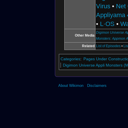
Virus
•
Net
Appliyama 
•
L·OS
•
Wa
Digimon Universe Ap
Other Media
Monsters: Appmon 
Related
List of Episodes
•
Li
Categories
:
Pages Under Constructi
Digimon Universe Appli Monsters (
About Wikimon
Disclaimers