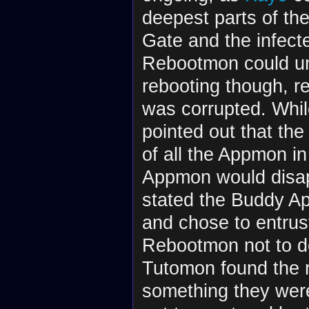
deepest parts of th
Gate and the infect
Rebootmon could und
rebooting though, re
was corrupted. Whi
pointed out that th
of all the Appmon in
Appmon would disa
stated the Buddy A
and chose to entru
Rebootmon not to d
Tutomon found the r
something they were 