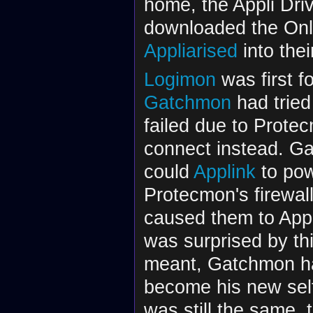
home, the Appli Dri
downloaded the Onli
Appliarised
into the
Logimon
was first f
Gatchmon
had tried
failed due to Prote
connect instead. Ga
could
Applink
to pow
Protecmon's firewal
caused them to AppG
was surprised by th
meant, Gatchmon ha
become his new self
was still the same,