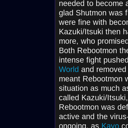
needed to become 
glad Shutmon was fi
were fine with becom
Kazuki/Itsuki then
more, who promised 
Both Rebootmon the
intense fight pushe
World
and removed t
meant Rebootmon was
situation as much a
called Kazuki/Itsuki
Rebootmon was defe
active and the viru
ongoing, as
Kayo
co