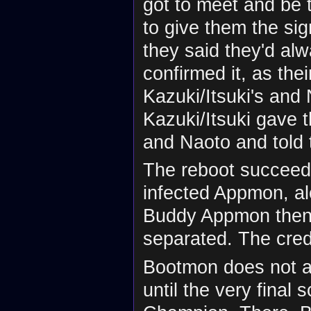
got to meet and be 
to give them the sig
they said they'd al
confirmed it, as the
Kazuki/Itsuki's and
Kazuki/Itsuki gave 
and Naoto and told 
The reboot succeed
infected Appmon, a
Buddy Appmon then
separated. The credi
Bootmon does not ap
until the very final