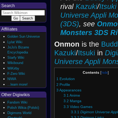
rival
Kazuki
/
Itsuki
Search
Universe Appli Mo
(3DS)
, see
Onmon
Affiliates
Monsters 3DS Ri
Golden Sun Universe
Lylat Wiki
Onmon
is the
Budd
JoJo's Bizarre
Kazuki
/
Itsuki
in
Dig
Encyclopedia
Starfy Wiki
Universe Appli Mon
Wikibound
WiKirby
Contents
F-Zero Wiki
NIWA
1
Evolution
...learn more!
2
Profile
3
Appearances
Other Digiwikis
3.1
Anime
3.2
Manga
Fandom Wiki
3.3
Video Games
Polish Wikia (Polski)
3.3.1
Digimon Universe Appl
Digimons World
3.3.2
Digimon Linkz
(Deutsch)