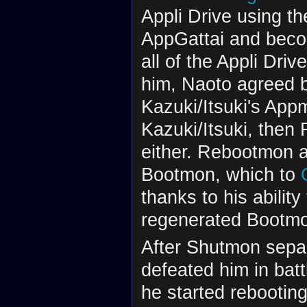
Appli Drive using t
AppGattai and bec
all of the Appli Dr
him, Naoto agreed bu
Kazuki/Itsuki's Appm
Kazuki/Itsuki, then
either. Rebootmon a
Bootmon, which to
thanks to his abilit
regenerated Bootmo
After Shutmon sepa
defeated him in bat
he started rebootin