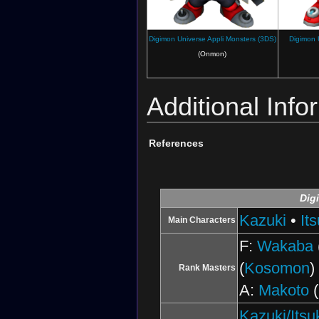
Digimon Universe Appli Monsters (3DS)
Digimon 
(Onmon)
Additional Info
References
Dig
Kazuki
•
Its
Main Characters
F:
Wakaba
(
Kosomon
)
Rank Masters
A:
Makoto
(
Kazuki/Itsu