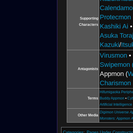
Calendamo
Protecmon
Supporting
Characters
Kashiki Ai
Asuka Toraj
Kazuki
/
Itsu
Virusmon
Swipemon (
Antagonists
Appmon (
W
Charismon
Hifumigaoka Periph
Terms
Buddy Appmon
•
Cyb
Artificial Intelligence
Digimon Universe Ap
Other Media
Monsters: Appmon 
Categories
:
Pages Under Constructi