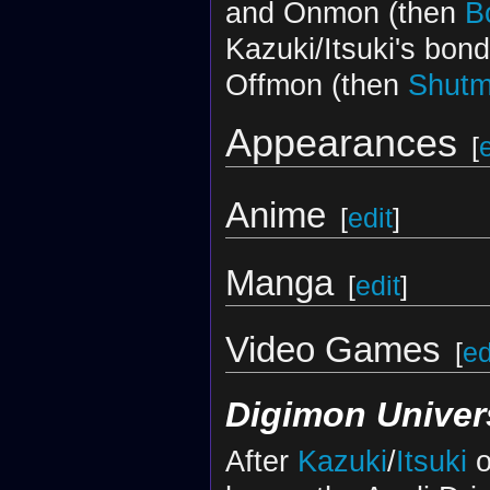
and Onmon (then
B
Kazuki/Itsuki's bon
Offmon (then
Shut
Appearances
[
Anime
[
edit
]
Manga
[
edit
]
Video Games
[
ed
Digimon Univer
After
Kazuki
/
Itsuki
o