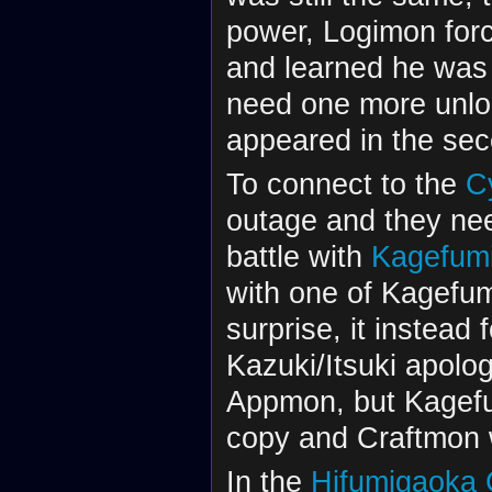
power, Logimon forc
and learned he was 
need one more unlo
appeared in the se
To connect to the
C
outage and they ne
battle with
Kagefum
with one of Kagefu
surprise, it instead
Kazuki/Itsuki apolo
Appmon, but Kagefum
copy and Craftmon 
In the
Hifumigaoka