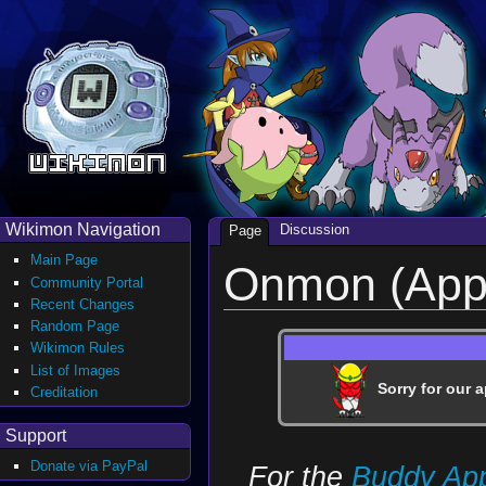
Wikimon Navigation
Discussion
Page
Main Page
Onmon (Appl
Community Portal
Recent Changes
Random Page
Wikimon Rules
List of Images
Sorry for our a
Creditation
Support
Donate via PayPal
For the
Buddy Ap