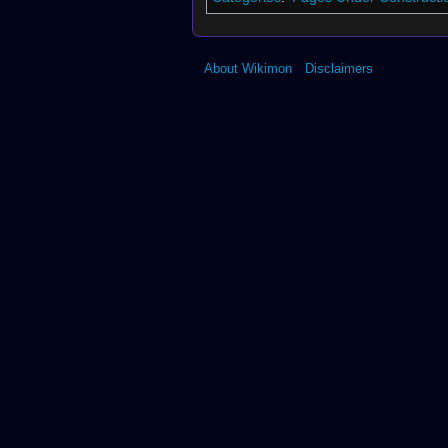
About Wikimon
Disclaimers