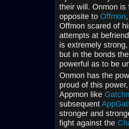
their will. Onmon is
opposite to
Offmon
Offmon scared of hi
attempts at befrien
is extremely strong,
but in the bonds the
powerful as to be u
Onmon has the power
proud of this power,
Appmon like
Gatch
subsequent
AppGatt
stronger and strong
fight against the
Ch