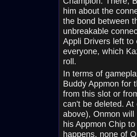
Champion. There, Bo
him about the conne
the bond between t
unbreakable connect
Appli Drivers left 
everyone, which Kaz
roll.
In terms of gamepla
Buddy Appmon for th
from this slot or fr
can't be deleted. At
above), Onmon will
his Appmon Chip to t
happens, none of O