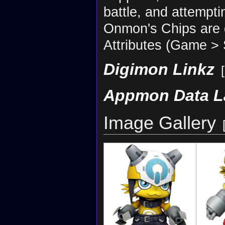
battle, and attemptin
Onmon's Chips are di
Attributes (Game > S
Digimon Linkz
[
Appmon Data L
Image Gallery