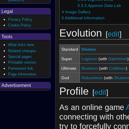
3.3.3
Appmon Data Lab
Legal
4
Image Gallery
5
Additional Information
Privacy Policy
Cookie Policy
Evolution
[
edit
]
Tools
What links here
Standard
Onmon
Related changes
Special pages
Super
Logimon
(with
Gatchmon
)
Printable version
Ultimate
Bootmon
(with
Craftmon
)
Permanent link
Page information
God
Rebootmon
(with
Shutmo
Advertisement
Profile
[
edit
]
As an online game
connecting with oth
try to forcefully con