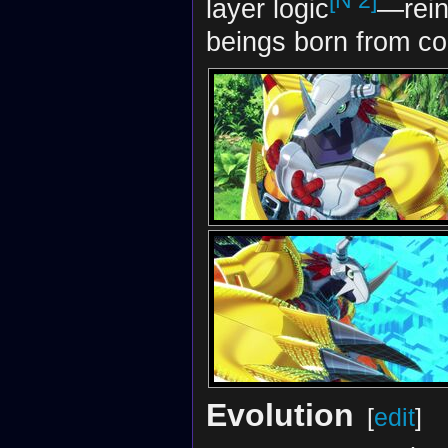
[N 2]
layer logic
—rein
beings born from co
Evolution
[
edit
]