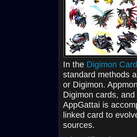
In the
Digimon Car
standard methods a
or Digimon. Appmon 
Digimon cards, and 
AppGattai is accompl
linked card to evolv
sources.