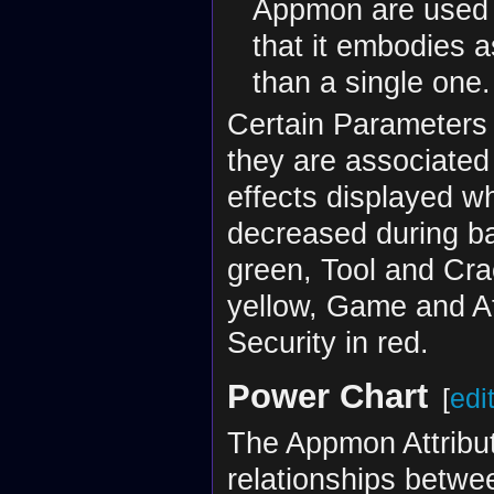
Appmon are used i
that it embodies a
than a single one.
Certain Parameters 
they are associated 
effects displayed w
decreased during ba
green, Tool and Cra
yellow, Game and At
Security in red.
Power Chart
[
edi
The Appmon Attribut
relationships betwee