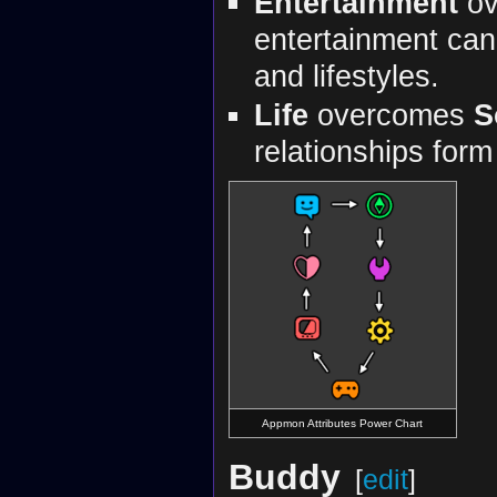
Entertainment
ov
entertainment can
and lifestyles.
Life
overcomes
S
relationships form 
Appmon Attributes Power Chart
Buddy
[
edit
]