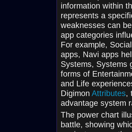
information within t
represents a specifi
weaknesses can be 
app categories infl
For example, Social
apps, Navi apps hel
Systems, Systems 
forms of Entertainme
and Life experiences
Digimon
Attributes
,
advantage system r
The power chart illu
battle, showing whi