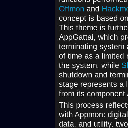
Offmon
and
Hackm
concept is based on
This theme is furth
AppGattai, which pr
terminating system a
of time as a limited
the system, while
S
shutdown and termin
stage represents a l
from its component
This process reflec
with Appmon: digital
data, and utility, 