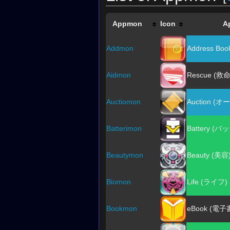
Appmon
Icon
A
Addmon
Address B
Aidmon
Rescue (救命
Auctiomon
Auction (
Batterimon
Battery (
Beautymon
Beauty (美容
Biomon
Life (ライフ)
Bookmon
eBook (電子