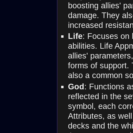
boosting allies' p
damage. They also
increased resistan
Life
: Focuses on h
abilities. Life Ap
allies' parameters
forms of support.
also a common sou
God
: Functions a
reflected in the s
symbol, each corr
Attributes, as well
decks and the whi