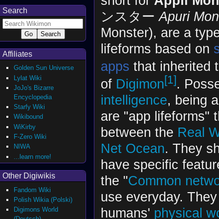
short for
Appli Mon
Search
ンスター
Apuri Mon
Monster), are a type 
lifeforms based on
Affiliates
apps
that inherited 
Golden Sun Universe
[1]
Lylat Wiki
of
Digimon
. Poss
JoJo's Bizarre
intelligence
, being 
Encyclopedia
Starfy Wiki
are "app lifeforms" 
Wikibound
WiKirby
between the
Real W
F-Zero Wiki
Net Ocean
. They sh
NIWA
...learn more!
have specific featu
Other Digiwikis
the "
Common netwo
Fandom Wiki
use everyday. They 
Polish Wikia (Polski)
humans'
physical w
Digimons World
(Deutsch)