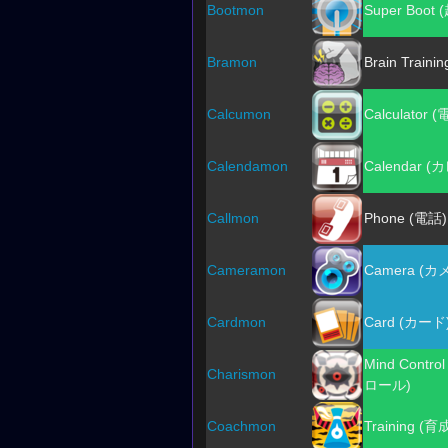
Bootmon
Super Boot
Bramon
Brain Train
Calcumon
Calculator 
Calendamon
Calendar 
Callmon
Phone (電話)
Cameramon
Camera (カ
Cardmon
Card (カード
Mind Cont
Charismon
ロール)
Coachmon
Training (育