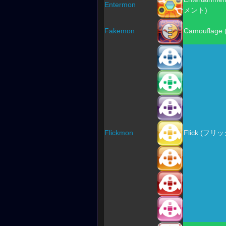
Entermon
メント)
Fakemon
Camouflage
Flickmon
Flick (フリッ