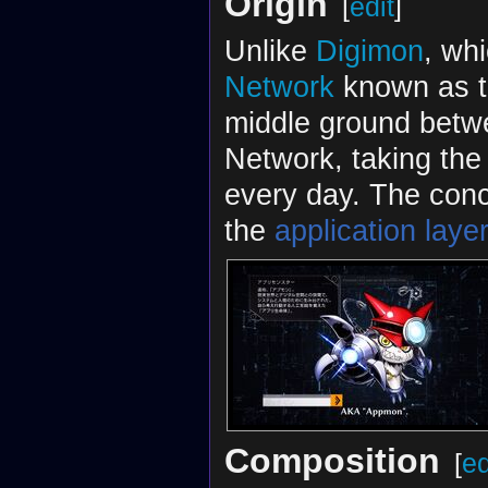
Origin
[
edit
]
Unlike
Digimon
, whi
Network
known as 
middle ground betwe
Network, taking the 
every day. The conc
the
application laye
Composition
[
ed