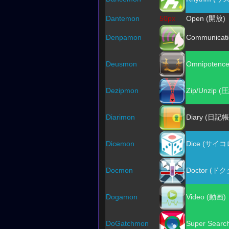
Dantemon
50px
Open (開放)
Denpamon
Communicat
Deusmon
Omnipotenc
Dezipmon
Zip/Unzip 
Diarimon
Diary (日記帳
Dicemon
Dice (サイコ
Docmon
Doctor (ド
Dogamon
Video (動画)
DoGatchmon
Super Sear