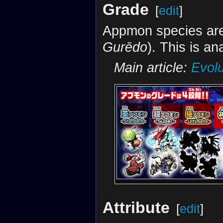
Grade
[
edit
]
Appmon species are
Gurēdo
). This is a
Main article:
Evolu
Attribute
[
edit
]