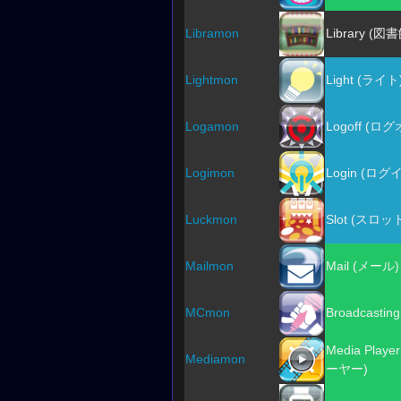
Libramon
Library (図
Lightmon
Light (ライト
Logamon
Logoff (ロ
Logimon
Login (ログ
Luckmon
Slot (スロッ
Mailmon
Mail (メール)
MCmon
Broadcastin
Media Pla
Mediamon
ーヤー)