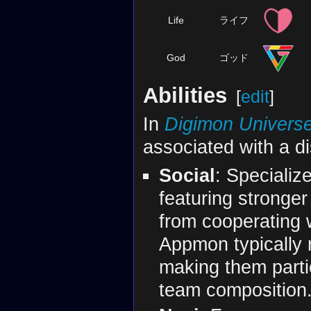
Life
ライフ
God
ゴッド
Abilities
[
edit
]
In
Digimon Universe
associated with a dis
Social
: Specializ
featuring stronge
from cooperating w
Appmon typically r
making them partic
team composition