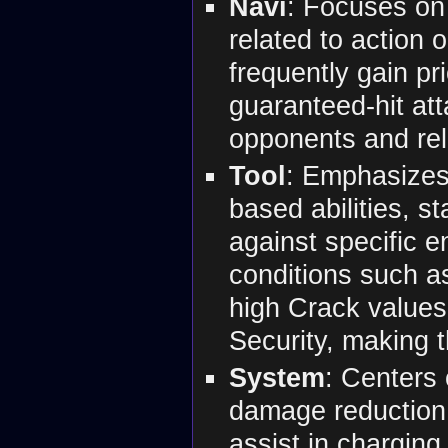
Navi
: Focuses on
related to action
frequently gain prio
guaranteed-hit att
opponents and reli
Tool
: Emphasizes 
based abilities, s
against specific 
conditions such as
high Crack values
Security, making t
System
: Centers 
damage reduction, 
assist in chargin