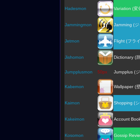
Hadesmon
Variation (変
Jammingmon
Jamming 
Jetmon
Flight (フラ
Jishomon
Dictionary (
Jumpplusmon
50px
Jumpplus 
Kabemon
Wallpaper (
Kaimon
Shopping 
Kakeimon
Account Bo
Kosomon
Gossip Rev