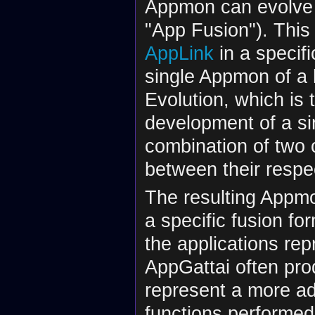
Appmon can evolve
"App Fusion"). Thi
AppLink
in a specifi
single Appmon of a 
Evolution, which is 
development of a sin
combination of two 
between their respe
The resulting Appmon
a specific fusion fo
the applications rep
AppGattai often pr
represent a more ad
functions performed