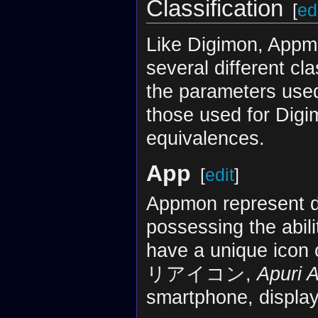
Classification
[
ed
Like Digimon, Appm
several different cl
the parameters used 
those used for Digi
equivalences.
App
[
edit
]
Appmon represent di
possessing the abil
have a unique icon 
リアイコン,
Apuri 
smartphone, display