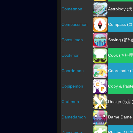
Cometmon
Astrology (
Compassmon
Compass (
Consulmon
Saving (節約
Cookmon
Cook (お料理
Coordemon
Coordinat
Copipemon
Copy & Pas
Craftmon
Design (設計
Damedamon
Dame Dam
Dancemon
Rhythm (リ