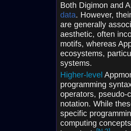
Both Digimon and Ap
data
. However, thei
are generally assoc
aesthetic, often inc
motifs, whereas App
ecosystems, particu
systems.
Higher-level
Appmon 
programming syntax,
operators, pseudo-c
notation. While thes
specific programmin
computing concepts—