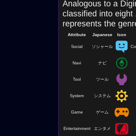
Analogous to a Digi
classified into eight
represents the genr
Attribute
Japanese
Icon
Social
ソシャール
Co
Navi
ナビ
Tool
ツール
System
システム
Game
ゲーム
Entertainment
エンタメ