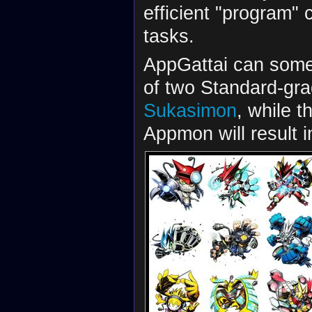
efficient "program" 
tasks.
AppGattai can someti
of two Standard-gra
Sukasimon
, while t
Appmon will result 