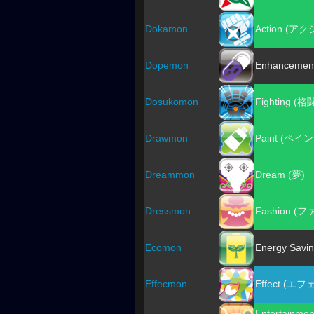
Dokamon
Action (ア
Dopemon
Enhancemen
Dosukomon
Fighting (格
Drawmon
Paint (ペイ
Dreammon
Dream (夢)
Dressmon
Fashion (
Ecomon
Energy Sav
Effecmon
Effect (エ
Entertain