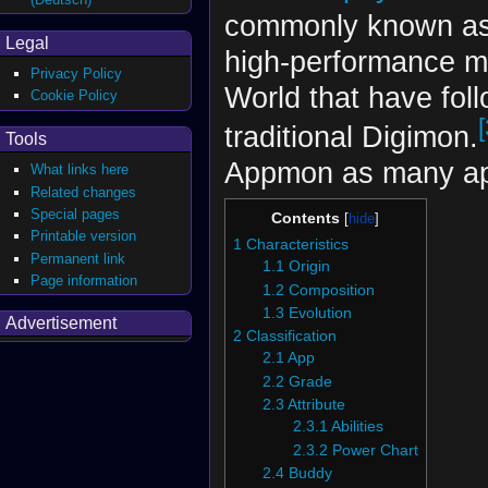
commonly known a
Legal
high-performance mu
Privacy Policy
World that have foll
Cookie Policy
[
traditional Digimon.
Tools
Appmon as many ap
What links here
Related changes
Special pages
Contents
Printable version
1
Characteristics
Permanent link
1.1
Origin
Page information
1.2
Composition
1.3
Evolution
Advertisement
2
Classification
2.1
App
2.2
Grade
2.3
Attribute
2.3.1
Abilities
2.3.2
Power Chart
2.4
Buddy