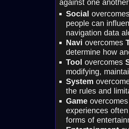
against one another
Social
overcome
people can influen
navigation data al
Navi
overcomes
determine how an
Tool
overcomes
modifying, mainta
System
overcom
the rules and limi
Game
overcome
experiences often
forms of entertai