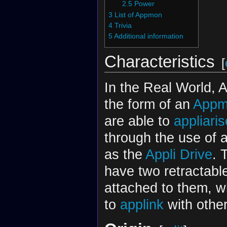
2.5
Power
3
List of Appmon
4
Trivia
5
Additional information
Characteristics
[
In the Real World, 
the form of an
Appm
are able to
appliaris
through the use of 
as the
Appli Drive
. 
have two retractabl
attached to them, w
to
applink
with othe