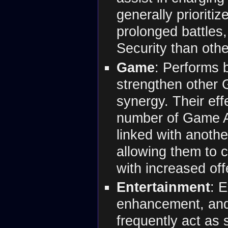
generally prioritiz
prolonged battles
Security than othe
Game
: Performs b
strengthen other
synergy. Their ef
number of Game A
linked with anot
allowing them to c
with increased of
Entertainment
: 
enhancement, and
frequently act as 