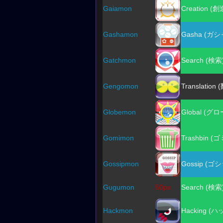
Gaiamon
Creation (創
Gashamon
Gasha (ガシ
Gatchmon
Search (検索
Gengomon
Translation 
Globemon
Global (グ
Gomimon
Trashbin (
Gossipmon
Gossip (ゴ
Gugumon
50px
Search (検索
Hackmon
Hacking (