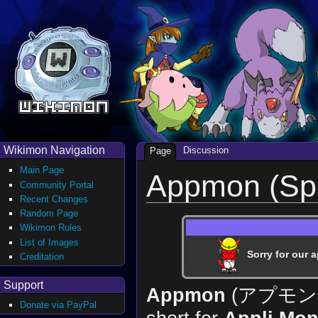
Wikimon Navigation
Discussion
Page
Main Page
Appmon (Sp
Community Portal
Recent Changes
Random Page
Wikimon Rules
List of Images
Sorry for our a
Creditation
Support
Appmon
(アプモ
Donate via PayPal