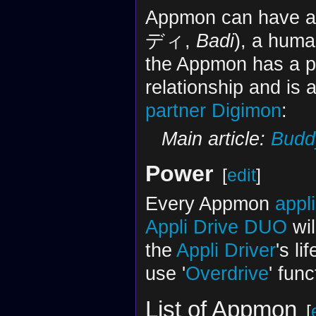
Appmon can have 
ディ,
Badi
), a hum
the Appmon has a p
relationship and is 
partner Digimon
:
Main article:
Budd
Power
[
edit
]
Every Appmon
appl
Appli Drive DUO
wil
the
Appli Driver
's li
use '
Overdrive
' fun
List of Appmon
[