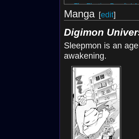
The Election Results! A
Manga
Rei's Resolve! The Haj
[
edit
]
Wake Up, Sleepmon! T
Digimon Univer
Sleepmon is an age
awakening.