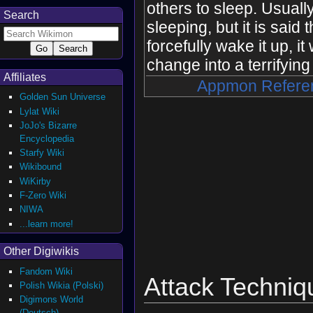
others to sleep. Usually,
Search
sleeping, but it is said t
forcefully wake it up, it
change into a terrifying 
Affiliates
Appmon Refere
Golden Sun Universe
Lylat Wiki
JoJo's Bizarre
Encyclopedia
Starfy Wiki
Wikibound
WiKirby
F-Zero Wiki
NIWA
...learn more!
Other Digiwikis
Fandom Wiki
Attack Techniq
Polish Wikia (Polski)
Digimons World
(Deutsch)