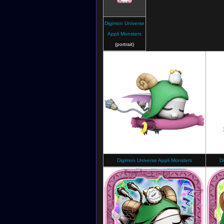
Digimon Universe
Appli Monsters
(portrait)
Digimon Universe Appli Monsters
D