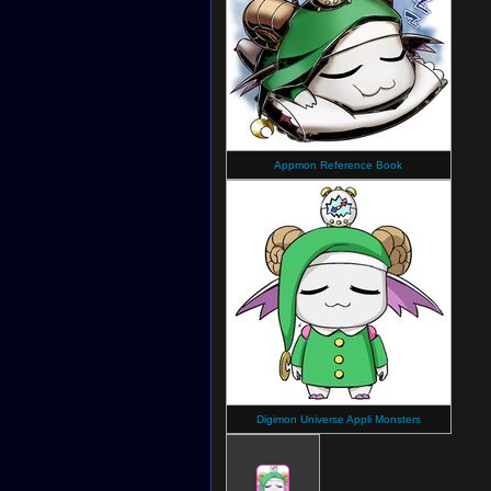
Appmon Reference Book
Digimon Universe Appli Monsters