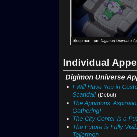
Sleepmon from
Digimon Universe Ap
Individual App
Digimon Universe Ap
I Will Have You in Co
Scandal!
(Debut)
The Appmons' Aspirati
Gathering!
The City Center is a P
The Future is Fully Visi
Tellermon