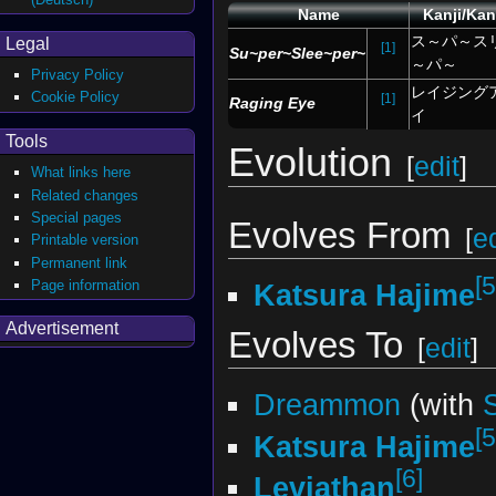
Name
Kanji/Ka
ス～パ～ス
Legal
[1]
Su~per~Slee~per~
～パ～
Privacy Policy
レイジング
Cookie Policy
[1]
Raging Eye
イ
Tools
Evolution
[
edit
]
What links here
Related changes
Special pages
Evolves From
[
ed
Printable version
Permanent link
[5
Page information
Katsura Hajime
Advertisement
Evolves To
[
edit
]
Dreammon
(with
[5
Katsura Hajime
[6]
Leviathan