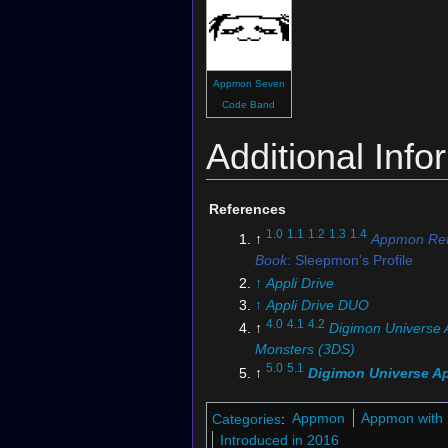
Appmon Seven
Code Band
Additional Info
References
1.0
1.1
1.2
1.3
1.4
↑
Appmon Ref
Book
: Sleepmon's Profile
↑
Appli Drive
↑
Appli Drive DUO
4.0
4.1
4.2
↑
Digimon Universe 
Monsters (3DS)
5.0
5.1
↑
Digimon Universe Ap
Monsters
↑
Digimon Universe Appli Mons
Categories
:
Appmon
Appmon with 
"What Links Us Together!!"
Introduced in 2016