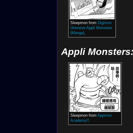
Sleepmon from
Digimon
Universe Appli Monsters
(Manga)
.
Appli Monster
Sleepmon from
Appmon
Academy!!
.