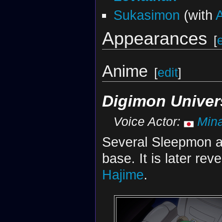
Sukasimon
(with
Appearances
[
Anime
[
edit
]
Digimon Univer
Voice Actor:
Mina
Several Sleepmon a
base. It is later re
Hajime
.