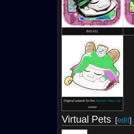
B02-011
Original artwork for the
Appmon Data Lab
corner
Virtual Pets
[
edit
]