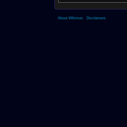
About Wikimon
Disclaimers