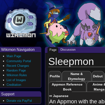
Wikimon Navigation
Discussion
Page
Main Page
Sleepmon
Community Portal
Recent Changes
Random Page
Name &
Wikimon Rules
Profile
Debut
Etymology
List of Images
Appmon Reference
Anime 
Creditation
Book
Manga
Support
⇨ Japanese
An Appmon with the abil
Donate via PayPal