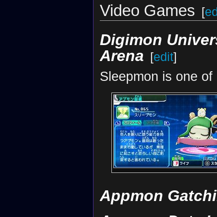
Video Games
[
ed
Digimon Univer
Arena
[
edit
]
Sleepmon is one of
Appmon Gatchi