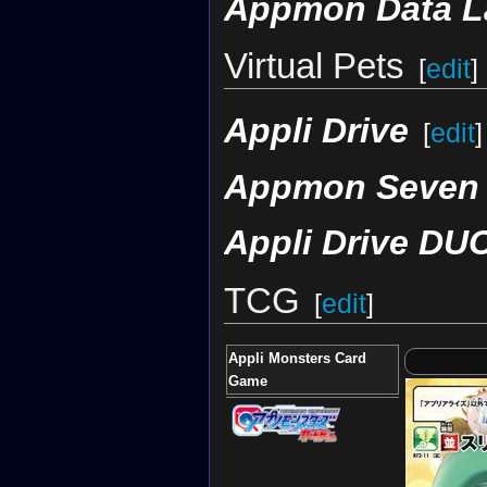
Appmon Data L
Virtual Pets
[
edit
]
Appli Drive
[
edit
]
Appmon Seven
Appli Drive DU
TCG
[
edit
]
Appli Monsters Card
Game