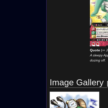
Quote
(⇨ J
A sleepy App
dozing off.
Image Gallery