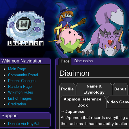
Wikimon Navigation
Discussion
Page
Main Page
Diarimon
Community Portal
Recent Changes
Name &
Random Page
Profile
Debut
Etymology
Wikimon Rules
List of Images
Appmon Reference
Video Gam
Creditation
Book
⇨ Japanese
Support
An Appmon that records everything abou
their actions. It has the ability to alt
Donate via PayPal