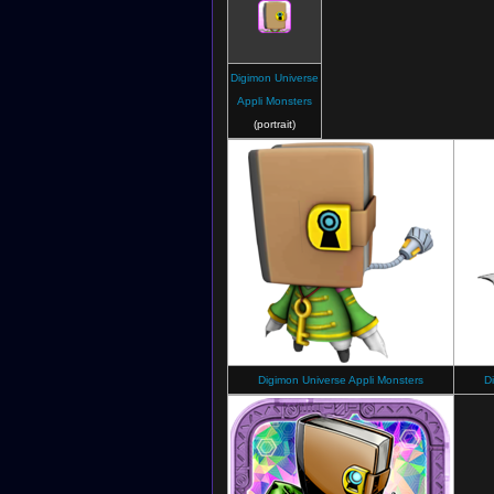
Digimon Universe
Appli Monsters
(portrait)
Digimon Universe Appli Monsters
D