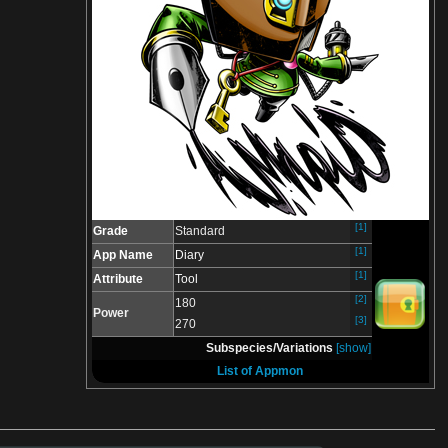
[1]
Grade
Standard
[1]
App Name
Diary
[1]
Attribute
Tool
[2]
180
Power
[3]
270
Subspecies/Variations
[show]
List of Appmon