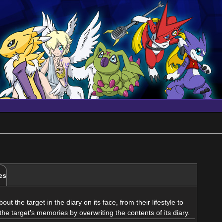
es
t the target in the diary on its face, from their lifestyle to
er the target's memories by overwriting the contents of its diary.