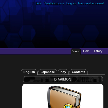
Talk
Contributions
Log in
Request account
Edit
History
View
English
Japanese
Key
Contents
DIARIMON