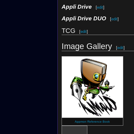
Appli Drive
[
edit
]
Appli Drive DUO
[
edit
]
TCG
[
edit
]
Image Gallery
[
edit
]
Appmon Reference Book