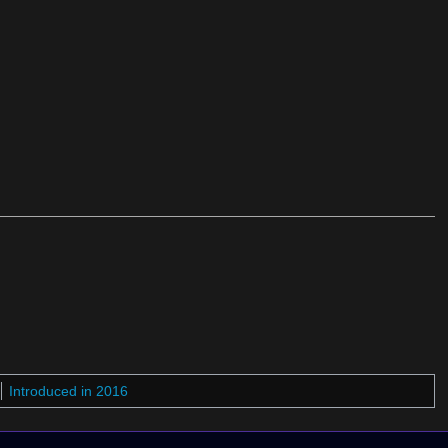
Introduced in 2016