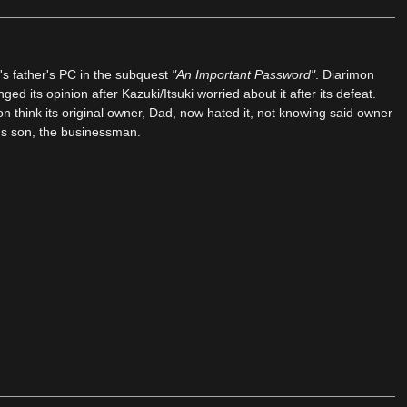
s father's PC in the subquest
"An Important Password"
. Diarimon
d its opinion after Kazuki/Itsuki worried about it after its defeat.
 think its original owner, Dad, now hated it, not knowing said owner
d's son, the businessman.