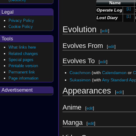
Name
[1]
Operate Log
Legal
[1]
Lost Diary
Privacy Policy
Cookie Policy
Evolution
[
edit
]
Tools
Evolves From
[
edit
]
What links here
Related changes
Evolves To
Special pages
[
edit
]
Printable version
Permanent link
Coachmon
(with
Calendamon
or
C
Page information
Sukasimon
(with
Any Standard Ap
Appearances
Advertisement
[
edit
]
Anime
[
edit
]
Manga
[
edit
]