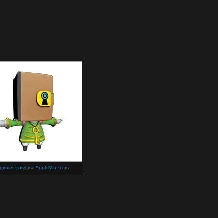
igimon Universe Appli Monsters