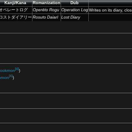
Kanji/Kana
Romanization
Dub
オペレートログ
Operēto Rogu
Operation Log
Writes on its diary, clo
ロストダイアリー
Rosuto Daiarī
Lost Diary
[4]
ookmon
)
[4]
pmon
)