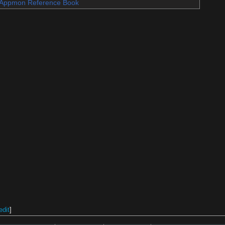
Appmon Reference Book
edit
]