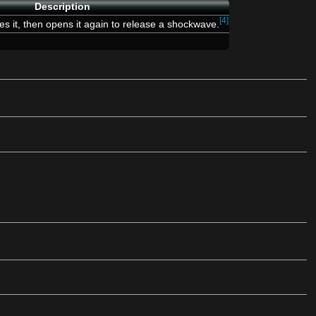
Description
[4]
ses it, then opens it again to release a shockwave.