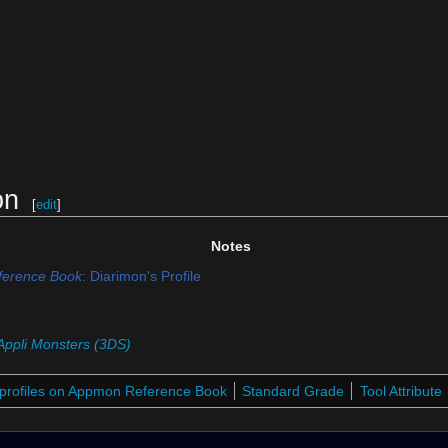
on
[
edit
]
Notes
erence Book
: Diarimon's Profile
Appli Monsters (3DS)
profiles on Appmon Reference Book
Standard Grade
Tool Attribute