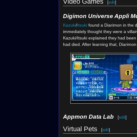
Video Games
[
edit
]
Digimon Universe Appli M
Kazuki
/
Itsuki
found a Diarimon in the d
immediately thought they were a villain
Kazuki/Itsuki explained they had been
had died. After learning that, Diarim
Appmon Data Lab
[
edit
]
Virtual Pets
[
edit
]