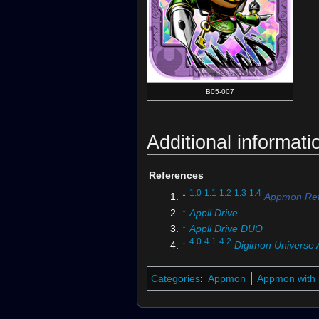
B05-007
Additional informati
References
1.0
1.1
1.2
1.3
1.4
↑
Appmon Ref
↑
Appli Drive
↑
Appli Drive DUO
4.0
4.1
4.2
↑
Digimon Universe 
Categories
:
Appmon
Appmon with 