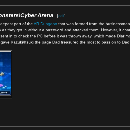
onsters
/
Cyber Arena
[
edit
]
eepest part of the
AR Dungeon
that was formed from the businessman'
 as they got in without a password and attacked them. However, it change
 sent in to check the PC before it was thrown away, which made Diarimon
on gave Kazuki/Itsuki the page Dad treasured the most to pass on to Da