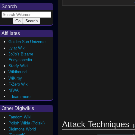
Search
Affiliates
Golden Sun Universe
Lylat Wiki
JoJo's Bizarre
Encyclopedia
Starfy Wiki
Wikibound
WiKirby
F-Zero Wiki
NIWA
...learn more!
Other Digiwikis
Fandom Wiki
Attack Techniques
Polish Wikia (Polski)
[
Digimons World
(Deutsch)