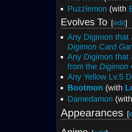
Puzzlemon
(with
Evolves To
[
edit
]
Any Digimon that
Digimon Card Ga
Any Digimon that 
from the
Digimon
Any Yellow Lv.5 
Bootmon
(with
L
Damedamon
(wit
Appearances
[