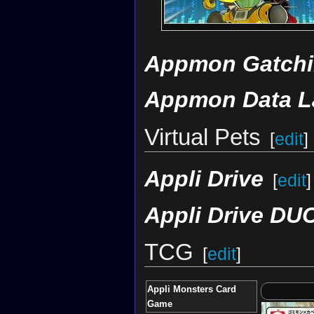
Appmon Gatchi
Appmon Data L
Virtual Pets
[
edit
]
Appli Drive
[
edit
]
Appli Drive DU
TCG
[
edit
]
Appli Monsters Card
Game