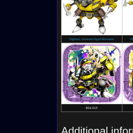
Digimon Universe Appli Monsters
D
B04-015
Additional info