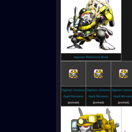
Appmon Reference Book
Digimon Universe
Digimon Universe
Digimon Unive
Appli Monsters
Appli Monsters
Appli Monster
(portrait)
(portrait)
(portrait)