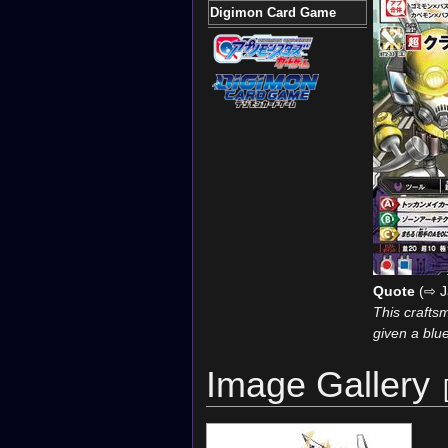
Digimon Card Game
Quote
(⇨ J
This craftsm
given a blue
Image Gallery