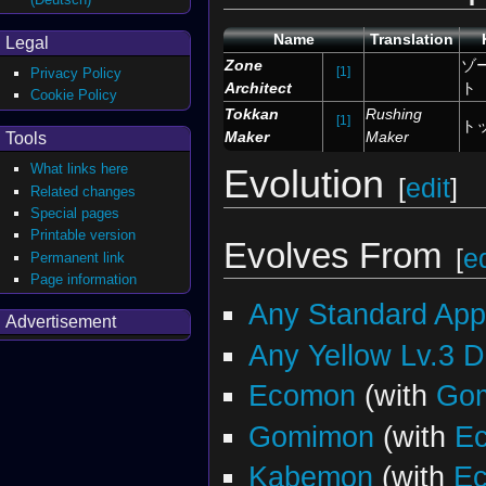
Name
Translation
Legal
Zone
ゾ
[1]
Privacy Policy
Architect
ト
Cookie Policy
Tokkan
Rushing
[1]
ト
Maker
Maker
Tools
What links here
Evolution
[
edit
]
Related changes
Special pages
Printable version
Evolves From
[
ed
Permanent link
Page information
Any Standard Ap
Advertisement
Any Yellow Lv.3 
Ecomon
(with
Go
Gomimon
(with
E
Kabemon
(with
E