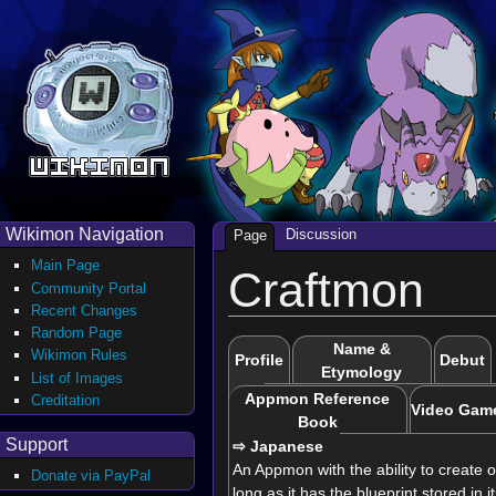
Wikimon Navigation
Discussion
Page
Main Page
Craftmon
Community Portal
Recent Changes
Random Page
Name &
Wikimon Rules
Profile
Debut
Etymology
List of Images
Appmon Reference
Creditation
Video Gam
Book
Support
⇨ Japanese
An Appmon with the ability to create o
Donate via PayPal
long as it has the blueprint stored in i