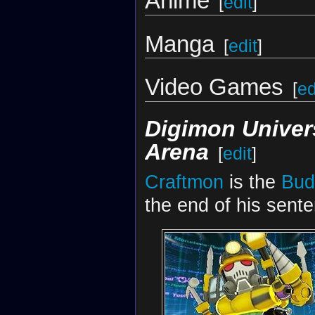
Anime
[
edit
]
Manga
[
edit
]
Video Games
[
ed
Digimon Univer
Arena
[
edit
]
Craftmon
is the
Bud
the end of his sent