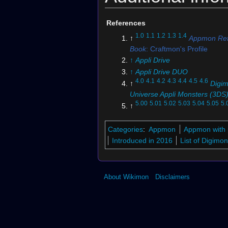
References
1.0
1.1
1.2
1.3
1.4
↑
Appmon Ref
Book
: Craftmon's Profile
↑
Appli Drive
↑
Appli Drive DUO
4.0
4.1
4.2
4.3
4.4
4.5
4.6
↑
Digi
Universe Appli Monsters (3DS
5.00
5.01
5.02
5.03
5.04
5.05
5.
↑
5.08
5.09
5.10
5.11
5.12
5.13
BT2
(DCG)
Categories
:
Appmon
Appmon with 
↑
BT25-056 (DCG)
Introduced in 2016
List of Digim
About Wikimon
Disclaimers