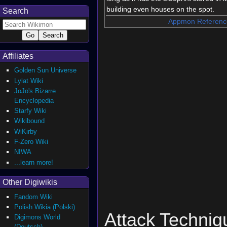
building even houses on the spot.
Search
Appmon Referenc
Affiliates
Golden Sun Universe
Lylat Wiki
JoJo's Bizarre
Encyclopedia
Starfy Wiki
Wikibound
WiKirby
F-Zero Wiki
NIWA
...learn more!
Other Digiwikis
Fandom Wiki
Polish Wikia (Polski)
Attack Techniq
Digimons World
(Deutsch)