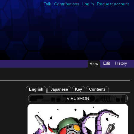
Talk
Contributions
Log in
Request account
Edit
History
View
English
Japanese
Key
Contents
VIRUSMON