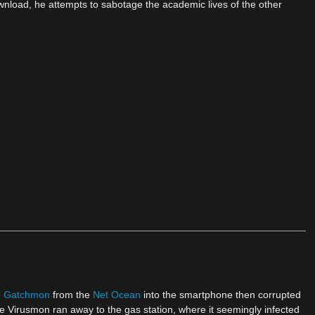
wnload, he attempts to sabotage the academic lives of the other
d
Gatchmon
from the
Net Ocean
into the smartphone then corrupted
e Virusmon ran away to the gas station, where it seemingly infected