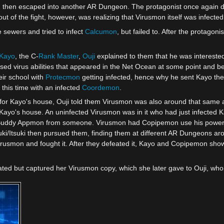
, then escaped into another AR Dungeon. The protagonist once again de
ut of the fight, however, was realizing that Virusmon itself was infected
 sewers and tried to infect
Calcumon
, but failed to. After the protagoni
Kayo
, the C-
Rank Master
,
Ouji
explained to them that he was intereste
 virus abilities that appeared in the Net Ocean at some point and beg
eir school with
Protecmon
getting infected, hence why he sent Kayo ther
 this time with an infected
Coordemon
.
k for Kayo's house, Ouji told them Virusmon was also around that same a
ayo's house. An uninfected Virusmon was in it who had just infected 
uddy Appmon from someone. Virusmon had Copipemon use his powers on 
uki/Itsuki then pursued them, finding them at different AR Dungeons aro
irusmon and fought it. After they defeated it, Kayo and Copipemon show
ated but captured her Virusmon copy, which she later gave to Ouji, who 