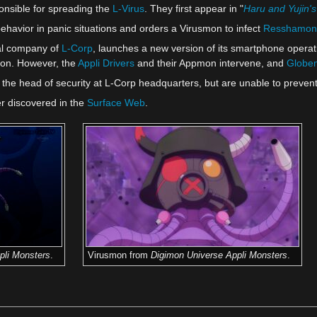
onsible for spreading the
L-Virus
. They first appear in "
Haru and Yujin
havior in panic situations and orders a Virusmon to infect
Resshamon
val company of
L-Corp
, launches a new version of its smartphone opera
mon. However, the
Appli Drivers
and their Appmon intervene, and
Globe
the head of security at L-Corp headquarters, but are unable to preven
er discovered in the
Surface Web
.
pli Monsters
.
Virusmon from
Digimon Universe Appli Monsters
.