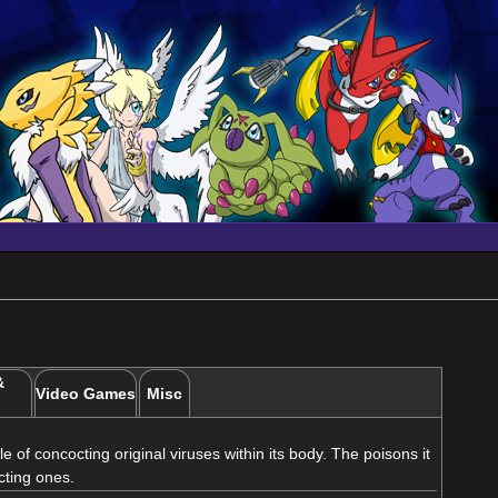
&
Video Games
Misc
of concocting original viruses within its body. The poisons it
cting ones.