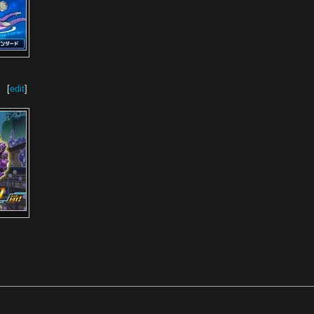
[
edit
]