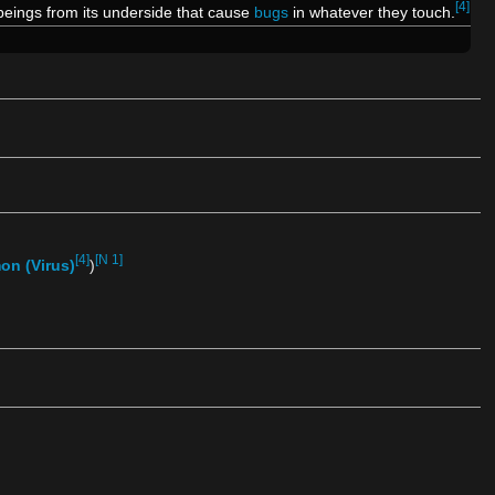
[4]
beings from its underside that cause
bugs
in whatever they touch.
[4]
[N 1]
on (Virus)
)