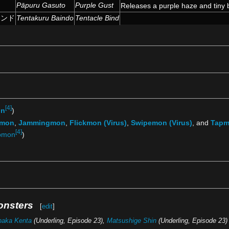
ト
Pāpuru Gasuto
Purple Gust
Releases a purple haze and tiny 
インド
Tentakuru Baindo
Tentacle Bind
[4]
on
)
tmon
,
Jammingmon
,
Flickmon (Virus)
,
Swipemon (Virus)
, and
Tapm
[4]
pmon
)
onsters
[
edit
]
naka Kenta
(Underling, Episode 23),
Matsushige Shin
(Underling, Episode 23)