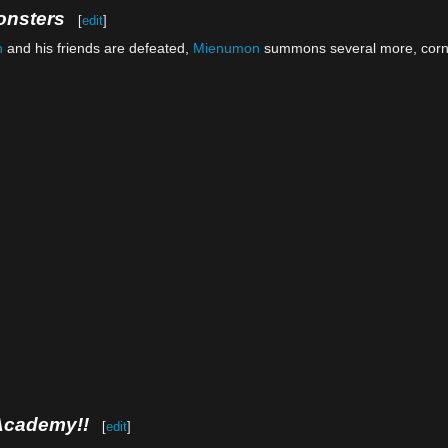
onsters
[
edit
]
n
and his friends are defeated,
Mienumon
summons several more, cor
Academy!!
[
edit
]