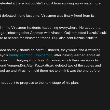
feated it there but couldn't stop it from running away once more.
.
st defeated it one last time, Virusmon was finally freed from its
d in the Virusmon incidents happening everywhere. He added that
an infecting other Appmon with viruses. Ouji reminded Kazuki/Itsuki
e to search for Virusmon traces. Ouji also sent Kazuki/Itsuki to
rea so they should be careful. Indeed, they would find a vending
Kayo's
Buddy Appmon
,
Copipemon
, after having learned about an
it, multiplying it into four Virusmon, which then ran away to
und Yongendōri. After Kazuki/Itsuki deleted two of the copies and
ed up and Virusmon told them not to think it was the end before
needed it to progress to the next stage of his plan.