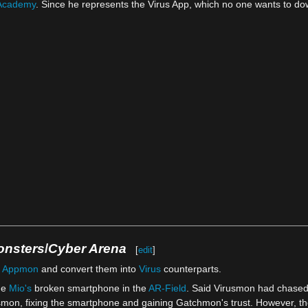
Academy
. Since he represents the Virus App, which no one wants to do
onsters
/
Cyber Arena
[
edit
]
r
Appmon
and convert them into
Virus
counterparts.
de
Mio's
broken smartphone in the
AR-Field
. Said Virusmon had chase
usmon, fixing the smartphone and gaining Gatchmon's trust. However, th