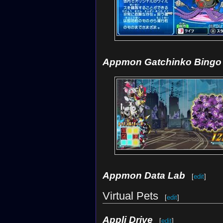
Appmon Gatchinko Bingo
Appmon Data Lab
[
edit
]
Virtual Pets
[
edit
]
Appli Drive
[
edit
]