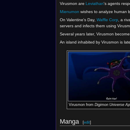
Virusmon are
Leviathan
's agents resp
Mienumon
wishes to analyze human be
On Valentine's Day,
Waffle Corp
, a ri
servers and infects them using Virus
Several years later, Virusmon become 
An island inhabited by Virusmon is lat
Virusmon from
Digimon Universe Ap
Manga
[
edit
]