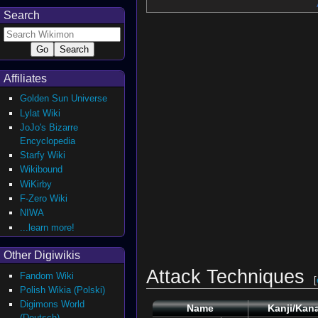
Search
Affiliates
Golden Sun Universe
Lylat Wiki
JoJo's Bizarre
Encyclopedia
Starfy Wiki
Wikibound
WiKirby
F-Zero Wiki
NIWA
...learn more!
Other Digiwikis
Attack Techniques
Fandom Wiki
[
Polish Wikia (Polski)
Digimons World
Name
Kanji/Kan
(Deutsch)