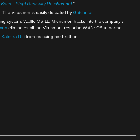
's Bond—Stop! Runaway Resshamon!
".
. The Virusmon is easily defeated by
Gatchmon
.
ting system, Waffle OS 11. Mienumon hacks into the company's
mon
eliminates all the Virusmon, restoring Waffle OS to normal.
t
Katsura Rei
from rescuing her brother.