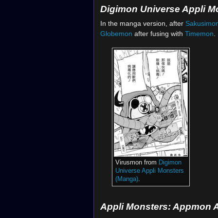
Digimon Universe Appli M
In the manga version, after
Sakusimo
Globemon
after fusing with
Timemon
.
Virusmon from
Digimon
Universe Appli Monsters
(Manga)
.
Appli Monsters: Appmon 