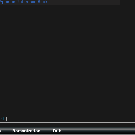
Appmon Reference Book
edit
]
a
Romanization
Dub