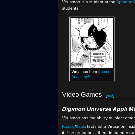
Virusmon is a student at the
Appmon 
students
Virusmon from
Appmon
Academy!!
.
Video Games
[
edit
]
Digimon Universe Appli M
Virusmon has the ability to infect othe
Kazuki
/
Itsuki
first met a Virusmon insi
it. The protagonist then defeated Vir