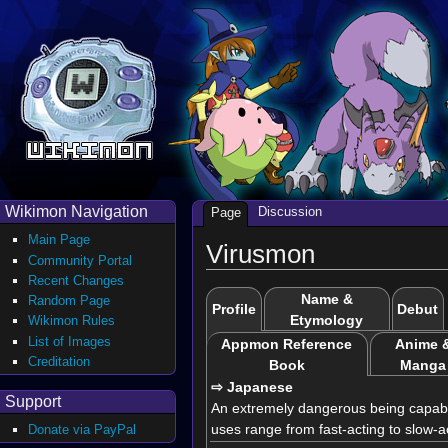
Wikimon Navigation
Discussion
Page
Main Page
Virusmon
Community Portal
Recent Changes
Name &
Random Page
Profile
Debut
Etymology
Wikimon Rules
List of Images
Appmon Reference
Anime 
Creditation
Book
Manga
⇨ Japanese
Support
An extremely dangerous being capable 
uses range from fast-acting to slow-a
Donate via PayPal