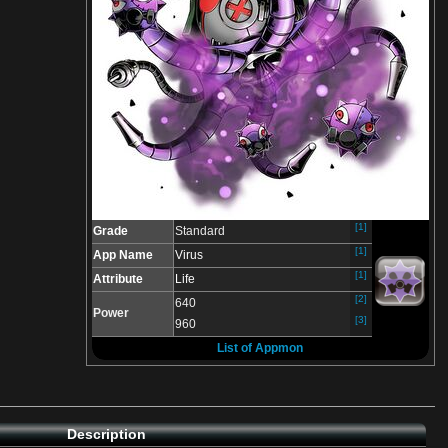
[1]
Grade
Standard
[1]
App Name
Virus
[1]
Attribute
Life
[2]
640
Power
[3]
960
List of Appmon
Description