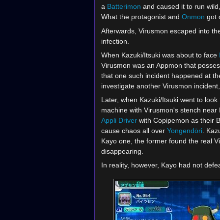
a
Batterimon
and caused it to run wild
What the protagonist and
Onmon
got o
Afterwards, Virusmon escaped into the
infection.
When Kazuki/Itsuki was about to face
Virusmon was an Appmon that possessed
that one such incident happened at th
investigate another Virusmon incident,
Later, when Kazuki/Itsuki went to loo
machine with Virusmon's stench near K
Appli Driver
with Copipemon as their B
cause chaos all over
Yongendōri
. Kaz
Kayo one, the former found the real V
disappearing.
In reality, however, Kayo had not defe