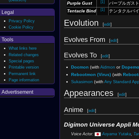
[1]
Purple Gust
パープルガス
[1]
Tentacle Bind
テンタクルバ
Legal
Evolution
Privacy Policy
[
edit
]
Cookie Policy
Evolves From
Tools
[
edit
]
What links here
Evolves To
Related changes
[
edit
]
Special pages
Docmon
(with
Aidmon
or
Dopem
Printable version
Permanent link
Rebootmon (Virus)
(with
Reboo
Page information
Sukasimon
(with
Any Standard Ap
Appearances
Advertisement
[
edit
]
Anime
[
edit
]
Digimon Universe Appli M
Voice Actor:
Aoyama Yutaka
,
Ta