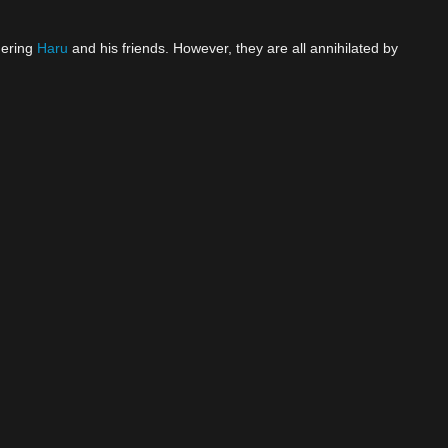
nering
Haru
and his friends. However, they are all annihilated by