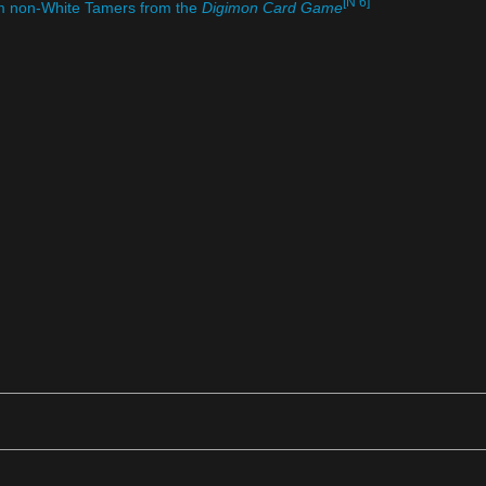
[N 6]
om non-White Tamers from the
Digimon Card Game