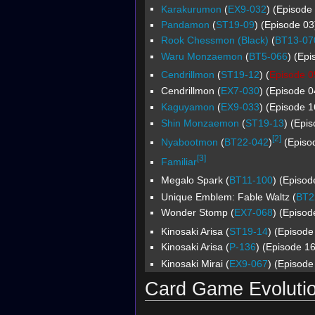
Karakurumon
(
EX9-032
) (Episode 
Pandamon
(
ST19-09
) (Episode 03
Rook Chessmon (Black)
(
BT13-07
Waru Monzaemon
(
BT5-066
) (Epi
Cendrillmon
(
ST19-12
) (
Episode 0
Cendrillmon (
EX7-030
) (Episode 0
Kaguyamon
(
EX9-033
) (Episode 1
Shin Monzaemon
(
ST19-13
) (Epi
[2]
Nyabootmon
(
BT22-042
)
(Episod
[3]
Familiar
Megalo Spark (
BT11-100
) (Episod
Unique Emblem: Fable Waltz (
BT2
Wonder Stomp (
EX7-068
) (Episod
Kinosaki Arisa (
ST19-14
) (Episode
Kinosaki Arisa (
P-136
) (Episode 16
Kinosaki Mirai (
EX9-067
) (Episode
Card Game Evoluti