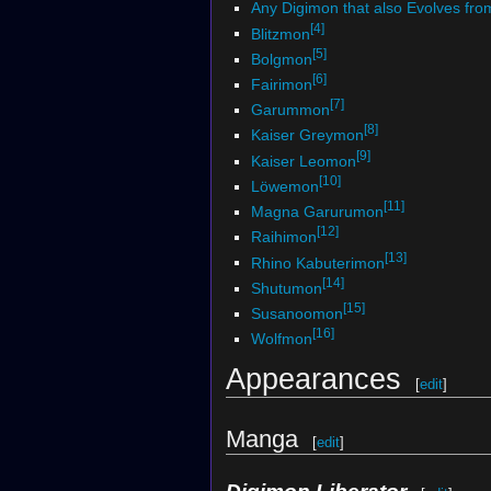
Any Digimon that also Evolves fr
[4]
Blitzmon
[5]
Bolgmon
[6]
Fairimon
[7]
Garummon
[8]
Kaiser Greymon
[9]
Kaiser Leomon
[10]
Löwemon
[11]
Magna Garurumon
[12]
Raihimon
[13]
Rhino Kabuterimon
[14]
Shutumon
[15]
Susanoomon
[16]
Wolfmon
Appearances
[
edit
]
Manga
[
edit
]