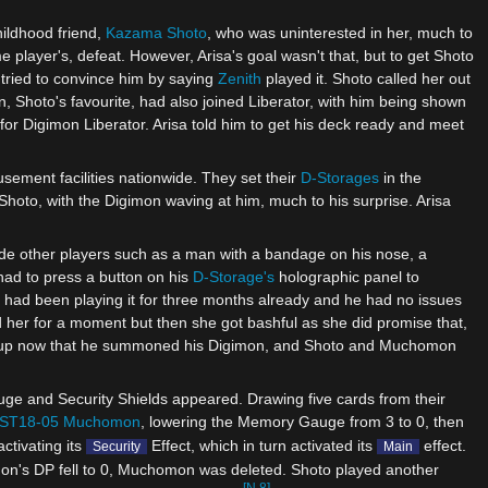
hildhood friend,
Kazama Shoto
, who was uninterested in her, much to
e player's, defeat. However, Arisa's goal wasn't that, but to get Shoto
a tried to convince him by saying
Zenith
played it. Shoto called her out
, Shoto's favourite, had also joined Liberator, with him being shown
for Digimon Liberator. Arisa told him to get his deck ready and meet
sement facilities nationwide. They set their
D-Storages
in the
 Shoto, with the Digimon waving at him, much to his surprise. Arisa
ide other players such as a man with a bandage on his nose, a
e had to press a button on his
D-Storage's
holographic panel to
 had been playing it for three months already and he had no issues
 her for a moment but then she got bashful as she did promise that,
rm-up now that he summoned his Digimon, and Shoto and Muchomon
ge and Security Shields appeared. Drawing five cards from their
ST18-05 Muchomon
, lowering the Memory Gauge from 3 to 0, then
 activating its
Effect, which in turn activated its
effect.
Security
Main
n's DP fell to 0, Muchomon was deleted. Shoto played another