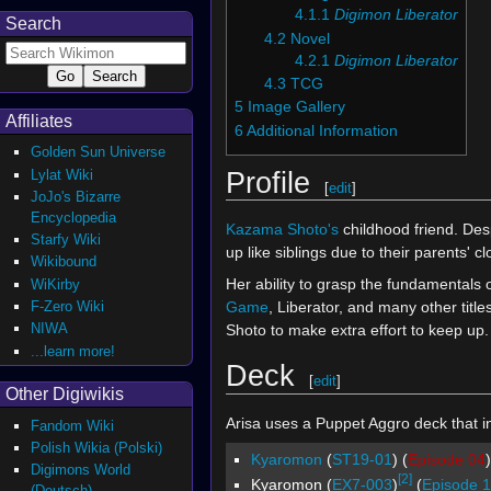
4.1.1
Digimon Liberator
Search
4.2
Novel
4.2.1
Digimon Liberator
4.3
TCG
5
Image Gallery
Affiliates
6
Additional Information
Golden Sun Universe
Profile
Lylat Wiki
[
edit
]
JoJo's Bizarre
Encyclopedia
Kazama Shoto's
childhood friend. Des
Starfy Wiki
up like siblings due to their parents' cl
Wikibound
Her ability to grasp the fundamentals
WiKirby
Game
, Liberator, and many other tit
F-Zero Wiki
NIWA
Shoto to make extra effort to keep up.
...learn more!
Deck
[
edit
]
Other Digiwikis
Arisa uses a Puppet Aggro deck that in
Fandom Wiki
Polish Wikia (Polski)
Kyaromon
(
ST19-01
) (
Episode 04
)
Digimons World
[2]
Kyaromon (
EX7-003
)
(
Episode 1
(Deutsch)