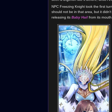
NPC Freezing Knight took the first turn
should not be in that area, but it didn
releasing its
Baby Hail
from its mouth.