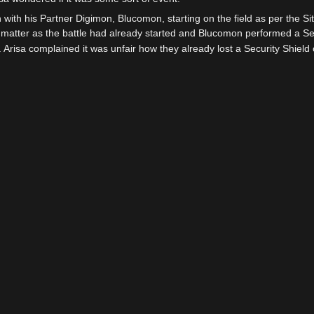
 with his Partner Digimon, Blucomon, starting on the field as per the Sit
't matter as the battle had already started and Blucomon performed a Sec
 Arisa complained it was unfair how they already lost a Security Shield on