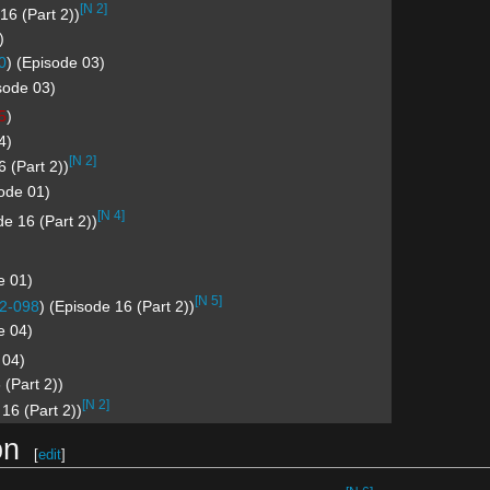
[N 2]
16 (Part 2))
)
0
) (Episode 03)
sode 03)
5
)
4)
[N 2]
6 (Part 2))
sode 01)
[N 4]
e 16 (Part 2))
e 01)
[N 5]
2-098
) (Episode 16 (Part 2))
e 04)
 04)
 (Part 2))
[N 2]
 16 (Part 2))
on
[
edit
]