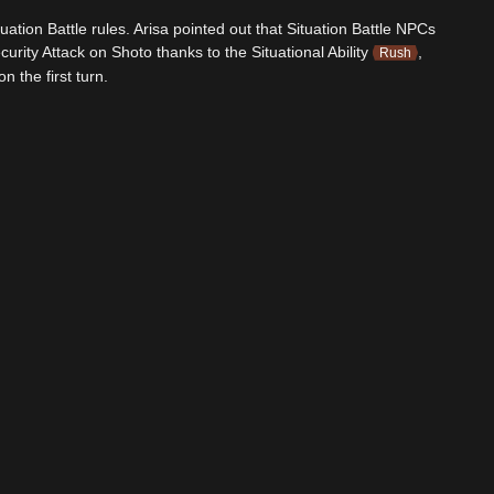
uation Battle rules. Arisa pointed out that Situation Battle NPCs
urity Attack on Shoto thanks to the Situational Ability
,
Rush
 the first turn.