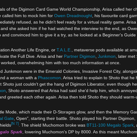
finals of the Digimon Card Game World Championship, Arisa called her c
e called him to mock him for
Owen Dreadnought
, his favourite card gam
iately refused, as he didn't feel ready for a virtual reality game. Aris
 and she asked him if he had watched the interview to the end, as Owen
 and convinced him to give it a try, as he looked at a Beginner's Guide 
lation Another Life Engine, or
T.A.L.E.
, metaverse pods available at amu
vate the Full Dive. Arisa and her
Partner Digimon
,
Junkmon
, later met
 worked, overwhelming him with too much information at once.
and Junkmon were in the Emerald Colonies, Invasive Forest City, alongs
and a woman with a
Phascomon
. Arisa tried to explain to Shoto that h
 Shoto just couldn't get the hang of Digimon Liberator, even though he
mon
, Shoto answered that Arisa had said she'd help him, which annoyed
nd greeted each other again. Arisa then told Shoto they should wa
ttle Mode, which made their D-Storages glow, and then the Memory Gau
tal Gate
, Open", starting their battle. Shoto played his Partner Digimon,
[N 7]
hields
. The shield Muchomon broke was
BT11-100 Megalo Spark
,
galo Spark
, lowering Muchomon's DP by 8000. As this meant Muchomo