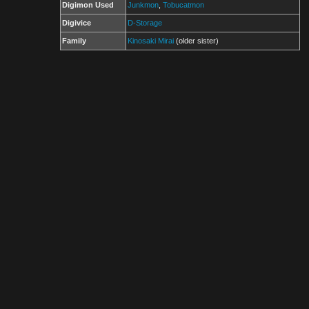
Digimon Used
Junkmon
,
Tobucatmon
Digivice
D-Storage
Family
Kinosaki Mirai
(older sister)