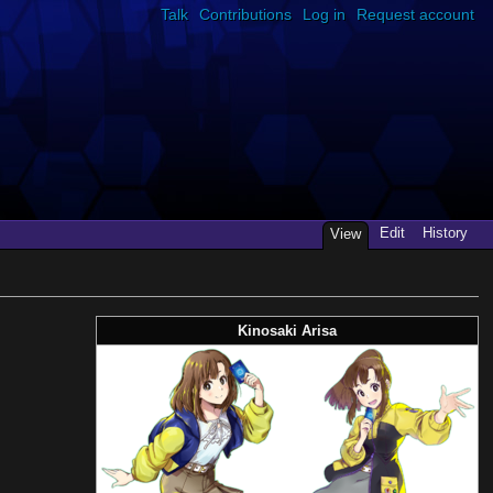
Talk
Contributions
Log in
Request account
Edit
History
View
Kinosaki Arisa