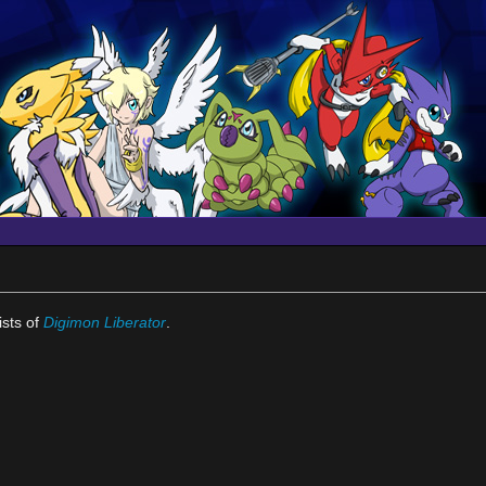
ists of
Digimon Liberator
.