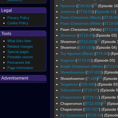
[2]
Hanimon
(
EX9-024
)
(Episode 16 
Legal
Junkmon
(
ST19-02
) (
Episode 01
)
Pawn Chessmon (Black)
(
ST19-05
Privacy Policy
Cookie Policy
Pawn Chessmon (White)
(
ST19-0
Pawn Chessmon (White) (
BT13-0
Tools
Shoemon
(
ST19-03
) (Episode 03)
[2]
What links here
Shoemon (
BT22-029
)
(Episode 1
Related changes
Shoemon (
EX7-024
) (Episode 04)
Special pages
Toy Agumon (Black)
(
ST5-04
) (Ep
Printable version
Dogmon
(
ST19-06
) (Episode 03)
Permanent link
Knight Chessmon (White)
(
BT13-0
Page information
Shoeshoemon
(
EX7-025
) (Episod
[2]
Advertisement
Shoeshoemon (
P-165
)
(Episode 
Targetmon
(
EX5-046
) (Episode 03
Tobucatmon
(
ST19-07
) (Episode 0
Chaperomon
(
ST19-11
) (Episode 
[2]
Chaperomon (
BT22-036
)
(Episod
Chaperomon (
EX7-027
) (Episode 
Ex-Tyranomon
(
ST19-10
) (Episod