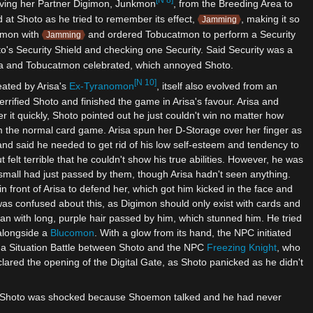
[N 8]
moving her Partner Digimon, Junkmon
, from the Breeding Area to
at Shoto as he tried to remember its effect,
, making it so
Jamming
gimon with
and ordered Tobucatmon to perform a Security
Jamming
o's Security Shield and checking one Security. Said Security was a
sa and Tobucatmon celebrated, which annoyed Shoto.
[N 10]
eated by Arisa's
Ex-Tyranomon
, itself also evolved from an
errified Shoto and finished the game in Arisa's favour. Arisa and
it quickly, Shoto pointed out he just couldn't win no matter how
m the normal card game. Arisa spun her D-Storage over her finger as
d said he needed to get rid of his low self-esteem and tendency to
elt terrible that he couldn't show his true abilities. However, he was
small had just passed by them, though Arisa hadn't seen anything.
 front of Arisa to defend her, which got him kicked in the face and
as confused about this, as Digimon should only exist with cards and
man with long, purple hair passed by him, which stunned him. He tried
alongside a
Blucomon
. With a glow from its hand, the NPC initiated
 a Situation Battle between Shoto and the NPC
Freezing Knight
, who
clared the opening of the Digital Gate, as Shoto panicked as he didn't
ed. Shoto was shocked because Shoemon talked and he had never