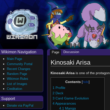
Wikimon Navigation
Discussion
Page
Main Page
Kinosaki Arisa
Community Portal
Recent Changes
Kinosaki Arisa
is one of the protagon
Random Page
Wikimon Rules
Contents
List of Images
1
Profile
Creditation
2
Deck
Support
3
Card Game Evolution
4
Appearances
Donate via PayPal
4.1
Manga