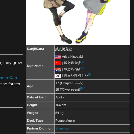
Kanji/Kana
城之崎有紗
Arisa Kinosaki
[1]
o, they grew
| 城之崎有纱
Dub Name
[1]
| 城之崎有紗
[1]
| 키노사키 아리사
imon Card
 she forces
17 (Chapter 0—??)
Age
[N 1]
18 (??—present)
Date of birth
April 7
Height
164 cm
Weight
54 kg
Deck Type
Puppet Aggro
Partner Digimon
Shoemon