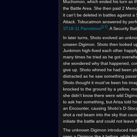
Muchomon, which ended his turn as the
the Battle Area. She then paid 2 Memo
it can't be deleted in battles against 
Attack. Tobucatmon answered by per
[17]
ST18-11
Parrotmon
. A Security Ba
In later turns, Shoto evolved an unkn
unseen Digimon. Shoto then looked up
Junkmon high-fived each other happily
many times he tried as he got overwhe
she wondered why that happened, consi
give up. Shoto whined he had been play
distracted as he saw something passin
Shoto thought it must've been his imag
knocked to the ground by a yellow, mo
she didn't know there were wild Digimo
to ask her something, but Arisa told h
an Encounter, causing Shoto's D-Stor
shot a red beam into the sky that caus
initiate the battle and could not leave t
The unknown Digimon introduced itsel
seen a Digimon like it before, while Ar