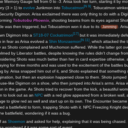
 Memory Gauge fell from 0 to -3. Arisa took her turn, starting it by 
[N 9]
ry (3 > 1) to
evolve
Junkmon into
Tobucatmon
. Tobucatmon winked 
a Security Digimon. Arisa exclaimed there was only thing to do with a Di
forming
Tobutobu Phoenix
, shooting beams from its eyes against Shot
ttle was then triggered, but Tobucatmon won it due to its
. Ari
Jamming
[17]
own Digimon into a
ST18-07
Cockatrimon
but it was immediately def
[N 11]
 in fear as Arisa evolved a
Shin Monzaemon
, which attacked the t
 as Shoto complained and Muchomon suffered. While the latter got over 
lmed by Liberator battles, despite knowing the rules didn't change fro
dering Shoto was much better than her in card expertise otherwise, an
ing for three months and was used to the excitement of the battles but f
g by. Arisa snapped him out of it, and Shoto explained that something 
ination, but then an explosion happened close to them. Shoto jumped in
use-like Digimon on a shoe, who then jumped into Arisa's arms. Arisa w
n in the game. As Shoto tried to recover from the kick, a beautiful wo
im to look out as an
NPC
with a red glow appeared from a broken wall, 
age to glow red as well and start up on its own. The Encounter became
ed a battlefield to form, trapping Shoto with it. NPC Freezing Knight de
he battlefield, wondering if it was a bug.
f as
Shoemon
and asked for help, explaining that it was being chas
isa wondered if it was some sort of event.