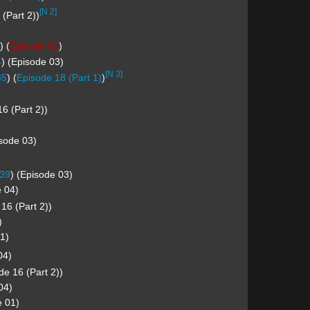
[N 2]
(Part 2))
) (
Episode 03
)
4
) (Episode 03)
[N 3]
35
) (
Episode 18 (Part 1)
)
6 (Part 2))
isode 03)
39
) (Episode 03)
e 04)
16 (Part 2))
)
1)
04)
e 16 (Part 2))
04)
e 01)