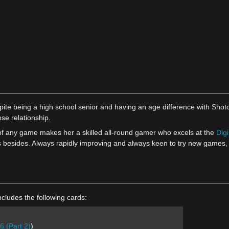
pite being a high school senior and having an age difference with Shot
ose relationship.
 of any game makes her a skilled all-round gamer who excels at the
Dig
les besides. Always rapidly improving and always keen to try new games,
cludes the following cards:
6 (Part 2)
)