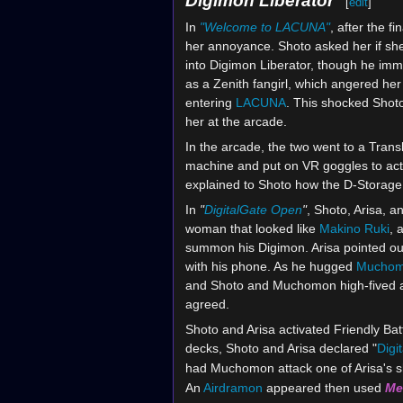
Digimon Liberator
[
edit
]
In
"Welcome to LACUNA"
, after the 
her annoyance. Shoto asked her if sh
into Digimon Liberator, though he immed
as a Zenith fangirl, which angered her
entering
LACUNA
. This shocked Shoto
her at the arcade.
In the arcade, the two went to a Trans
machine and put on VR goggles to acti
explained to Shoto how the D-Storage
In
"
DigitalGate Open
"
, Shoto, Arisa, 
woman that looked like
Makino Ruki
, 
summon his Digimon. Arisa pointed out
with his phone. As he hugged
Mucho
and Shoto and Muchomon high-fived a
agreed.
Shoto and Arisa activated Friendly Ba
decks, Shoto and Arisa declared "
Digi
had Muchomon attack one of Arisa's s
An
Airdramon
appeared then used
Me