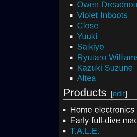
Owen Dreadnou
Violet Inboots
Close
Yuuki
Saikiyo
Ryutaro William
Kazuki Suzune
Altea
Products
[
edit
]
Home electronics
Early full-dive ma
T.A.L.E.