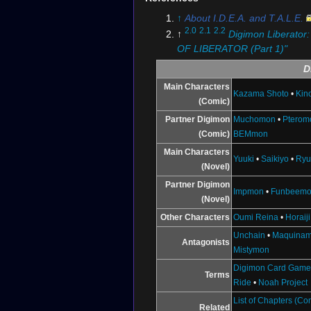
↑
About I.D.E.A. and T.A.L.E.
2.0
2.1
2.2
↑
Digimon Liberator
OF LIBERATOR (Part 1)"
D
Main Characters
Kazama Shoto
•
Kin
(Comic)
Partner Digimon
Muchomon
•
Pterom
(Comic)
BEMmon
Main Characters
Yuuki
•
Saikiyo
•
Ryu
(Novel)
Partner Digimon
Impmon
•
Funbeem
(Novel)
Other Characters
Oumi Reina
•
Horaij
Unchain
•
Maquina
Antagonists
Mistymon
Digimon Card Gam
Terms
Ride
•
Noah Project
List of Chapters (Co
Related