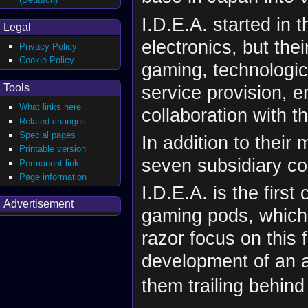
I.D.E.A. started in
Legal
electronics, but the
Privacy Policy
Cookie Policy
gaming, technologi
service provision, e
Tools
What links here
collaboration with th
Related changes
Special pages
In addition to thei
Printable version
seven subsidiary co
Permanent link
Page information
I.D.E.A. is the firs
Advertisement
gaming pods, which 
razor focus on this 
development of an a
them trailing behind