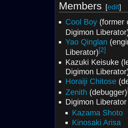
Members
[
edit
]
Cool Boy
(former 
Digimon Liberator
Yao Qinglan
(engi
[2]
Liberator)
Kazuki Keisuke (l
Digimon Liberator
Horaiji Chitose
(de
Zenith
(debugger)
Digimon Liberato
Kazama Shoto
Kinosaki Arisa