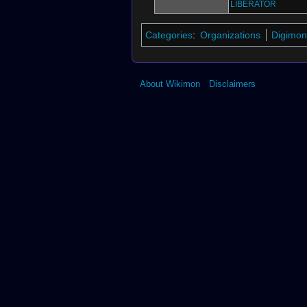
LIBERATOR
Categories
:
Organizations
Digimon
About Wikimon
Disclaimers