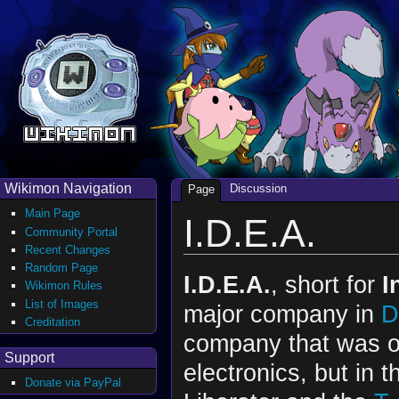
Wikimon Navigation
Discussion
Page
Main Page
I.D.E.A.
Community Portal
Recent Changes
Random Page
I.D.E.A.
, short for
I
Wikimon Rules
List of Images
major company in
D
Creditation
company that was or
Support
electronics, but in 
Donate via PayPal