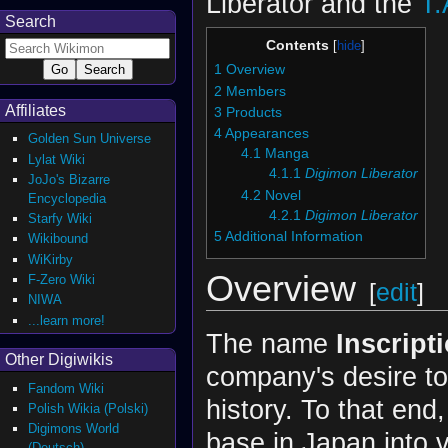
Liberator and the
T.
Search
Contents
1
Overview
2
Members
Affiliates
3
Products
4
Appearances
Golden Sun Universe
4.1
Manga
Lylat Wiki
4.1.1
Digimon Liberator
JoJo's Bizarre
4.2
Novel
Encyclopedia
4.2.1
Digimon Liberator
Starfy Wiki
5
Additional Information
Wikibound
WiKirby
Overview
F-Zero Wiki
[
edit
]
NIWA
...learn more!
The name
Inscript
Other Digiwikis
company's desire to 
Fandom Wiki
history. To that en
Polish Wikia (Polski)
Digimons World
base in Japan into 
(Deutsch)