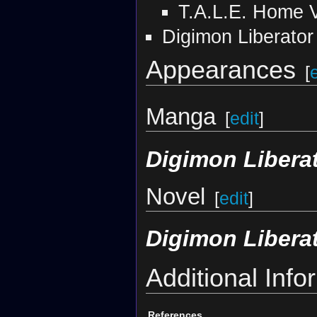
T.A.L.E. Home 
Digimon Liberator
Appearances
[
Manga
[
edit
]
Digimon Libera
Novel
[
edit
]
Digimon Libera
Additional Info
References