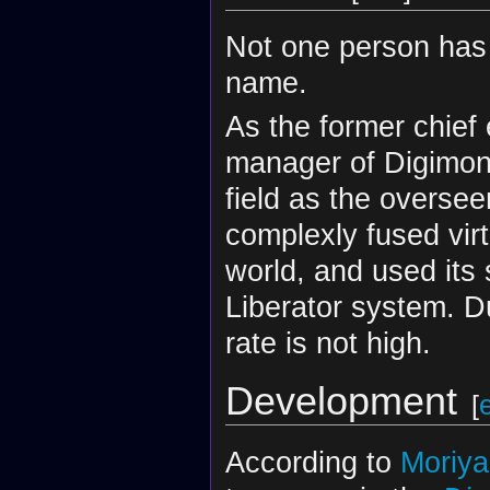
Not one person has 
name.
As the former chief
manager of Digimon 
field as the overse
complexly fused vir
world, and used its 
Liberator system. Du
rate is not high.
Development
[
According to
Moriy