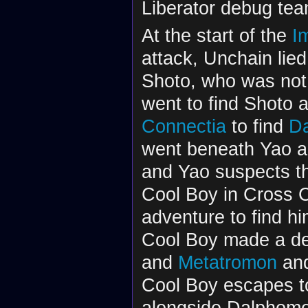
Liberator debug tea
At the start of the
I
attack, Unchain lied
Shoto, who was not p
went to find Shoto 
Connectia
to find
D
went beneath Yao a
and Yao suspects t
Cool Boy in Cross 
adventure to find hi
Cool Boy made a de
and
Metatromon
and
Cool Boy escapes to
alongside Dalphomo