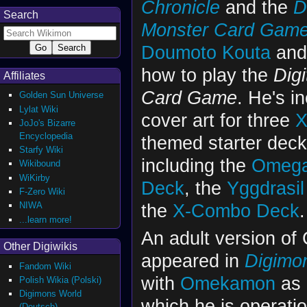
Chronicle
and the
D
Search
Monster Card Gam
Doumoto Kouta
an
how to play the
Digi
Affiliates
Card Game
. He's i
Golden Sun Universe
Lylat Wiki
cover art for three
X
JoJo's Bizarre
Encyclopedia
themed starter deck
Starfy Wiki
including the
Omega
Wikibound
WiKirby
Deck
, the
Yggdrasi
F-Zero Wiki
the
X-Combo Deck
.
NIWA
...learn more!
An adult version of
Other Digiwikis
appeared in
Digimon
Fandom Wiki
with
Omekamon
as 
Polish Wikia (Polski)
Digimons World
which he is operat
(Deutsch)