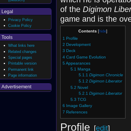
of the
Digimon Liber
Legal
game and is the ov
Privacy Policy
Cookie Policy
Contents
Tools
1
Profile
2
Development
What links here
3
Deck
Related changes
4
Card Game Evolution
Special pages
5
Appearances
Printable version
5.1
Manga
Permanent link
5.1.1
Digimon Chronicle
Page information
5.1.2
Digimon Liberator
Advertisement
5.2
Novel
5.2.1
Digimon Liberator
5.3
TCG
6
Image Gallery
7
References
Profile
[
edit
]