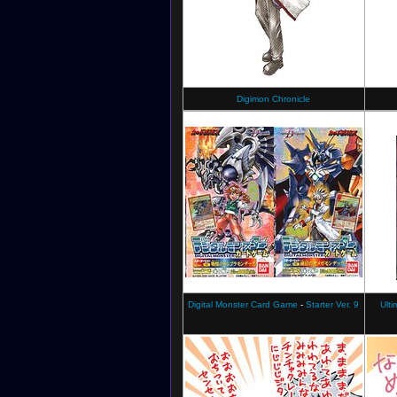
Digimon Chronicle
Digital Monster Card Game
-
Starter Ver. 9
Ulti