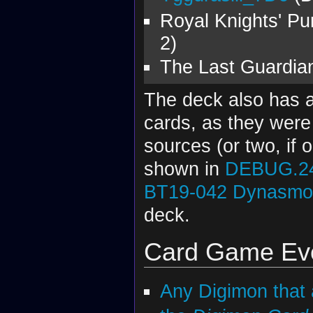
Royal Knights' Pu
2)
The Last Guardian
The deck also has a
cards, as they wer
sources (or two, if
shown in
DEBUG.2
BT19-042
Dynasmon
deck.
Card Game Evo
Any Digimon that