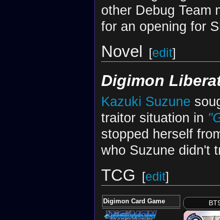
other Debug Team m
for an opening for 
Novel
[
edit
]
Digimon Libera
Kazuki Suzune
soug
traitor situation in
"
stopped herself from
who Suzune didn't t
TCG
[
edit
]
Digimon Card Game
BT9