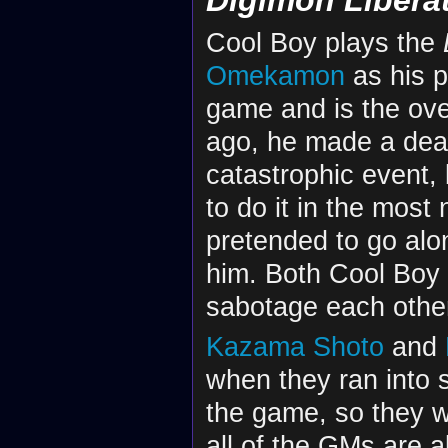
Cool Boy plays the
Omekamon
as his p
game and is the ov
ago, he made a dea
catastrophic event,
to do it in the most
pretended to go alo
him. Both Cool Boy 
sabotage each othe
Kazama Shoto
and
when they ran into
the game, so they 
all of the GMs are 