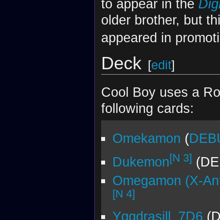
to appear in the
Dig
older brother, but 
appeared in promoti
Deck
[
edit
]
Cool Boy uses a Ro
following cards:
Omekamon
(
DEBU
[N 3]
Dukemon
(DE
Omegamon (X-Ant
[N 4]
Yggdrasill_7D6
(D