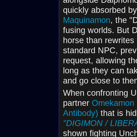
quickly absorbed 
Maquinamon
, the "
fusing worlds. But 
horse than rewrites
standard NPC, preve
request, allowing t
long as they can ta
and go close to the
When confronting U
partner
Omekamon
Antibody)
that is h
"DIGIMON / LIBERA
shown fighting Unc