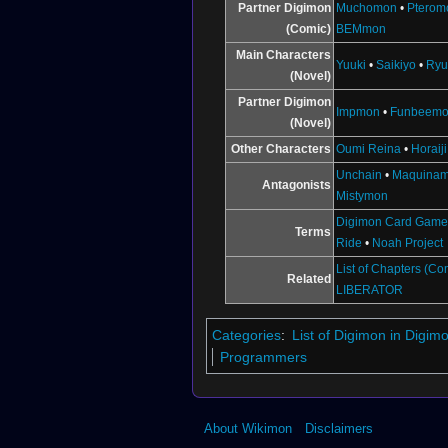
↑
BT18-095 (DCG)
Partner Digimon
Muchomon
•
Pterom
(Comic)
BEMmon
↑
BT18-097 (DCG)
↑
BT7-112
Main Characters
Yuuki
•
Saikiyo
•
Ryu
(Novel)
Partner Digimon
Impmon
•
Funbeem
(Novel)
Other Characters
Oumi Reina
•
Horaij
Unchain
•
Maquina
Antagonists
Mistymon
Illustration by
Fukunari Kanchi
Digimon Card Gam
Terms
Ride
•
Noah Project
List of Chapters (Co
Related
LIBERATOR
Categories
:
List of Digimon in Digi
Programmers
About Wikimon
Disclaimers
Illustration for the
Digimon Card Game