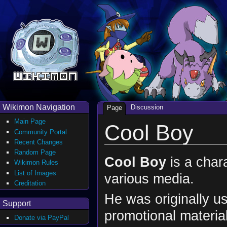
Wikimon Navigation
Discussion
Page
Main Page
Cool Boy
Community Portal
Recent Changes
Random Page
Cool Boy
is a chara
Wikimon Rules
List of Images
various media.
Creditation
He was originally u
Support
promotional materia
Donate via PayPal