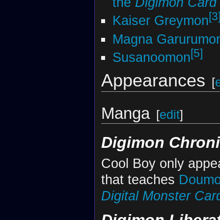
the
Digimon Car
[3
Kaiser Greymon
Magna Garurumo
[5]
Susanoomon
Appearances
[
Manga
[
edit
]
Digimon Chroni
Cool Boy only appea
that teaches
Doumo
Digital Monster Ca
Digimon Libera