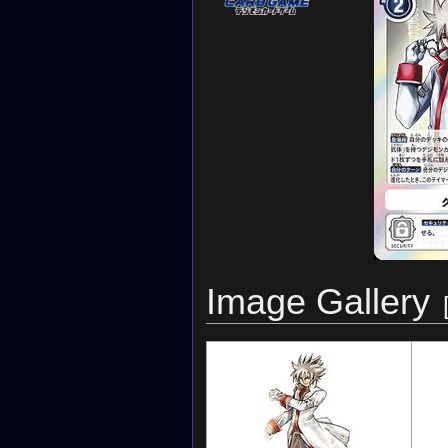
Image Gallery