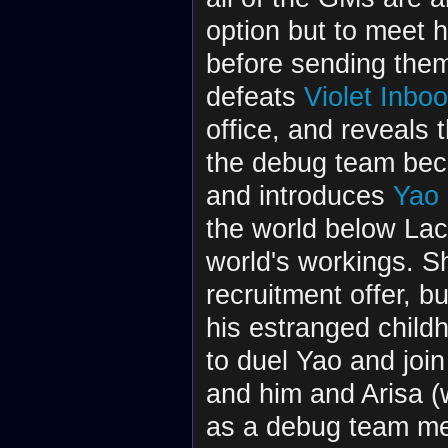
option but to meet
before sending the
defeats
Violet Inboo
office, and reveals 
the debug team beca
and introduces
Yao 
the world below Lac
world's workings. Sh
recruitment offer, b
his estranged child
to duel Yao and joi
and him and Arisa (
as a debug team me