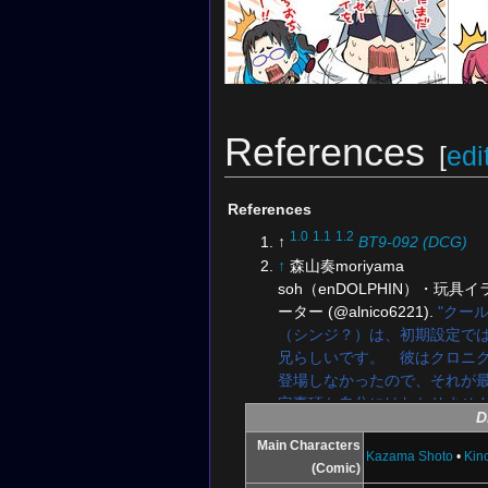
References
[
edi
Illustration for the
Digimon Card Game
Illus
Official Twitter
References
1.0
1.1
1.2
↑
BT9-092 (DCG)
↑
森山奏moriyama
soh（enDOLPHIN）・玩具
ーター (@alnico6221).
"クー
（シンジ？）は、初期設定で
兄らしいです。 彼はクロニ
登場しなかったので、それが
定事項か自分にはわかりませ
D
に謎の人物ですね、、、彼が
Illustration for the
Digimon Card Game
Main Characters
タルワールドへ導いたのかも？
Kazama Shoto
•
Kin
Official Twitter
(Comic)
January 8, 2019, 6:45 PM. Tw