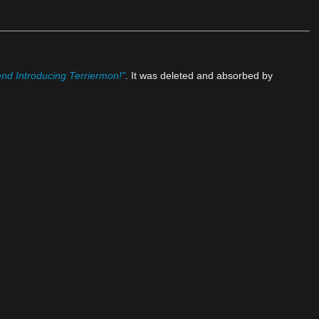
nd Introducing Terriermon!"
. It was deleted and absorbed by