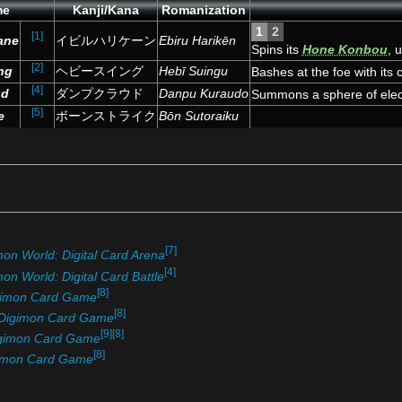
me
Kanji/Kana
Romanization
1
2
[1]
cane
イビルハリケーン
Ebiru Harikēn
Spins its
Hone Konbou
, 
[4]
[2]
Summons a tornado.
ng
ヘビースイング
Hebī Suingu
Bashes at the foe with its c
[4]
ud
ダンプクラウド
Danpu Kuraudo
Summons a sphere of elect
[5]
e
ボーンストライク
Bōn Sutoraiku
[7]
mon World: Digital Card Arena
[4]
on World: Digital Card Battle
[8]
gimon Card Game
[8]
Digimon Card Game
[9]
[8]
gimon Card Game
[8]
imon Card Game