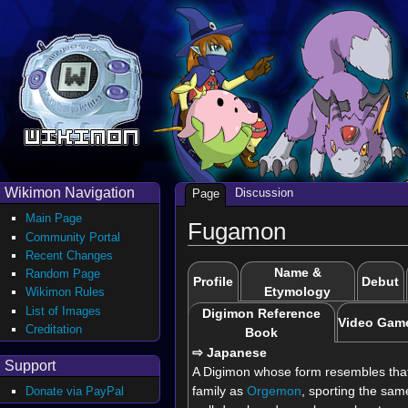
Wikimon Navigation
Discussion
Page
Main Page
Fugamon
Community Portal
Recent Changes
Name &
Random Page
Profile
Debut
Etymology
Wikimon Rules
List of Images
Digimon Reference
Video Gam
Creditation
Book
⇨ Japanese
Support
A Digimon whose form resembles that
family as
Orgemon
, sporting the same
Donate via PayPal