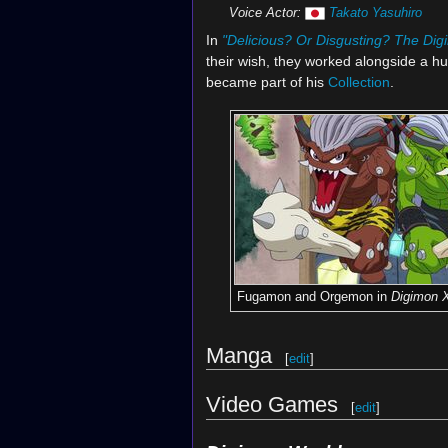
Voice Actor:
Takato Yasuhiro
In
"Delicious? Or Disgusting? The Di
their wish, they worked alongside a
became part of his
Collection
.
Fugamon and Orgemon in
Digimon 
Manga
[
edit
]
Video Games
[
edit
]