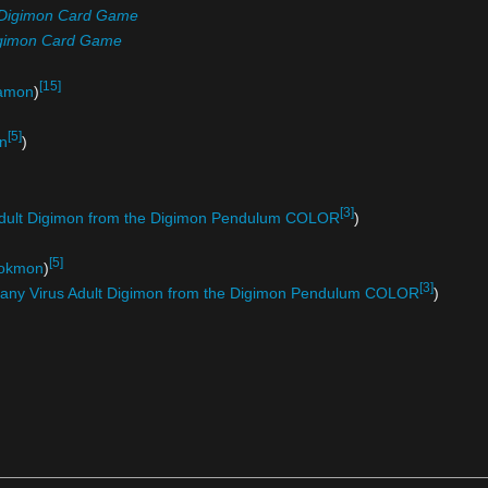
Digimon Card Game
gimon Card Game
[15]
amon
)
[5]
n
)
[3]
Adult Digimon from the Digimon Pendulum COLOR
)
[5]
okmon
)
[3]
any Virus Adult Digimon from the Digimon Pendulum COLOR
)