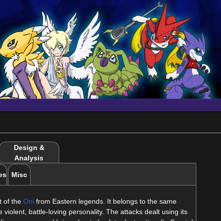
Design &
Analysis
es
Misc
 of the
Oni
from Eastern legends. It belongs to the same
 violent, battle-loving personality. The attacks dealt using its