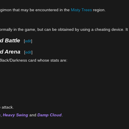
gimon that may be encountered in the
Misty Trees
region.
mally in the game, but can be obtained by using a cheating device. I
d Battle
[
edit
]
rd Arena
[
edit
]
Black/Darkness card whose stats are:
 attack.
e
,
Heavy Swing
and
Damp Cloud
.