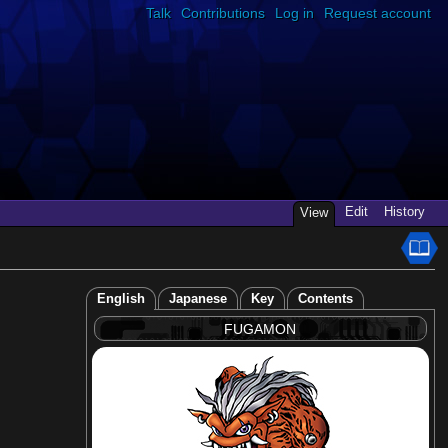
Talk
Contributions
Log in
Request account
Edit
History
View
English
Japanese
Key
Contents
FUGAMON