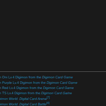
m Oni Lv.4 Digimon from the
Digimon Card Game
m Purple Lv.4 Digimon from the
Digimon Card Game
om Red Lv.4 Digimon from the
Digimon Card Game
om TS Lv.4 Digimon from the
Digimon Card Game
[7]
gimon World: Digital Card Arena
[4]
imon World: Digital Card Battle