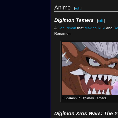
Anime
[
edit
]
Digimon Tamers
[
edit
]
A
Goburimon
that
Makino Ruki
and
R
Renamon.
Fugamon in
Digimon Tamers
.
Digimon Xros Wars: The 