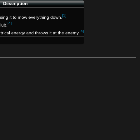
Description
[1]
using it to mow everything down.
[4]
lub.
[4]
rical energy and throws it at the enemy.