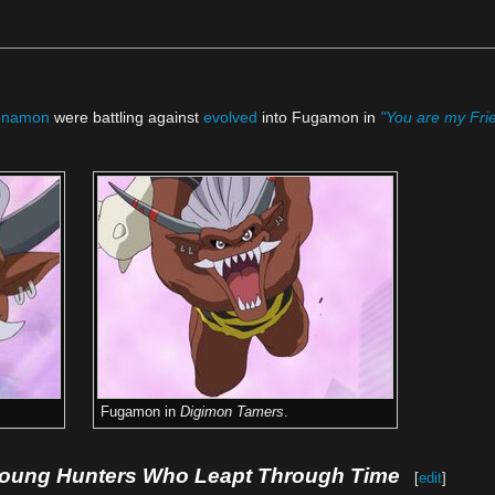
enamon
were battling against
evolved
into Fugamon in
"You are my Frie
Fugamon in
Digimon Tamers
.
Young Hunters Who Leapt Through Time
[
edit
]