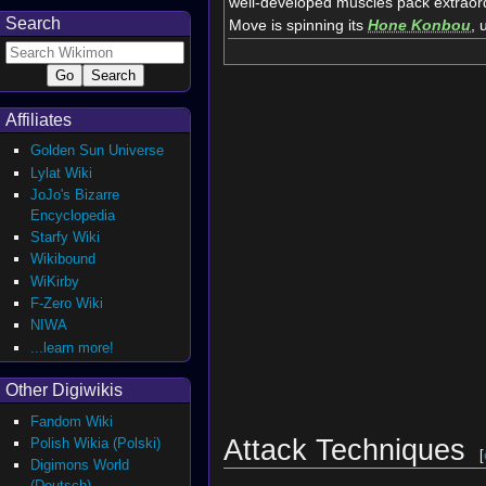
well-developed muscles pack extraord
Search
Move is spinning its
Hone Konbou
, 
Affiliates
Golden Sun Universe
Lylat Wiki
JoJo's Bizarre
Encyclopedia
Starfy Wiki
Wikibound
WiKirby
F-Zero Wiki
NIWA
...learn more!
Other Digiwikis
Fandom Wiki
Attack Techniques
Polish Wikia (Polski)
[
Digimons World
(Deutsch)