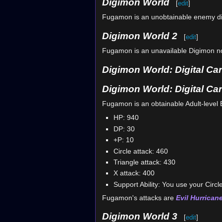
Digimon World
[
edit
]
Fugamon is an unobtainable enemy di
Digimon World 2
[
edit
]
Fugamon is an unavailable Digimon nor
Digimon World: Digital Car
Digimon World: Digital Ca
Fugamon is an obtainable Adult-level 
HP: 940
DP: 30
+P: 10
Circle attack: 460
Triangle attack: 430
X attack: 400
Support Ability: You use your Circle
Fugamon's attacks are
Evil Hurrican
Digimon World 3
[
edit
]