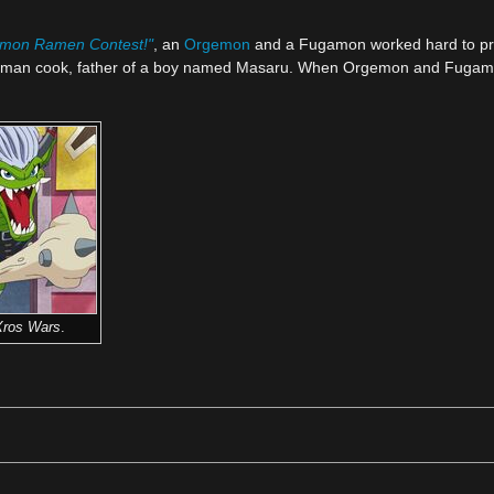
gimon Ramen Contest!"
, an
Orgemon
and a Fugamon worked hard to pre
 human cook, father of a boy named Masaru. When Orgemon and Fugamon
Xros Wars
.