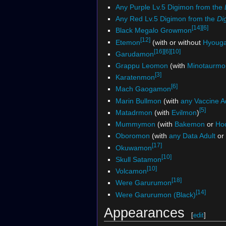
Any Purple Lv.5 Digimon from the
Any Red Lv.5 Digimon from the
Di
[14]
[6]
Black Megalo Growmon
[12]
Etemon
(with or without
Hyoug
[16]
[6]
[10]
Garudamon
Grappu Leomon
(with
Minotaurmo
[3]
Karatenmon
[6]
Mach Gaogamon
Marin Bullmon
(with
any Vaccine 
[5]
Matadrmon
(with
Evilmon
)
Mummymon
(with
Bakemon
or
Ho
Oboromon
(with
any Data Adult
or
[17]
Okuwamon
[10]
Skull Satamon
[10]
Volcamon
[18]
Were Garurumon
[14]
Were Garurumon (Black)
Appearances
[
edit
]