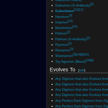
[2]
Gabumon (X-Antibody)
[11]
[12]
Goburimon
[3]
Hanimon
[13]
Impmon
[10]
Muchomon
[2]
Palmon
[2]
Palmon (X-Antibody)
[2]
Piyomon
[3]
Renamon
[5]
[14]
[6]
[10]
Shamamon
[14]
[6]
Toy Agumon (Black)
Evolves To
[
edit
]
Any Digimon that also Evolves fro
Any Digimon that also Evolves fro
Any Digimon that also Evolves fr
Any Digimon that also Evolves fr
Any Perfect Dark Digimon from
Di
Any Perfect Dark Digimon from
Dig