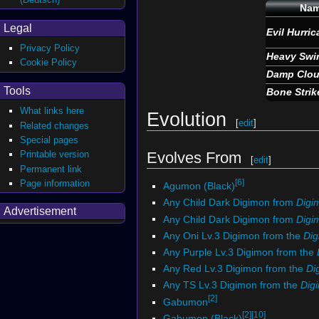
Na
Legal
Evil Hurri
Privacy Policy
Heavy Swi
Cookie Policy
Damp Clo
Tools
Bone Strik
What links here
Evolution
[
edit
]
Related changes
Special pages
Printable version
Evolves From
[
edit
]
Permanent link
[6]
Page information
Agumon (Black)
Any Child Dark Digimon from
Digi
Advertisement
Any Child Dark Digimon from
Digim
Any Oni Lv.3 Digimon from the
Di
Any Purple Lv.3 Digimon from the
Any Red Lv.3 Digimon from the
Di
Any TS Lv.3 Digimon from the
Dig
[2]
Gabumon
[2]
[10]
Gabumon (Black)