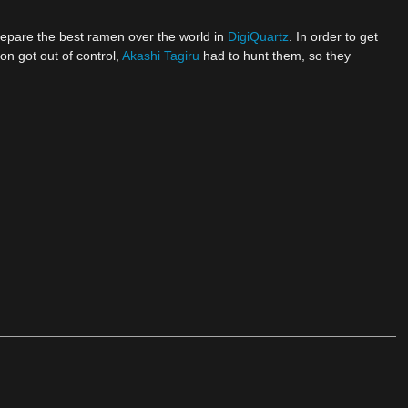
pare the best ramen over the world in
DigiQuartz
. In order to get
 got out of control,
Akashi Tagiru
had to hunt them, so they