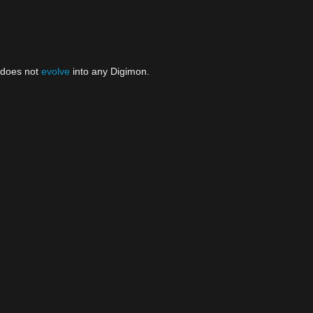
t does not
evolve
into any Digimon.