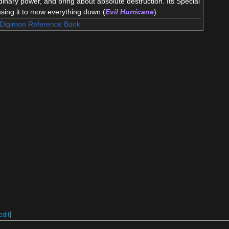
inary power, and bring about absolute destruction. Its Special
using it to mow everything down (
Evil Hurricane
).
Digimon Reference Book
edit
]