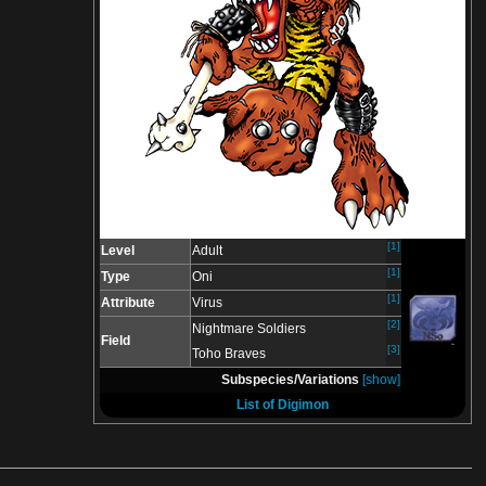
[1]
Level
Adult
[1]
Type
Oni
[1]
Attribute
Virus
[2]
Nightmare Soldiers
Field
[3]
Toho Braves
Subspecies/Variations
[show]
List of Digimon