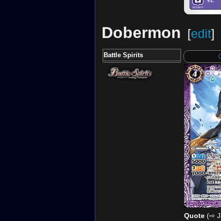
Dobermon
[
edit
]
Battle Spirits
Quote
(⇨ J