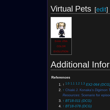
Virtual Pets
[
edit
]
D-Ark -25th
COLOR
EVOLUTION-
Additional Info
References
1.0
1.1
1.2
1.3
↑
EX2-064 (DCG
↑
Chiaki J. Konaka's
Digimon 
Resources
: Scenario for epis
↑
BT18-011 (DCG)
↑
BT18-078 (DCG)