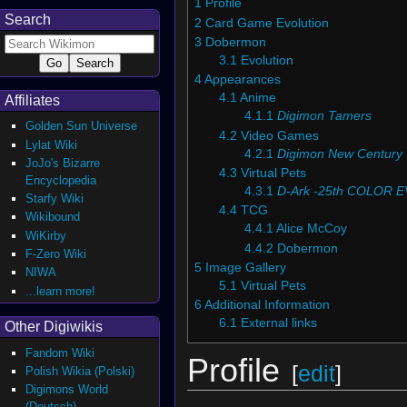
1
Profile
Search
2
Card Game Evolution
3
Dobermon
3.1
Evolution
4
Appearances
4.1
Anime
Affiliates
4.1.1
Digimon Tamers
Golden Sun Universe
4.2
Video Games
Lylat Wiki
4.2.1
Digimon New Century
JoJo's Bizarre
4.3
Virtual Pets
Encyclopedia
4.3.1
D-Ark -25th COLOR 
Starfy Wiki
4.4
TCG
Wikibound
4.4.1
Alice McCoy
WiKirby
4.4.2
Dobermon
F-Zero Wiki
5
Image Gallery
NIWA
5.1
Virtual Pets
...learn more!
6
Additional Information
6.1
External links
Other Digiwikis
Fandom Wiki
Profile
[
edit
]
Polish Wikia (Polski)
Digimons World
(Deutsch)