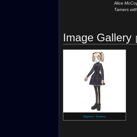
Alice McCoy
Tamers with
Image Gallery
Digimon Tamers