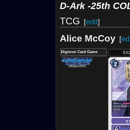
D-Ark -25th C
TCG
[
edit
]
Alice McCoy
[
ed
Digimon Card Game
EX2