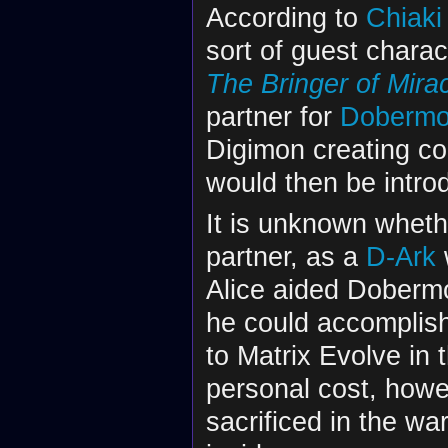
According to
Chiaki
sort of guest chara
The Bringer of Mir
partner for
Doberm
Digimon creating co
would then be introd
It is unknown wheth
partner, as a
D-Ark
Alice aided Dobermo
he could accomplish 
to Matrix Evolve in 
personal cost, howe
sacrificed in the wa