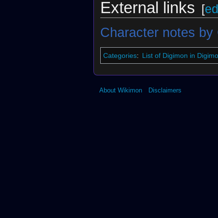
External links
[
ed
Character notes by
Categories
:
List of Digimon in Digi
About Wikimon
Disclaimers