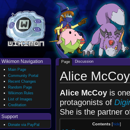
Wikimon Navigation
Discussion
Page
Main Page
Alice McCoy
Community Portal
Recent Changes
Random Page
Alice McCoy
is one
Wikimon Rules
List of Images
protagonists of
Dig
Creditation
She is the partner 
Support
Contents
Donate via PayPal