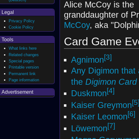
Alice McCoy is the
Legal
granddaughter of P
Privacy Policy
McCoy
, aka "Dolphi
Cookie Policy
Card Game Evo
Tools
What links here
Related changes
[3]
Agnimon
Special pages
Printable version
Any Digimon that
Permanent link
the
Digimon Car
Page information
[4]
Duskmon
Advertisement
[5
Kaiser Greymon
[6]
Kaiser Leomon
[7]
Löwemon