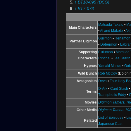
↑
BT18-095 (DCG)
↑
BT7-073
↑
BT7-068
↑
BT18-097 (DCG)
Matsuda Takato
•
Ma
Main Characters
↑
BT18-081 (DCG)
•
Ai and Makoto
•
Ak
↑
BT7-112
Guilmon
•
Renamon
↑
BT18-079 (DCG)
Partner Digimon
•
Dobermon
•
Labra
↑
Chiaki J. Konaka's
Digimon 
Supporting
Culumon
•
Matsuda 
Resources
: Alice McCoy
Characters
Rinchei
•
Lee Jaarin
Hypnos
Yamaki Mitsuo
•
Oot
Wild Bunch
Rob McCoy
(Dolphin
Antagonists
Deva
•
Four Holy Be
D-Ark
•
Card Slash
Terms
Transphotic Eddy
•
O
Movies
Digimon Tamers: The
Other Media
Digimon Tamers 19
List of Episodes
•
Li
Related
Japanese Cast