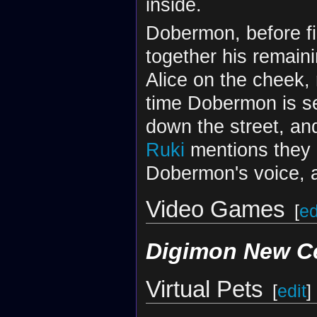
inside.
Dobermon, before fi
together his remaini
Alice on the cheek, 
time Dobermon is se
down the street, and
Ruki
mentions they n
Dobermon's voice, a
Video Games
[
ed
Digimon New C
Virtual Pets
[
edit
]