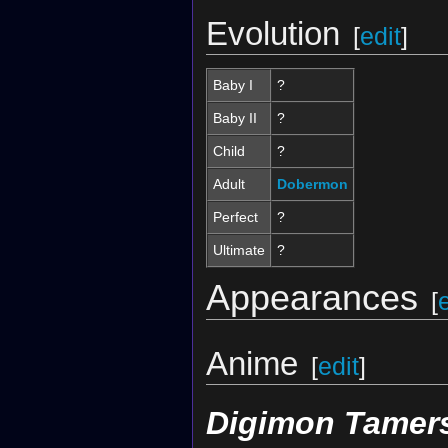
Evolution
[
edit
]
Baby I
?
Baby II
?
Child
?
Adult
Dobermon
Perfect
?
Ultimate
?
Appearances
[
Anime
[
edit
]
Digimon Tamer