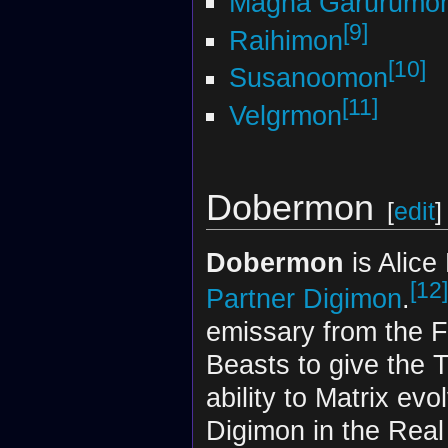
Magna Garurumo
[9]
Raihimon
[10]
Susanoomon
[11]
Velgrmon
Dobermon
[
edit
]
Dobermon
is Alice
[12]
Partner Digimon
.
emissary from the F
Beasts to give the 
ability to Matrix evo
Digimon in the Real