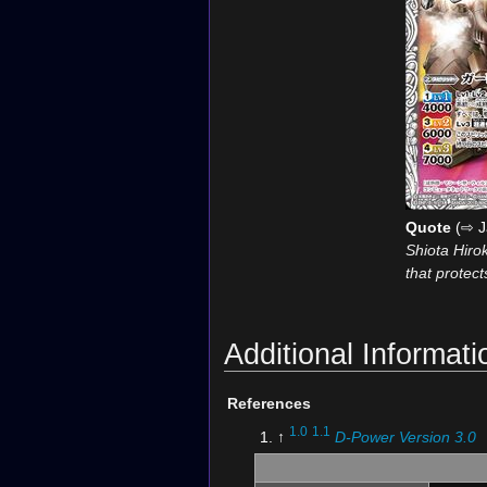
Quote
(⇨ J
Shiota Hiro
that protec
Additional Informati
References
1.0
1.1
↑
D-Power Version 3.0