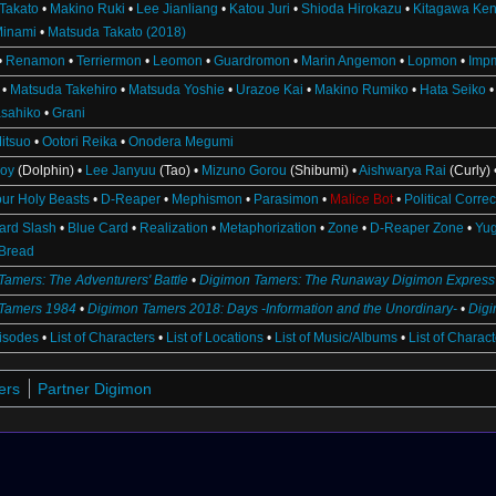
Takato
•
Makino Ruki
•
Lee Jianliang
•
Katou Juri
•
Shioda Hirokazu
•
Kitagawa Ken
Minami
•
Matsuda Takato (2018)
•
Renamon
•
Terriermon
•
Leomon
•
Guardromon
•
Marin Angemon
•
Lopmon
•
Imp
•
Matsuda Takehiro
•
Matsuda Yoshie
•
Urazoe Kai
•
Makino Rumiko
•
Hata Seiko
sahiko
•
Grani
itsuo
•
Ootori Reika
•
Onodera Megumi
oy
(Dolphin) •
Lee Janyuu
(Tao) •
Mizuno Gorou
(Shibumi) •
Aishwarya Rai
(Curly) 
our Holy Beasts
•
D-Reaper
•
Mephismon
•
Parasimon
•
Malice Bot
•
Political Corre
ard Slash
•
Blue Card
•
Realization
•
Metaphorization
•
Zone
•
D-Reaper Zone
•
Yu
Bread
Tamers: The Adventurers' Battle
•
Digimon Tamers: The Runaway Digimon Express
Tamers 1984
•
Digimon Tamers 2018: Days -Information and the Unordinary-
•
Dig
pisodes
•
List of Characters
•
List of Locations
•
List of Music/Albums
•
List of Charac
ers
Partner Digimon