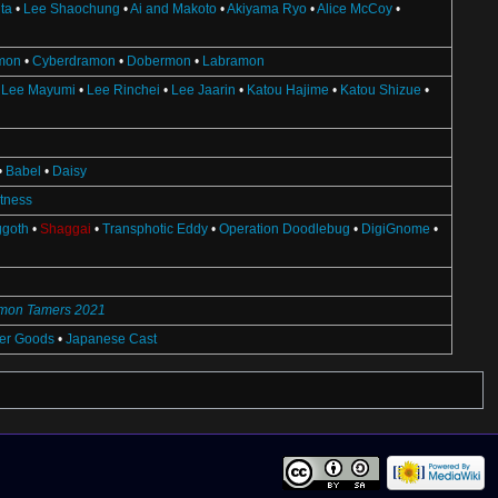
ta
•
Lee Shaochung
•
Ai and Makoto
•
Akiyama Ryo
•
Alice McCoy
•
mon
•
Cyberdramon
•
Dobermon
•
Labramon
•
Lee Mayumi
•
Lee Rinchei
•
Lee Jaarin
•
Katou Hajime
•
Katou Shizue
•
•
Babel
•
Daisy
ctness
ggoth
•
Shaggai
•
Transphotic Eddy
•
Operation Doodlebug
•
DigiGnome
•
imon Tamers 2021
ter Goods
•
Japanese Cast