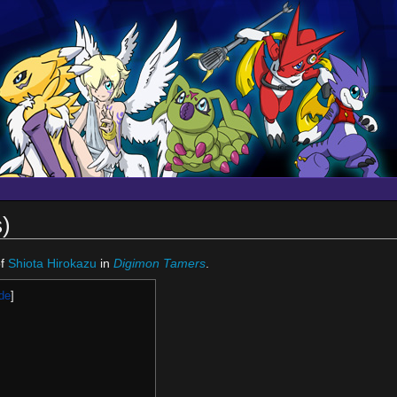
)
f
Shiota Hirokazu
in
Digimon Tamers
.