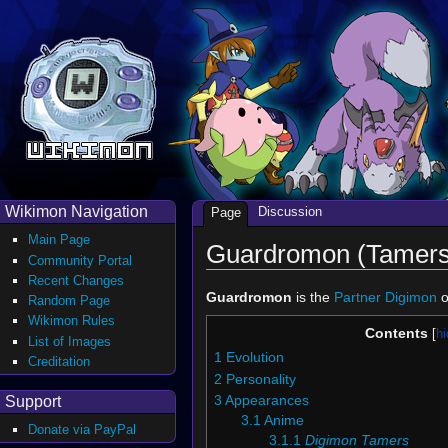
Wikimon Navigation
Discussion
Page
Main Page
Guardromon (Tamers
Community Portal
Recent Changes
Guardromon
is the
Partner Digimon
o
Random Page
Wikimon Rules
Contents
List of Images
1
Evolution
Creditation
2
Personality
Support
3
Appearances
3.1
Anime
Donate via PayPal
3.1.1
Digimon Tamers