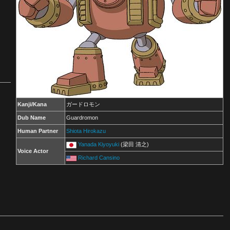
Kanji/Kana
ガードロモン
Dub Name
Guardromon
Human Partner
Shiota Hirokazu
Yanada Kiyoyuki
(梁田 清之)
Voice Actor
Richard Cansino