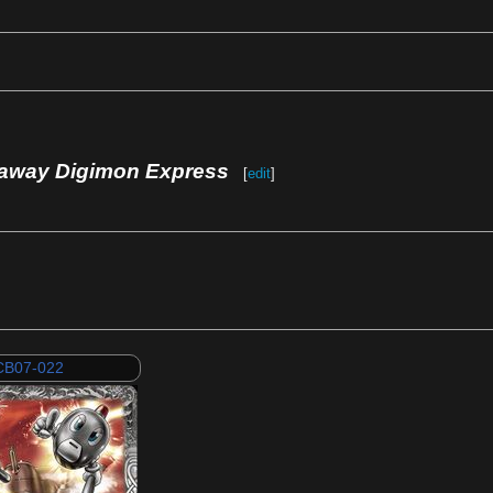
away Digimon Express
[
edit
]
CB07-022