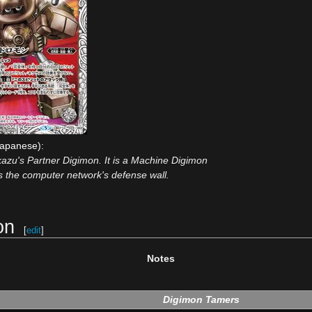
apanese):
kazu's Partner Digimon. It is a Machine Digimon
ts the computer network's defense wall.
on
[
edit
]
Notes
Digimon Tamers