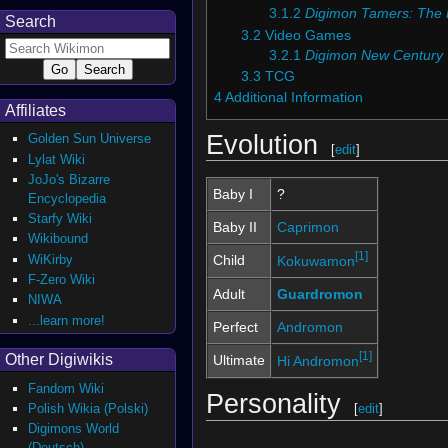
3.1.2
Digimon Tamers: The
Search
3.2
Video Games
3.2.1
Digimon New Century
3.3
TCG
4
Additional Information
Affiliates
Evolution
Golden Sun Universe
[
edit
]
Lylat Wiki
JoJo's Bizarre
Baby I
?
Encyclopedia
Starfy Wiki
Baby II
Caprimon
Wikibound
[1]
WiKirby
Child
Kokuwamon
F-Zero Wiki
Adult
Guardromon
NIWA
...learn more!
Perfect
Andromon
[1]
Other Digiwikis
Ultimate
Hi Andromon
Fandom Wiki
Personality
Polish Wikia (Polski)
[
edit
]
Digimons World
(Deutsch)