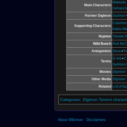
Matsuda 
Main Characters
Uehara 
Partner Digimon
Guilmon
Culumon
Supporting Characters
Katou Ma
Hypnos
Yamaki M
Wild Bunch
Rob McC
Antagonists
Deva
•
F
D-Ark
•
C
Terms
Guilmon 
Movies
Digimon 
Other Media
Digimon 
Related
List of E
Categories
:
Digimon Tamers charact
About Wikimon
Disclaimers