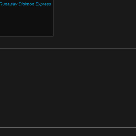
 Runaway Digimon Express