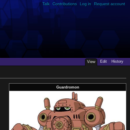
Talk
Contributions
Log in
Request account
Edit
History
View
Guardromon