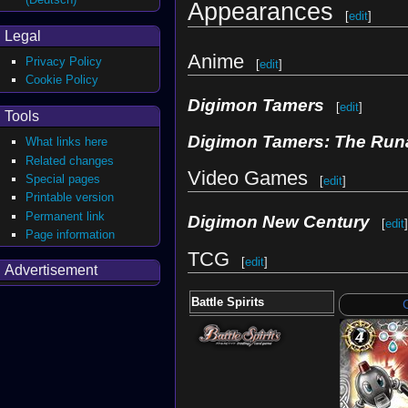
Appearances
[
edit
]
Legal
Anime
Privacy Policy
[
edit
]
Cookie Policy
Digimon Tamers
[
edit
]
Tools
Digimon Tamers: The Run
What links here
Related changes
Video Games
Special pages
[
edit
]
Printable version
Permanent link
Digimon New Century
[
edit
]
Page information
TCG
[
edit
]
Advertisement
Battle Spirits