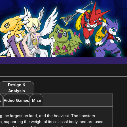
Design &
Analysis
s
Video Games
Misc
 the largest on land, and the heaviest. The boosters
, supporting the weight of its colossal body, and are used