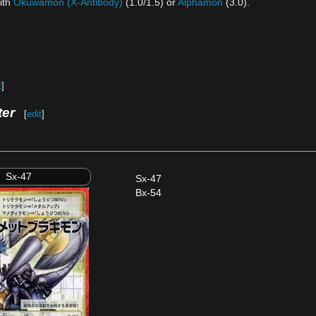
ith
Okuwamon (X-Antibody)
(1.0/1.5) or
Alphamon
(3.0).
t
]
ter
[
edit
]
Sx-47
Sx-47
Bx-54