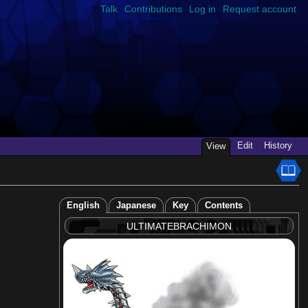
Talk
Contributions
Log in
Request account
Edit
History
View
English
Japanese
Key
Contents
ULTIMATEBRACHIMON