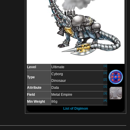
[1]
Level
Ultimate
[1]
Cyborg
Type
[2]
Dinosaur
[1]
Attribute
Data
[3]
Field
Metal Empire
[4]
Min Weight
86g
List of Digimon