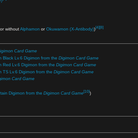
y)
[4]
[8]
 or without
Alphamon
or
Okuwamon (X-Antibody)
)
igimon Card Game
m Black Lv.6 Digimon from the
Digimon Card Game
om Red Lv.6 Digimon from the
Digimon Card Game
om TS Lv.6 Digimon from the
Digimon Card Game
gimon Card Game
[10]
rtain Digimon from the
Digimon Card Game
)