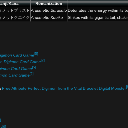
anji/Kana
Romanization
ィメットブラスト
Arutimetto Burasuto
Detonates the energy within its b
ィメットクエイク
Arutimetto Kueiku
Strikes with its gigantic tail, shak
[5]
igimon Card Game
[2]
he
Digimon Card Game
[5]
gimon Card Game
[2]
imon Card Game
[
 a
Free Attribute Perfect Digimon from the Vital Bracelet Digital Monster
]
[9]