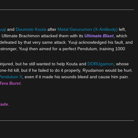
uji
and
Doumoto Kouta
after
Metal Garurumon (X-Antibody)
left,
n. Ultimate Brachimon attacked them with its
Ultimate Blast
, which
e defeated by that very same attack. Yuuji acknowledged his fault, and
stronger, Yuuji then aimed for a perfect Pendulum, training 1000
njured, but he still wanted to help Kouta and
DORUgamon
, whose
-hit kill, but if he failed to do it properly, Ryudamon would be hurt.
Pendulum X
, even if it made his wounds bleed and cause him pain.
Tera Burst
.
lade
.