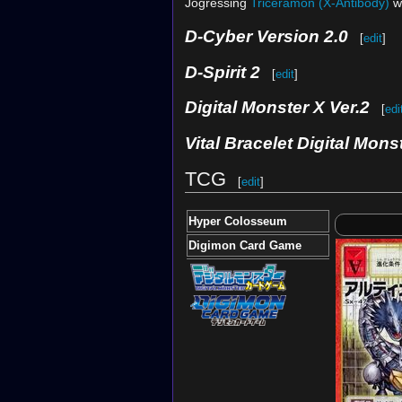
Jogressing
Triceramon (X-Antibody)
w
D-Cyber Version 2.0
[
edit
]
D-Spirit 2
[
edit
]
Digital Monster X Ver.2
[
edi
Vital Bracelet Digital Mons
TCG
[
edit
]
Hyper Colosseum
Digimon Card Game