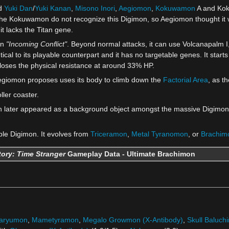
ed
Yuki Dan
/
Yuki Kanan
,
Misono Inori
,
Aegiomon
,
Kokuwamon
A and Koku
The Kokuwamon do not recognize this Digimon, so Aegiomon thought it w
t lacks the Titan gene.
in
"Incoming Conflict"
. Beyond normal attacks, it can use Volcanapalm I,
entical to its playable counterpart and it has no targetable genes. It start
loses the physical resistance at around 33% HP.
Aegiomon proposes uses its body to climb down the
Factorial Area
, as t
ller coaster.
n later appeared as a background object amongst the massive Digimon
ble Digimon. It evolves from
Triceramon
,
Metal Tyranomon
, or
Brachim
ory: Time Stranger
Gameplay Data - Ultimate Brachimon
yaryumon
,
Mametyramon
,
Megalo Growmon (X-Antibody)
,
Skull Baluch