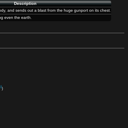
Description
ody, and sends out a blast from the huge gunport on its chest.
ing even the earth.
6]
)