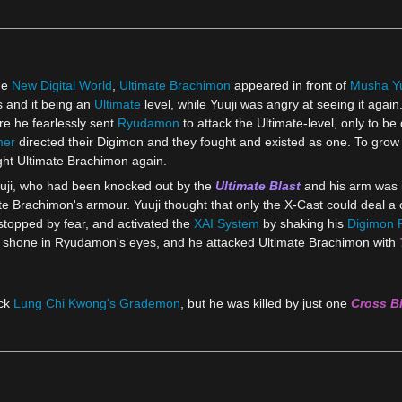
he
New Digital World
,
Ultimate Brachimon
appeared in front of
Musha Yu
s and it being an
Ultimate
level, while Yuuji was angry at seeing it agai
ere he fearlessly sent
Ryudamon
to attack the Ultimate-level, only to b
mer
directed their Digimon and they fought and existed as one. To grow 
ght Ultimate Brachimon again.
uji, who had been knocked out by the
Ultimate Blast
and his arm was i
 Brachimon's armour. Yuuji thought that only the X-Cast could deal a one
stopped by fear, and activated the
XAI System
by shaking his
Digimon 
shone in Ryudamon's eyes, and he attacked Ultimate Brachimon with
ack
Lung Chi Kwong's
Grademon
, but he was killed by just one
Cross B