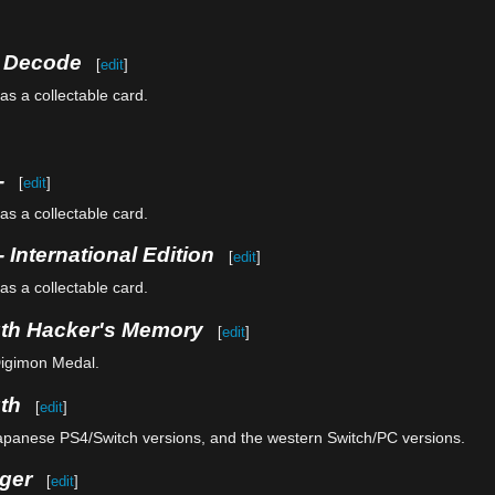
e Decode
[
edit
]
as a collectable card.
-
[
edit
]
as a collectable card.
 International Edition
[
edit
]
as a collectable card.
uth Hacker's Memory
[
edit
]
Digimon Medal.
th
[
edit
]
Japanese PS4/Switch versions, and the western Switch/PC versions.
ger
[
edit
]