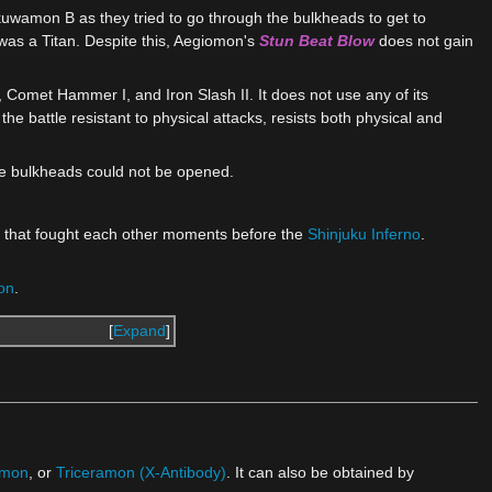
wamon B as they tried to go through the bulkheads to get to
as a Titan. Despite this, Aegiomon's
Stun Beat Blow
does not gain
 Comet Hammer I, and Iron Slash II. It does not use any of its
s the battle resistant to physical attacks, resists both physical and
he bulkheads could not be opened.
 that fought each other moments before the
Shinjuku Inferno
.
on
.
Expand
imon
, or
Triceramon (X-Antibody)
. It can also be obtained by