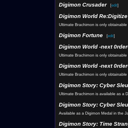
Digimon Crusader
[
edit
]
Digimon World Re:Digitiz
Ultimate Brachimon is only obtainable 
Digimon Fortune
[
edit
]
Digimon World -next 0rder
Ultimate Brachimon is only obtainable 
Digimon World -next 0rder-
Ultimate Brachimon is only obtainable 
Digimon Story: Cyber Sle
Ultimate Brachimon is available as a 
Digimon Story: Cyber Sleu
Available as a Digimon Medal in the 
Digimon Story: Time Stran