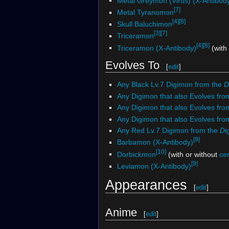
Metal Greymon (Virus) (X-Antibod
[7]
Metal Tyranomon
[4]
[8]
Skull Baluchimon
[3]
[7]
Triceramon
[4]
[8]
Triceramon (X-Antibody)
(with
Evolves To
[
edit
]
Any Black Lv.7 Digimon from the
D
Any Digimon that also Evolves fro
Any Digimon that also Evolves fr
Any Digimon that also Evolves fr
Any Red Lv.7 Digimon from the
Di
[9]
Barbamon (X-Antibody)
[10]
Dorbickmon
(with or without
ce
[9]
Leviamon (X-Antibody)
Appearances
[
edit
]
Anime
[
edit
]