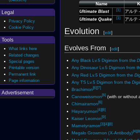
Name
K
[1]
Ultimate Blast
アルテ
Legal
[1]
Ultimate Quake
アルテ
Privacy Policy
Cookie Policy
Evolution
[
edit
]
Tools
Evolves From
What links here
[
edit
]
Related changes
Any Black Lv.5 Digimon from the
D
Special pages
Any Dinosaur Lv.5 Digimon from t
Printable version
Permanent link
Any Red Lv.5 Digimon from the
Di
Page information
Any TS Lv.5 Digimon from the
Dig
[6]
[7]
Brachimon
Advertisement
[6]
Canoweissmon
(with or without
[6]
Chimairamon
[4]
[8]
Hisyaryumon
[9]
Kaiser Leomon
[3]
[4]
[8]
Mametyramon
[4]
[8
Megalo Growmon (X-Antibody)