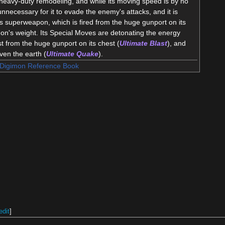
heavy-duty remodeling, and while its moving speed is by no
nnecessary for it to evade the enemy's attacks, and it is
its superweapon, which is fired from the huge gunport on its
mon's weight. Its Special Moves are detonating the energy
st from the huge gunport on its chest (
Ultimate Blast
), and
even the earth (
Ultimate Quake
).
Digimon Reference Book
edit
]