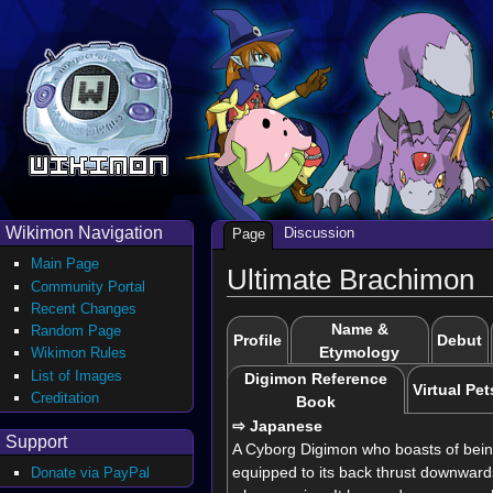
Wikimon Navigation
Discussion
Page
Main Page
Ultimate Brachimon
Community Portal
Recent Changes
Name &
Random Page
Profile
Debut
Etymology
Wikimon Rules
List of Images
Digimon Reference
Virtual Pet
Creditation
Book
⇨ Japanese
Support
A Cyborg Digimon who boasts of being
equipped to its back thrust downwards
Donate via PayPal