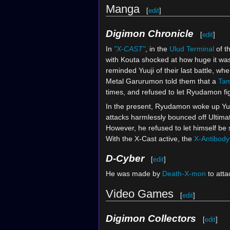
Manga
[
edit
]
Digimon Chronicle
[
edit
]
In
"X-CAST"
, in the
Ulud Terminal
of t
with Kouta shocked at how huge it wa
reminded Yuuji of their last battle, wh
Metal Garurumon told them that a
Ta
times, and refused to let Ryudamon fi
In the present, Ryudamon woke up Yu
attacks harmlessly bounced off Ultimate
However, he refused to let himself be 
With the X-Cast active, the
X-Antibody
D-Cyber
[
edit
]
He was made by
Death-X-mon
to att
Video Games
[
edit
]
Digimon Collectors
[
edit
]