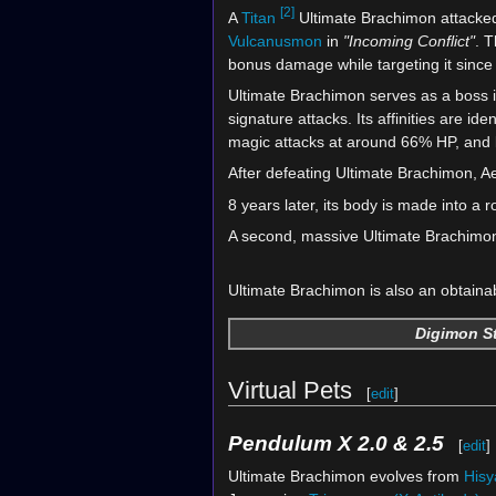
[2]
A
Titan
Ultimate Brachimon attack
Vulcanusmon
in
"Incoming Conflict"
. 
bonus damage while targeting it since i
Ultimate Brachimon serves as a boss 
signature attacks. Its affinities are id
magic attacks at around 66% HP, and 
After defeating Ultimate Brachimon, 
8 years later, its body is made into a ro
A second, massive Ultimate Brachimo
Ultimate Brachimon is also an obtaina
Digimon St
Virtual Pets
[
edit
]
Pendulum X 2.0 & 2.5
[
edit
]
Ultimate Brachimon evolves from
His