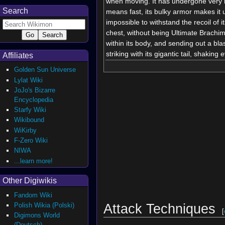
when moving. It has undergone very 
Search
means fast, its bulky armor makes it u
impossible to withstand the recoil of 
chest, without being Ultimate Brachi
within its body, and sending out a bla
striking with its gigantic tail, shaking 
Affiliates
Golden Sun Universe
Lylat Wiki
JoJo's Bizarre
Encyclopedia
Starfy Wiki
Wikibound
WiKirby
F-Zero Wiki
NIWA
...learn more!
Other Digiwikis
Fandom Wiki
Attack Techniques
Polish Wikia (Polski)
[
Digimons World
(Deutsch)