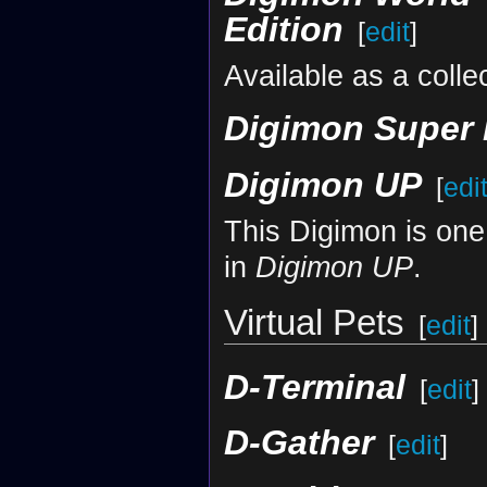
Edition
[
edit
]
Available as a coll
Digimon Super
Digimon UP
[
edi
This Digimon is one
in
Digimon UP
.
Virtual Pets
[
edit
]
D-Terminal
[
edit
]
D-Gather
[
edit
]