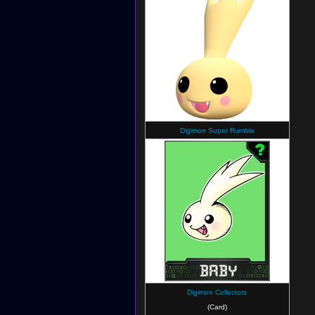
Digimon Super Rumble
Digimon Collectors
(Card)