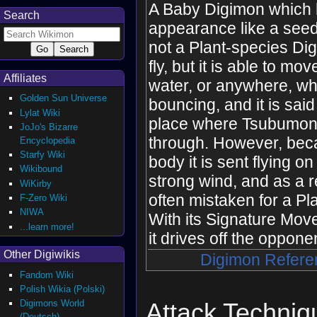
A Baby Digimon which
Search
appearance like a seed,
not a Plant-species Dig
fly, but it is able to mo
Affiliates
water, or anywhere, wh
Golden Sun Universe
bouncing, and it is said
Lylat Wiki
place where Tsubumon
JoJo's Bizarre
through. However, beca
Encyclopedia
Starfy Wiki
body it is sent flying o
Wikibound
strong wind, and as a res
WiKirby
often mistaken for a Pl
F-Zero Wiki
NIWA
With its Signature Move
...learn more!
it drives off the oppone
Other Digiwikis
Digimon Refere
Fandom Wiki
Polish Wikia (Polski)
Digimons World
Attack Techniq
(Deutsch)