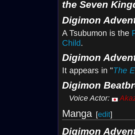
the Seven Kin
Digimon Advent
A Tsubumon is the
Child
.
Digimon Advent
It appears in "
The E
Digimon Beatbr
Voice Actor:
Aka
Manga
[
edit
]
Digimon Advent