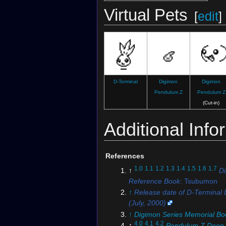
Virtual Pets
[
edit
]
D-Terminal
Digimon
Digimon
Pendulum Z
Pendulum Z
(Cut-in)
Additional Info
References
1.0
1.1
1.2
1.3
1.4
1.5
1.6
1.7
↑
D
Reference Book
: Tsubumon
↑
Release date of D-Terminal D
(July, 2000)
↑
Digimon Series Memorial Bo
4.0
4.1
4.2
↑
Pendulum Z Deep 