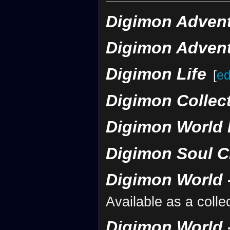
Digimon Advent
Digimon Advent
Digimon Life
[
ed
Digimon Collec
Digimon World 
Digimon Soul C
Digimon World -
Available as a coll
Digimon World -