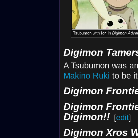
Tsubumon with Iori in
Digimon Adven
Digimon Tamer
A Tsubumon was am
Makino Ruki
to be i
Digimon Fronti
Digimon Frontie
Digimon!!
[
edit
]
Digimon Xros W