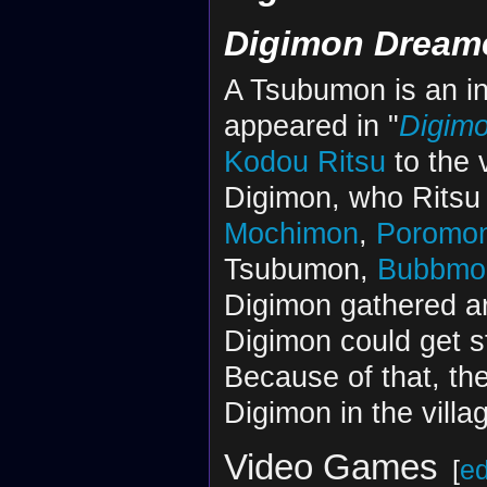
Digimon Dream
A Tsubumon is an in
appeared in "
Digim
Kodou Ritsu
to the 
Digimon, who Ritsu 
Mochimon
,
Poromo
Tsubumon,
Bubbmo
Digimon gathered a
Digimon could get s
Because of that, th
Digimon in the villa
Video Games
[
ed