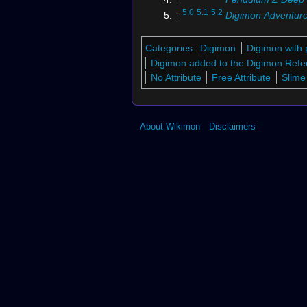
5.0
5.1
5.2
↑
Digimon Adventure
Tamers
6.0
6.1
6.2
↑
Digimon Adventure
Categories
:
Digimon
Digimon with 
Tamers
Digimon added to the Digimon Refe
7.0
7.1
↑
Vital Bracelet BE
No Attribute
Free Attribute
Slime
8.0
8.1
↑
Digimon UP
↑
Digimon Xros Wars
: "
Glor
DigiXros, Seize it! Our Futur
About Wikimon
Disclaimers
10.0
10.1
↑
Digimon Super Rum
↑
Digimon Soul Chaser