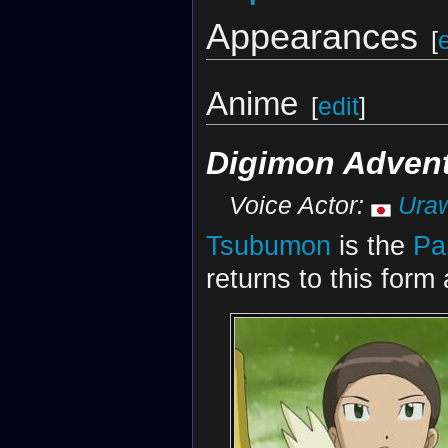
Appearances
[
Anime
[
edit
]
Digimon Advent
Voice Actor:
Ura
Tsubumon
is the
Pa
returns to this form