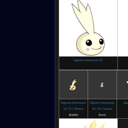
Digimon Adventure 02
Digimon Adventure
Digimon Adventure
Dig
02: D-1 Tamers
02: D-1 Tamers
(battle)
(icon)