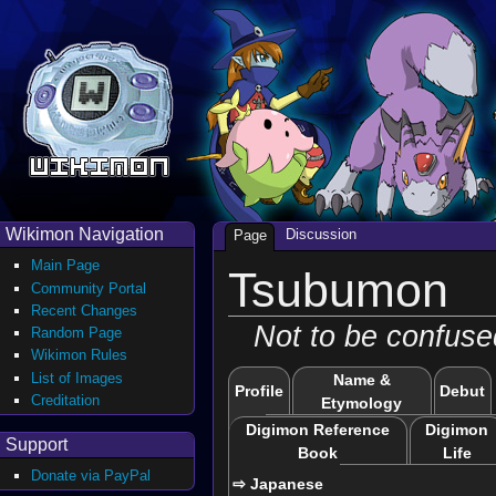
Wikimon Navigation
Discussion
Page
Main Page
Tsubumon
Community Portal
Recent Changes
Not to be confuse
Random Page
Wikimon Rules
List of Images
Name &
Profile
Debut
Creditation
Etymology
Digimon Reference
Digimon
Support
Book
Life
Donate via PayPal
⇨ Japanese