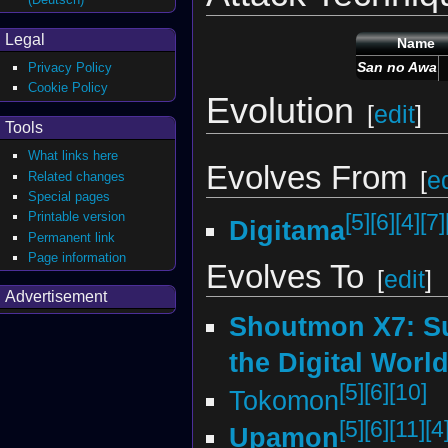
Legal
Name
San no Awa
Privacy Policy
Cookie Policy
Evolution
[
edit
]
Tools
What links here
Evolves From
[
ed
Related changes
Special pages
Printable version
[5]
[6]
[4]
[7]
Digitama
Permanent link
Page information
Evolves To
[
edit
]
Advertisement
Shoutmon X7: S
the Digital Worl
[5]
[6]
[10]
Tokomon
[5]
[6]
[11]
[4
Upamon