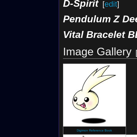
D-Spirit
[
edit
]
Pendulum Z De
Vital Bracelet B
Image Gallery
Digimon Reference Book