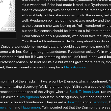
Yulin wondered if she had made it mad, but Ryudamon 
that its compatibility with her seemed to be rather high 
at how it truly felt like she was diving into the ocean,
well. Ryudamon pointed out the exit was nearby and the 
at the scenario she was looking at, Yulin wondered whe
but her five senses should be intact so a fall from that he
Hololization so only Ryudamon, who could take the impact
Yulin thanked Ryudamon while thinking about how its sen
s Digicore alongside her mental data and couldn't believe how much Min
come with her. Going through a sandstorm, Ryudamon asked Yulin why s
yudamon asked her if it was something she couldn't feel in her world b
Professor Ryusenji to lend her its aid but wasn't given more details, tho
ed, then explained she was looking for a
black Agumon
.
n if all of the shacks in it were built by Digimon, which it confirmed. Y
as an amazing discovery. Walking on a bridge, Yulin saw a couple of
Ot
y reached another part of the village, where a
Black Tailmon Uver.
ran ov
ulin asked a
Toy Agumon
about the black Agumon, but it had only seen
tacked Yulin and Ryudamon. They asked a
Junkmon
and a
Bacomon
, 
kuwamon
and
Hagurumon
. Yulin pointed out that the Digimon there se