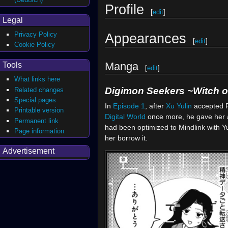
Profile
[
edit
]
Legal
Privacy Policy
Appearances
[
edit
]
Cookie Policy
Manga
Tools
[
edit
]
What links here
Digimon Seekers ~Witch of
Related changes
Special pages
In
Episode 1
, after
Xu Yulin
accepted 
Printable version
Digital World
once more, he gave her 
Permanent link
had been optimized to Mindlink with Yu
Page information
her borrow it.
Advertisement