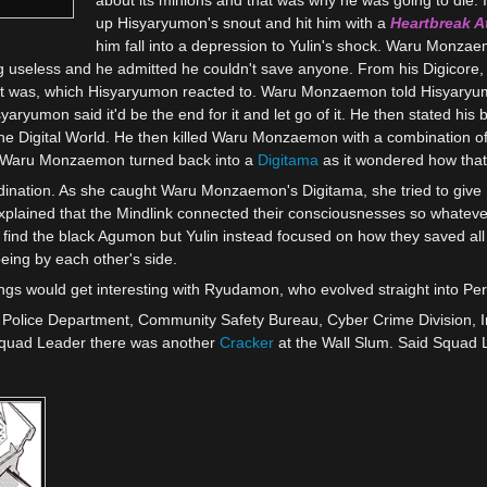
up Hisyaryumon's snout and hit him with a
Heartbreak A
him fall into a depression to Yulin's shock. Waru Monz
ng useless and he admitted he couldn't save anyone. From his Digicore, 
it was, which Hisyaryumon reacted to. Waru Monzaemon told Hisyaryu
yaryumon said it'd be the end for it and let go of it. He then stated his 
 the Digital World. He then killed Waru Monzaemon with a combination o
alf. Waru Monzaemon turned back into a
Digitama
as it wondered how tha
dination. As she caught Waru Monzaemon's Digitama, she tried to give
xplained that the Mindlink connected their consciousnesses so whateve
t find the black Agumon but Yulin instead focused on how they saved all
ing by each other's side.
 would get interesting with Ryudamon, who evolved straight into Perfe
an Police Department, Community Safety Bureau, Cyber Crime Division,
Squad Leader there was another
Cracker
at the Wall Slum. Said Squad 