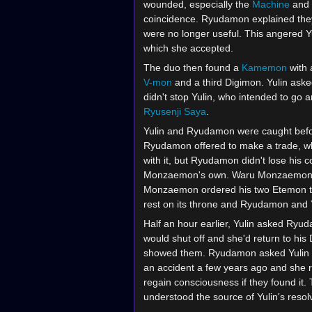
wounded, especially the
Machine
and
coincidence. Ryudamon explained the
were no longer useful. This angered Yu
which she accepted.
The duo then found a
Kamemon
with 
V-mon
and a third Digimon. Yulin aske
didn't stop Yulin, who intended to go
Ryusenji Saya
.
Yulin and Ryudamon were caught befor
Ryudamon offered to make a trade, w
with it, but Ryudamon didn't lose his 
Monzaemon's own. Waru Monzaemon wo
Monzaemon ordered his two Etemon to b
rest on its throne and Ryudamon and Yu
Half an hour earlier, Yulin asked Ryu
would shut off and she'd return to h
showed them. Ryudamon asked Yulin w
an accident a few years ago and she r
regain consciousness if they found it.
understood the source of Yulin's resol