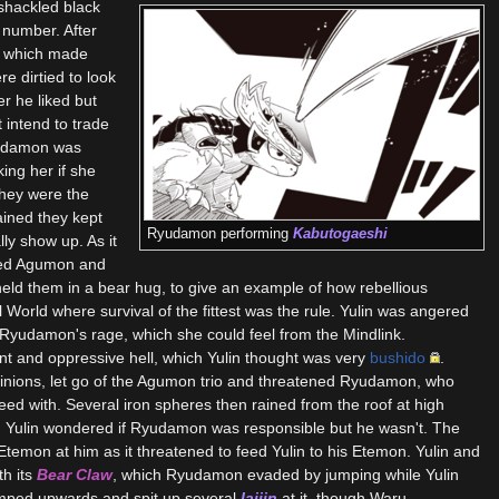
shackled black
 number. After
p, which made
re dirtied to look
 he liked but
 intend to trade
yudamon was
ing her if she
they were the
ined they kept
Ryudamon performing
Kabutogaeshi
lly show up. As it
rtied Agumon and
 held them in a bear hug, to give an example of how rebellious
World where survival of the fittest was the rule. Yulin was angered
w, Ryudamon's rage, which she could feel from the Mindlink.
nt and oppressive hell, which Yulin thought was very
bushido
.
inions, let go of the Agumon trio and threatened Ryudamon, who
ed with. Several iron spheres then rained from the roof at high
. Yulin wondered if Ryudamon was responsible but he wasn't. The
temon at him as it threatened to feed Yulin to his Etemon. Yulin and
h its
Bear Claw
, which Ryudamon evaded by jumping while Yulin
mped upwards and spit up several
Iaijin
at it, though Waru