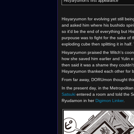
Hisyaryumon's first appearance
Hisyaryumon for evolving yet still bei
and asked him where his bushido spir
so it'd be the end of everything but His
purpouse was to fight for the sake of
exploding cube then splitting it in h
Hisyaryumon praised the Witch's coor
how she saved him earlier and Yulin e
then said it was a shame they couldn'
Hisyaryumon thanked each other for be
From far away, DORUmon thought things
In the present day, in the Metropolit
Satsuki
entered a room and told the 
Ryudamon in her
Digimon Linker
.