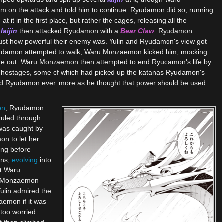
m on the attack and told him to continue. Ryudamon did so, running
t it in the first place, but rather the cages, releasing all the
f
Iaijin
then attacked Ryudamon with a
Bear Claw
. Ryudamon
e just how powerful their enemy was. Yulin and Ryudamon's view got
damon attempted to walk, Waru Monzaemon kicked him, mocking
come out. Waru Monzaemon then attempted to end Ryudamon's life by
ex-hostages, some of which had picked up the katanas Ryudamon's
red Ryudamon even more as he thought that power should be used
on
, Ryudamon
ruled through
 was caught by
on to let her
ing before
ens,
evolving
into
it Waru
ru Monzaemon
ulin admired the
aemon if it was
too worried
It then climbed