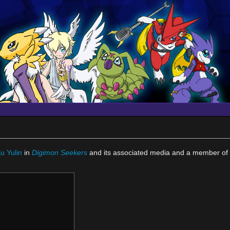
)
u Yulin
in
Digimon Seekers
and its associated media and a member of 