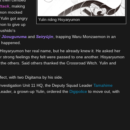
ttack
, making
aemon mocked
Yulin got angry
Yulin riding Hisyaryumon
mon to give up
bushido's
f
Jūouguruma
and
Seiryūjin
, trapping Waru Monzaemon in an
t happened.
 Hisyaryumon her real name, but he already knew it. He asked her
r strong feelings they felt were passed to one another. Hisyaryumon
 the others. Said others thanked the Crossroad Witch. Yulin and
ct, with two Digitama by his side.
 Investigation Unit 11 HQ, the Deputy Squad Leader
Tamahime
Leader, a grown-up Yulin, ordered the
Digipolice
to move out, with