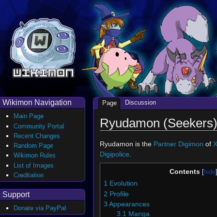
Wikimon Navigation
Discussion
Page
Main Page
Ryudamon (Seekers
Community Portal
Recent Changes
Ryudamon is the
Partner Digimon
of
X
Random Page
Digipolice
.
Wikimon Rules
List of Images
Contents
Creditation
1
Evolution
2
Profile
Support
3
Appearances
Donate via PayPal
3.1
Manga