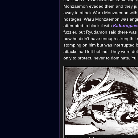
Monzaemon evaded them and they just 
away to attack Waru Monzaemon with
hostages. Waru Monzaemon was angry t
attempted to block it with
Kabutogaes
fuzzier, but Ryudamon said there was
how he didn't have enough strength l
stomping on him but was interrupted 
attacks had left behind. They were 
only to protect, never to dominate, Yul