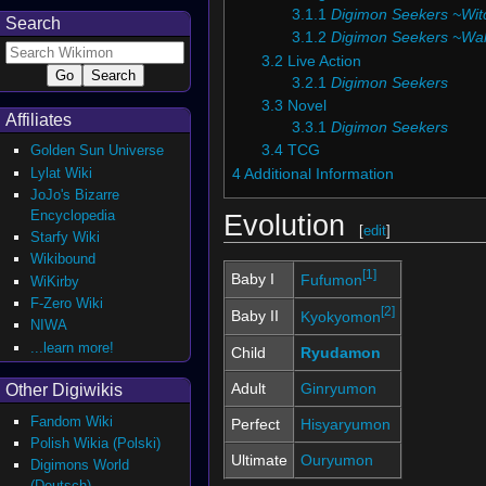
3.1.1
Digimon Seekers ~Witc
Search
3.1.2
Digimon Seekers ~Wal
3.2
Live Action
3.2.1
Digimon Seekers
3.3
Novel
Affiliates
3.3.1
Digimon Seekers
Golden Sun Universe
3.4
TCG
Lylat Wiki
4
Additional Information
JoJo's Bizarre
Encyclopedia
Evolution
[
edit
]
Starfy Wiki
Wikibound
[1]
Baby I
Fufumon
WiKirby
F-Zero Wiki
[2]
Baby II
Kyokyomon
NIWA
...learn more!
Child
Ryudamon
Adult
Ginryumon
Other Digiwikis
Fandom Wiki
Perfect
Hisyaryumon
Polish Wikia (Polski)
Ultimate
Ouryumon
Digimons World
(Deutsch)