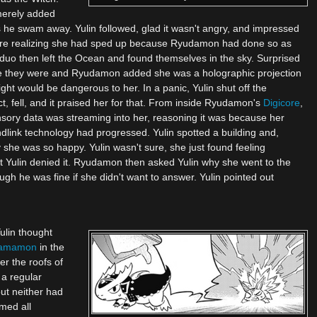
merely added
as he swam away. Yulin followed, glad it wasn't angry, and impressed
 before realizing she had sped up because Ryudamon had done so as
duo then left the Ocean and found themselves in the sky. Surprised
re they were and Ryudamon added she was a holographic projection
ight would be dangerous to her. In a panic, Yulin shut off the
, fell, and it praised her for that. From inside Ryudamon's
Digicore
,
sory data was streaming into her, reasoning it was because her
dlink technology had progressed. Yulin spotted a building and,
he was so happy. Yulin wasn't sure, she just found feeling
ut Yulin denied it. Ryudamon then asked Yulin why she went to the
ugh he was fine if she didn't want to answer. Yulin pointed out
ulin thought
amamon
in the
er the roofs of
 a regular
but neither had
emed all