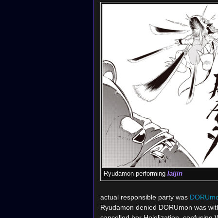
Ryudamon performing
Iaijin
actual responsible party was
DORUm
Ryudamon denied DORUmon was with t
cancelled her Hololization, confusi