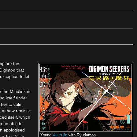
xplore the
Digimon that
exception to let
 the Mindlink in
d itself under
 her to calm
 at how realistic
ed itself, which
o be able to
in apologised
Young
Xu Yulin
with Ryudamon
as the Witch.