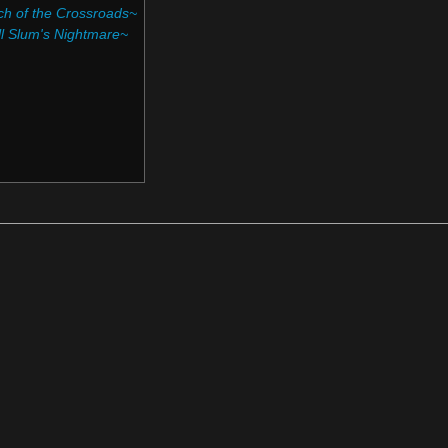
h of the Crossroads~‎
l Slum's Nightmare~