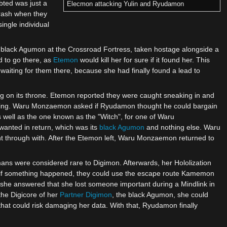
bted was just a
Elecmon attacking Yulin and Ryudamon
rash when they
ingle individual
a black Agumon at the Crossroad Fortress, taken hostage alongside a
d to go there, as
Etemon
would kill her for sure if it found her. This
aiting for them there, because she had finally found a lead to
ing on its throne. Etemon reported they were caught sneaking in and
cing. Waru Monzaemon asked if Ryudamon thought he could bargain
s well as the one known as the "Witch", for one of Waru
nted in return, which was its
black Agumon
and nothing else. Waru
t through with. After the Etemon left, Waru Monzaemon returned to
mans were considered rare to Digimon. Afterwards, her Hololization
en if something happened, they could use the escape route Kamemon
 she answered that she lost someone important during a Mindlink in
the Digicore of her
Partner Digimon
, the black Agumon, she could
that could risk damaging her data. With that, Ryudamon finally