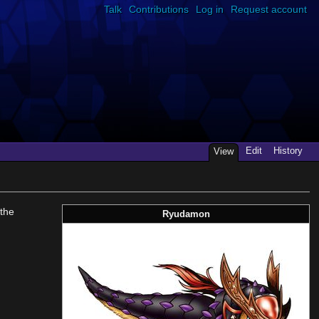
Talk
Contributions
Log in
Request account
Edit
History
View
the
Ryudamon