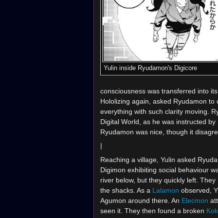
Yulin inside Ryudamon's Digicore
consciousness was transferred into it
Hololizing again, asked Ryudamon to 
everything with such clarity moving. R
Digital World, as he was instructed by 
Ryudamon was nice, though it disagre
|
Reaching a village, Yulin asked Ryudamo
Digimon exhibiting social behaviour w
river below, but they quickly left. The
the shacks. As a
Lalamon
observed, Y
Agumon around there. An
Elecmon
at
seen it. They then found a broken
Ko