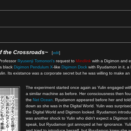
 the Crossroads~‎
[
edit
]
Professor
Ryusenji Tomonori's
request to
Mindlink
with a Digimon and e
a black
Digimon Pendulum X
-like
Digimon Dock
with Ryudamon in it, a 
lin. Its existance was a corporate secret but he was willing to make an 
The experiment started once again as Yulin engaged with
a similar machine as before. Her consciousness then foun
the
Net Ocean
. Ryudamon appeared before her and told
down as she was in the Digital World. Yulin was surprised
the Digital World and Digimon looked. Ryudamon introduc
was another shock to Yulin who didn't expect a Digimon t
speak, but Ryudamon got annoyed at her ignorance. Yul
and tried to introduce herself, but Ryudamon knew she w