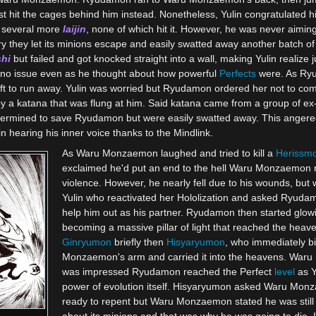
hit the cages behind him instead. Nonetheless, Yulin congratulated hi
 several more
Iaijin
, none of which hit it. However, he was never aiming a
hey let its minions escape and easily swatted away another batch o
hi
but failed and got knocked straight into a wall, making Yulin realiz
 no issue even as he thought about how powerful
Perfects
were. As Ryu
eft to run away. Yulin was worried but Ryudamon ordered her not to 
by a katana that was flung at him. Said katana came from a group of 
determined to save Ryudamon but were easily swatted away. This ange
in hearing his inner voice thanks to the Mindlink.
As Waru Monzaemon laughed and tried to kill a
Herissm
exclaimed he'd put an end to the hell Waru Monzaemon 
violence. However, he nearly fell due to his wounds, but
Yulin who reactivated her Hololization and asked Ryudam
help him out as his partner. Ryudamon then started glow
becoming a massive pillar of light that reached the heav
Ginryumon
briefly then
Hisyaryumon
, who immediately b
Monzaemon's arm and carried it into the heavens. Wa
was impressed Ryudamon reached the Perfect
level
as Y
power of evolution itself. Hisyaryumon asked Waru Monz
ready to repent but Waru Monzaemon stated he was still 
about its minions and that was why he was going to die. 