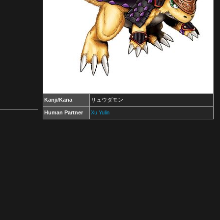
Kanji/Kana
リュウダモン
Human Partner
Xu Yulin