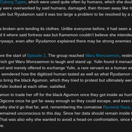
Cyborg
Types
, which were used quite often by humans, which she dou
y were overworked by said humans, damaged, then thrown away like t
lin but Ryudamon said it was too large a problem to be resolved by a s
a broken arm tending its clothes. Unlike everyone before, it had seen 
d it where said fortress was but Kamemon couldn't believe she intende
 anyways, even after Ryudamon explained there may be strong enemies w
e the start of
Episode 2
. The group reached
Waru Monzaemon
, rest
hich got Waru Monzaemon to laugh and stand up. Yulin found it mena
cool and merely offered to exchange Yulin, a rare servant as a human a
ndered how the digitized human tasted as well as what Ryudamon wa
ring the black Agumon, which they tried to protest but ultimately wen
lin looked at each other, satisfied.
damon to trade her off for the black Agumon once they got inside as hu
is Digicore once he got far away enough so they could escape, and ev
hy she'd go that far, and, remembering the comatose
Ryusenji Saya
,
emained unconscious to this day. Since her data should remain inside 
 That was also why she wanted to avoid a head-on confrontation, since 
ve.