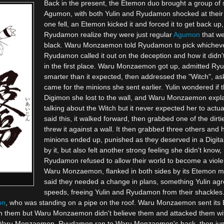
Back in the present, the Etemon duo brought a group of 
Agumon, with both Yulin and Ryudamon shocked at their
one fell, an Etemon kicked it and forced it to get back u
Ryudamon realize they were just regular
Agumon
that we
black. Waru Monzaemon told Ryudamon to pick whichever
Ryudamon called it out on the deception and how it didn't
in the first place. Waru Monzaemon got up, admitted R
smarter than it expected, then addressed the "Witch", ask
came for the minions she sent earlier. Yulin wondered if 
Digimon she lost to the wall, and Waru Monzaemon expla
talking about the Witch but it never expected her to actua
said this, it walked forward, then grabbed one of the di
threw it against a wall. It then grabbed three others and
minions ended up, punished as they deserved in a Digital 
by it, but also felt another strong feeling she didn't kno
Ryudamon refused to allow their world to become a viole
Waru Monzaemon, flanked in both sides by its Etemon m
said they needed a change in plans, something Yulin agre
speeds, freeing Yulin and Ryudamon from their shackles
on
, who was standing on a pipe on the roof. Waru Monzaemon sent its E
hem but Waru Monzaemon didn't believe them and attacked them wit
ng Waru Monzaemon. Ryudamon ran to Waru Monzaemon's back, then ju