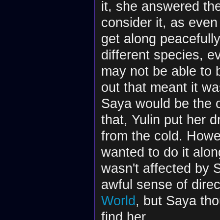
it, she answered th
consider it, as eve
get along peacefull
different species, 
may not be able to
out that meant it wa
Saya would be the o
that, Yulin put her 
from the cold. Howev
wanted to do it alon
wasn't affected by 
awful sense of direc
World
, but Saya tho
find her.