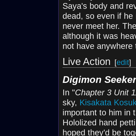
Saya's body and rev
dead, so even if he
never meet her. The
although it was hea
not have anywhere 
Live Action
[
edit
]
Digimon Seeke
In "
Chapter 3 Unit 1
sky,
Kisakata Kosu
important to him in 
Hololized hand pett
hoped they'd be tog