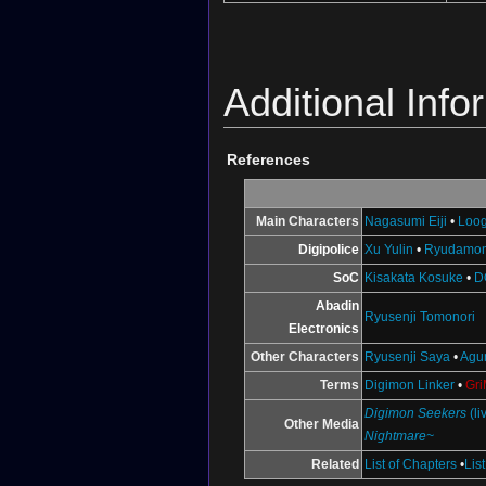
Additional Info
References
Main Characters
Nagasumi Eiji
•
Loo
Digipolice
Xu Yulin
•
Ryudamo
SoC
Kisakata Kosuke
•
D
Abadin
Ryusenji Tomonori
Electronics
Other Characters
Ryusenji Saya
•
Agu
Terms
Digimon Linker
•
Gr
Digimon Seekers
(li
Other Media
Nightmare~
Related
List of Chapters
•
Lis