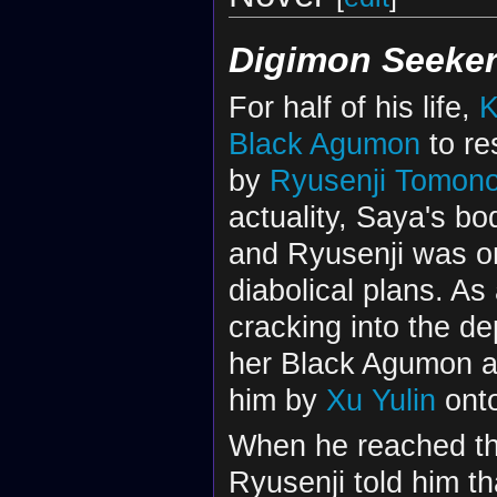
Digimon Seeke
For half of his life,
K
Black Agumon
to re
by
Ryusenji Tomono
actuality, Saya's bo
and Ryusenji was only
diabolical plans. As
cracking into the de
her Black Agumon a
him by
Xu Yulin
onto
When he reached the
Ryusenji told him t