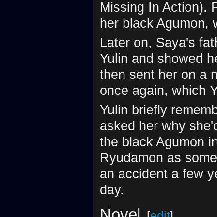
Missing In Action). 
her black Agumon, 
Later on, Saya's fa
Yulin and showed he
then sent her on a m
once again, which Y
Yulin briefly reme
asked her why she'd 
the black Agumon i
Ryudamon as someon
an accident a few y
day.
Novel
[
edit
]