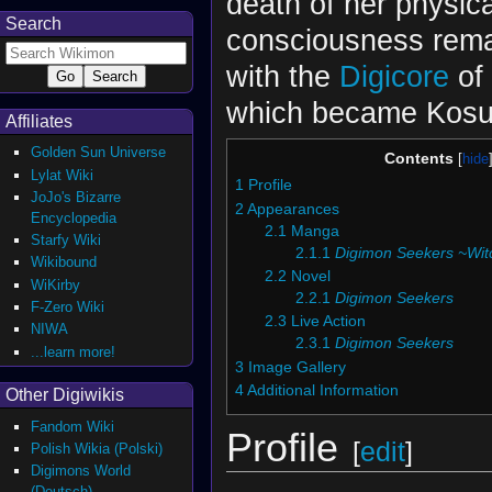
death of her physica
Search
consciousness rema
with the
Digicore
of
which became Kosuk
Affiliates
Golden Sun Universe
Contents
Lylat Wiki
1
Profile
JoJo's Bizarre
2
Appearances
Encyclopedia
2.1
Manga
Starfy Wiki
2.1.1
Digimon Seekers ~Witc
Wikibound
2.2
Novel
WiKirby
2.2.1
Digimon Seekers
F-Zero Wiki
2.3
Live Action
NIWA
2.3.1
Digimon Seekers
...learn more!
3
Image Gallery
4
Additional Information
Other Digiwikis
Fandom Wiki
Profile
[
edit
]
Polish Wikia (Polski)
Digimons World
(Deutsch)