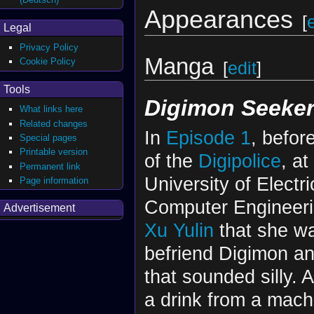
Appearances
[
Legal
Privacy Policy
Manga
Cookie Policy
[
edit
]
Tools
Digimon Seeker
What links here
Related changes
In
Episode 1
, befor
Special pages
Printable version
of the
Digipolice
, at
Permanent link
University of Electr
Page information
Computer Engineeri
Advertisement
Xu Yulin
that she wa
befriend Digimon an
that sounded silly. 
a drink from a mac