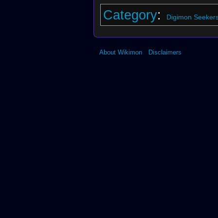
Category
:
Digimon Seekers
About Wikimon
Disclaimers