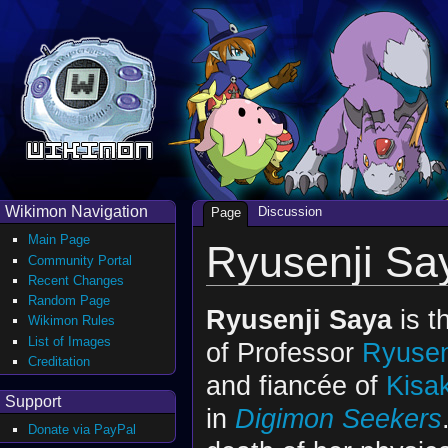
Wikimon Navigation
Discussion
Page
Main Page
Ryusenji Sa
Community Portal
Recent Changes
Random Page
Ryusenji Saya
is t
Wikimon Rules
List of Images
of Professor
Ryusen
Creditation
and fiancée of
Kisa
Support
in
Digimon Seekers
Donate via PayPal