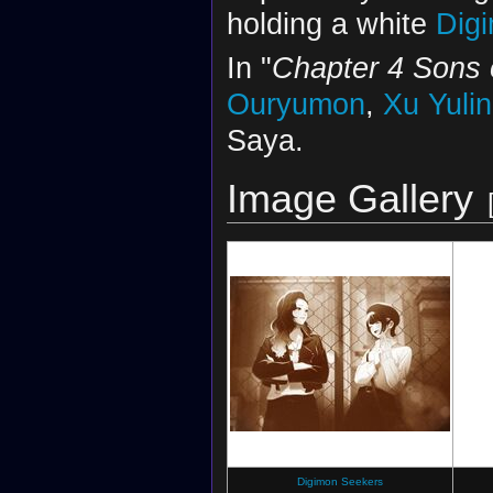
holding a white
Dig
In "
Chapter 4 Sons 
Ouryumon
,
Xu Yulin
Saya.
Image Gallery
Digimon Seekers