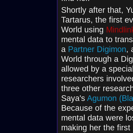
Shortly after that, 
Tartarus, the first 
World using
Mindlin
mental data to tran
a
Partner Digimon
, 
World through a Dig
allowed by a specia
researchers involve
three other researc
Saya's
Agumon (Bla
Because of the exp
mental data were los
making her the firs