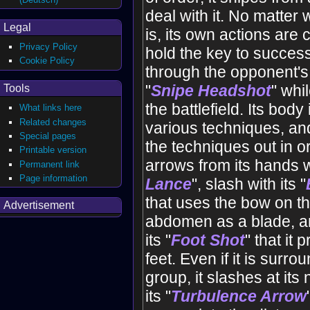
deal with it. No matter 
Legal
is, its own actions are
Privacy Policy
hold the key to success
Cookie Policy
through the opponent's 
"
Snipe Headshot
" whi
Tools
the battlefield. Its body 
What links here
Related changes
various techniques, and
Special pages
the techniques out in or
Printable version
arrows from its hands wi
Permanent link
Page information
Lance
", slash with its "
that uses the bow on the
Advertisement
abdomen as a blade, and
its "
Foot Shot
" that it 
feet. Even if it is surr
group, it slashes at its
its "
Turbulence Arrow