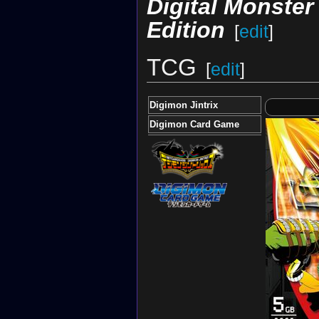
Digital Monste
Edition
[
edit
]
TCG
[
edit
]
Digimon Jintrix
Digimon Card Game