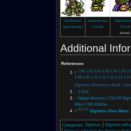
Vital Bracelet
Digital Monster
Digital Mons
Digital Monster
COLOR
COLOR
(Cut-in)
Additional Info
References
1.00
1.01
1.02
1.03
1.04
1.05
1.
↑
1.08
1.09
1.10
1.11
1.12
1.13
1.14
Digimon Reference Book
: Za
↑
3-015
↑
Digital Monster COLOR Digi
Wars 15th Edition
4.0
4.1
↑
Digimon Xros Wars
:
Laughing Hunter! The Wood-
General Zamielmon"
Categories
:
Digimon
Digimon with 
5.0
5.1
5.2
↑
Digimon Xros Wa