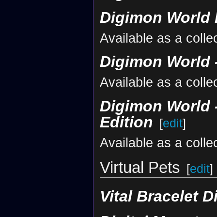
Digimon World 
Available as a colle
Digimon World -
Available as a colle
Digimon World -
Edition
[
edit
]
Available as a colle
Virtual Pets
[
edit
]
Vital Bracelet D