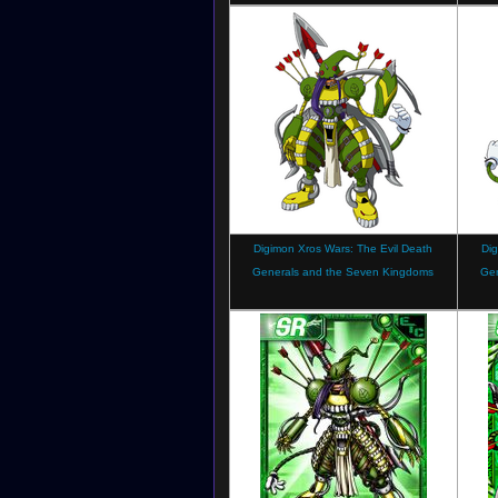
Digimon Xros Wars: The Evil Death
Dig
Generals and the Seven Kingdoms
Ge