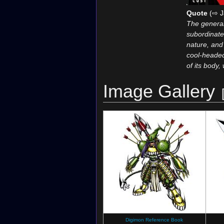
Quote
(⇨ J
The general
subordinates
nature, and i
cool-headed
of its body
Image Gallery
Digimon Reference Book