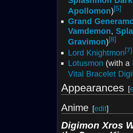
Splashmon Dark
[5]
Apollomon
)
Grand Generamo
Vamdemon
,
Spl
[8]
Gravimon
)
[7]
Lord Knightmon
Lotusmon
(with a
Vital Bracelet Dig
Appearances
[
Anime
[
edit
]
Digimon Xros W