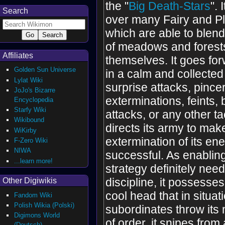
the "
Big Death-Stars
".
Search
over many Fairy and P
which are able to blend
of meadows and forest
Affiliates
themselves. It goes for
Golden Sun Universe
in a calm and collecte
Lylat Wiki
surprise attacks, pincer
JoJo's Bizarre
exterminations, feints, b
Encyclopedia
Starfy Wiki
attacks, or any other tac
Wikibound
directs its army to mak
WiKirby
extermination of its en
F-Zero Wiki
NIWA
successful. As enablin
...learn more!
strategy definitely needs
discipline, it possesse
Other Digiwikis
cool head that in situat
Fandom Wiki
Polish Wikia (Polski)
subordinates throw it
Digimons World
of order, it snipes fro
(Deutsch)