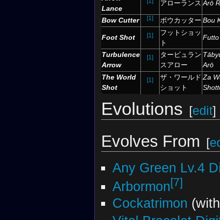
[1]
アローランス
Arō 
Lance
[1]
Bow Cutter
ボウカッター
Bou K
フットショッ
[1]
Foot Shot
Futto
ト
Turbulence
タービュラン
Tāby
[1]
Arrow
スアロー
Arō
The World
ザ・ワールド
Za W
[1]
Shot
ショット
Shott
Evolutions
[
edit
]
Evolves From
[
ed
Any Green Lv.4 D
[7]
Arbormon
Cockatrimon
(wit