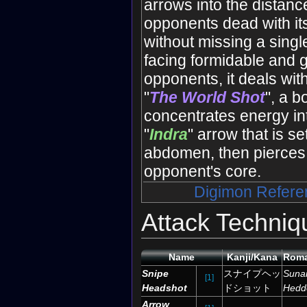
arrows into the distanc
opponents dead with its
without missing a sing
facing formidable and g
opponents, it deals wit
"
The World Shot
", a b
concentrates energy int
"
Indra
" arrow that is se
abdomen, then pierces i
opponent's core.
Digimon Refere
Attack Techniq
Name
Kanji/Kana
Roma
Snipe
スナイプヘッ
Suna
[1]
Headshot
ドショット
Hedd
Arrow