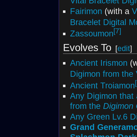
Vital Bracelet Dig
Fairimon
(with a
V
Bracelet Digital M
[7]
Zassoumon
Evolves To
[
edit
]
Ancient Irismon
(w
Digimon from the V
Ancient Troiamon
Any Digimon that 
from the
Digimon
Any Green Lv.6 D
Grand Generam