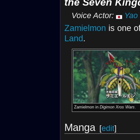
the Seven Kin
Voice Actor:
Yao
Zamielmon
is one o
Land
.
Zamielmon in
Digimon Xros Wars
.
Manga
[
edit
]