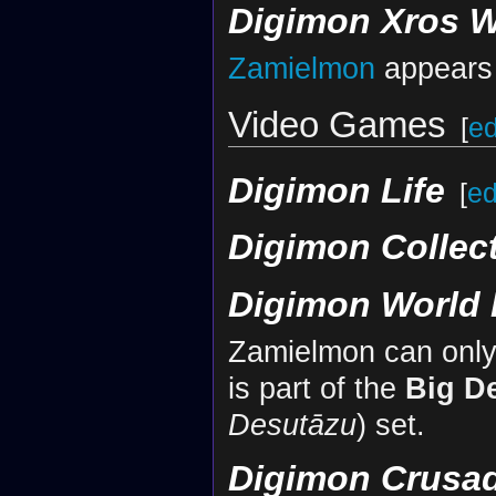
Digimon Xros 
Zamielmon
appears 
Video Games
[
ed
Digimon Life
[
ed
Digimon Collec
Digimon World 
Zamielmon can only b
is part of the
Big D
Desutāzu
) set.
Digimon Crusa