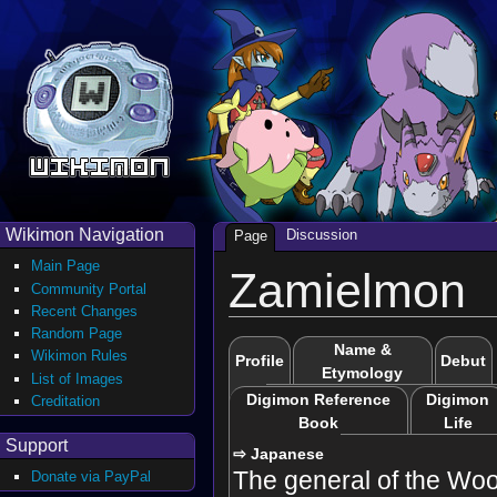
Wikimon Navigation
Discussion
Page
Main Page
Zamielmon
Community Portal
Recent Changes
Random Page
Name &
Wikimon Rules
Profile
Debut
Etymology
List of Images
Digimon Reference
Digimon
Creditation
Book
Life
Support
⇨ Japanese
The general of the Woo
Donate via PayPal