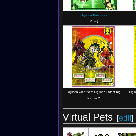
Digimon Collectors
(Card)
Digimon Xros Wars Digimon Latest Big
Digi
Picture 2
Virtual Pets
[
edit
]