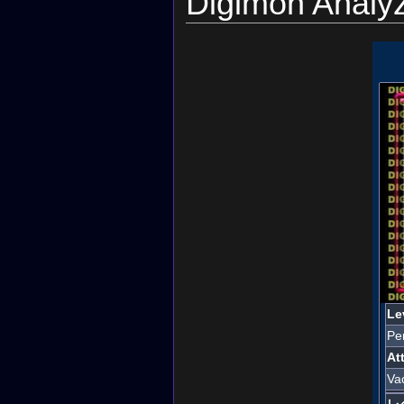
Digimon Analy
Le
Per
At
Va
レ