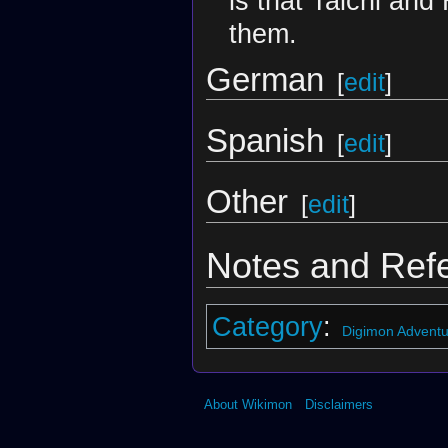
is that Taichi and
them.
German
[
edit
]
Spanish
[
edit
]
Other
[
edit
]
Notes and Ref
Category
:
Digimon Adventu
About Wikimon
Disclaimers