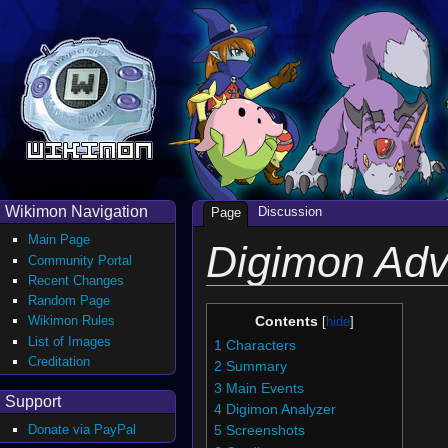
Wikimon Navigation
Discussion
Page
Main Page
Digimon Adv
Community Portal
Recent Changes
Random Page
Wikimon Rules
Contents
List of Images
1
Characters
Creditation
2
Summary
3
Main Events
Support
4
Digimon Analyzer
Donate via PayPal
5
Screenshots