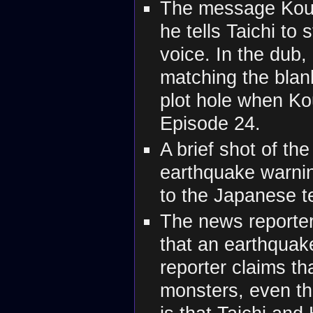
The message Koush
he tells Taichi to
voice. In the dub,
matching the blank
plot hole when Kou
Episode 24.
A brief shot of th
earthquake warnin
to the Japanese t
The news reporter
that an earthquak
reporter claims t
monsters, even tho