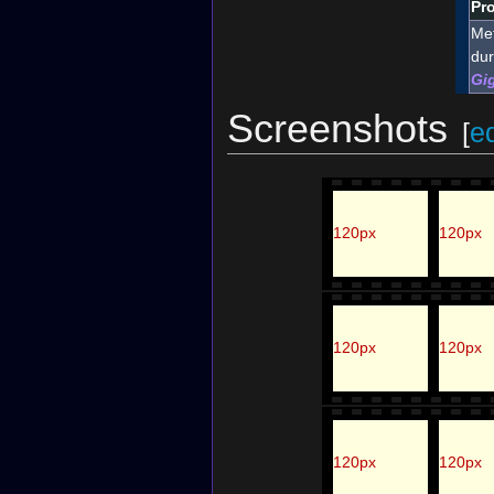
Pro
Met
dur
Gi
Screenshots
[
ed
120px
120px
120px
120px
120px
120px