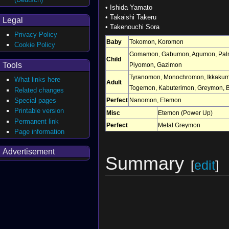
•
Ishida Yamato
•
Takaishi Takeru
Legal
•
Takenouchi Sora
Privacy Policy
Baby
Tokomon
,
Koromon
Cookie Policy
Gomamon
,
Gabumon
,
Agumon
,
Pal
Child
Tools
Piyomon
,
Gazimon
Tyranomon
,
Monochromon
,
Ikkaku
What links here
Adult
Togemon
,
Kabuterimon
,
Greymon
,
Related changes
Perfect
Nanomon
,
Etemon
Special pages
Printable version
Misc
Etemon (Power Up)
Permanent link
Perfect
Metal Greymon
Page information
Advertisement
Summary
[
edit
]