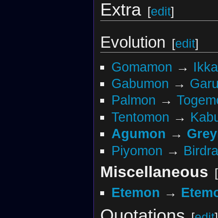
Extra
[
edit
]
Evolution
[
edit
]
Gomamon
→
Ikk
Gabumon
→
Gar
Palmon
→
Togem
Tentomon
→
Kabu
Agumon
→
Gre
Piyomon
→
Birdr
Miscellaneous
[
Etemon
→
Etemo
Quotations
[
edit
]