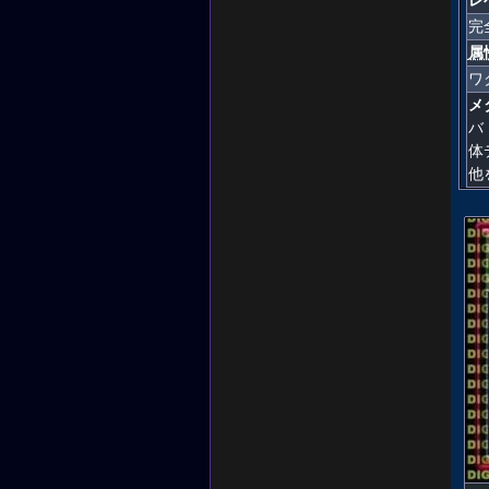
完
属
ワ
メ
バ
体
他