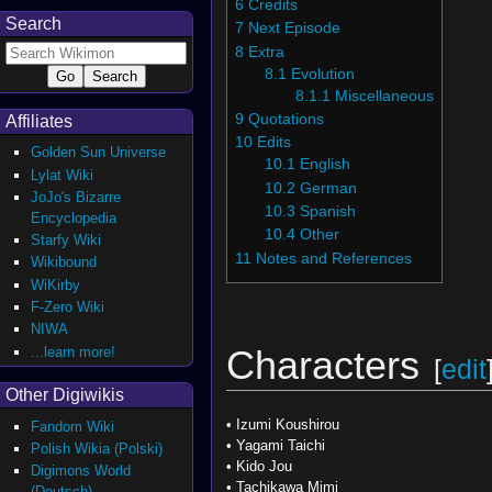
6
Credits
Search
7
Next Episode
8
Extra
8.1
Evolution
8.1.1
Miscellaneous
9
Quotations
Affiliates
10
Edits
Golden Sun Universe
10.1
English
Lylat Wiki
10.2
German
JoJo's Bizarre
10.3
Spanish
Encyclopedia
10.4
Other
Starfy Wiki
11
Notes and References
Wikibound
WiKirby
F-Zero Wiki
NIWA
...learn more!
Characters
[
edit
Other Digiwikis
•
Izumi Koushirou
Fandom Wiki
•
Yagami Taichi
Polish Wikia (Polski)
•
Kido Jou
Digimons World
•
Tachikawa Mimi
(Deutsch)