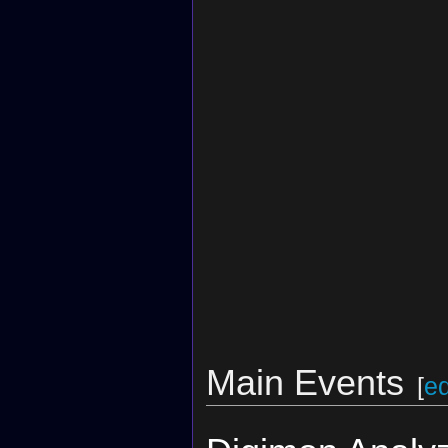
Main Events
[
ed