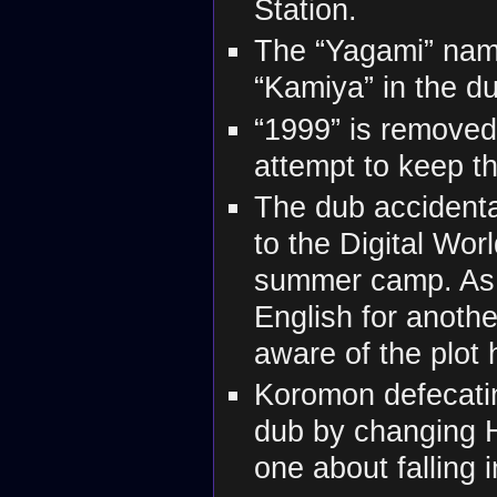
Station.
The “Yagami” name
“Kamiya” in the d
“1999” is removed
attempt to keep t
The dub accidenta
to the Digital Wor
summer camp. As t
English for anothe
aware of the plot 
Koromon defecatin
dub by changing Hi
one about falling 