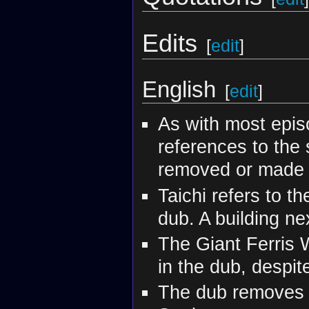
Edits
[
edit
]
English
[
edit
]
As with most episo
references to the 
removed or made 
Taichi refers to t
dub. A building next
The Giant Ferris W
in the dub, despite 
The dub removes a