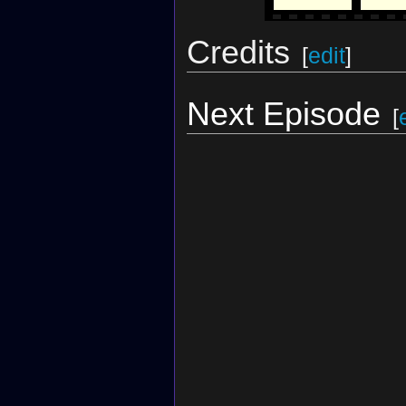
Credits
[
edit
]
Next Episode
[