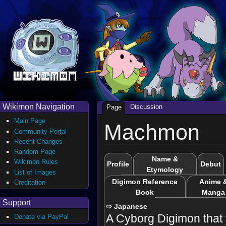
Wikimon Navigation
Discussion
Page
Main Page
Machmon
Community Portal
Recent Changes
Random Page
Name &
Wikimon Rules
Profile
Debut
Etymology
List of Images
Digimon Reference
Anime 
Creditation
Book
Manga
Support
⇨ Japanese
A Cyborg Digimon that 
Donate via PayPal