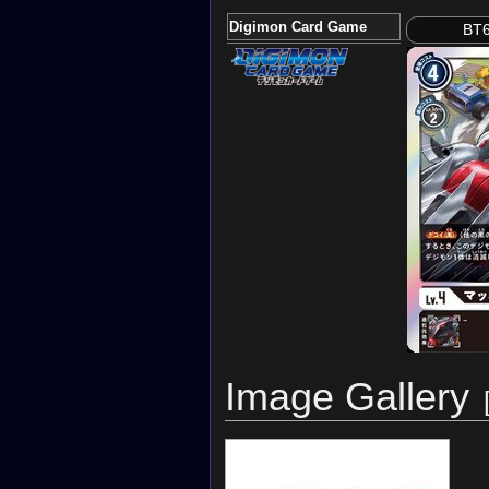
Digimon Card Game
BT6
Image Gallery