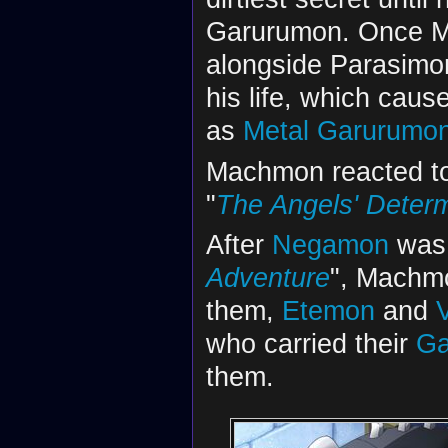
Garurumon. Once Ma
alongside Parasimo
his life, which caus
as
Metal Garurumo
Machmon reacted to 
"
The Angels' Determ
After
Negamon
was f
Adventure
", Machm
them,
Etemon
and
who carried their
Ga
them.