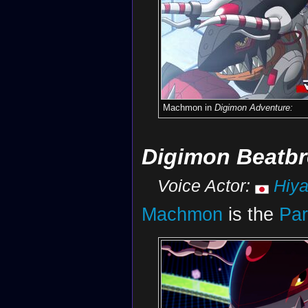
Machmon in
Digimon Adventure:
Digimon Beatbr
Voice Actor:
Hiy
Machmon
is the
Par