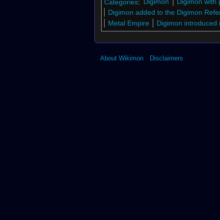
Categories
:
Digimon
Digimon with 
Digimon added to the Digimon Refe
Metal Empire
Digimon introduced 
About Wikimon
Disclaimers