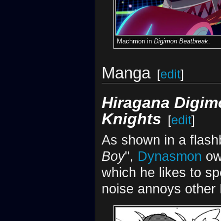
Machmon in
Digimon Beatbreak
.
Manga
[
edit
]
Hiragana Digimo
Knights
[
edit
]
As shown in a flas
Boy
",
Dynasmon
ow
which he likes to s
noise annoys other