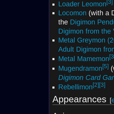
[3]
Loader Leomon
Locomon
(with a 
the
Digimon Pendu
Digimon from the V
Metal Greymon (2
Adult Digimon from
[3
Metal Mamemon
[5]
Mugendramon
(
Digimon Card Ga
[2]
[3]
Rebellimon
Appearances
[