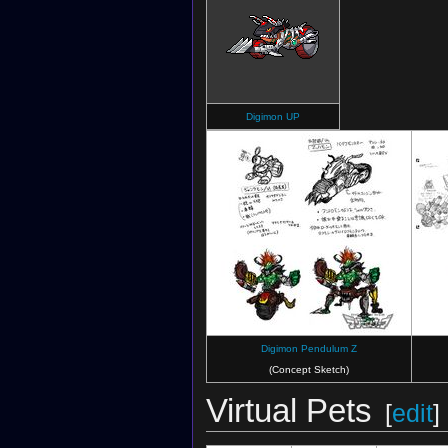
Digimon UP
Digimon Pendulum Z
(Concept Sketch)
Virtual Pets
[
edit
]