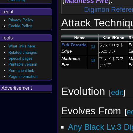
(
Madness Fire
).
Digimon Refere
Legal
Attack Techniq
Privacy Policy
Cookie Policy
Tools
Name
Kanji/Kana
R
Full Throttle
フルスロット
Fu
What links here
[1]
Edge
ルエッジ
Ejj
Related changes
Special pages
Madness
マッドネスフ
M
[1]
Printable version
Fire
ァイア
Fa
Permanent link
Page information
Evolution
Advertisement
[
edit
]
Evolves From
[
ed
Any Black Lv.3 D