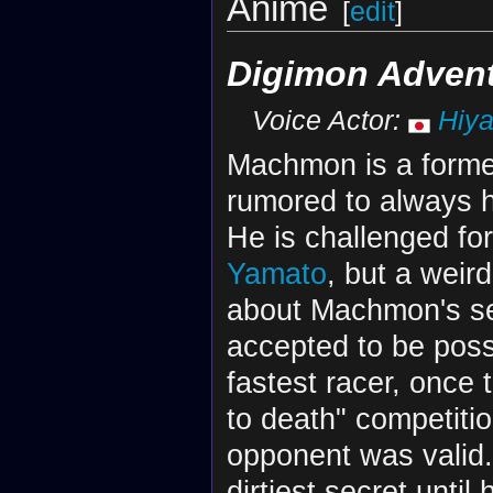
Anime
[
edit
]
Digimon Advent
Voice Actor:
Hiy
Machmon is a forme
rumored to always h
He is challenged fo
Yamato
, but a weir
about Machmon's self
accepted to be po
fastest racer, once
to death" competiti
opponent was valid
dirtiest secret unti