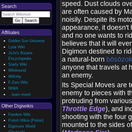
speed. Dust clouds ove
Search
are often caused by M
noisily. Despite its mot
appearance, it doesn't 
Affiliates
and no one wants to rid
Golden Sun Universe
believes that it will eve
Lylat Wiki
Digimon destined to ride i
JoJo's Bizarre
a natural-born
bōsōzo
Encyclopedia
Starfy Wiki
anyone that travels at 
Wikibound
an enemy.
WiKirby
F-Zero Wiki
Its Special Moves are t
NIWA
enemy to pieces with t
...learn more!
protruding from various
Other Digiwikis
Throttle
Edge
), and in
Fandom Wiki
shooting with the four
Polish Wikia (Polski)
mounted to the sides of
Digimons World
(Deutsch)