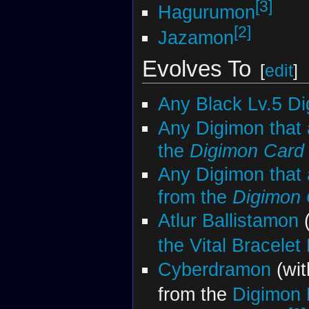
[3]
Hagurumon
[2]
Jazamon
Evolves To
[
edit
]
Any Black Lv.5 D
Any Digimon that 
the
Digimon Car
Any Digimon that 
from the
Digimon
Atlur Ballistamon
(
the Vital Bracelet
Cyberdramon
(wit
from the
Digimon 