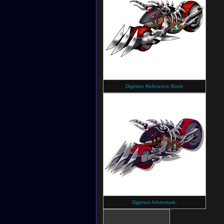
Digimon Reference Book
Digimon Adventure: