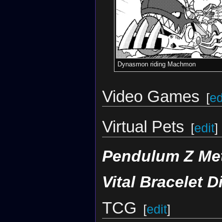
Dynasmon riding Machmon
Video Games
[
ed
Virtual Pets
[
edit
]
Pendulum Z Met
Vital Bracelet D
TCG
[
edit
]