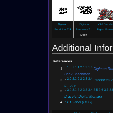
Digimon
Digimon
Vital Bracele
Pendulum Z II
Pendulum Z II
Digital Monst
(Cut-in)
Additional Info
References
1.0
1.1
1.2
1.3
1.4
↑
Digimon Re
Book
: Machmon
2.0
2.1
2.2
2.3
2.4
↑
Pendulum Z
Empire
3.0
3.1
3.2
3.3
3.4
3.5
3.6
3.7
3.
↑
Bracelet Digital Monster
↑
BT6-059 (DCG)
5.0
5.1
↑
BT19-065 (DCG)