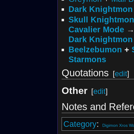
Dark Knightmon
Skull Knightmo
Cavalier Mode
Dark Knightmon
Beelzebumon
+
Starmons
Quotations
[
edit
]
Other
[
edit
]
Notes and Refe
Category
:
Digimon Xros Wa