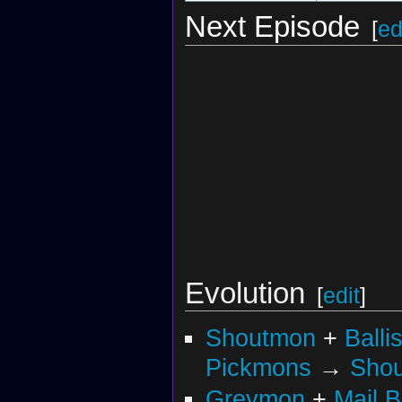
Next Episode
[
ed
Evolution
[
edit
]
Shoutmon
+
Balli
Pickmons
→
Sho
Greymon
+
Mail 