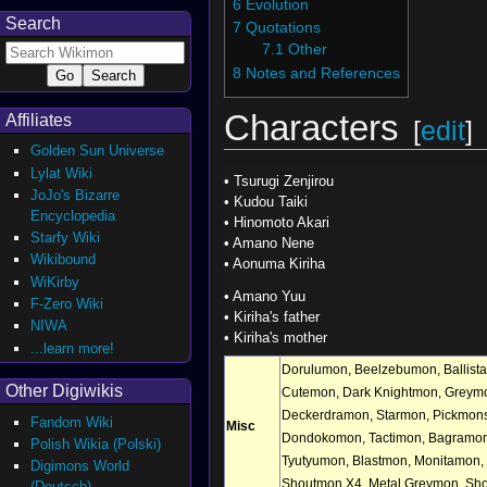
6
Evolution
Search
7
Quotations
7.1
Other
8
Notes and References
Characters
Affiliates
[
edit
]
Golden Sun Universe
Lylat Wiki
•
Tsurugi Zenjirou
JoJo's Bizarre
•
Kudou Taiki
Encyclopedia
•
Hinomoto Akari
Starfy Wiki
•
Amano Nene
Wikibound
•
Aonuma Kiriha
WiKirby
•
Amano Yuu
F-Zero Wiki
•
Kiriha's father
NIWA
•
Kiriha's mother
...learn more!
Dorulumon
,
Beelzebumon
,
Ballis
Other Digiwikis
Cutemon
,
Dark Knightmon
,
Greym
Deckerdramon
,
Starmon
,
Pickmon
Fandom Wiki
Misc
Dondokomon
,
Tactimon
,
Bagramo
Polish Wikia (Polski)
Tyutyumon
,
Blastmon
,
Monitamon
,
Digimons World
Shoutmon X4
,
Metal Greymon
,
Sho
(Deutsch)