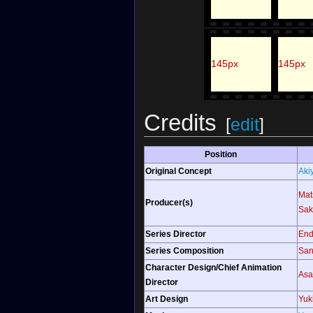
145px
145px
Credits
[
edit
]
Position
Original Concept
Aki
Mat
Producer(s)
Sak
Series Director
End
Series Composition
San
Character Design/Chief Animation
Asa
Director
Art Design
Yuk