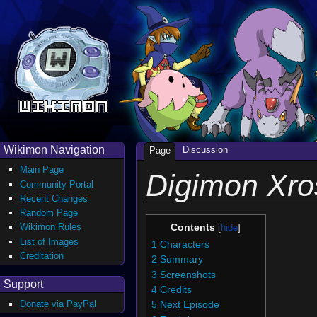
Wikimon Navigation
Discussion
Page
Main Page
Digimon Xro
Community Portal
Recent Changes
Random Page
Wikimon Rules
Contents
List of Images
1
Characters
Creditation
2
Summary
3
Screenshots
Support
4
Credits
Donate via PayPal
5
Next Episode