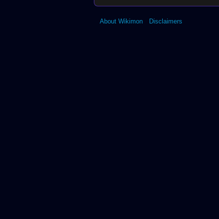
About Wikimon
Disclaimers