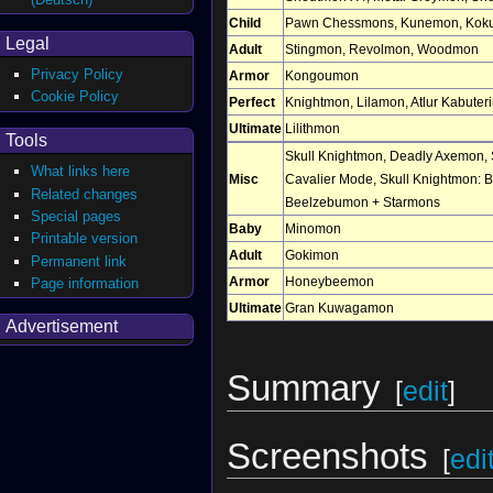
Child
Pawn Chessmons
,
Kunemon
,
Kok
Legal
Adult
Stingmon
,
Revolmon
,
Woodmon
Privacy Policy
Armor
Kongoumon
Cookie Policy
Perfect
Knightmon
,
Lilamon
,
Atlur Kabuter
Ultimate
Lilithmon
Tools
Skull Knightmon
,
Deadly Axemon
,
What links here
Misc
Cavalier Mode
,
Skull Knightmon: 
Related changes
Beelzebumon + Starmons
Special pages
Baby
Minomon
Printable version
Adult
Gokimon
Permanent link
Armor
Honeybeemon
Page information
Ultimate
Gran Kuwagamon
Advertisement
Summary
[
edit
]
Screenshots
[
edi