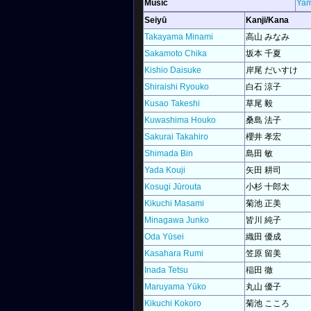
Music
Yam
Seiyū
Kanji/Kana
Takayama Minami
高山 みなみ
Sakamoto Chika
坂本 千夏
Kishio Daisuke
岸尾 だいすけ
Shiraishi Ryouko
白石 涼子
Kusao Takeshi
草尾 毅
Kuwashima Houko
桑島 法子
Sakurai Takahiro
櫻井 孝宏
Shimada Bin
島田 敏
Yada Kouji
矢田 耕司
Kosugi Jūrouta
小杉 十郎太
Kikuchi Masami
菊池 正美
Minagawa Junko
皆川 純子
Oda Yūsei
織田 優成
Kasahara Rumi
笠原 留美
Inada Tetsu
稲田 徹
Maruyama Yūko
丸山 優子
Kikuchi Kokoro
菊池 こころ