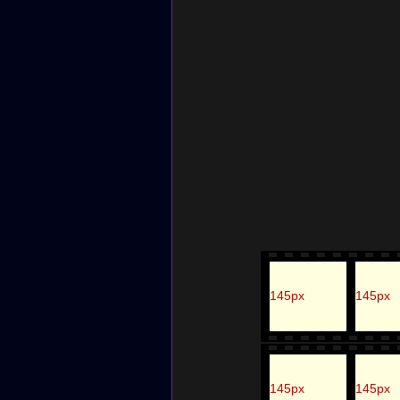
145px
145px
145px
145px