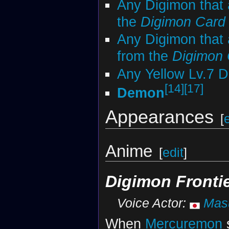
Any Digimon that 
the
Digimon Car
Any Digimon that 
from the
Digimon
Any Yellow Lv.7 
[14]
[17]
Demon
Appearances
[
Anime
[
edit
]
Digimon Fronti
Voice Actor:
Masu
When
Mercuremon