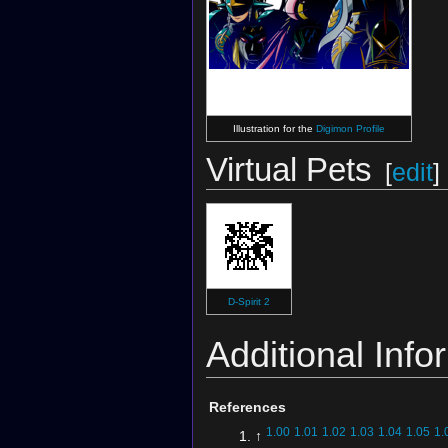
Digimon Crusader
(Card)
Illustration for the
Digimon Profile
Virtual Pets
[
edit
]
D-Spirit 2
Additional Info
References
1.00
1.01
1.02
1.03
1.04
1.05
1.
↑