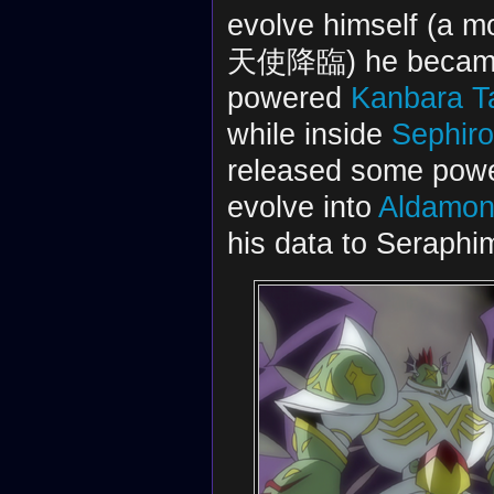
evolve himself (a m
天使降臨) he became B
powered
Kanbara T
while inside
Sephir
released some power
evolve into
Aldamo
his data to Seraphi