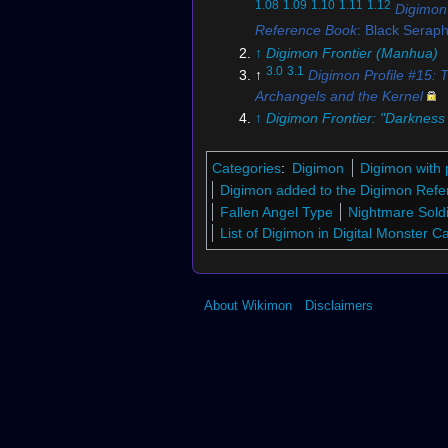
1.08
1.09
1.10
1.11
1.12
Digimon
Reference Book
: Black Serap
↑
Digimon Frontier (Manhua)
3.0
3.1
↑
Digimon Profile #15: 
Archangels and the Kernel
↑
Digimon Frontier: "Darkness
the Dawn"
↑
Digimon Collectors
Categories
:
Digimon
Digimon with 
↑
2-074
Digimon added to the Digimon Refe
7.0
7.1
7.2
7.3
7.4
↑
Bo-133t
Fallen Angel Type
Nightmare Sold
8.0
8.1
8.2
8.3
8.4
↑
Digimon Fr
List of Digimon in Digital Monster 
"
Takuya's Fusion Evolution,
Aldamon's Explosive Attack
↑
Digimon RPG
About Wikimon
Disclaimers
10.0
10.1
↑
Digimon New Centu
11.0
11.1
11.2
↑
EX4-050 (DCG
12.0
12.1
12.2
12.3
↑
BT18-071 
↑
Digimon Crusader
14.0
14.1
↑
Black Seraphimon's 
(Digimon Collectors)