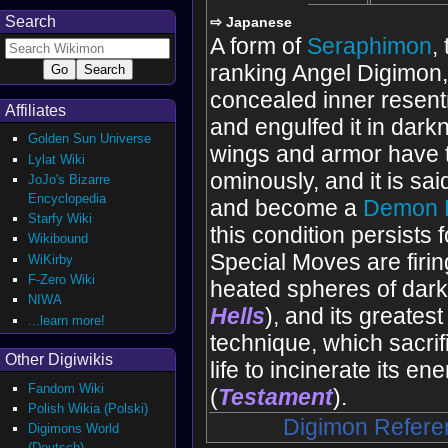
Search
⇨ Japanese
A form of
Seraphimon
,
ranking Angel Digimon
concealed inner resen
Affiliates
and engulfed it in darkn
Golden Sun Universe
wings and armor have 
Lylat Wiki
ominously, and it is said t
JoJo's Bizarre
Encyclopedia
and become a
Demon 
Starfy Wiki
this condition persists f
Wikibound
Special Moves are firi
WiKirby
F-Zero Wiki
heated spheres of dark
NIWA
Hells
), and its greatest
...learn more!
technique, which sacrifi
Other Digiwikis
life to incinerate its en
Fandom Wiki
(
Testament
).
Polish Wikia (Polski)
Digimon Refere
Digimons World
(Deutsch)