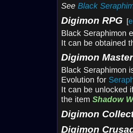
See
Black Seraphi
Digimon RPG
[
e
Black Seraphimon 
It can be obtained 
Digimon Maste
Black Seraphimon is
Evolution for
Serap
It can be unlocked i
the item
Shadow W
Digimon Collec
Digimon Crusa