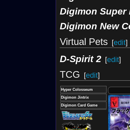
Digimon Super
Digimon New C
Virtual Pets
[
edit
]
D-Spirit 2
[
edit
]
TCG
[
edit
]
Hyper Colosseum
Digimon Jintrix
Digimon Card Game