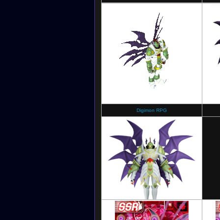
Digimon RPG