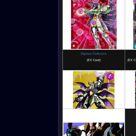
Digimon Super Rumble
Digimon Collectors
(EX Card)
(EX C