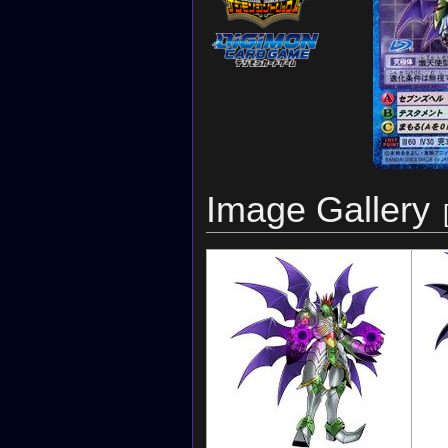
Image Gallery