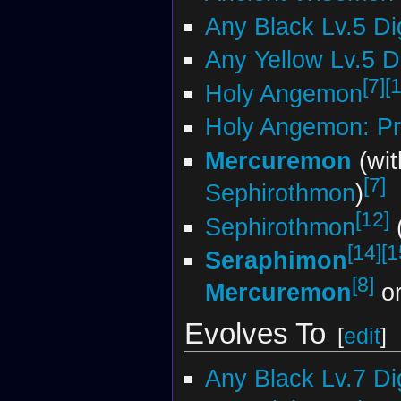
Any Black Lv.5 D
Any Yellow Lv.5 
[7]
[
Holy Angemon
Holy Angemon: Pr
Mercuremon
(wi
[7]
Sephirothmon
)
[12]
Sephirothmon
(
[14]
[1
Seraphimon
[8]
Mercuremon
o
Evolves To
[
edit
]
Any Black Lv.7 D