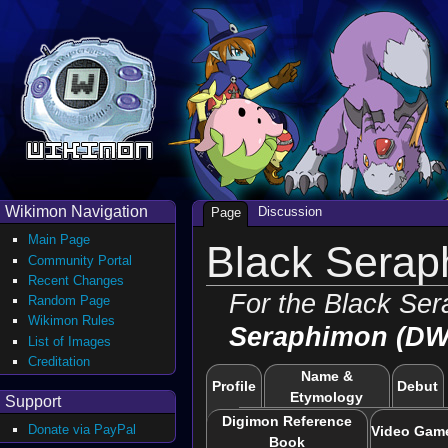
Wikimon Navigation
Discussion
Page
Main Page
Black Serap
Community Portal
Recent Changes
For the Black Se
Random Page
Wikimon Rules
Seraphimon (DW
List of Images
Creditation
Name &
Profile
Debut
Etymology
Support
Digimon Reference
Donate via PayPal
Video Gam
Book