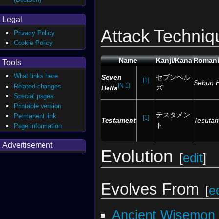
Legal
Attack Techniq
Privacy Policy
Cookie Policy
Name
Kanji/Kana
Romani
Tools
What links here
Seven
セブンヘル
[1]
Sebun 
[N 1]
Related changes
ズ
Hells
Special pages
Printable version
テスタメン
Permanent link
[1]
Testament
Tesuta
ト
Page information
Advertisement
Evolution
[
edit
]
Evolves From
[
ed
Ancient Wisemon