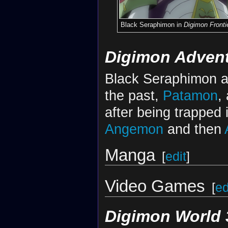
Black Seraphimon in
Digimon Fronti
Digimon Advent
Black Seraphimon ap
the past,
Patamon
,
after being trapped 
Angemon
and then
Manga
[
edit
]
Video Games
[
ed
Digimon World 