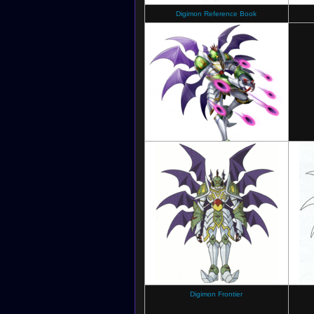
Digimon Reference Book
Digimon New Century
Digimon Frontier