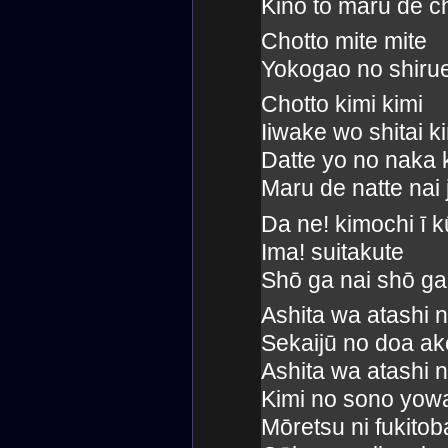
Kinō to maru de c
Chotto mite mite
Yokogao no shirue
Chotto kimi kimi
Iiwake wo shitai 
Datte yo no naka 
Maru de natte nai 
Da ne! kimochi ī k
Ima! suitakute
Shō ga nai shō ga
Ashita wa atashi 
Sekaijū no doa ake
Ashita wa atashi 
Kimi no sono yow
Mōretsu ni fukito