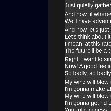
Just quietly gathe
And now til where
We'll have advent
And now let's just 
Let's think about i
I mean, at this rat
The future'll be a 
Right! I want to si
Now! A good feeli
So badly, so badly
My wind will blow
I'm gonna make all
My wind will blow
I'm gonna get rid o
Your gloominess