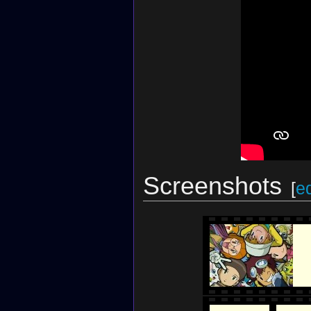
Screenshots
[
ed