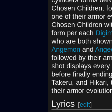
Chosen Children, fo
one of their armor e
Chosen Children wit
form per each
Digim
who are both shown 
Angemon
and
Ange
followed by their ar
shot displays every 
before finally endin
Takeru, and Hikari, 
their armor evolut
Lyrics
[
edit
]