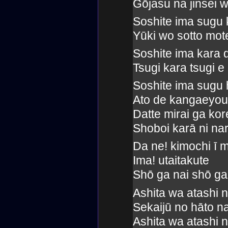
Gōjasu na jinsei w
Soshite ima sugu 
Yūki wo sotto mot
Soshite ima kara
Tsugi kara tsugi e
Soshite ima sugu 
Ato de kangaeyou
Datte mirai ga kor
Shoboi karā ni nar
Da ne! kimochi ī 
Ima! utaitakute
Shō ga nai shō ga
Ashita wa atashi 
Sekaijū no hāto n
Ashita wa atashi 