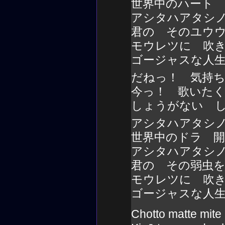
世界中のハート
アシタハアタシ
君の そのユウ
モウレツに 吹
ゴージャスな人
だねっ！ 気持
今っ！ 歌いた
しょうがない 
アシタハアタシ
世界中のドラ 
アシタハアタシ
君の その弱虫
モウレツに 吹
ゴージャスな人
Chotto matte mite 