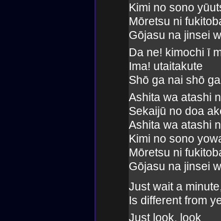
Kimi no sono yūu
Mōretsu ni fukito
Gōjasu na jinsei w
Da ne! kimochi ī 
Ima! utaitakute
Shō ga nai shō ga
Ashita wa atashi 
Sekaijū no doa ake
Ashita wa atashi 
Kimi no sono yow
Mōretsu ni fukito
Gōjasu na jinsei w
Just wait a minut
Is different from 
Just look, look