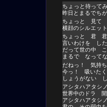
ちょっと待って
昨日とまるでち
ちょっと 見て
横顔のシルエッ
ちょっと 君 
言いわけを し
だって世の中 
まるで なって
だねっ！ 気持
今っ！ 吸いた
しょうがない 
アシタハアタシ
世界中のドラ 
アシタハアタシ
君の その弱虫