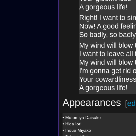
A gorgeous life!
Right! I want to si
Now! A good feeli
So badly, so badly
My wind will blow
I want to leave all
My wind will blow
I'm gonna get rid o
Your cowardlines
A gorgeous life!
Appearances
[
ed
•
Motomiya Daisuke
•
Hida Iori
•
Inoue Miyako