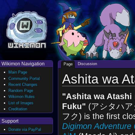
Wikimon Navigation
Discussion
Page
Main Page
Ashita wa A
Community Portal
Recent Changes
Random Page
"Ashita wa Atashi
Wikimon Rules
List of Images
Fuku"
(アシタハア
Creditation
フク) is the first clo
Support
Digimon Adventure 
Donate via PayPal