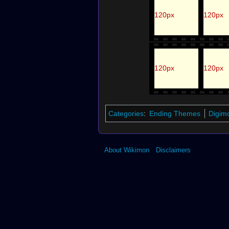
120px
120px
120px
120px
Categories
:
Ending Themes
Digim
About Wikimon
Disclaimers