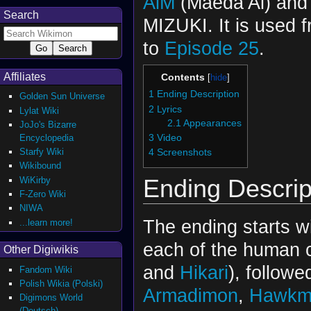
AiM
(Maeda Ai) and
Search
MIZUKI. It is used 
to
Episode 25
.
Affiliates
Contents
1
Ending Description
Golden Sun Universe
2
Lyrics
Lylat Wiki
2.1
Appearances
JoJo's Bizarre
Encyclopedia
3
Video
Starfy Wiki
4
Screenshots
Wikibound
Ending Descrip
WiKirby
F-Zero Wiki
NIWA
The ending starts w
...learn more!
each of the human c
Other Digiwikis
and
Hikari
), followe
Fandom Wiki
Polish Wikia (Polski)
Armadimon
,
Hawkm
Digimons World
(Deutsch)