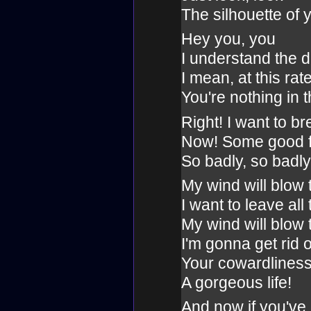
The silhouette of 
Hey you, you
I understand the 
I mean, at this rat
You're nothing in 
Right! I want to br
Now! Some good fe
So badly, so badly
My wind will blow
I want to leave all
My wind will blow
I'm gonna get rid o
Your cowardlines
A gorgeous life!
And now if you've