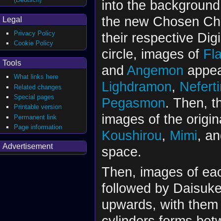
into the background
the new Chosen Chil
Legal
Privacy Policy
their respective Di
Cookie Policy
circle, images of
Fl
Tools
and
Angemon
appear
What links here
Lighdramon
,
Nefert
Related changes
Special pages
Pegasmon
. Then, t
Printable version
images of the origi
Permanent link
Page information
Koushirou
,
Mimi
, a
Advertisement
space.
Then, images of eac
followed by Daisuke,
upwards, with them 
cylinders forms bet