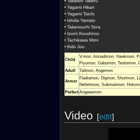
•
Takaishi Takeru
•
Yagami Hikari
•
Yagami Taichi
•
Ishida Yamato
•
Takenouchi Sora
•
Izumi Koushirou
•
Tachikawa Mimi
•
Kido Jou
V-mon
,
Armadimon
,
Hawkmon
,
P
Child
Piyomon
,
Gabumon
,
Tentomon
,
Adult
Tailmon
,
Angemon
Fladramon
,
Digmon
,
Shurimon
,
L
Armor
Nefertimon
,
Submarimon
,
Holsm
Perfect
Angewomon
Video
[
edit
]