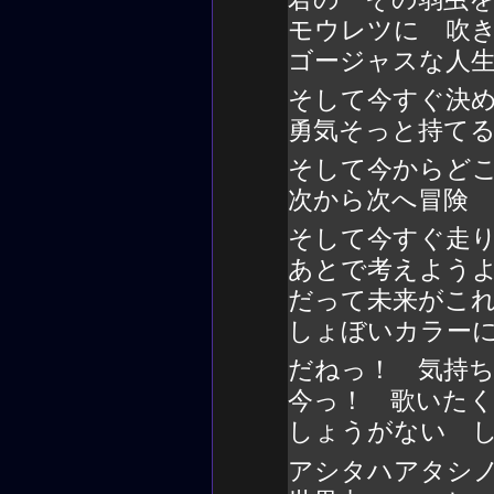
モウレツに 吹
ゴージャスな人
そして今すぐ決
勇気そっと持て
そして今からど
次から次へ冒険
そして今すぐ走
あとで考えよう
だって未来がこ
しょぼいカラー
だねっ！ 気持
今っ！ 歌いた
しょうがない 
アシタハアタシ