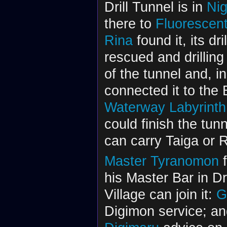
Drill Tunnel is in
Ni
there to
Fluorescen
Rina
found it, its dr
rescued and drilling
of the tunnel and, in
connected it to the
Waterway Labyrinth
could finish the tun
can carry Taiga or Ri
Master Tyranomon
f
his Master Bar in D
Village can join it:
G
Digimon service; a