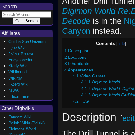
Another Drill Tunnel
Search
Digimon World Re:Di
Decode
is in the
Ni
Canyon
instead.
Affiliates
Golden Sun Universe
Contents
Lylat Wiki
1
Description
JoJo's Bizarre
2
Locations
Encyclopedia
3
Inhabitants
Starfy Wiki
4
Appearances
Wikibound
4.1
Video Games
WiKirby
4.1.1
Digimon World
F-Zero Wiki
4.1.2
Digimon World: Digital
NIWA
4.1.3
Digimon World Re:Digi
...learn more!
4.2
TCG
Other Digiwikis
Description
[
edit
Fandom Wiki
Polish Wikia (Polski)
Digimons World
The Drill Tunnel is 
(Deutsch)