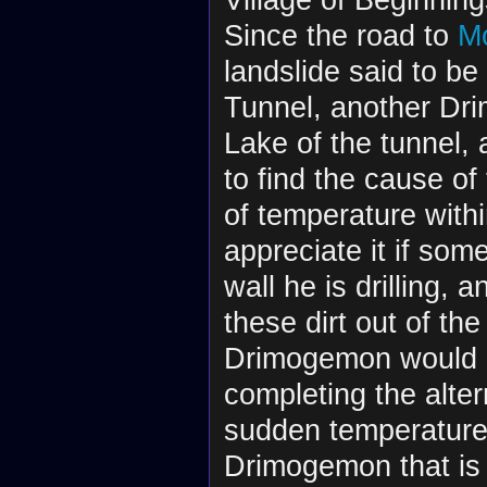
Since the road to
M
landslide said to be
Tunnel, another Dr
Lake of the tunnel, a
to find the cause of
of temperature with
appreciate it if som
wall he is drilling, 
these dirt out of the
Drimogemon would pr
completing the alte
sudden temperature 
Drimogemon that is 