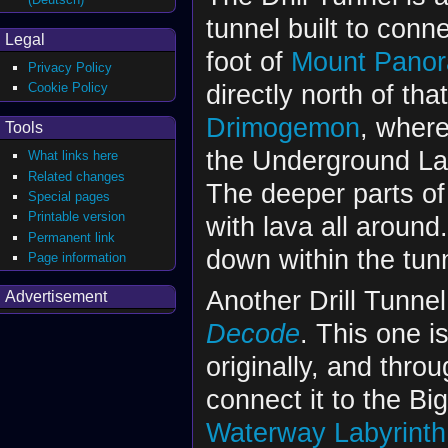
tunnel built to conn
Legal
foot of
Mount Pano
Privacy Policy
directly north of tha
Cookie Policy
Drimogemon
, where
Tools
the Underground Lak
What links here
Related changes
The deeper parts of 
Special pages
Printable version
with lava all around
Permanent link
down within the tun
Page information
Another Drill Tunne
Advertisement
Decode
. This one 
originally, and thr
connect it to the B
Waterway Labyrinth