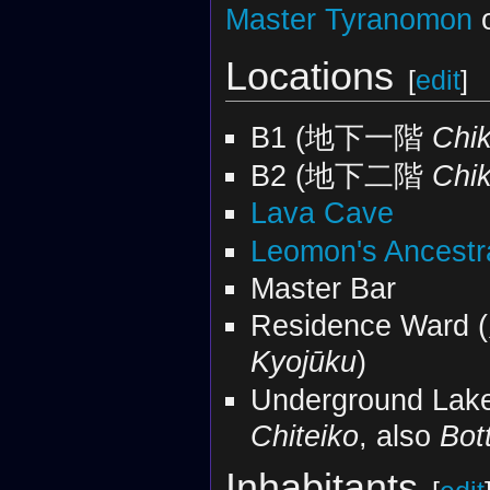
Master Tyranomon
o
Locations
[
edit
]
B1 (地下一階
Chik
B2 (地下二階
Chik
Lava Cave
Leomon's Ancestr
Master Bar
Residence War
Kyojūku
)
Underground La
Chiteiko
, also
Bot
Inhabitants