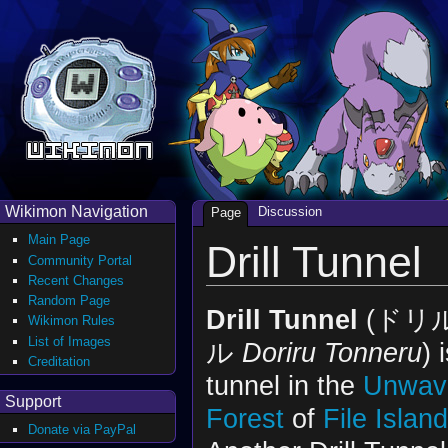
Wikimon Navigation
Discussion
Page
Main Page
Drill Tunnel
Community Portal
Recent Changes
Random Page
Drill Tunnel
(ドリ
Wikimon Rules
List of Images
ル
Doriru Tonneru
) 
Creditation
tunnel in the
Unwav
Support
Forest
of
File Island
Donate via PayPal