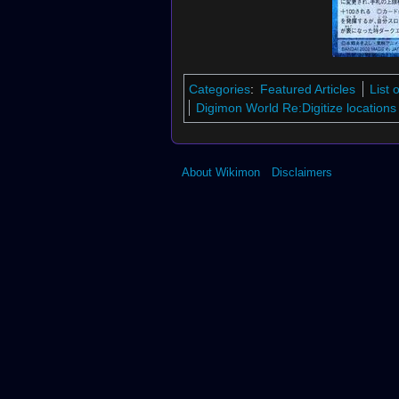
Categories
:
Featured Articles
List 
Digimon World Re:Digitize locations
About Wikimon
Disclaimers