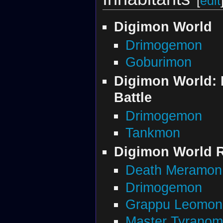
[
edit
Digimon World
Drimogemon
Goburimon
Digimon World: 
Battle
Drimogemon
Tankmon
Digimon World R
Death Meramon
Drimogemon
Grappu Leomon
Master Tyrano