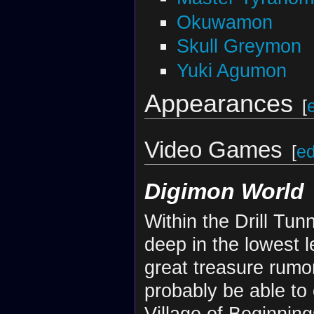
Okuwamon
Skull Greymon
Yuki Agumon
Appearances
[
Video Games
[
ed
Digimon World
Within the Drill Tun
deep in the lowest l
great treasure rumo
probably be able to
Village of Beginning