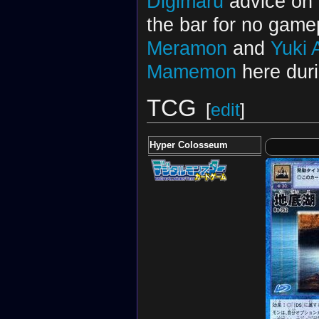
Digimaru
advice on
the bar for no game
Meramon
and
Yuki
Mamemon
here duri
TCG
[
edit
]
Hyper Colosseum