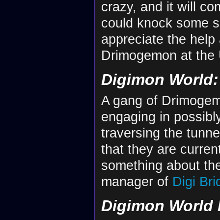
crazy, and it will 
could knock some s
appreciate the help 
Drimogemon at the
Digimon World: 
A gang of Drimogemo
engaging in possibly
traversing the tunne
that they are curre
something about th
manager of
Digi Bri
Digimon World 