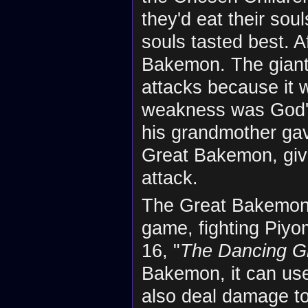
they'd eat their sou
souls tasted best. A
Bakemon. The giant
attacks because it 
weakness was God's 
his grandmother gav
Great Bakemon, gi
attack.
The Great Bakemon i
game, fighting Piy
16, "
The Dancing G
Bakemon, it can u
also deal damage to 