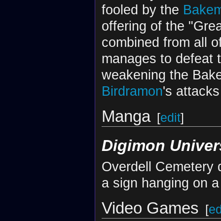
fooled by the
Bake
offering of the "Gr
combined from all o
manages to defeat 
weakening the Bake
Birdramon
's attacks
Manga
[
edit
]
Digimon Univer
Overdell Cemetery d
a sign hanging on a
Video Games
[
ed