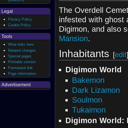
The Overdell Cemet
Legal
infested with ghost
Privacy Policy
Cookie Policy
Digimon, and also s
Tools
Mansion
.
What links here
Inhabitants
Related changes
[
edit
Special pages
Printable version
Digimon World
Permanent link
Page information
Bakemon
Advertisement
Dark Lizamon
Soulmon
Tukaimon
Digimon World: D