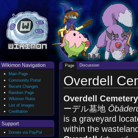
Wikimon Navigation
Discussion
Page
Main Page
Overdell Ce
Community Portal
Recent Changes
Random Page
Overdell Cemetery
Wikimon Rules
List of Images
ーデル墓地
Ōbāder
Creditation
is a graveyard loca
Support
within the wastelan
Donate via PayPal