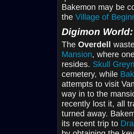
Bakemon may be con
the
Village of Begin
Digimon World: 
The
Overdell
waste
Mansion
, where one
resides.
Skull Grey
cemetery, while
Ba
attempts to visit V
way in to the mansi
recently lost it, all
turned away. Bakemo
its recent trip to
Dra
by obtaining the ke