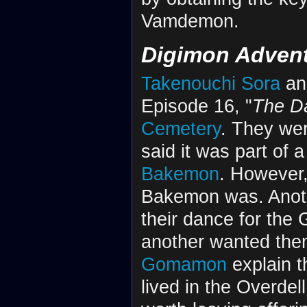
Vamdemon.
Digimon Adven
Takenouchi Sora
a
Episode 16, "
The D
Cemetery
. They we
said it was part of 
Bakemon
. However,
Bakemon was. Anothe
their dance for the
another wanted them
Gomamon
explain 
lived in the Overde