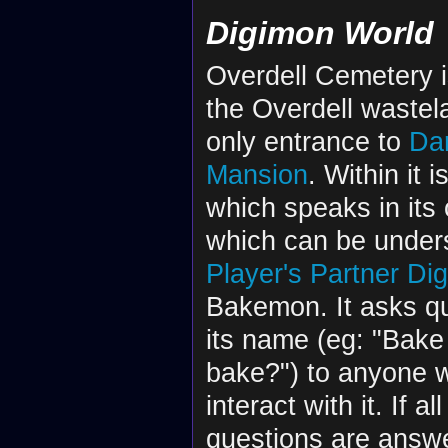
Digimon World
Overdell Cemetery i
the Overdell wastel
only entrance to
Da
Mansion
. Within it i
which speaks in its
which can be unders
Player's
Partner Di
Bakemon. It asks q
its name (eg: "Bak
bake?") to anyone 
interact with it. If a
questions are answe