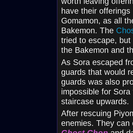
worth leaving offerin
have their offerings
Gomamon, as all the
Bakemon. The
Chos
tried to escape, bu
the Bakemon and thr
As Sora escaped fr
guards that would re
guards was also pro
impossible for Sora
staircase upwards.
After rescuing Piy
enemies. They can 
Ghost Chop
and d