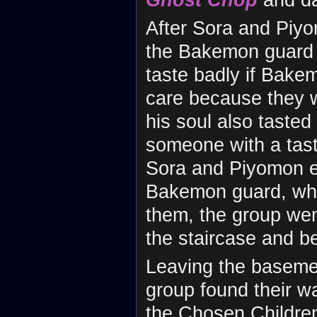
After Sora and Piy
the Bakemon guard h
taste badly if Bake
care because they we
his soul also taste
someone with a tast
Sora and Piyomon en
Bakemon guard, who
them, the group we
the staircase and b
Leaving the basemen
group found their w
the Chosen Childre