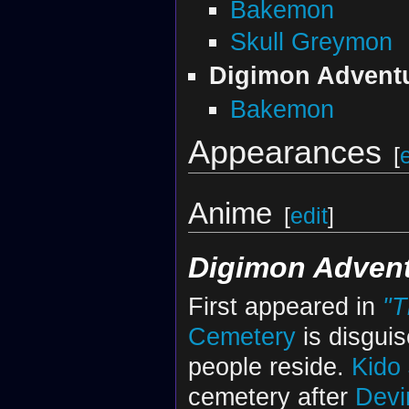
Bakemon
Skull Greymon
Digimon Advent
Bakemon
Appearances
[
Anime
[
edit
]
Digimon Adven
First appeared in
"T
Cemetery
is disguis
people reside.
Kido
cemetery after
Dev