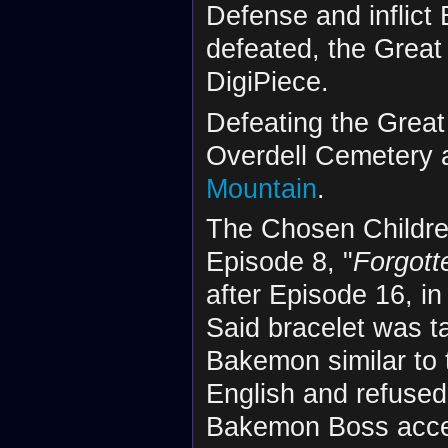
Defense and inflict
defeated, the Grea
DigiPiece.
Defeating the Grea
Overdell Cemetery 
Mountain
.
The Chosen Children
Episode 8, "
Forgott
after Episode 16, in
Said bracelet was 
Bakemon similar to 
English and refused
Bakemon Boss accept