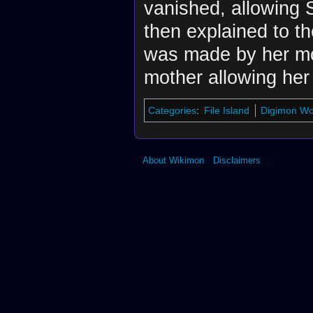
vanished, allowing S
then explained to t
was made by her mot
mother allowing her 
Categories
:
File Island
Digimon Wor
About Wikimon
Disclaimers