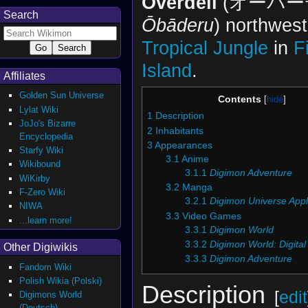
Overdell
(オーバー
Search
Ōbāderu
) northwest
Tropical Jungle
in
F
Island
.
Affiliates
Golden Sun Universe
Contents
Lylat Wiki
1
Description
JoJo's Bizarre
2
Inhabitants
Encyclopedia
3
Appearances
Starfy Wiki
3.1
Anime
Wikibound
3.1.1
Digimon Adventure
WiKirby
3.2
Manga
F-Zero Wiki
3.2.1
Digimon Universe Appl
NIWA
3.3
Video Games
...learn more!
3.3.1
Digimon World
3.3.2
Digimon World: Digital
Other Digiwikis
3.3.3
Digimon Adventure
Fandom Wiki
Polish Wikia (Polski)
Description
[
edit
Digimons World
(Deutsch)