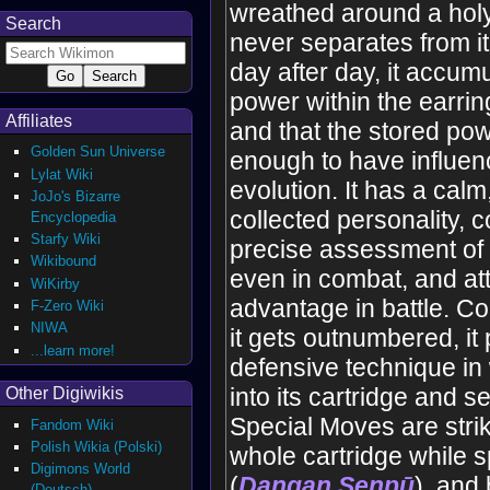
wreathed around a holy
Search
never separates from it. 
day after day, it accum
power within the earring 
Affiliates
and that the stored pow
Golden Sun Universe
enough to have influenc
Lylat Wiki
evolution. It has a calm
JoJo's Bizarre
collected personality, 
Encyclopedia
Starfy Wiki
precise assessment of 
Wikibound
even in combat, and att
WiKirby
advantage in battle. C
F-Zero Wiki
NIWA
it gets outnumbered, i
...learn more!
defensive technique in 
into its cartridge and se
Other Digiwikis
Special Moves are strik
Fandom Wiki
Polish Wikia (Polski)
whole cartridge while s
Digimons World
(
Dangan Senpū
), and 
(Deutsch)