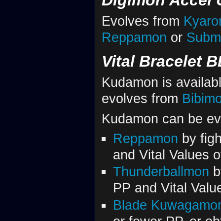
Evolves from
Kyar
Reppamon
or
Subm
Vital Bracelet B
Kudamon is availab
evolves from
Bibim
Kudamon can be evol
Reppamon
by figh
and Vital Values 
Thunderballmon
by
PP and Vital Valu
Blade Kuwagamo