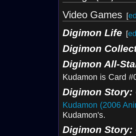
Video Games
[
ed
Digimon Life
[
ed
Digimon Collec
Digimon All-St
Kudamon is Card #
Digimon Story:
Kudamon (2006 Ani
Kudamon's.
Digimon Story: 