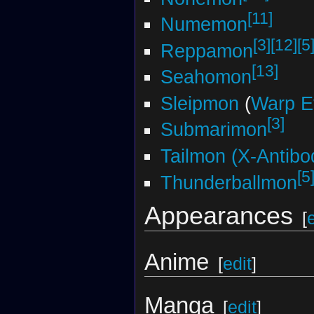
[11]
Numemon
[3]
[12]
[5
Reppamon
[13]
Seahomon
Sleipmon
(
Warp E
[3]
Submarimon
Tailmon (X-Antibo
[5
Thunderballmon
Appearances
[
Anime
[
edit
]
Manga
[
edit
]