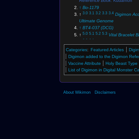
Reference Book
: Kudamon
↑
Bo-1179
3.0
3.1
3.2
3.3
3.4
↑
Digimon Acc
Ultimate Genome
↑
BT4-037 (DCG)
5.0
5.1
5.2
5.3
↑
Vital Bracelet 
6.0
6.1
↑
Digimon Story: Cyber 
7.0
7.1
↑
Digimon Story: Cyber 
Categories
:
Featured Articles
Digi
Hacker's Memory
Digimon added to the Digimon Refe
↑
Digimon Story: Time Strange
Vaccine Attribute
Holy Beast Type
↑
Bx-182
List of Digimon in Digital Monster 
↑
Bo-1186
↑
Bo-1190
↑
Bo-1180
About Wikimon
Disclaimers
↑
Bo-1204
↑
BT13-098 (DCG)
↑
Bx-180