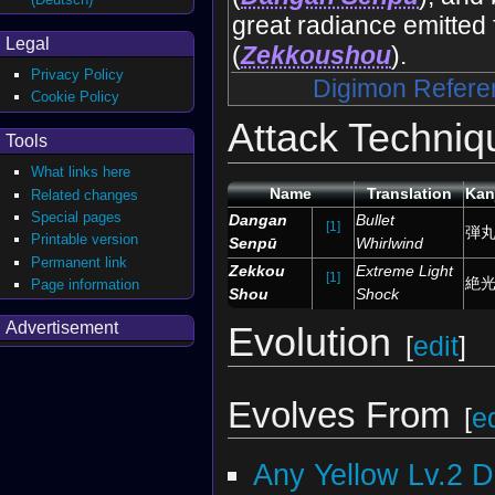
great radiance emitted 
Legal
(
Zekkoushou
).
Privacy Policy
Digimon Refere
Cookie Policy
Attack Techniq
Tools
What links here
Name
Translation
Kan
Related changes
Special pages
Dangan
Bullet
[1]
弾
Printable version
Senpū
Whirlwind
Permanent link
Zekkou
Extreme Light
[1]
絶
Page information
Shou
Shock
Advertisement
Evolution
[
edit
]
Evolves From
[
ed
Any Yellow Lv.2 