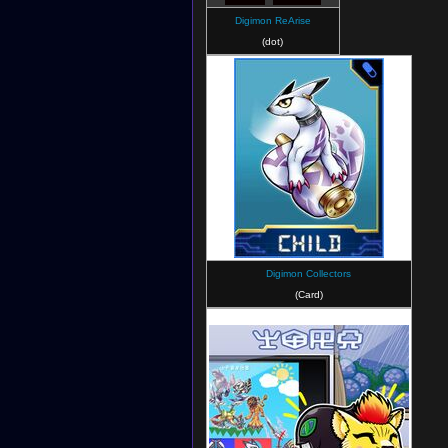
Digimon ReArise
(dot)
Digimon Collectors
(Card)