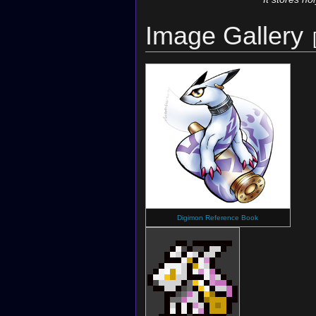
Image Gallery
Digimon Reference Book