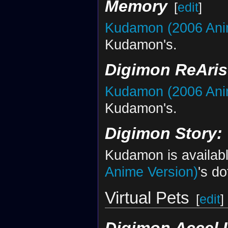
Memory
[
edit
]
Kudamon (2006 Ani
Kudamon's.
Digimon ReAris
Kudamon (2006 Ani
Kudamon's.
Digimon Story:
Kudamon is availabl
Anime Version)
's do
Virtual Pets
[
edit
]
Digimon Accel 