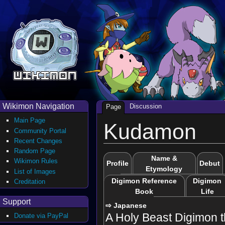
Wikimon Navigation
Discussion
Page
Main Page
Kudamon
Community Portal
Recent Changes
Random Page
Name &
Wikimon Rules
Profile
Debut
Etymology
List of Images
Digimon Reference
Digimon
Creditation
Book
Life
Support
⇨ Japanese
A Holy Beast Digimon t
Donate via PayPal