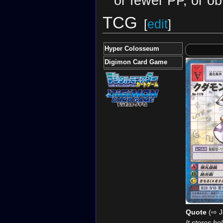
or fewer PP, or ob
TCG
[
edit
]
Hyper Colosseum
Digimon Card Game
Quote
(⇨ J
It stores hol