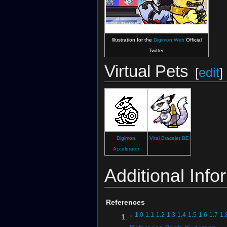
Illustration for the
Digimon Web
Official
Twitter
Virtual Pets
[
edit
]
Digimon
Vital Bracelet BE
Accelerator
Additional Info
References
1.0
1.1
1.2
1.3
1.4
1.5
1.6
1.7
1.
↑