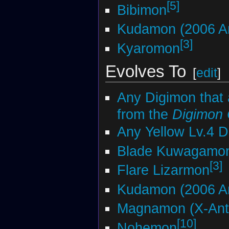
[5]
Bibimon
Kudamon (2006 An
[3]
Kyaromon
Evolves To
[
edit
]
Any Digimon that 
from the
Digimon
Any Yellow Lv.4 
Blade Kuwagamo
[3]
Flare Lizarmon
Kudamon (2006 An
Magnamon (X-Ant
[10]
Nohemon