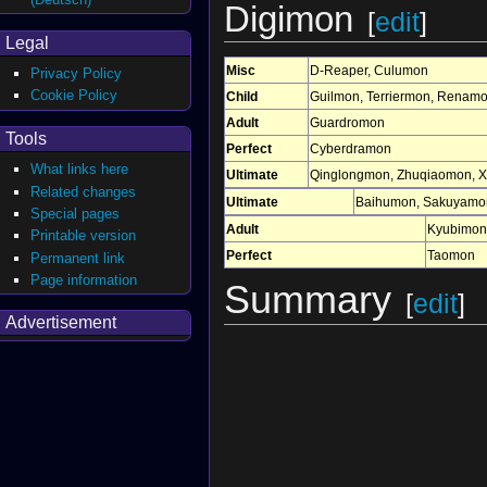
Digimon
[
edit
]
Legal
Misc
D-Reaper
,
Culumon
Privacy Policy
Cookie Policy
Child
Guilmon
,
Terriermon
,
Renam
Adult
Guardromon
Tools
Perfect
Cyberdramon
What links here
Ultimate
Qinglongmon
,
Zhuqiaomon
,
X
Related changes
Ultimate
Baihumon
,
Sakuyamo
Special pages
Adult
Kyubimon
Printable version
Perfect
Taomon
Permanent link
Page information
Summary
[
edit
]
Advertisement