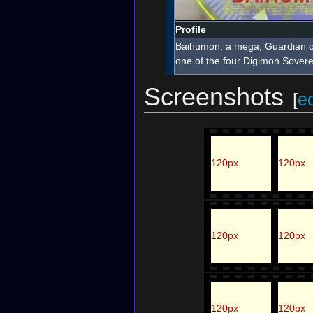
Profile
Baihumon, a mega, Guardian of
one of the four Digimon Sovere
Screenshots
[
ed
120px
120px
120px
120px
120px
120px