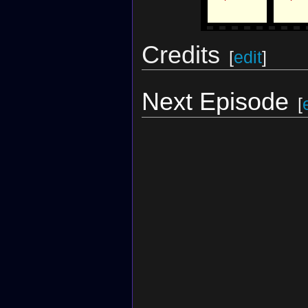
Credits
[
edit
]
Next Episode
[