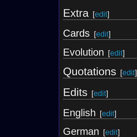
Extra
[
edit
]
Cards
[
edit
]
Evolution
[
edit
]
Quotations
[
edit
]
Edits
[
edit
]
English
[
edit
]
German
[
edit
]