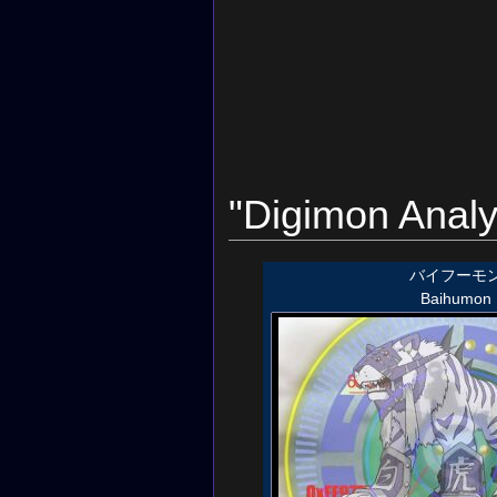
"Digimon Analy
バイフーモ
Baihumon