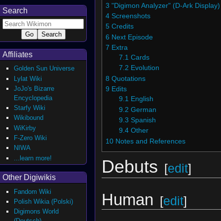
3
"Digimon Analyzer" (D-Ark Display)
Search
4
Screenshots
5
Credits
6
Next Episode
7
Extra
Affiliates
7.1
Cards
7.2
Evolution
Golden Sun Universe
Lylat Wiki
8
Quotations
JoJo's Bizarre
9
Edits
Encyclopedia
9.1
English
Starfy Wiki
9.2
German
Wikibound
9.3
Spanish
WiKirby
9.4
Other
F-Zero Wiki
10
Notes and References
NIWA
...learn more!
Debuts
[
edit
]
Other Digiwikis
Fandom Wiki
Human
[
edit
]
Polish Wikia (Polski)
Digimons World
(Deutsch)