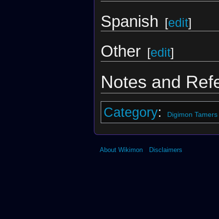
Spanish
[
edit
]
Other
[
edit
]
Notes and Ref
Category
:
Digimon Tamers
About Wikimon
Disclaimers