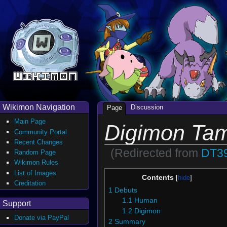
Wikimon Navigation
Discussion
Page
Main Page
Digimon Ta
Community Portal
Recent Changes
(Redirected from
DT3
Random Page
Wikimon Rules
List of Images
Contents
Creditation
1
Debuts
1.1
Human
Support
1.2
Digimon
Donate via PayPal
2
Summary