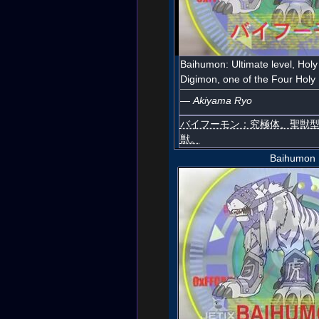
Baihumon: Ultimate level, Holy
Digimon, one of the Four Holy 
—
Akiyama Ryo
バイフーモン：究極体、聖獣
獣。
Baihumon