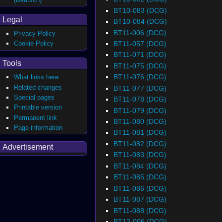
BT10-083 (DCG)
Legal
BT10-084 (DCG)
BT11-006 (DCG)
Privacy Policy
BT11-057 (DCG)
Cookie Policy
BT11-071 (DCG)
Tools
BT11-075 (DCG)
BT11-076 (DCG)
What links here
Related changes
BT11-077 (DCG)
Special pages
BT11-078 (DCG)
Printable version
BT11-079 (DCG)
Permanent link
BT11-080 (DCG)
Page information
BT11-081 (DCG)
BT11-082 (DCG)
Advertisement
BT11-083 (DCG)
BT11-084 (DCG)
BT11-085 (DCG)
BT11-086 (DCG)
BT11-087 (DCG)
BT11-088 (DCG)
BT12-006 (DCG)