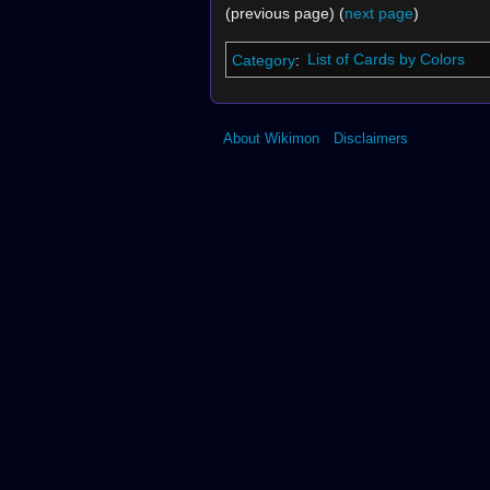
(previous page) (
next page
)
Category
:
List of Cards by Colors
About Wikimon
Disclaimers