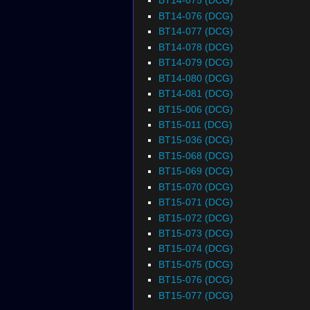
BT14-075 (DCG)
BT14-076 (DCG)
BT14-077 (DCG)
BT14-078 (DCG)
BT14-079 (DCG)
BT14-080 (DCG)
BT14-081 (DCG)
BT15-006 (DCG)
BT15-011 (DCG)
BT15-036 (DCG)
BT15-068 (DCG)
BT15-069 (DCG)
BT15-070 (DCG)
BT15-071 (DCG)
BT15-072 (DCG)
BT15-073 (DCG)
BT15-074 (DCG)
BT15-075 (DCG)
BT15-076 (DCG)
BT15-077 (DCG)