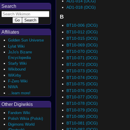
AD1-014 (DCG)
Search
AD1-018 (DCG)
B
BT10-006 (DCG)
BT10-012 (DCG)
Affiliates
BT10-015 (DCG)
Golden Sun Universe
BT10-069 (DCG)
Lylat Wiki
BT10-070 (DCG)
JoJo's Bizarre
Encyclopedia
BT10-071 (DCG)
Starfy Wiki
BT10-072 (DCG)
Wikibound
BT10-073 (DCG)
WiKirby
BT10-074 (DCG)
F-Zero Wiki
BT10-075 (DCG)
NIWA
BT10-076 (DCG)
...learn more!
BT10-077 (DCG)
BT10-078 (DCG)
Other Digiwikis
BT10-079 (DCG)
Fandom Wiki
BT10-080 (DCG)
Polish Wikia (Polski)
BT10-081 (DCG)
Digimons World
BT10-082 (DCG)
(Deutsch)