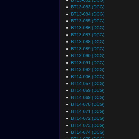
BT13-083 (DCG)
BT13-084 (DCG)
BT13-085 (DCG)
BT13-086 (DCG)
BT13-087 (DCG)
BT13-088 (DCG)
BT13-089 (DCG)
BT13-090 (DCG)
BT13-091 (DCG)
BT13-092 (DCG)
BT14-006 (DCG)
BT14-057 (DCG)
BT14-059 (DCG)
BT14-069 (DCG)
BT14-070 (DCG)
BT14-071 (DCG)
BT14-072 (DCG)
BT14-073 (DCG)
BT14-074 (DCG)