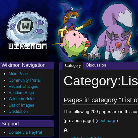
Wikimon Navigation
Discussion
Category
Main Page
Category:Lis
Community Portal
Recent Changes
Random Page
Pages in category "List 
Wikimon Rules
List of Images
Creditation
The following 200 pages are in this cat
(previous page) (
next page
)
Support
A
Donate via PayPal