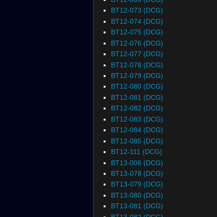
BT12-073 (DCG)
BT12-074 (DCG)
BT12-075 (DCG)
BT12-076 (DCG)
BT12-077 (DCG)
BT12-078 (DCG)
BT12-079 (DCG)
BT12-080 (DCG)
BT12-081 (DCG)
BT12-082 (DCG)
BT12-083 (DCG)
BT12-084 (DCG)
BT12-085 (DCG)
BT12-111 (DCG)
BT13-006 (DCG)
BT13-078 (DCG)
BT13-079 (DCG)
BT13-080 (DCG)
BT13-081 (DCG)
BT13-082 (DCG)