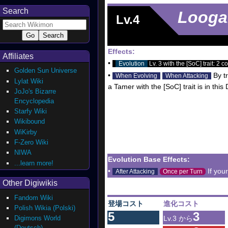
Search
Looga
Lv.4
Effects:
Affiliates
•
Evolution
Lv. 3 with the [SoC] trait: 2 co
Golden Sun Universe
•
By tr
When Evolving
When Attacking
Lylat Wiki
a Tamer with the [SoC] trait is in thi
JoJo's Bizarre
Encyclopedia
Starfy Wiki
Wikibound
WiKirby
F-Zero Wiki
NIWA
Evolution Base Effects:
...learn more!
•
If you
After Attacking
Once per Turn
Other Digiwikis
Fandom Wiki
登場コスト
進化コスト
Polish Wikia (Polski)
5
3
Digimons World
Lv.3 から
(Deutsch)