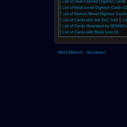
List of Dual-Colored Digimon Cards
List of Adult-Level Digimon Cards 
List of Demon Beast Digimon Card
List of Cards with the SoC Trait
Li
List of Cards Illustrated by SENNSU
List of Cards with Block Icon 03
About Wikimon
Disclaimers