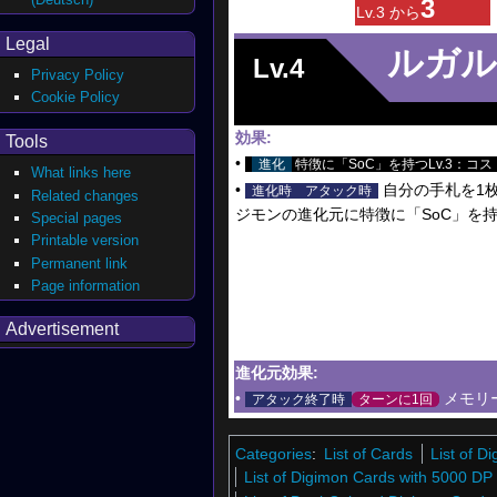
3
Lv.3 から
Legal
ルガル
Lv.4
Privacy Policy
Cookie Policy
効果:
Tools
•
進化
特徴に「SoC」を持つLv.3：コス
What links here
•
自分の手札を1枚
進化時
アタック時
Related changes
ジモンの進化元に特徴に「SoC」を
Special pages
Printable version
Permanent link
Page information
Advertisement
進化元効果:
•
メモリ
アタック終了時
ターンに1回
Categories
:
List of Cards
List of 
List of Digimon Cards with 5000 DP