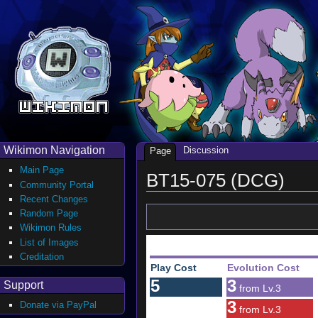
Wikimon Navigation
Discussion
Page
Main Page
BT15-075 (DCG)
Community Portal
Recent Changes
Random Page
Wikimon Rules
List of Images
Creditation
Play Cost
Evolution Cost
5
3
Support
from Lv.3
3
Donate via PayPal
from Lv.3