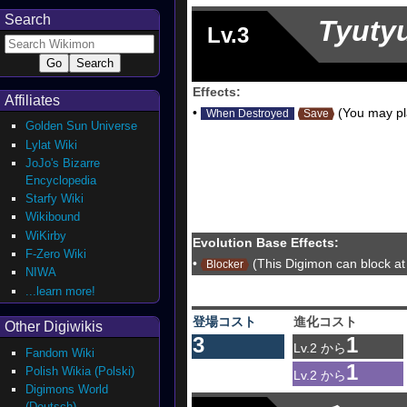
Search
Tyuty
Lv.3
Effects:
Affiliates
•
(You may pla
When Destroyed
Save
Golden Sun Universe
Lylat Wiki
JoJo's Bizarre
Encyclopedia
Starfy Wiki
Wikibound
WiKirby
Evolution Base Effects:
F-Zero Wiki
•
(This Digimon can block at 
Blocker
NIWA
...learn more!
登場コスト
進化コスト
Other Digiwikis
3
1
Lv.2 から
Fandom Wiki
1
Polish Wikia (Polski)
Lv.2 から
Digimons World
(Deutsch)