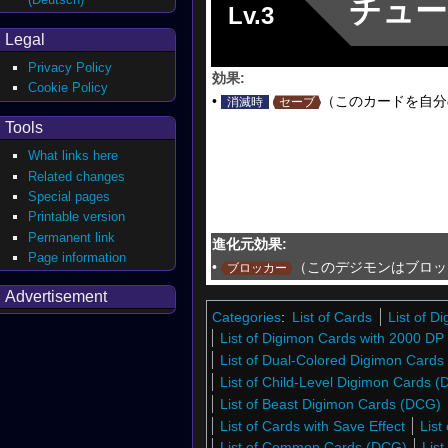
チュー
Lv.3
Legal
Privacy Policy
効果:
Cookie Policy
•
（このカードを自分
消滅時
セーブ
Tools
What links here
Related changes
Special pages
Printable version
Permanent link
進化元効果:
Page information
•
（このデジモンはブロッ
ブロッカー
Advertisement
Categories
:
List of Cards
List of 
List of Digimon Cards with 2000 DP
List of Dual-Colored Digimon Cards
List of Child-Level Digimon Cards 
List of Beast Digimon Cards (DCG)
List of Cards with Save Effect
List
List of Common Cards (DCG)
Lis