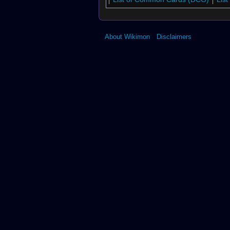
About Wikimon
Disclaimers