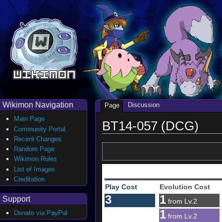
Wikimon Navigation
Discussion
Page
Main Page
BT14-057 (DCG)
Community Portal
Recent Changes
Random Page
Wikimon Rules
List of Images
Creditation
Play Cost
Evolution Cost
3
1
Support
from Lv.2
1
Donate via PayPal
from Lv.2