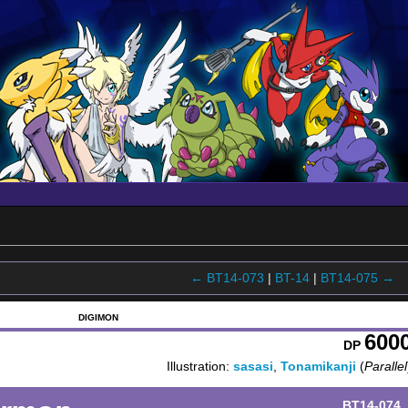
← BT14-073
|
BT-14
|
BT14-075 →
DIGIMON
600
DP
Illustration:
sasasi
,
Tonamikanji
(
Parallel
BT14-074