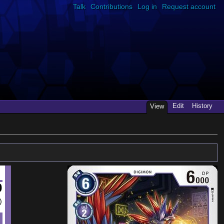
Talk
Contributions
Log in
Request account
Edit
History
View
0
)