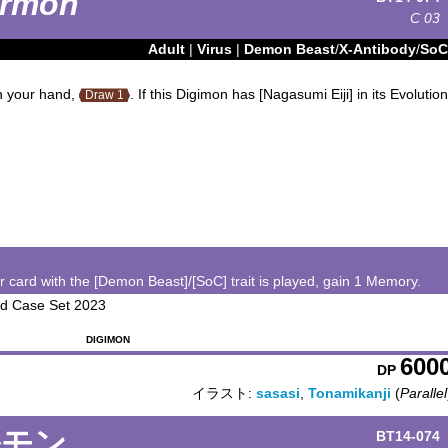
rmon
C
03
Adult
|
Virus
|
Demon Beast
/
X-Antibody
/
SoC
in your hand,
. If this Digimon has [Nagasumi Eiji] in its Evolution
Draw 1
card with the [Demon Beast]/[SoC] trait is played, gain 1 Memory.
ard Case Set 2023
DIGIMON
600
DP
イラスト:
sasasi
,
Tonamikanji
(
Parallel
ルモン
BT14-074