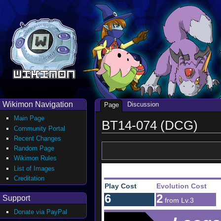
Wikimon Navigation
Discussion
Page
Main Page
BT14-074 (DCG)
Community Portal
Recent Changes
Random Page
Wikimon Rules
List of Images
Creditation
Play Cost
Evolution Cost
6
2
Support
from Lv.3
Donate via PayPal