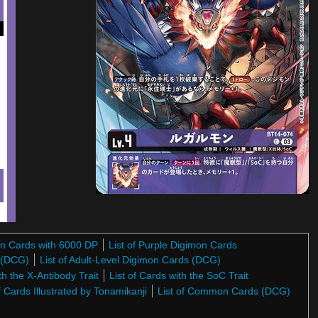
on Cards with 6000 DP
List of Purple Digimon Cards
s (DCG)
List of Adult-Level Digimon Cards (DCG)
th the X-Antibody Trait
List of Cards with the SoC Trait
f Cards Illustrated by Tonamikanji
List of Common Cards (DCG)