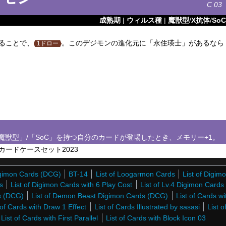
C
03
成熟期
|
ウィルス種
|
魔獣型
/
X抗体
/
SoC
ることで、
。このデジモンの進化元に「永住瑛士」があるなら
1ドロー
魔獣型」/「SoC」を持つ自分のカードが登場したとき、メモリー+1。
ードケースセット2023
Digimon Cards (DCG)
BT-14
List of Loogarmon Cards
List of Digim
s
List of Digimon Cards with 6 Play Cost
List of Lv.4 Digimon Card
ds (DCG)
List of Demon Beast Digimon Cards (DCG)
List of Cards wi
 of Cards with Draw 1 Effect
List of Cards Illustrated by sasasi
List o
List of Cards with First Parallel
List of Cards with Block Icon 03