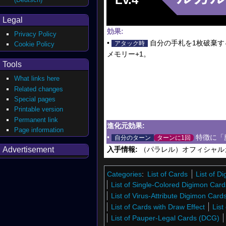
Legal
効果:
Privacy Policy
•
自分の手札を1枚破棄す
アタック時
Cookie Policy
メモリー+1。
Tools
What links here
Related changes
Special pages
Printable version
Permanent link
進化元効果:
Page information
•
特徴に「
自分のターン
ターンに1回
Advertisement
入手情報:
（パラレル）オフィシャルカ
Categories
:
List of Cards
List of 
List of Single-Colored Digimon Card
List of Virus-Attribute Digimon Car
List of Cards with Draw Effect
List
List of Pauper-Legal Cards (DCG)