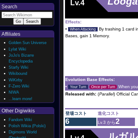
Looga
Lv.4
Search
Effects:
•
By trashing 1 card 
When Attacking
Affiliates
Bases, gain 1 Memory.
Golden Sun Universe
Lylat Wiki
JoJo's Bizarre
Encyclopedia
Starfy Wiki
Wikibound
Evolution Base Effects:
WiKirby
F-Zero Wiki
•
When your 
Your Turn
Once per Turn
NIWA
Released with:
(
Parallel
) Official C
...learn more!
Other Digiwikis
登場コスト
進化コスト
6
2
Fandom Wiki
Lv.3 から
Polish Wikia (Polski)
Digimons World
ルガ
Lv.4
(Deutsch)