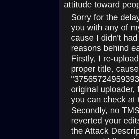
attitude toward peo
Sorry for the delay
you with any of m
cause I didn't had
reasons behind e
Firstly, I re-uplo
proper title, caus
"37565724959393.p
original uploader,
you can check at 
Secondly, no TMS 
reverted your edi
the Attack Descri