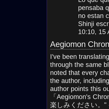
pensaba qu
no estan 
Shinji esc
10:10, 15
Aegiomon Chronic
I've been translatin
through the same bl
noted that every ch
the author, includin
author points 
「Aegiomon's 
楽しみください。" 