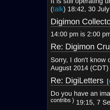
It is still operating
(
talk
) 18:42, 30 Jul
Digimon Collect
14:00 pm is 2:00 pm
Re: Digimon Cr
Sorry, I don't know o
August 2014 (CDT)
Re: DigiLetters
[
Do you have an imag
contribs
)
19:15, 7 S