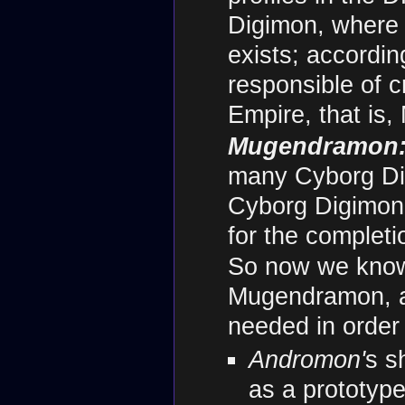
Digimon, where 
exists; accordin
responsible of c
Empire, that is
Mugendramon
many Cyborg Digi
Cyborg Digimon 
for the complet
So now we know
Mugendramon, a
needed in order 
Andromon'
s s
as a prototyp