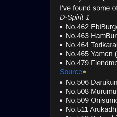
I've found some o
D-Spirit 1
No.462 EbiBurg
No.463 HamBur
No.464 Torikara
No.465 Yamon 
No.479 Fiendmo
Source
No.506 Daruku
No.508 Murumu
No.509 Onisumo
No.511 Arukadh