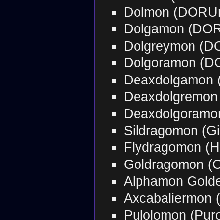
Dolmon (DORU
Dolgamon (DO
Dolgreymon (D
Dolgoramon (D
Deaxdolgamon 
Deaxdolgremon
Deaxdolgoramo
Sildragomon (G
Flydragomon (H
Goldragomon (
Alphamon Golde
Axcabaliermon 
Pulolomon (Pur