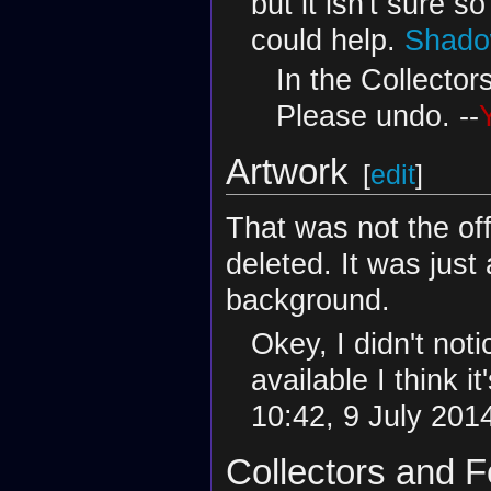
but it isn't sure 
could help.
Shado
In the Collecto
Please undo. --
Artwork
[
edit
]
That was not the off
deleted. It was just
background.
Okey, I didn't noti
available I think i
10:42, 9 July 201
Collectors and F