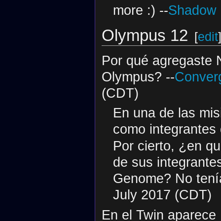
more :) --
Shadow S
Olympus 12
[
edit
Por qué agregaste 
Olympus? --
Converg
(CDT)
En una de las mi
como integrantes
Por cierto, ¿en q
de sus integrante
Genome? No tenía 
July 2017 (CDT)
En el Twin aparece 