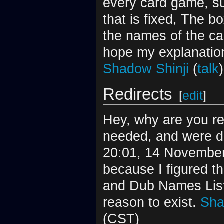
every card game, s
that is fixed, The b
the names of the ca
hope my explanation
Shadow Shinji
(
talk
Redirects
[
edit
]
Hey, why are you re
needed, and were de
20:01, 14 November 
because I figured th
and Dub Names List 
reason to exist.
Sha
(CST)