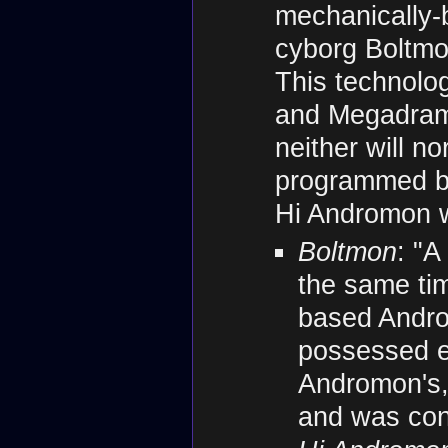
mechanically-
cyborg Boltmo
This technolo
and Megadramo
neither will nor
programmed beh
Hi Andromon w
Boltmon
: "A
the same ti
based Andro
possessed e
Andromon's, b
and was cons