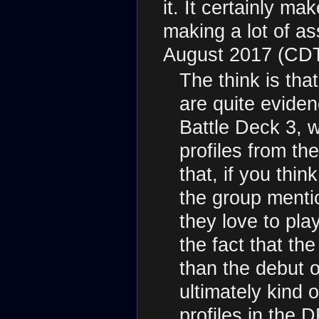
it. It certainly mak
making a lot of a
August 2017 (CD
The think is tha
are quite eviden
Battle Deck 3, wh
profiles from th
that, if you thin
the group menti
they love to pla
the fact that th
than the debut o
ultimately kind o
profiles in the 