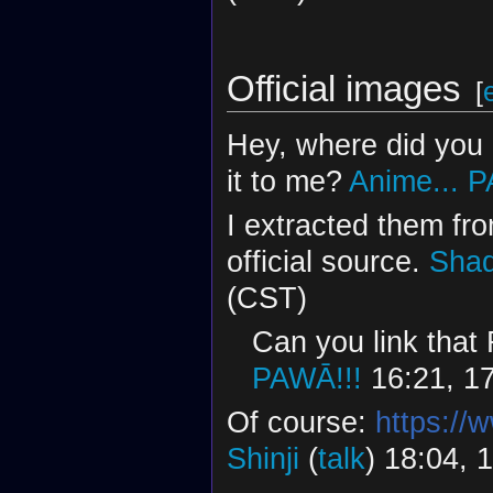
Official images
[
Hey, where did you 
it to me?
Anime...
P
I extracted them fro
official source.
Shad
(CST)
Can you link tha
PAWĀ!!!
16:21, 1
Of course:
https://
Shinji
(
talk
) 18:04, 