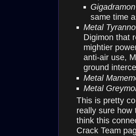
Gigadramon
same time 
Metal Tyrann
Digimon that r
mightier powe
anti-air use,
ground interce
Metal Mamem
Metal Greymon
This is pretty c
really sure how t
think this conn
Crack Team page