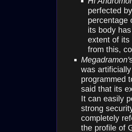
Hi Andromo
perfected b
percentage 
its body has
extent of it
from this, 
Megadramon'
was artificial
programmed to 
said that its 
It can easily
strong securit
completely ref
the profile of