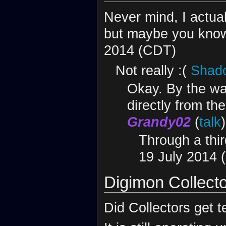
Never mind, I actua
but maybe you know,
2014 (CDT)
Not really :(
Shado
Okay. By the wa
directly from th
Grandy02
(
talk
Through a thir
19 July 2014 
Digimon Collect
Did Collectors get te