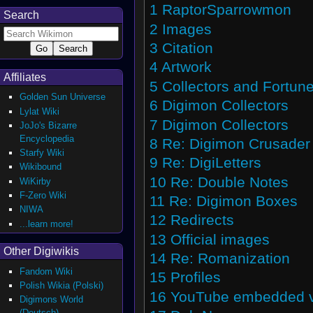
1
RaptorSparrowmon
Search
2
Images
3
Citation
4
Artwork
Affiliates
5
Collectors and Fortune
Golden Sun Universe
6
Digimon Collectors
Lylat Wiki
7
Digimon Collectors
JoJo's Bizarre
Encyclopedia
8
Re: Digimon Crusader
Starfy Wiki
9
Re: DigiLetters
Wikibound
10
Re: Double Notes
WiKirby
F-Zero Wiki
11
Re: Digimon Boxes
NIWA
12
Redirects
...learn more!
13
Official images
Other Digiwikis
14
Re: Romanization
Fandom Wiki
15
Profiles
Polish Wikia (Polski)
16
YouTube embedded vi
Digimons World
(Deutsch)