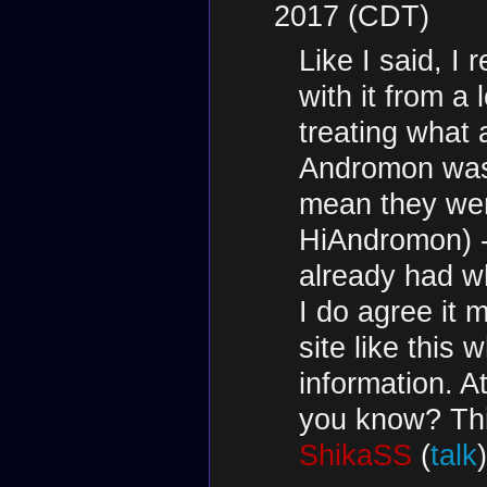
2017 (CDT)
Like I said, 
with it from a 
treating what
Andromon was 
mean they wer
HiAndromon) - 
already had w
I do agree it 
site like this
information. A
you know? This
ShikaSS
(
talk