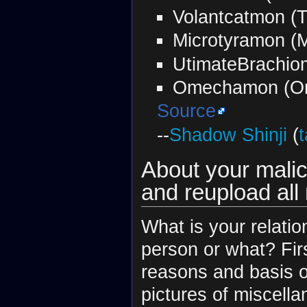
Volantcatmon (
Microtyramon (
UtimateBrachio
Omechamon (O
Source
--
Shadow Shinji
(
t
About your malici
and reupload all
What is your relati
person or what? Firs
reasons and basis o
pictures of miscella