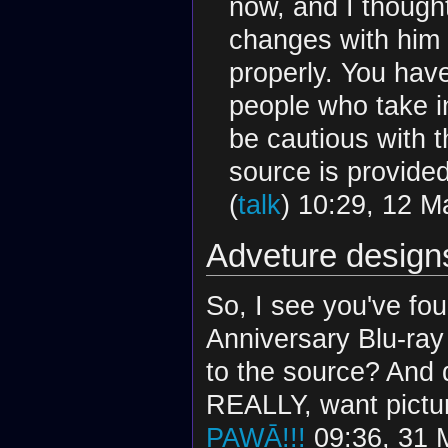
now, and I thought
changes with him 
properly. You hav
people who take i
be cautious with t
source is provide
(
talk
) 10:29, 12 
Adveture design
So, I see you've fo
Anniversary Blu-ray
to the source? And 
REALLY, want pictur
PAWĀ!!!
09:36, 31 