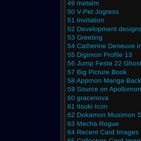
49
metalm
50
V-Pet Jogress
51
Invitation
52
Development design
53
Greeting
54
Catherine Deneuve i
55
Digimon Profile 13
56
Jump Festa 22 Ghos
57
Big Picture Book
58
Appmon Manga Back
59
Source on Apollomo
60
gracenova
61
Itsuki Icon
62
Dokamon Musimon Su
63
Mecha Rogue
64
Recent Card Images
65
Collectors Card Ima