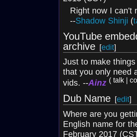
Right now I can't r
--
Shadow Shinji
(
t
YouTube embedd
archive
[
edit
]
Just to make things 
that you only need 
(
talk
|
co
vids. --
Ainz
Dub Name
[
edit
]
Where are you getti
English name for th
February 2017 (CS