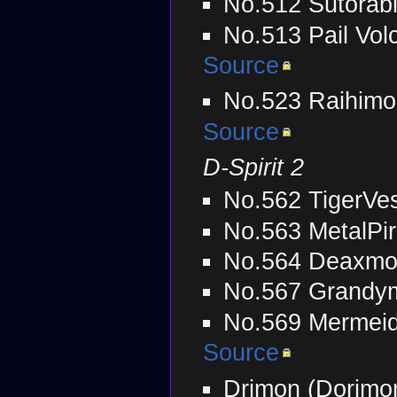
No.512 Sutorab
No.513 Pail Vol
Source
No.523 Raihimo
Source
D-Spirit 2
No.562 TigerVe
No.563 MetalPi
No.564 Deaxmo
No.567 Grandym
No.569 Mermei
Source
Drimon (Dorimo