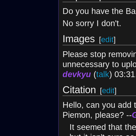
Do you have the Ba
No sorry I don't.
Images
[
edit
]
Please stop removin
unnecessary to uplo
devkyu
(
talk
) 03:3
Citation
[
edit
]
Hello, can you add 
Piemon, please? --
It seemed that the