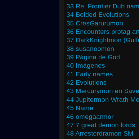
33
Re: Frontier Dub na
34
Bolded Evolutions
35
CresGarurumon
36
Encounters protag ar
37
DarkKnightmon (Gul
38
susanoomon
39
Página de God
40
Imágenes
41
Early names
42
Evolutions
43
Mercurymon en Save
44
Jupitermon Wrath M
45
Name
46
omegaarmor
47
7 great demon lords
48
Arresterdramon SM