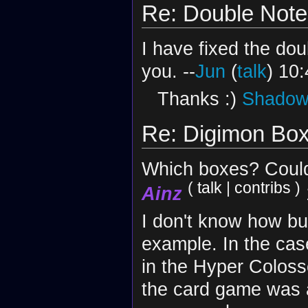
Re: Double Note
I have fixed the do
you. --
Jun
(
talk
) 10
Thanks :)
Shadow 
Re: Digimon Bo
Which boxes? Could
(
talk
|
contribs
)
Ainz
I don't know how but
example. In the cas
in the Hyper Coloss
the card game was a