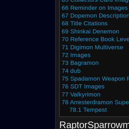
66
Reminder on Images
67
Dopemon Descriptio
68
Title Citations
69
Shinkai Denemon
70
Reference Book Leve
71
Digimon Multiverse
72
Images
73
Bagramon
74
dub
75
Spadamon Weapon 
76
SDT Images
77
Valkyrimon
78
Arresterdramon Supe
78.1
Tempest
RaptorSparrow