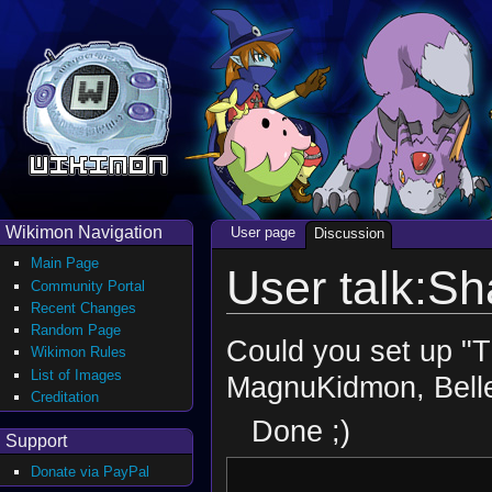
Wikimon Navigation
User page
Discussion
Main Page
User talk:Sh
Community Portal
Recent Changes
Random Page
Could you set up "
Wikimon Rules
List of Images
MagnuKidmon, Bell
Creditation
Done ;)
Support
Donate via PayPal