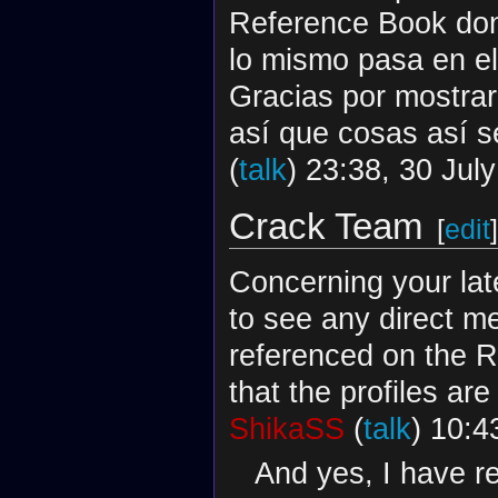
Reference Book dond
lo mismo pasa en e
Gracias por mostrar
así que cosas así 
(
talk
) 23:38, 30 Jul
Crack Team
[
edit
]
Concerning your late
to see any direct me
referenced on the R
that the profiles a
ShikaSS
(
talk
) 10:4
And yes, I have r