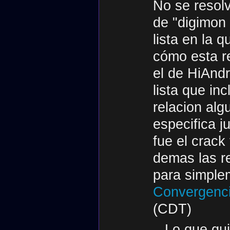
No se resol
de "digimon
lista en la 
cómo esta r
el de HiAndr
lista que in
relacion al
especifica j
fue el crack
demas las r
para simplem
Convergenci
(CDT)
Lo que qui