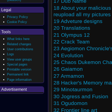
17
Dub Name
18
About your malicious 
Legal
reupload all my pictures
Privacy Policy
19
Adveture designs
Cookie Policy
20
Translations
Tools
21
Olympus 12
What links here
22
Crack Team
Related changes
23
Aegiomon Chronicle's
User contributions
Logs
24
Evolution
View user groups
25
Chaos Dukemon Cha
Special pages
26
Gaiamon
Printable version
Permanent link
27
Armamon
Page information
28
Hacker's Memory m
29
Minotaurmon
Advertisement
30
Jogress and Fusion
31
Ogudomon
32
Frontier line art