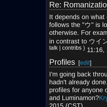
Re: Romanizati
It depends on what 
follows the "ウ" is l
otherwise. For exa
in contrast to ウイン
talk
|
contribs
)
11:16,
Profiles
[
edit
]
I'm going back thro
hadn't already done
profiles for anyone
and Luminamon?
Kr
2015 (CST)