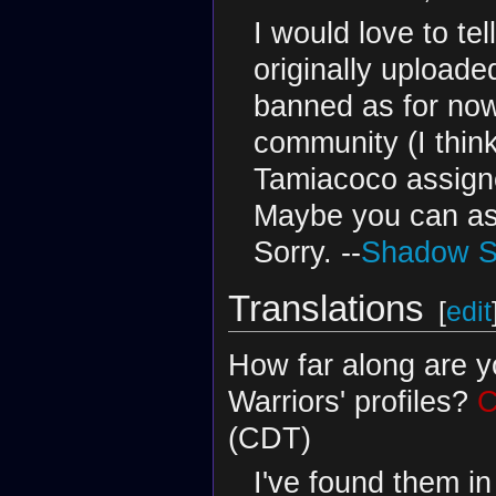
I would love to te
originally uploade
banned as for now
community (I thin
Tamiacoco assigne
Maybe you can ask
Sorry. --
Shadow Sh
Translations
[
edit
How far along are y
Warriors' profiles?
C
(CDT)
I've found them i