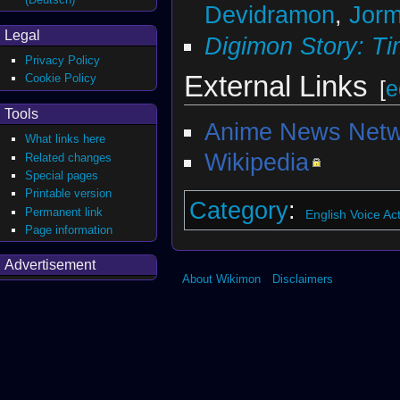
Devidramon
,
Jor
Legal
Digimon Story: Ti
Privacy Policy
External Links
Cookie Policy
[
e
Tools
Anime News Netw
What links here
Wikipedia
Related changes
Special pages
Printable version
Category
:
Permanent link
English Voice Ac
Page information
Advertisement
About Wikimon
Disclaimers