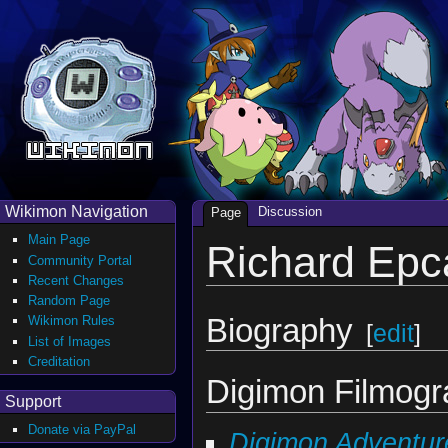
Wikimon Navigation
Discussion
Page
Main Page
Richard Epc
Community Portal
Recent Changes
Random Page
Biography
Wikimon Rules
[
edit
]
List of Images
Creditation
Digimon Filmog
Support
Donate via PayPal
Digimon Adventur