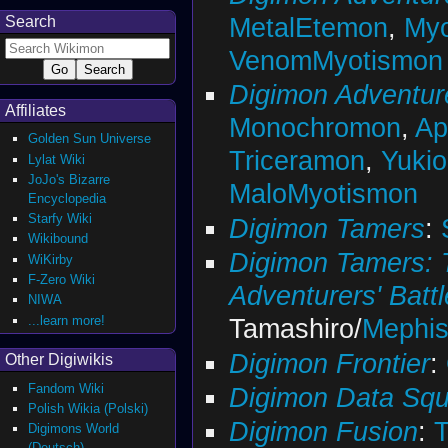
MetalEtemon
,
Myo
Search
VenomMyotismon
Digimon Adventur
Affiliates
Monochromon
,
A
Golden Sun Universe
Triceramon
,
Yuki
Lylat Wiki
JoJo's Bizarre
MaloMyotismon
Encyclopedia
Starfy Wiki
Digimon Tamers
:
Wikibound
Digimon Tamers: 
WiKirby
F-Zero Wiki
Adventurers' Battl
NIWA
...learn more!
Tamashiro/
Mephi
Digimon Frontier
:
Other Digiwikis
Fandom Wiki
Digimon Data Sq
Polish Wikia (Polski)
Digimon Fusion
:
Digimons World
(Deutsch)